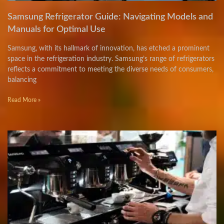
Samsung Refrigerator Guide: Navigating Models and
Manuals for Optimal Use
Samsung, with its hallmark of innovation, has etched a prominent
space in the refrigeration industry. Samsung’s range of refrigerators
reflects a commitment to meeting the diverse needs of consumers,
balancing
Read More »