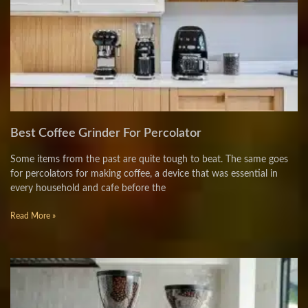
Best Coffee Grinder For Percolator
Some items from the past are quite tough to beat. The same goes
for percolators for making coffee, a device that was essential in
every household and cafe before the
Read More »