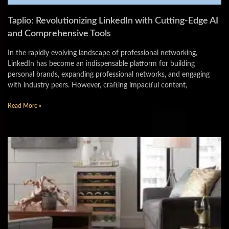
Taplio: Revolutionizing LinkedIn with Cutting-Edge AI
and Comprehensive Tools
In the rapidly evolving landscape of professional networking,
LinkedIn has become an indispensable platform for building
personal brands, expanding professional networks, and engaging
with industry peers. However, crafting impactful content,
Read More »