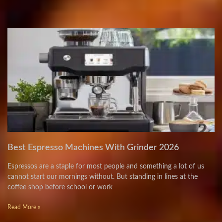
Best Espresso Machines With Grinder 2026
Espressos are a staple for most people and something a lot of us
cannot start our mornings without. But standing in lines at the
coffee shop before school or work
Read More »