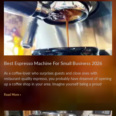
Best Espresso Machine For Small Business 2026
As a coffee-lover who surprises guests and close ones with
restaurant-quality espresso, you probably have dreamed of opening
up a coffee shop in your area. Imagine yourself being a proud
Read More »