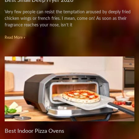
Best Small Deep Fryer 2026
Very few people can resist the temptation aroused by deeply fried
chicken wings or french fries. I mean, come on! As soon as their
fragrance reaches your nose, isn’t it
Read More »
Best Indoor Pizza Ovens