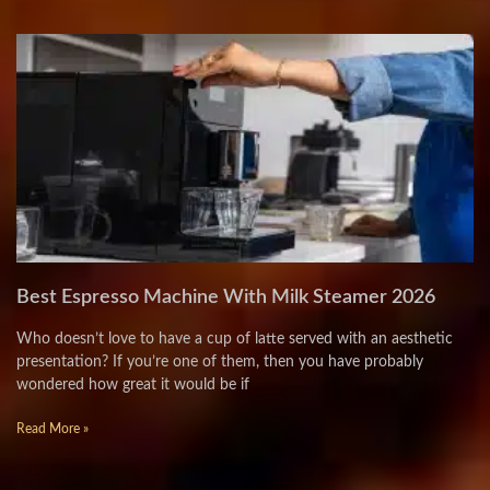
Best Espresso Machine With Milk Steamer 2026
Who doesn’t love to have a cup of latte served with an aesthetic
presentation? If you’re one of them, then you have probably
wondered how great it would be if
Read More »