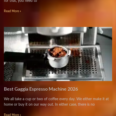
for that, you need to
Read More »
Best Gaggia Espresso Machine 2026
We all take a cup or two of coffee every day. We either make it at
home or buy it on our way out. In either case, there is no
Read More »