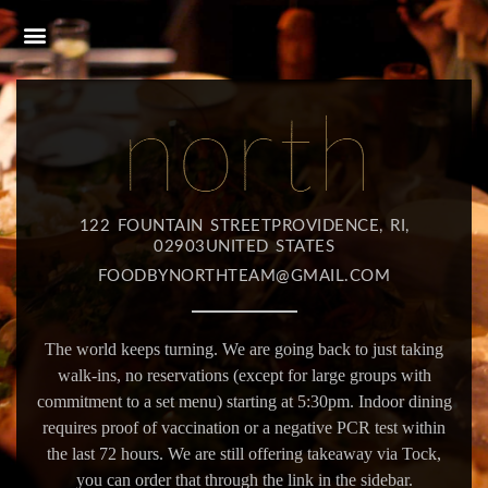
122 FOUNTAIN STREETPROVIDENCE, RI,
02903UNITED STATES
FOODBYNORTHTEAM@GMAIL.COM
The world keeps turning. We are going back to just taking
walk-ins, no reservations (except for large groups with
commitment to a set menu) starting at 5:30pm. Indoor dining
requires proof of vaccination or a negative PCR test within
the last 72 hours. We are still offering takeaway via Tock,
you can order that through the link in the sidebar.