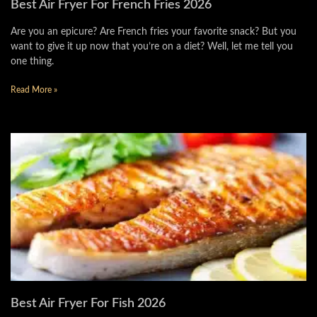
Best Air Fryer For French Fries 2026
Are you an epicure? Are French fries your favorite snack? But you
want to give it up now that you’re on a diet? Well, let me tell you
one thing.
Read More »
Best Air Fryer For Fish 2026