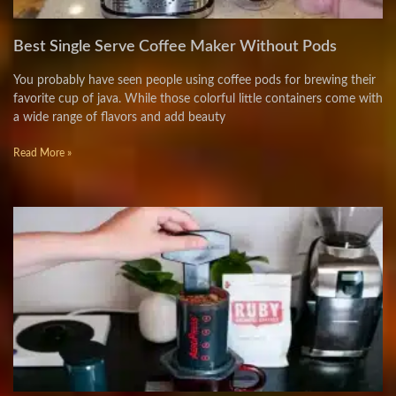
Best Single Serve Coffee Maker Without Pods
You probably have seen people using coffee pods for brewing their
favorite cup of java. While those colorful little containers come with
a wide range of flavors and add beauty
Read More »