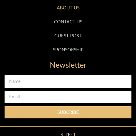
ABOUT US
CONTACT US
GUEST POST
SPONSORSHIP
Newsletter
SUBCRIBE
SITE:
1