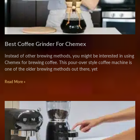
Best Coffee Grinder For Chemex
Instead of other brewing methods, you might be interested in using
Chemex for brewing coffee. This pour-over style coffee machine is
one of the older brewing methods out there, yet
Read More »