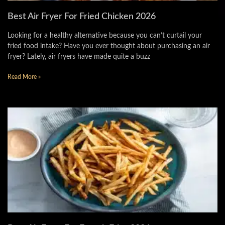
Best Air Fryer For Fried Chicken 2026
Looking for a healthy alternative because you can’t curtail your
fried food intake? Have you ever thought about purchasing an air
fryer? Lately, air fryers have made quite a buzz
Read More »