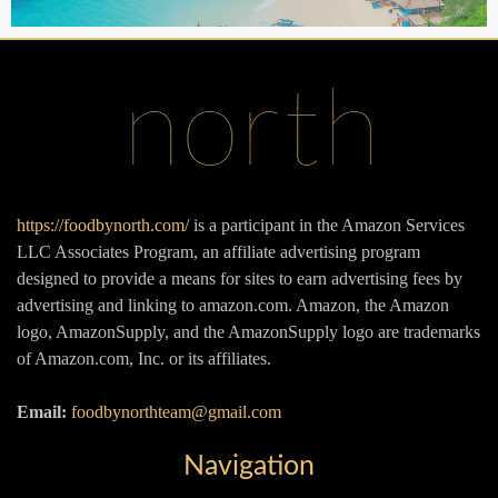
https://foodbynorth.com/
is a participant in the Amazon Services
LLC Associates Program, an affiliate advertising program
designed to provide a means for sites to earn advertising fees by
advertising and linking to amazon.com. Amazon, the Amazon
logo, AmazonSupply, and the AmazonSupply logo are trademarks
of Amazon.com, Inc. or its affiliates.
Email:
foodbynorthteam@gmail.com
Navigation