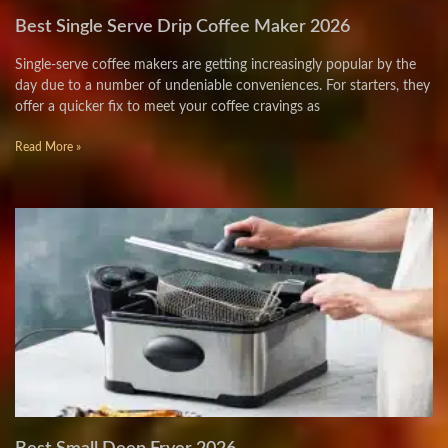
Best Single Serve Drip Coffee Maker 2026
Single-serve coffee makers are getting increasingly popular by the
day due to a number of undeniable conveniences. For starters, they
offer a quicker fix to meet your coffee cravings as
Read More »