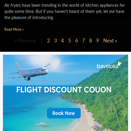
Air fryers have been trending in the world of kitchen appliances for
quite some time. But if you haven’t heard of them yet, let me have
the pleasure of introducing
Read More »
« Previous
1
2
3
4
5
6
7
8
9
Next »