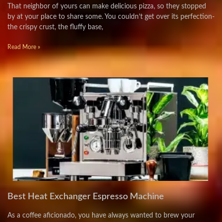
That neighbor of yours can make delicious pizza, so they stopped
by at your place to share some. You couldn’t get over its perfection-
the crispy crust, the fluffy base,
Read More »
Best Heat Exchanger Espresso Machine
As a coffee aficionado, you have always wanted to brew your