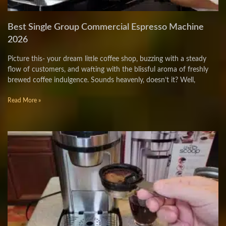
Best Single Group Commercial Espresso Machine
2026
Picture this- your dream little coffee shop, buzzing with a steady
flow of customers, and wafting with the blissful aroma of freshly
brewed coffee indulgence. Sounds heavenly, doesn’t it? Well,
Read More »