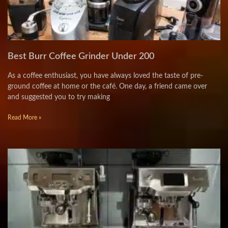
Best Burr Coffee Grinder Under 200
As a coffee enthusiast, you have always loved the taste of pre-
ground coffee at home or the café. One day, a friend came over
and suggested you to try making
Read More »