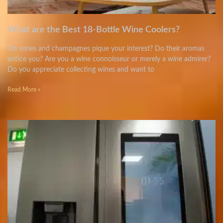
What are the Best 18-Bottle Wine Coolers?
Do wines and champagnes pique your interest? Do their aromas
entice you? Are you a wine connoisseur or merely a wine admirer?
Do you appreciate collecting wines and want to
Read More »