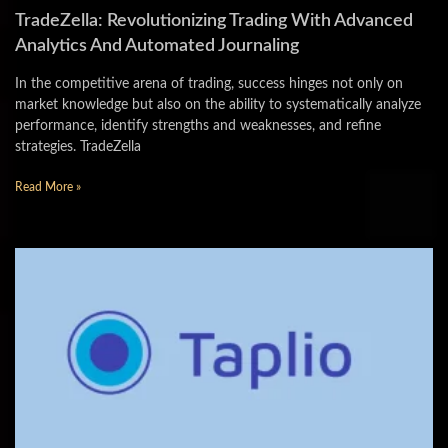
TradeZella: Revolutionizing Trading With Advanced
Analytics And Automated Journaling
In the competitive arena of trading, success hinges not only on
market knowledge but also on the ability to systematically analyze
performance, identify strengths and weaknesses, and refine
strategies. TradeZella
Read More »