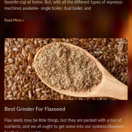
favorite cup at home. But, with all the different types of espresso
machines available- single boiler, dual boiler, and
Read More »
Best Grinder For Flaxseed
Flax seeds may be little things, but they are packed with a ton of
nutrients, and we all ought to get some into our systems.However,