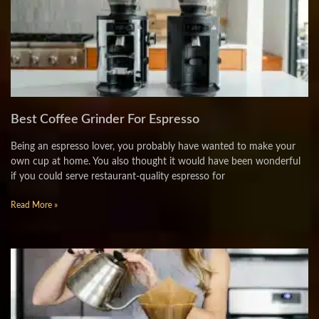
Best Coffee Grinder For Espresso
Being an espresso lover, you probably have wanted to make your
own cup at home. You also thought it would have been wonderful
if you could serve restaurant-quality espresso for
Read More »