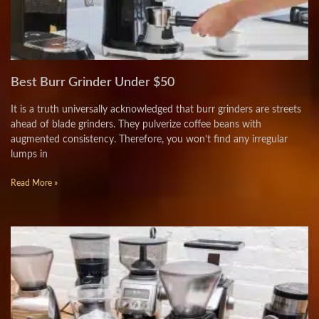
Best Burr Grinder Under $50
It is a truth universally acknowledged that burr grinders are streets
ahead of blade grinders. They pulverize coffee beans with
augmented consistency. Therefore, you won’t find any irregular
lumps in
Read More »