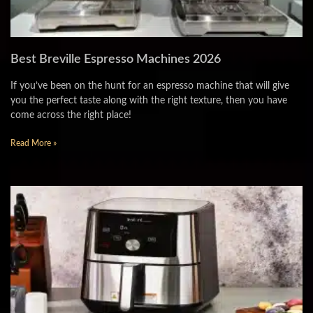
Best Breville Espresso Machines 2026
If you’ve been on the hunt for an espresso machine that will give
you the perfect taste along with the right texture, then you have
come across the right place!
Read More »