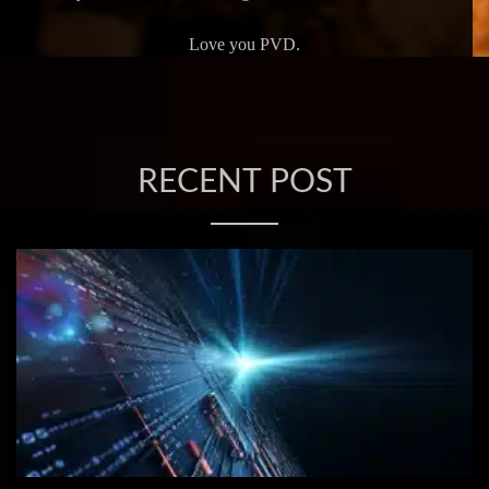
Love you PVD.
RECENT POST