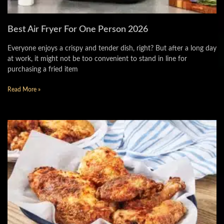
Best Air Fryer For One Person 2026
Everyone enjoys a crispy and tender dish, right? But after a long day
at work, it might not be too convenient to stand in line for
purchasing a fried item
Read More »