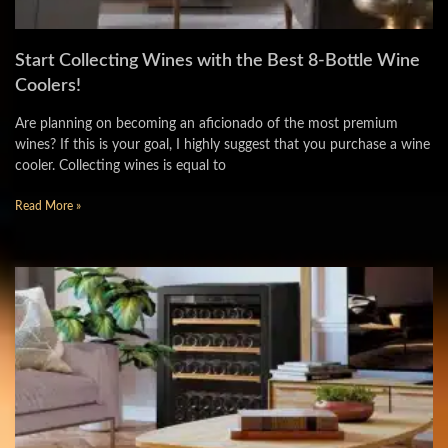
Start Collecting Wines with the Best 8-Bottle Wine
Coolers!
Are planning on becoming an aficionado of the most premium
wines? If this is your goal, I highly suggest that you purchase a wine
cooler. Collecting wines is equal to
Read More »