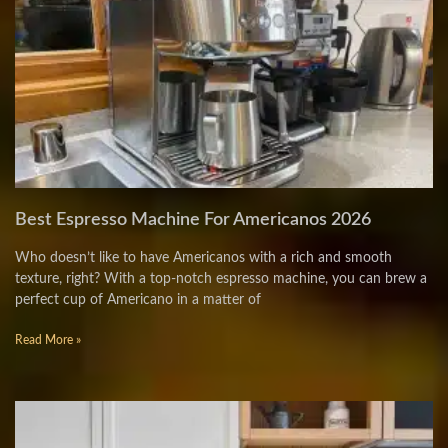
Best Espresso Machine For Americanos 2026
Who doesn’t like to have Americanos with a rich and smooth
texture, right? With a top-notch espresso machine, you can brew a
perfect cup of Americano in a matter of
Read More »