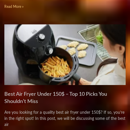
Read More »
Best Air Fryer Under 150$ – Top 10 Picks You
Shouldn’t Miss
Are you looking for a quality best air fryer under 150$? If so, you’re
in the right spot! In this post, we will be discussing some of the best
air