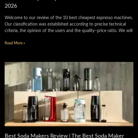
2026
Welcome to our review of the 10 best cheapest espresso machines.
Our classification was established according to precise technical
criteria, the opinion of the users and the quality–price ratio. We will
Read More »
Best Soda Makers Review | The Best Soda Maker