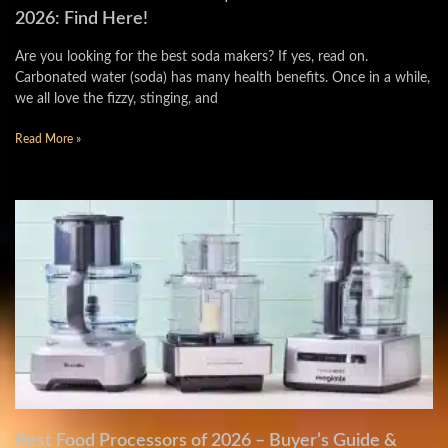
2026: Find Here!
Are you looking for the best soda makers? If yes, read on.
Carbonated water (soda) has many health benefits. Once in a while,
we all love the fizzy, stinging, and
Read More »
Best Food Processors of 2026 – Buyer’s Guide &