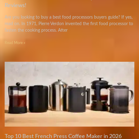
Reviews!
Are you looking to buy a best food processors buyers guide? If yes,
read on. In 1971, Pierre Verdon invented the first food processor to
fasten the cooking process. After
Read More »
Top 10 Best French Press Coffee Maker in 2026