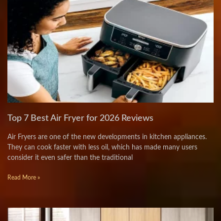
Top 7 Best Air Fryer for 2026 Reviews
Air Fryers are one of the new developments in kitchen appliances.
They can cook faster with less oil, which has made many users
consider it even safer than the traditional
Read More »