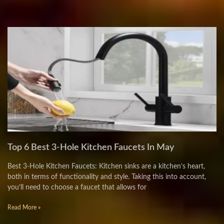
Top 6 Best 3-Hole Kitchen Faucets In May
Best 3-Hole Kitchen Faucets: Kitchen sinks are a kitchen’s heart,
both in terms of functionality and style. Taking this into account,
you’ll need to choose a faucet that allows for
Read More »