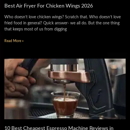
Best Air Fryer For Chicken Wings 2026
Who doesn’t love chicken wings? Scratch that. Who doesn’t love
fried food in general? Quick answer- we all do. But the one thing
that keeps most of us from digging
Read More »
10 Best Cheapest Espresso Machine Reviews in