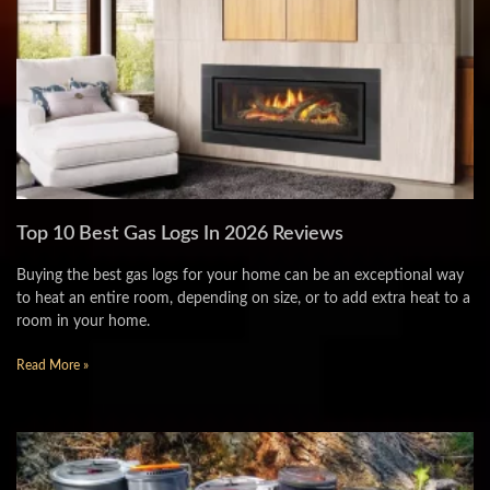
Top 10 Best Gas Logs In 2026 Reviews
Buying the best gas logs for your home can be an exceptional way
to heat an entire room, depending on size, or to add extra heat to a
room in your home.
Read More »