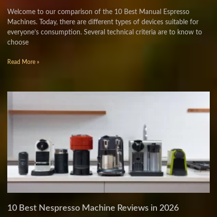
Welcome to our comparison of the 10 Best Manual Espresso
Machines. Today, there are different types of devices suitable for
everyone’s consumption. Several technical criteria are to know to
choose
Read More »
10 Best Nespresso Machine Reviews in 2026