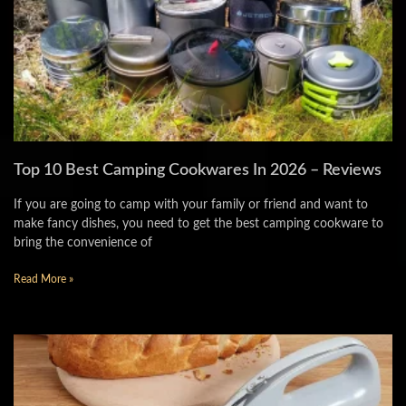
Top 10 Best Camping Cookwares In 2026 – Reviews
If you are going to camp with your family or friend and want to
make fancy dishes, you need to get the best camping cookware to
bring the convenience of
Read More »