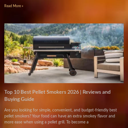
Read More »
Top 10 Best Pellet Smokers 2026 | Reviews and
Buying Guide
Are you looking for simple, convenient, and budget-friendly best
pellet smokers? Your food can have an extra smokey flavor and
more ease when using a pellet grill. To become a