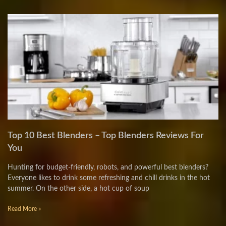
Top 10 Best Blenders – Top Blenders Reviews For
You
Hunting for budget-friendly, robots, and powerful best blenders?
Everyone likes to drink some refreshing and chill drinks in the hot
summer. On the other side, a hot cup of soup
Read More »