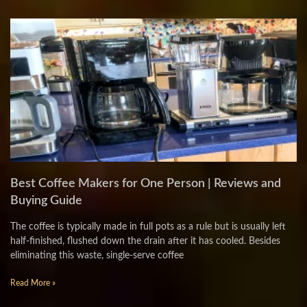
Best Coffee Makers for One Person | Reviews and
Buying Guide
The coffee is typically made in full pots as a rule but is usually left
half-finished, flushed down the drain after it has cooled. Besides
eliminating this waste, single-serve coffee
Read More »