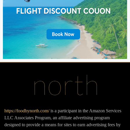
https://foodbynorth.com/
is a participant in the Amazon Services
LLC Associates Program, an affiliate advertising program
designed to provide a means for sites to earn advertising fees by