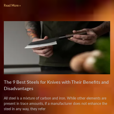
Read More »
The 9 Best Steels for Knives with Their Benefits and
Disadvantages
All steel is a mixture of carbon and iron. While other elements are
present in trace amounts, if a manufacturer does not enhance the
steel in any way, they refer