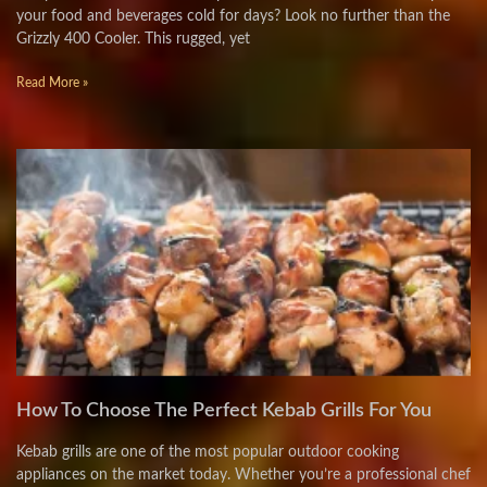
your food and beverages cold for days? Look no further than the
Grizzly 400 Cooler. This rugged, yet
Read More »
How To Choose The Perfect Kebab Grills For You
Kebab grills are one of the most popular outdoor cooking
appliances on the market today. Whether you’re a professional chef