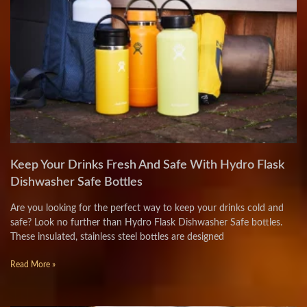
Keep Your Drinks Fresh And Safe With Hydro Flask
Dishwasher Safe Bottles
Are you looking for the perfect way to keep your drinks cold and
safe? Look no further than Hydro Flask Dishwasher Safe bottles.
These insulated, stainless steel bottles are designed
Read More »