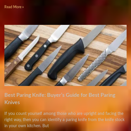
Read More »
Best Paring Knife: Buyer’s Guide for Best Paring
Knives
If you count yourself among those who are upright and facing the
right way, then you can identify a paring knife from the knife stock
in your own kitchen. But