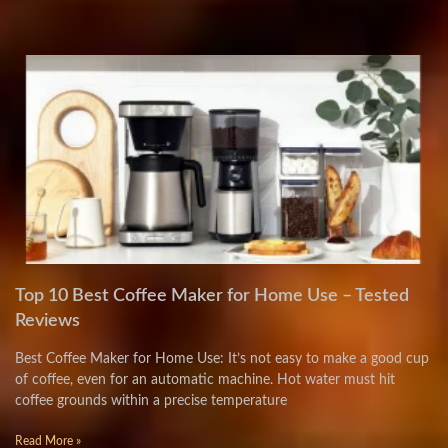
Top 10 Best Coffee Maker for Home Use – Tested
Reviews
Best Coffee Maker for Home Use: It’s not easy to make a good cup
of coffee, even for an automatic machine. Hot water must hit
coffee grounds within a precise temperature
Read More »