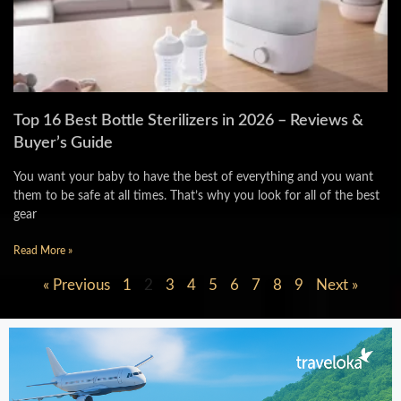
Top 16 Best Bottle Sterilizers in 2026 – Reviews &
Buyer’s Guide
You want your baby to have the best of everything and you want
them to be safe at all times. That’s why you look for all of the best
gear
Read More »
« Previous
1
2
3
4
5
6
7
8
9
Next »