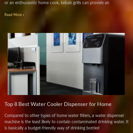
or an enthusiastic home cook, kebab grills can provide an
Read More »
Top 8 Best Water Cooler Dispenser for Home
Compared to other types of home water filters, a water dispenser
machine is the least likely to contain contaminated drinking water. It
is basically a budget-friendly way of drinking bottled