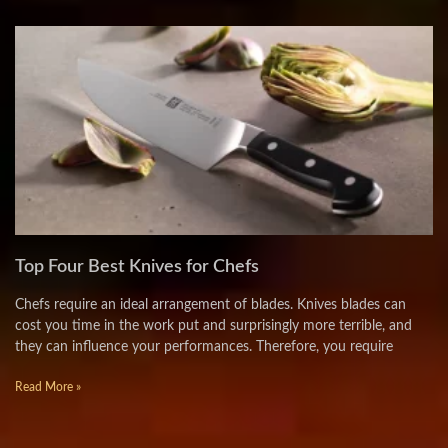
Top Four Best Knives for Chefs
Chefs require an ideal arrangement of blades. Knives blades can
cost you time in the work put and surprisingly more terrible, and
they can influence your performances. Therefore, you require
Read More »