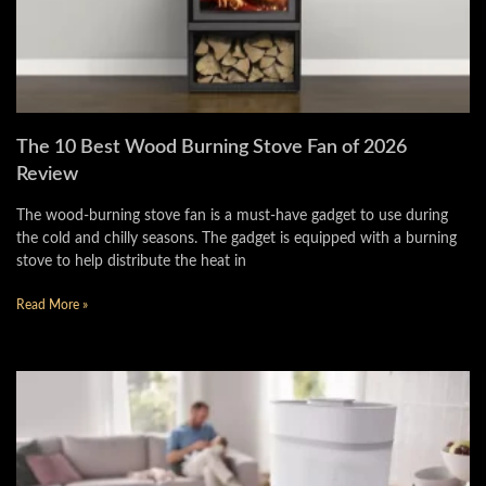
The 10 Best Wood Burning Stove Fan of 2026
Review
The wood-burning stove fan is a must-have gadget to use during
the cold and chilly seasons. The gadget is equipped with a burning
stove to help distribute the heat in
Read More »