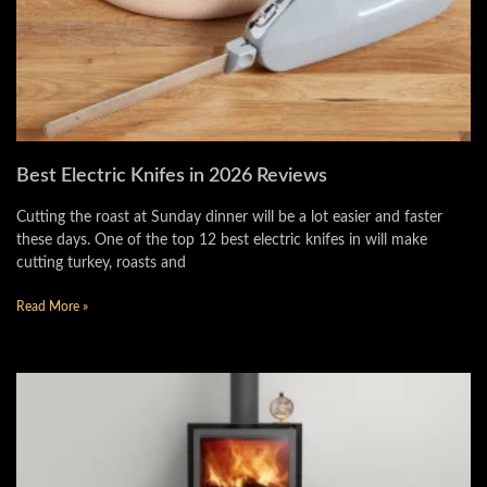
Best Electric Knifes in 2026 Reviews
Cutting the roast at Sunday dinner will be a lot easier and faster
these days. One of the top 12 best electric knifes in will make
cutting turkey, roasts and
Read More »