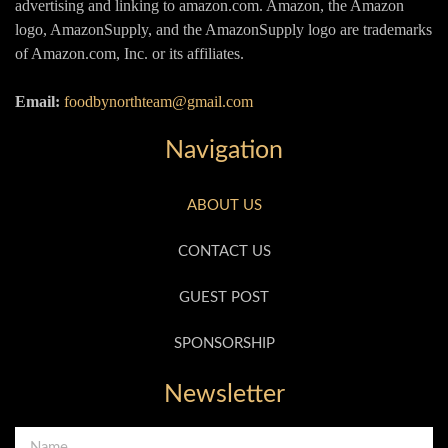
advertising and linking to amazon.com. Amazon, the Amazon
logo, AmazonSupply, and the AmazonSupply logo are trademarks
of Amazon.com, Inc. or its affiliates.
Email:
foodbynorthteam@gmail.com
Navigation
ABOUT US
CONTACT US
GUEST POST
SPONSORSHIP
Newsletter