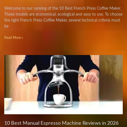
Welcome to our ranking of the 10 Best French Press Coffee Maker.
These models are economical, ecological and easy to use. To choose
the right French Press Coffee Maker, several technical criteria must
be
Read More »
10 Best Manual Espresso Machine Reviews in 2026