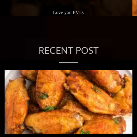
Love you PVD.
RECENT POST