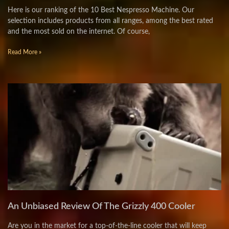
Here is our ranking of the 10 Best Nespresso Machine. Our
selection includes products from all ranges, among the best rated
and the most sold on the internet. Of course,
Read More »
An Unbiased Review Of The Grizzly 400 Cooler
Are you in the market for a top-of-the-line cooler that will keep