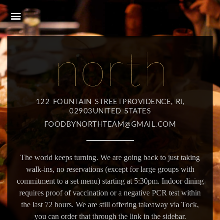
122 FOUNTAIN STREETPROVIDENCE, RI,
02903UNITED STATES
FOODBYNORTHTEAM@GMAIL.COM
The world keeps turning. We are going back to just taking
walk-ins, no reservations (except for large groups with
commitment to a set menu) starting at 5:30pm. Indoor dining
requires proof of vaccination or a negative PCR test within
the last 72 hours. We are still offering takeaway via Tock,
you can order that through the link in the sidebar.