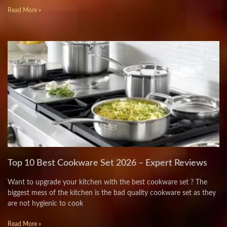
Read More »
Top 10 Best Cookware Set 2026 – Expert Reviews
Want to upgrade your kitchen with the best cookware set ? The
biggest mess of the kitchen is the bad quality cookware set as they
are not hygienic to cook
Read More »