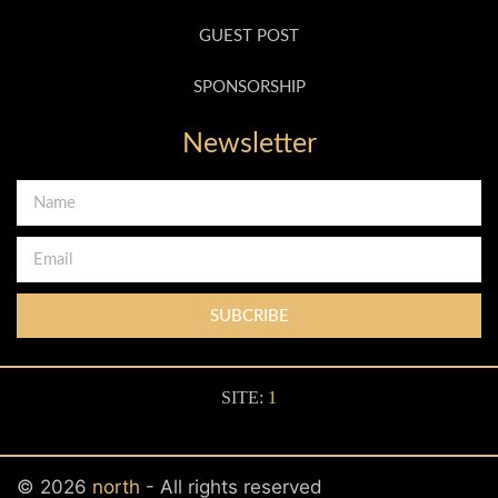
GUEST POST
SPONSORSHIP
Newsletter
SUBCRIBE
SITE:
1
© 2026
north
- All rights reserved