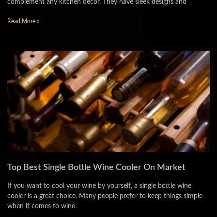
complement any kitchen decor. They have sleek designs and
Read More »
Top Best Single Bottle Wine Cooler On Market
If you want to cool your wine by yourself, a single bottle wine
cooler is a great choice. Many people prefer to keep things simple
when it comes to wine.