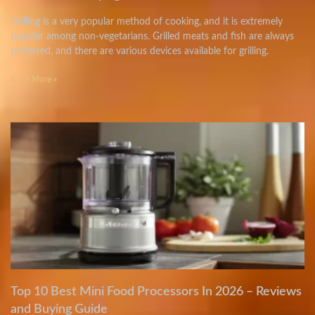
Grilling is a very popular method of cooking, and it is extremely
popular among non-vegetarians. Grilled meats and fish are always
preferred, and there are various devices available for grilling.
Read More »
Top 10 Best Mini Food Processors In 2026 – Reviews
and Buying Guide