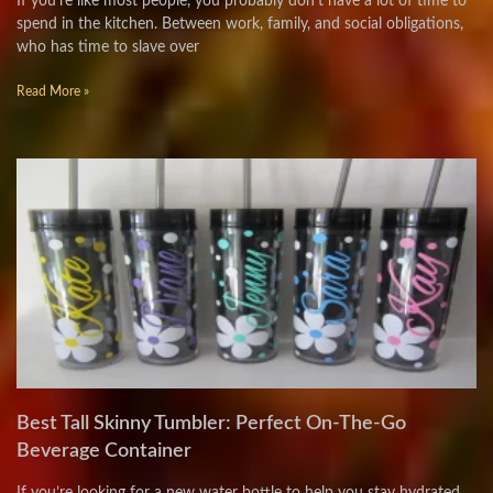
If you’re like most people, you probably don’t have a lot of time to
spend in the kitchen. Between work, family, and social obligations,
who has time to slave over
Read More »
Best Tall Skinny Tumbler: Perfect On-The-Go
Beverage Container