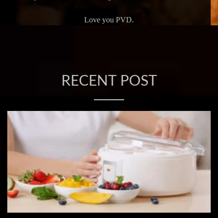
Love you PVD.
RECENT POST