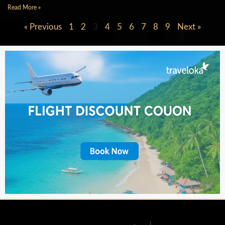
Read More »
« Previous
1
2
3
4
5
6
7
8
9
Next »