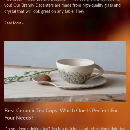
you! Our Brandy Decanters are made from high-quality glass and
crystal that will look great on any table. They
Read More »
Best Ceramic Tea Cups: Which One Is Perfect For
Your Needs?
Do you love drinking tea? Tea is a delicious and refreshing drink that