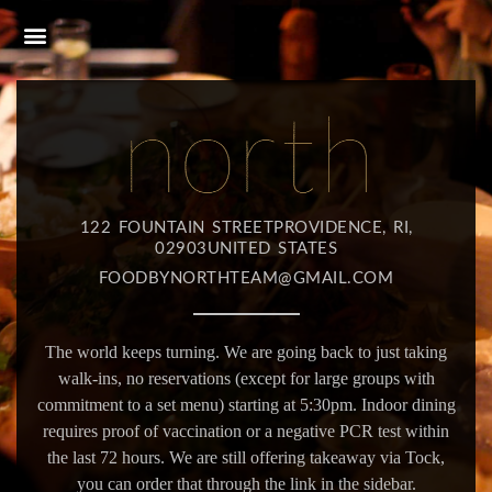
122 FOUNTAIN STREETPROVIDENCE, RI,
02903UNITED STATES
FOODBYNORTHTEAM@GMAIL.COM
The world keeps turning. We are going back to just taking
walk-ins, no reservations (except for large groups with
commitment to a set menu) starting at 5:30pm. Indoor dining
requires proof of vaccination or a negative PCR test within
the last 72 hours. We are still offering takeaway via Tock,
you can order that through the link in the sidebar.