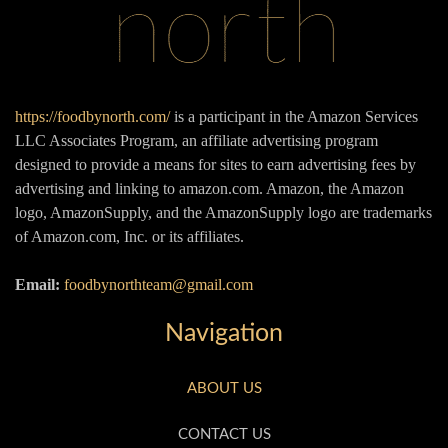
https://foodbynorth.com/
is a participant in the Amazon Services
LLC Associates Program, an affiliate advertising program
designed to provide a means for sites to earn advertising fees by
advertising and linking to amazon.com. Amazon, the Amazon
logo, AmazonSupply, and the AmazonSupply logo are trademarks
of Amazon.com, Inc. or its affiliates.
Email:
foodbynorthteam@gmail.com
Navigation
ABOUT US
CONTACT US