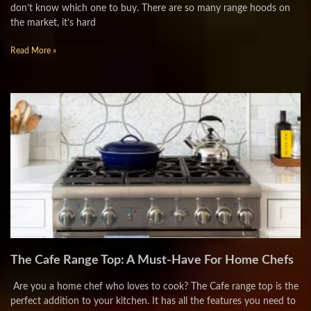
don’t know which one to buy. There are so many range hoods on
the market, it’s hard
Read More »
The Cafe Range Top: A Must-Have For Home Chefs
Are you a home chef who loves to cook? The Cafe range top is the
perfect addition to your kitchen. It has all the features you need to