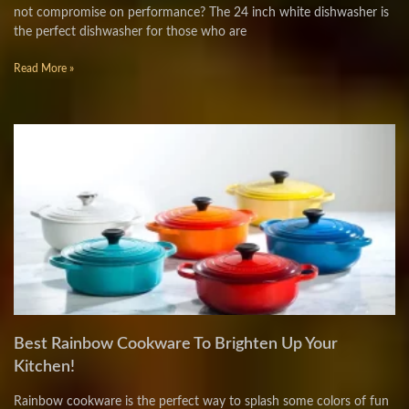
not compromise on performance? The 24 inch white dishwasher is
the perfect dishwasher for those who are
Read More »
Best Rainbow Cookware To Brighten Up Your
Kitchen!
Rainbow cookware is the perfect way to splash some colors of fun