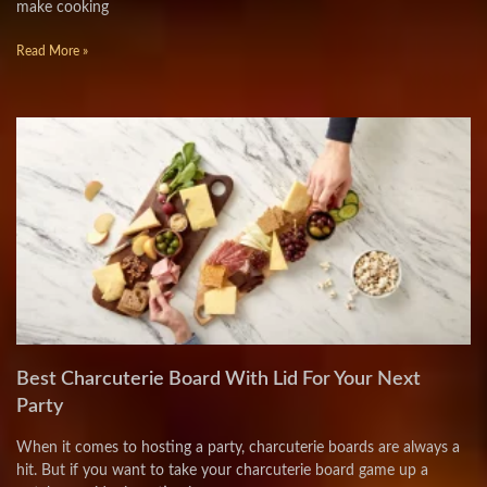
make cooking
Read More »
Best Charcuterie Board With Lid For Your Next
Party
When it comes to hosting a party, charcuterie boards are always a
hit. But if you want to take your charcuterie board game up a