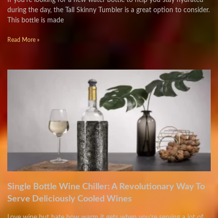
If you’re looking for a new water bottle to help you stay hydrated
during the day, the Tall Skinny Tumbler is a great option to consider.
This bottle is made
Read More »
Single Bottle Wine Chiller: A Revolutionary Way To
Serve Deliciously Cooled Wines
Love wine but hate how warm it gets when you’re serving a lot of