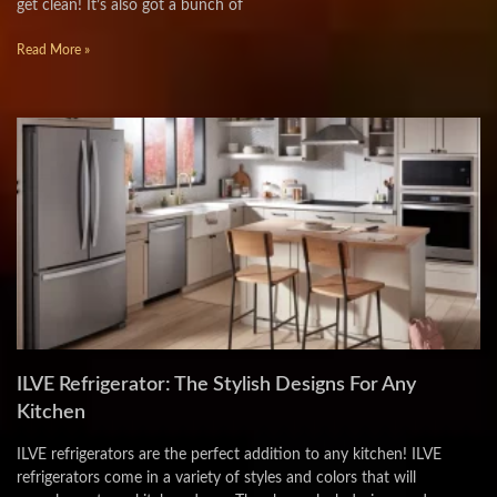
get clean! It’s also got a bunch of
Read More »
ILVE Refrigerator: The Stylish Designs For Any
Kitchen
ILVE refrigerators are the perfect addition to any kitchen! ILVE
refrigerators come in a variety of styles and colors that will