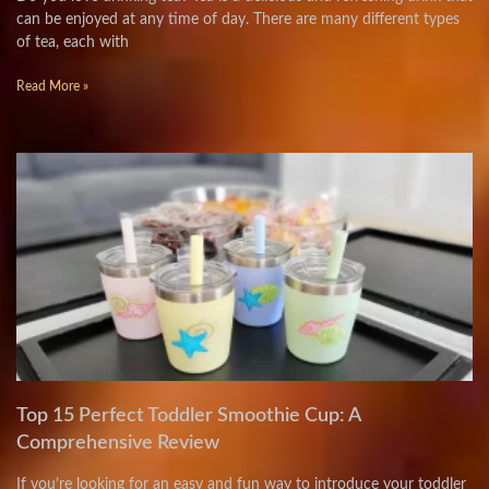
can be enjoyed at any time of day. There are many different types
of tea, each with
Read More »
Top 15 Perfect Toddler Smoothie Cup: A
Comprehensive Review
If you’re looking for an easy and fun way to introduce your toddler