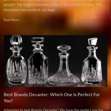
people? The single bottle wine chiller is the perfect solution. This
innovative new product can keep
Read More »
Best Brandy Decanter: Which One Is Perfect For
You?
Interested in best Brandy Decanter? We have the perfect one for