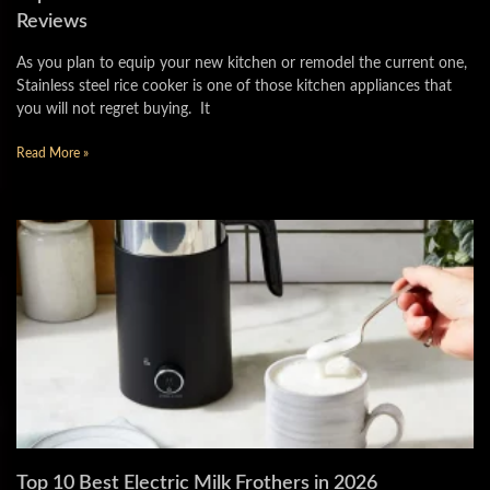
Reviews
As you plan to equip your new kitchen or remodel the current one,
Stainless steel rice cooker is one of those kitchen appliances that
you will not regret buying. It
Read More »
Top 10 Best Electric Milk Frothers in 2026