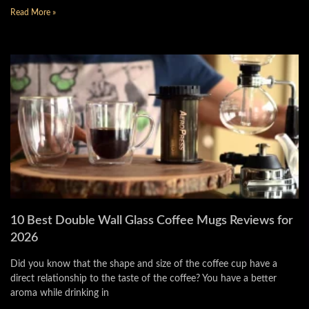
Read More »
10 Best Double Wall Glass Coffee Mugs Reviews for
2026
Did you know that the shape and size of the coffee cup have a
direct relationship to the taste of the coffee? You have a better
aroma while drinking in