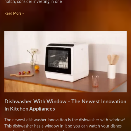
notch, consider investing in one
Read More »
Dishwasher With Window – The Newest Innovation
In Kitchen Appliances
The newest dishwasher innovation is the dishwasher with window!
This dishwasher has a window in it so you can watch your dishes