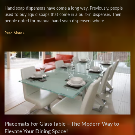
Hand soap dispensers have come a long way. Previously, people
used to buy liquid soaps that come in a built-in dispenser. Then
people opted for manual hand soap dispensers where
Read More »
Placemats For Glass Table – The Modern Way to
Elevate Your Dining Space!