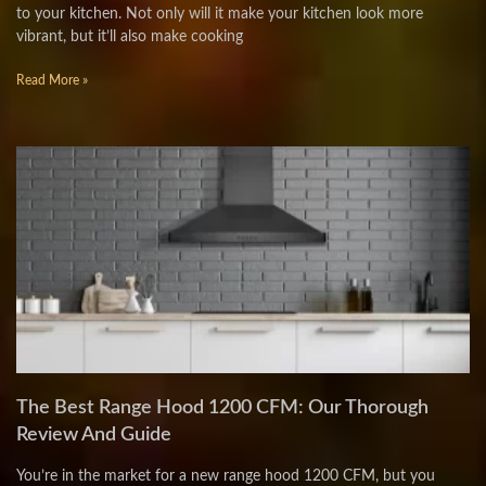
to your kitchen. Not only will it make your kitchen look more
vibrant, but it’ll also make cooking
Read More »
The Best Range Hood 1200 CFM: Our Thorough
Review And Guide
You’re in the market for a new range hood 1200 CFM, but you