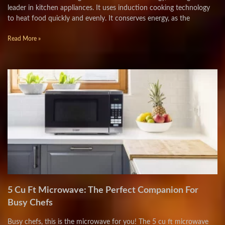
leader in kitchen appliances. It uses induction cooking technology
to heat food quickly and evenly. It conserves energy, as the
Read More »
5 Cu Ft Microwave: The Perfect Companion For
Busy Chefs
Busy chefs, this is the microwave for you! The 5 cu ft microwave