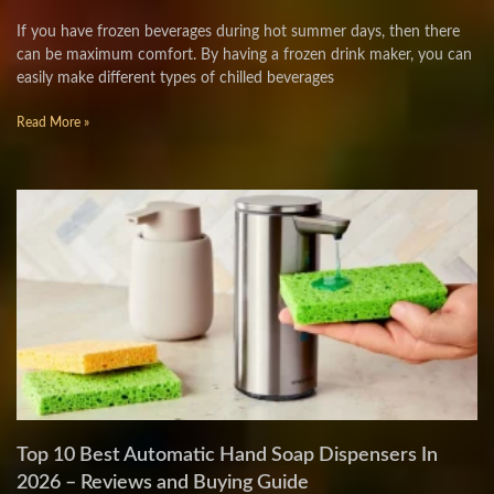
If you have frozen beverages during hot summer days, then there
can be maximum comfort. By having a frozen drink maker, you can
easily make different types of chilled beverages
Read More »
Top 10 Best Automatic Hand Soap Dispensers In
2026 – Reviews and Buying Guide