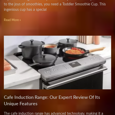
to the joys of smoothies, you need a Toddler Smoothie Cup. This
ingenious cup has a special
Read More »
Cafe Induction Range: Our Expert Review Of Its
Unique Features
The cafe induction range has advanced technology, making it a