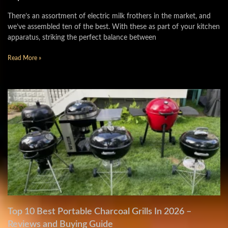
There’s an assortment of electric milk frothers in the market, and
we’ve assembled ten of the best. With these as part of your kitchen
apparatus, striking the perfect balance between
Read More »
Top 10 Best Portable Charcoal Grills In 2026 –
Reviews and Buying Guide