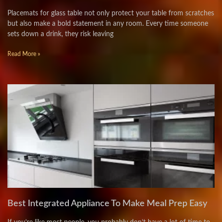
Placemats for glass table not only protect your table from scratches
but also make a bold statement in any room. Every time someone
sets down a drink, they risk leaving
Read More »
Best Integrated Appliance To Make Meal Prep Easy