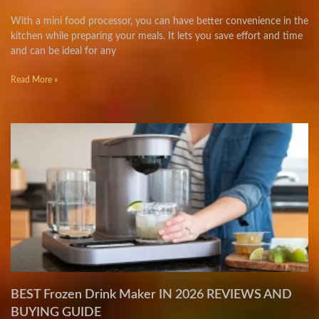
With a mini food processor, you can have better convenience in the
kitchen while preparing your meals. It lets you save effort and time
and can be ideal for any
Read More »
BEST Frozen Drink Maker IN 2026 REVIEWS AND
BUYING GUIDE