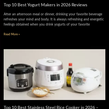
Top 10 Best Yogurt Makers in 2026 Reviews
After an afternoon meal or dinner, drinking your favorite beverage
refreshes your mind and body. It is always refreshing and energetic
feelings obtained when you drink yogurts of your favorite
Read More »
Top 10 Best Stainless Steel Rice Cooker in 2026 –