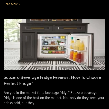
Read More »
Subzero Beverage Fridge Reviews: How To Choose
Perfect Fridge?
Are you in the market for a beverage fridge? Subzero beverage
fridge is one of the best on the market. Not only do they keep your
drinks cold, but they