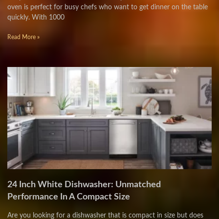
oven is perfect for busy chefs who want to get dinner on the table
quickly. With 1000
Read More »
24 Inch White Dishwasher: Unmatched
Performance In A Compact Size
Are you looking for a dishwasher that is compact in size but does