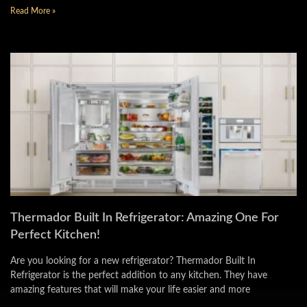
Read More »
Thermador Built In Refrigerator: Amazing One For
Perfect Kitchen!
Are you looking for a new refrigerator? Thermador Built In
Refrigerator is the perfect addition to any kitchen. They have
amazing features that will make your life easier and more