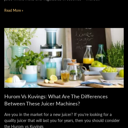
Read More »
Hurom Vs Kuvings: What Are The Differences
Between These Juicer Machines?
Are you in the market for a new juicer? If you’re looking for a
quality juicer that will last you for years, then you should consider
the Hurom vs Kuvings