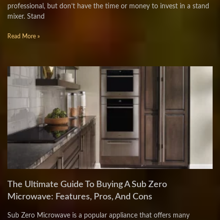
professional, but don’t have the time or money to invest in a stand
mixer. Stand
Read More »
The Ultimate Guide To Buying A Sub Zero
Microwave: Features, Pros, And Cons
Sub Zero Microwave is a popular appliance that offers many