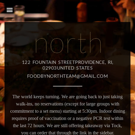
122 FOUNTAIN STREETPROVIDENCE, RI,
02903UNITED STATES
FOODBYNORTHTEAM@GMAIL.COM
The world keeps turning. We are going back to just taking
walk-ins, no reservations (except for large groups with
commitment to a set menu) starting at 5:30pm. Indoor dining
requires proof of vaccination or a negative PCR test within
the last 72 hours. We are still offering takeaway via Tock,
you can order that through the link in the sidebar.