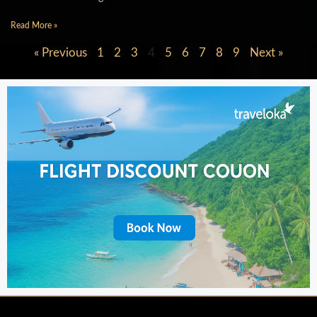
Read More »
« Previous
1
2
3
4
5
6
7
8
9
Next »