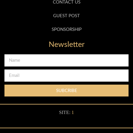
CONTACT US
GUEST POST
SPONSORSHIP
Newsletter
SUBCRIBE
SITE:
1