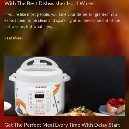
With The Best Dishwasher Hard Water!
If you’re like most people, you take your dishes for granted. You
expect them to be clean and sparkling after they come out of the
dishwasher. But what if your
Read More »
Get The Perfect Meal Every Time With Delay Start