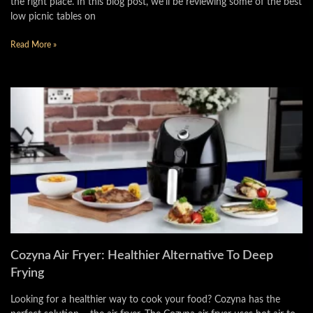
the right place. In this blog post, we’ll be reviewing some of the best
low picnic tables on
Read More »
Cozyna Air Fryer: Healthier Alternative To Deep
Frying
Looking for a healthier way to cook your food? Cozyna has the