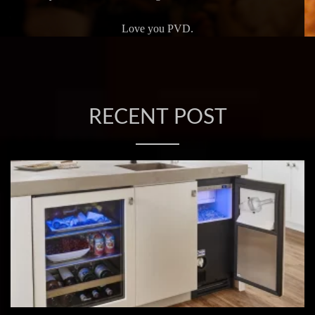
Love you PVD.
RECENT POST