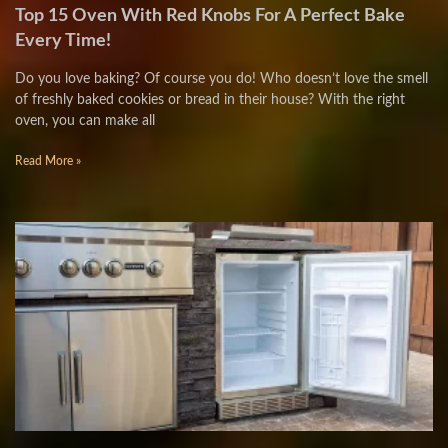
Top 15 Oven With Red Knobs For A Perfect Bake
Every Time!
Do you love baking? Of course you do! Who doesn’t love the smell
of freshly baked cookies or bread in their house? With the right
oven, you can make all
Read More »