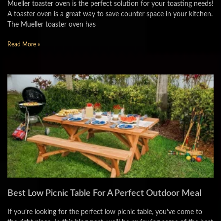
Mueller toaster oven is the perfect solution for your toasting needs!
A toaster oven is a great way to save counter space in your kitchen.
The Mueller toaster oven has
Read More »
Best Low Picnic Table For A Perfect Outdoor Meal
If you’re looking for the perfect low picnic table, you’ve come to