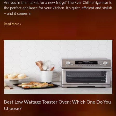
Are you in the market for a new fridge? The Ever Chill refrigerator is
the perfect appliance for your kitchen. It’s quiet, efficient and stylish
– and it comes in
Read More »
Best Low Wattage Toaster Oven: Which One Do You
Choose?