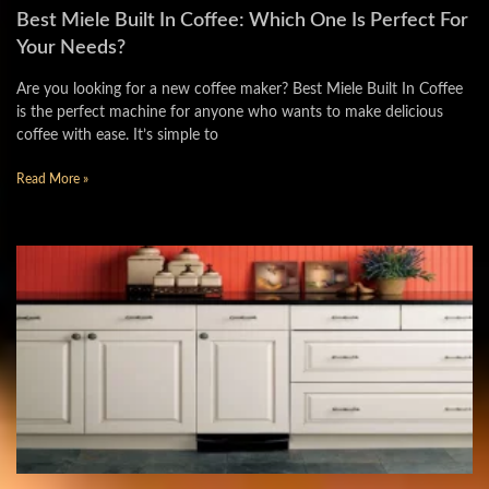
Best Miele Built In Coffee: Which One Is Perfect For
Your Needs?
Are you looking for a new coffee maker? Best Miele Built In Coffee
is the perfect machine for anyone who wants to make delicious
coffee with ease. It’s simple to
Read More »