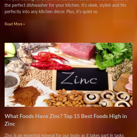
the perfect dishwasher for your kitchen. It’s sleek, stylish and fits
perfectly into any kitchen décor. Plus, it’s quiet so
Read More »
What Foods Have Zinc? Top 15 Best Foods High in
Zinc
Zinc is an essential mineral for our body as it takes part in tasks