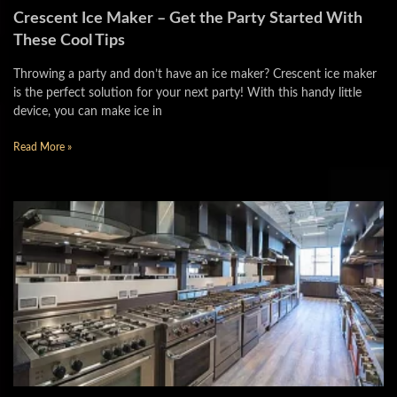
Crescent Ice Maker – Get the Party Started With
These Cool Tips
Throwing a party and don’t have an ice maker? Crescent ice maker
is the perfect solution for your next party! With this handy little
device, you can make ice in
Read More »