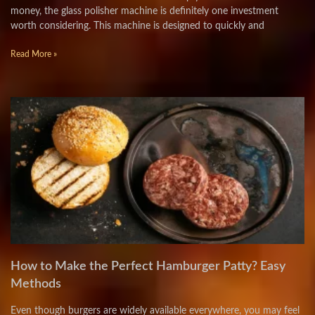
money, the glass polisher machine is definitely one investment
worth considering. This machine is designed to quickly and
Read More »
How to Make the Perfect Hamburger Patty? Easy
Methods
Even though burgers are widely available everywhere, you may feel