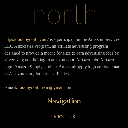
https://foodbynorth.com/
is a participant in the Amazon Services
LLC Associates Program, an affiliate advertising program
designed to provide a means for sites to earn advertising fees by
advertising and linking to amazon.com. Amazon, the Amazon
logo, AmazonSupply, and the AmazonSupply logo are trademarks
of Amazon.com, Inc. or its affiliates.
Email:
foodbynorthteam@gmail.com
Navigation
ABOUT US