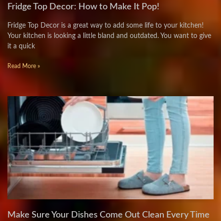
Fridge Top Decor: How to Make It Pop!
Fridge Top Decor is a great way to add some life to your kitchen!
Your kitchen is looking a little bland and outdated. You want to give
it a quick
Read More »
Make Sure Your Dishes Come Out Clean Every Time