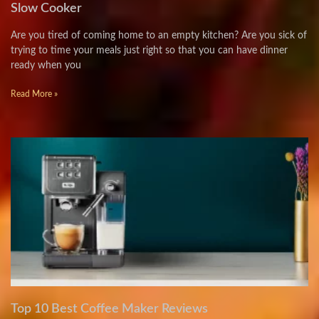
Slow Cooker
Are you tired of coming home to an empty kitchen? Are you sick of
trying to time your meals just right so that you can have dinner
ready when you
Read More »
Top 10 Best Coffee Maker Reviews