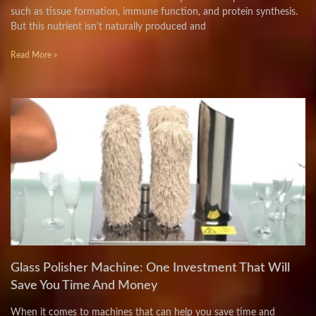
such as tissue formation, immune function, and protein synthesis.
But this nutrient isn’t naturally produced and
Read More »
Glass Polisher Machine: One Investment That Will
Save You Time And Money
When it comes to machines that can help you save time and