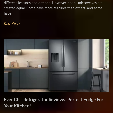
different features and options. However, not all microwaves are
created equal. Some have more features than others, and some
have
Read More »
Ever Chill Refrigerator Reviews: Perfect Fridge For
Your Kitchen!