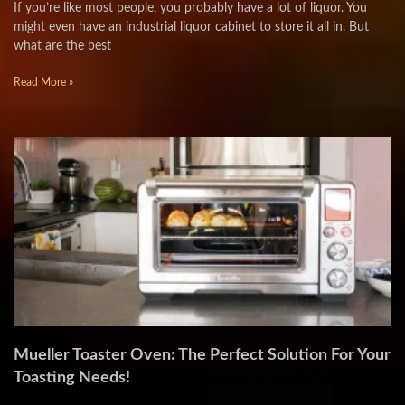
If you’re like most people, you probably have a lot of liquor. You
might even have an industrial liquor cabinet to store it all in. But
what are the best
Read More »
Mueller Toaster Oven: The Perfect Solution For Your
Toasting Needs!