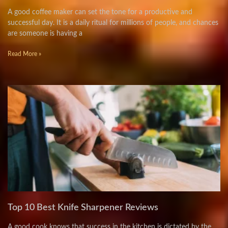
A good coffee maker can set the tone for a productive and
successful day. It is a daily ritual for millions of people, and chances
are someone is having a
Read More »
Top 10 Best Knife Sharpener Reviews
A good cook knows that success in the kitchen is dictated by the