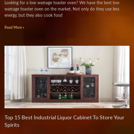
Looking for a low wattage toaster oven? We have the best low
wattage toaster oven on the market. Not only do they use less
energy, but they also cook food
Read More »
Top 15 Best Industrial Liquor Cabinet To Store Your
Spirits