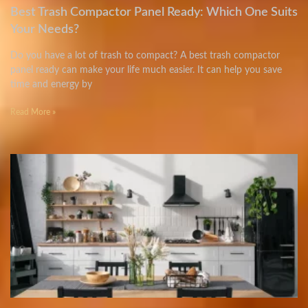
Best Trash Compactor Panel Ready: Which One Suits
Your Needs?
Do you have a lot of trash to compact? A best trash compactor
panel ready can make your life much easier. It can help you save
time and energy by
Read More »