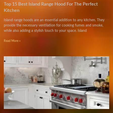
Top 15 Best Island Range Hood For The Perfect
Kitchen
Island range hoods are an essential addition to any kitchen. They
provide the necessary ventilation for cooking fumes and smoke,
while also adding a stylish touch to your space. Island
Read More »