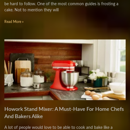
be hard to follow. One of the most common guides is frosting a
cake. Not to mention they will
Read More »
Howork Stand Mixer: A Must-Have For Home Chefs
And Bakers Alike
A lot of people would love to be able to cook and bake like a