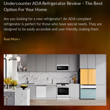
Undercounter ADA Refrigerator Review – The Best
Option For Your Home
Are you looking for a new refrigerator? An ADA compliant
refrigerator is perfect for those who have special needs. They are
designed to be easily accessible and user-friendly, making them
Read More »