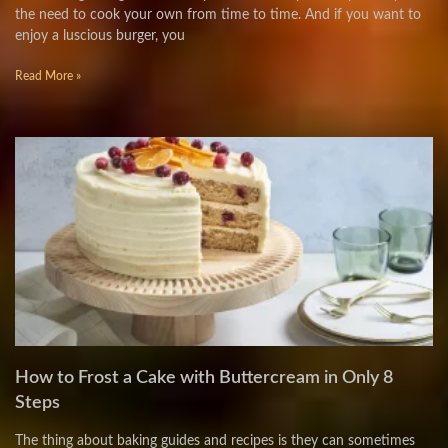
the need to cook your own from time to time. And if you want to
enjoy a luscious burger, you
Read More »
How to Frost a Cake with Buttercream in Only 8
Steps
The thing about baking guides and recipes is they can sometimes