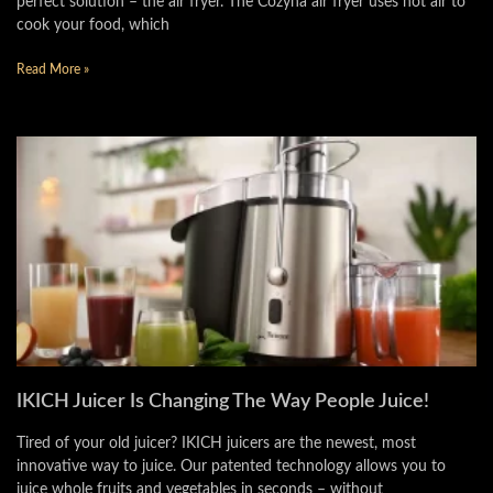
perfect solution – the air fryer. The Cozyna air fryer uses hot air to
cook your food, which
Read More »
IKICH Juicer Is Changing The Way People Juice!
Tired of your old juicer? IKICH juicers are the newest, most
innovative way to juice. Our patented technology allows you to
juice whole fruits and vegetables in seconds – without