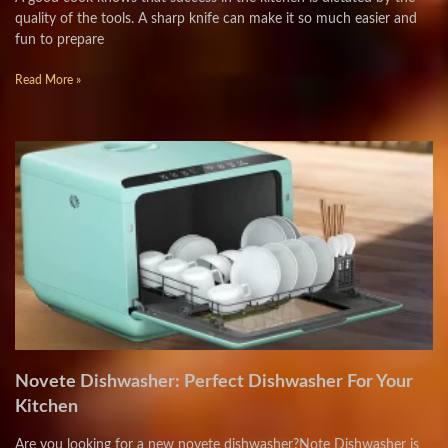
quality of the tools. A sharp knife can make it so much easier and
fun to prepare
Read More »
Novete Dishwasher: Perfect Dishwasher For Your
Kitchen
Are you looking for a new novete dishwasher?Note Dishwasher is