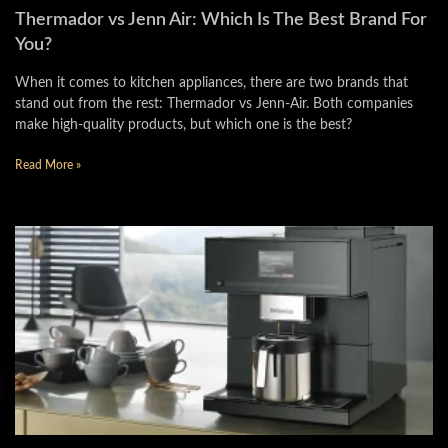
Thermador vs Jenn Air: Which Is The Best Brand For
You?
When it comes to kitchen appliances, there are two brands that
stand out from the rest: Thermador vs Jenn-Air. Both companies
make high-quality products, but which one is the best?
Read More »