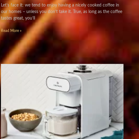
Let’s face it: we tend to enjoy having a nicely cooked coffee in
our homes – unless you don’t take it. True, as long as the coffee
tastes great, you’ll
Read More »