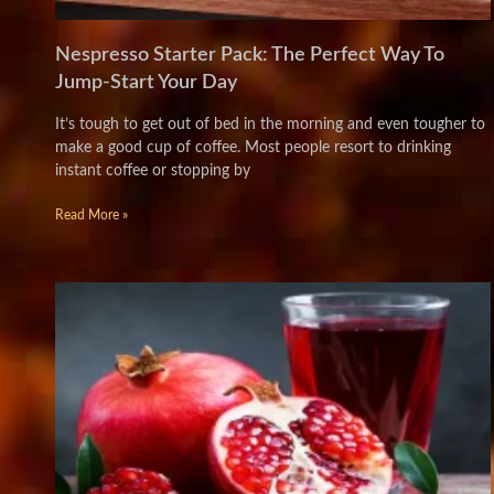
Nespresso Starter Pack: The Perfect Way To
Jump-Start Your Day
It’s tough to get out of bed in the morning and even tougher to
make a good cup of coffee. Most people resort to drinking
instant coffee or stopping by
Read More »