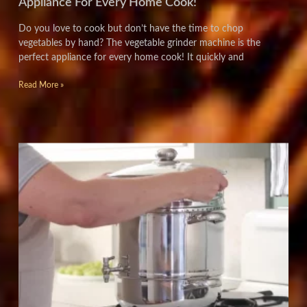
Appliance For Every Home Cook!
Do you love to cook but don’t have the time to chop
vegetables by hand? The vegetable grinder machine is the
perfect appliance for every home cook! It quickly and
Read More »