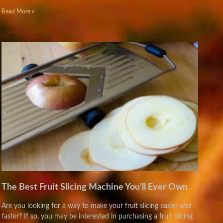
Read More »
The Best Fruit Slicing Machine You’ll Ever Own
Are you looking for a way to make your fruit slicing easier and
faster? If so, you may be interested in purchasing a fruit slicing