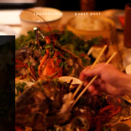
ppliances
sponsorship
guest post