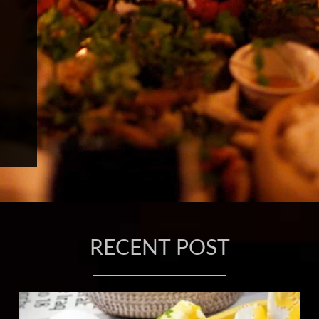
RECENT POST