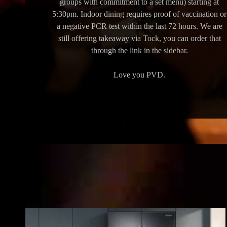
groups with commitment to a set menu) starting at
5:30pm. Indoor dining requires proof of vaccination or
a negative PCR test within the last 72 hours. We are
still offering takeaway via Tock, you can order that
through the link in the sidebar.
Love you PVD.