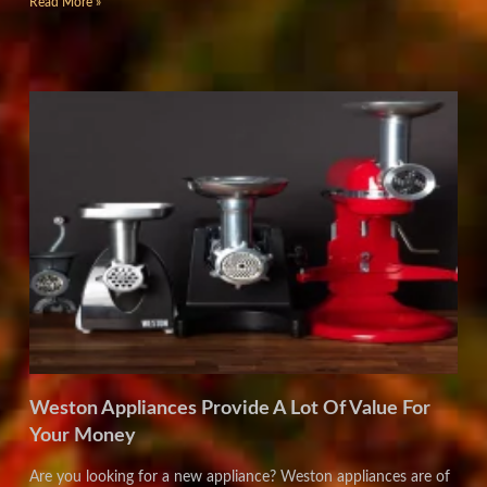
Read More »
Weston Appliances Provide A Lot Of Value For
Your Money
Are you looking for a new appliance? Weston appliances are of