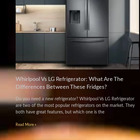
Whirlpool Vs LG Refrigerator: What Are The
Differences Between These Fridges?
Do you need a new refrigerator? Whirlpool Vs LG Refrigerator
are two of the most popular refrigerators on the market. They
both have great features, but which one is the
Read More »