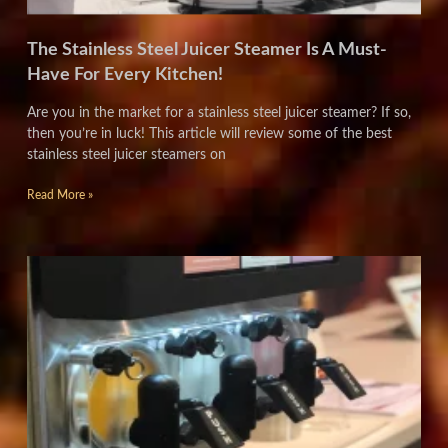
The Stainless Steel Juicer Steamer Is A Must-
Have For Every Kitchen!
Are you in the market for a stainless steel juicer steamer? If so,
then you’re in luck! This article will review some of the best
stainless steel juicer steamers on
Read More »