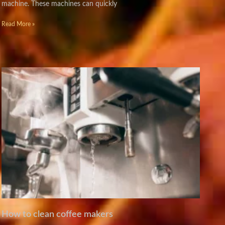
machine. These machines can quickly
Read More »
How to clean coffee makers