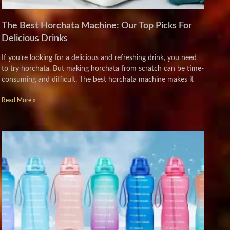
The Best Horchata Machine: Our Top Picks For
Delicious Drinks
If you’re looking for a delicious and refreshing drink, you need
to try horchata. But making horchata from scratch can be time-
consuming and difficult. The best horchata machine makes it
Read More »