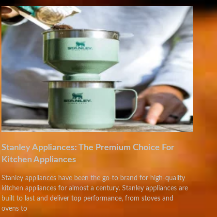
Stanley Appliances: The Premium Choice For
Kitchen Appliances
Stanley appliances have been the go-to brand for high-quality
kitchen appliances for almost a century. Stanley appliances are
built to last and deliver top performance, from stoves and
ovens to