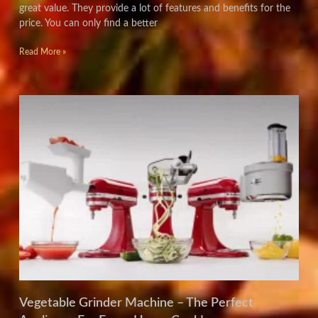
great value. They provide a lot of features and benefits for the
price. You can only find a better
Read More »
Vegetable Grinder Machine – The Perfect