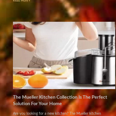
Read More »
The Mueller Kitchen Collection Is The Perfect
Solution For Your Home
Are you looking for a new kitchen? The Mueller kitchen