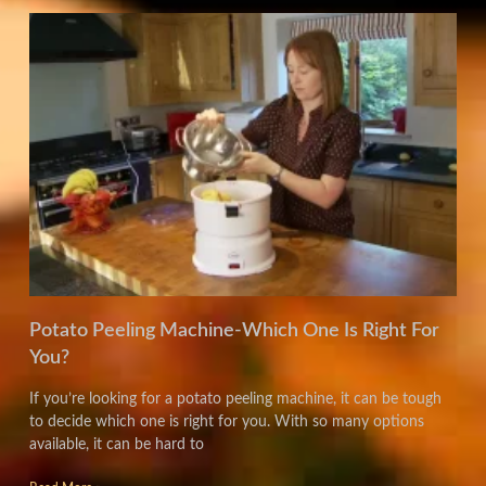
Potato Peeling Machine-Which One Is Right For
You?
If you’re looking for a potato peeling machine, it can be tough
to decide which one is right for you. With so many options
available, it can be hard to