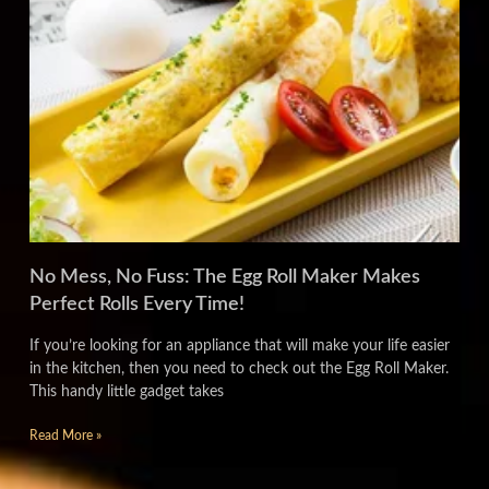
No Mess, No Fuss: The Egg Roll Maker Makes
Perfect Rolls Every Time!
If you’re looking for an appliance that will make your life easier
in the kitchen, then you need to check out the Egg Roll Maker.
This handy little gadget takes
Read More »