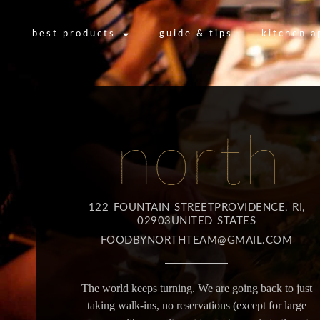
best products
guide & tips
kitchen a
122 FOUNTAIN STREETPROVIDENCE, RI,
02903UNITED STATES
FOODBYNORTHTEAM@GMAIL.COM
The world keeps turning. We are going back to just
taking walk-ins, no reservations (except for large