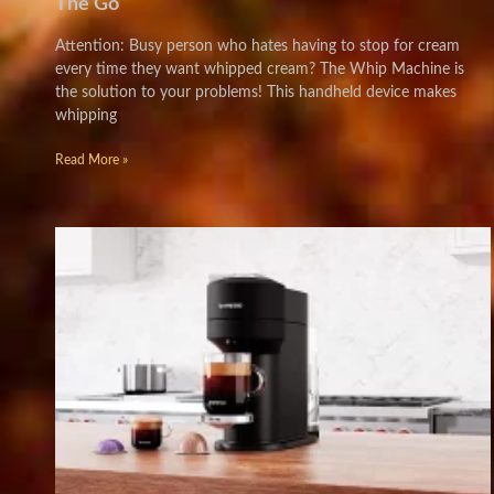
The Go
Attention: Busy person who hates having to stop for cream
every time they want whipped cream? The Whip Machine is
the solution to your problems! This handheld device makes
whipping
Read More »