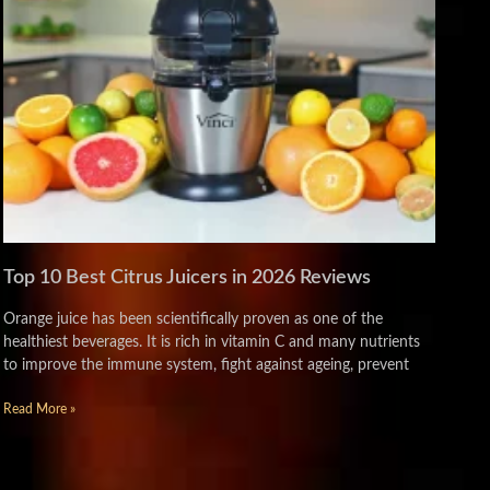
Top 10 Best Citrus Juicers in 2026 Reviews
Orange juice has been scientifically proven as one of the
healthiest beverages. It is rich in vitamin C and many nutrients
to improve the immune system, fight against ageing, prevent
Read More »