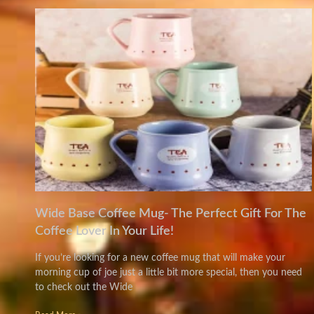
Wide Base Coffee Mug- The Perfect Gift For The
Coffee Lover In Your Life!
If you’re looking for a new coffee mug that will make your
morning cup of joe just a little bit more special, then you need
to check out the Wide