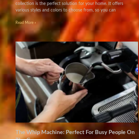
collection is the perfect solution for your home. It offers
various styles and colors to choose from, so you can
Read More »
The Whip Machine: Perfect For Busy People On