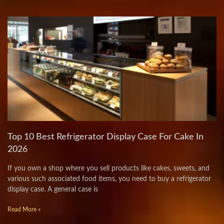
Top 10 Best Refrigerator Display Case For Cake In
2026
If you own a shop where you sell products like cakes, sweets, and
various such associated food items, you need to buy a refrigerator
display case. A general case is
Read More »