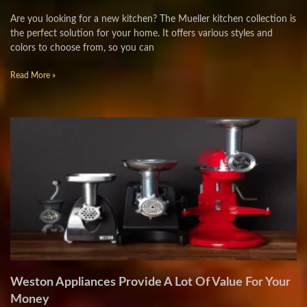
Are you looking for a new kitchen? The Mueller kitchen collection is
the perfect solution for your home. It offers various styles and
colors to choose from, so you can
Read More »
Weston Appliances Provide A Lot Of Value For Your
Money