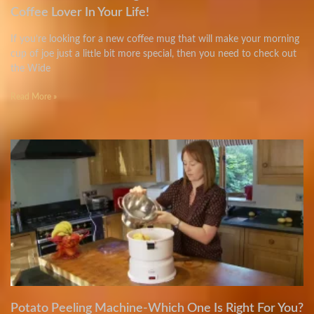
Coffee Lover In Your Life!
If you’re looking for a new coffee mug that will make your morning
cup of joe just a little bit more special, then you need to check out
the Wide
Read More »
Potato Peeling Machine-Which One Is Right For You?