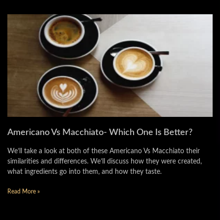
Americano Vs Macchiato- Which One Is Better?
We’ll take a look at both of these Americano Vs Macchiato their
similarities and differences. We’ll discuss how they were created,
what ingredients go into them, and how they taste.
Read More »