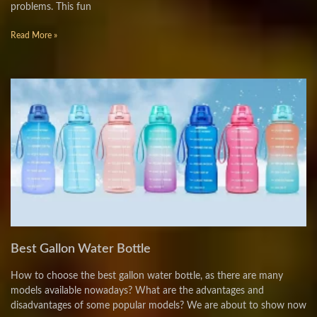
problems. This fun
Read More »
Best Gallon Water Bottle
How to choose the best gallon water bottle, as there are many
models available nowadays? What are the advantages and
disadvantages of some popular models? We are about to show now