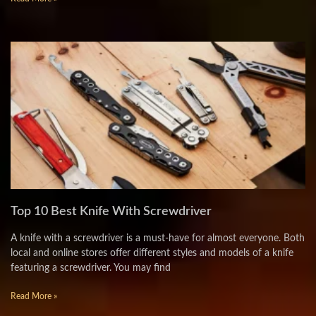
Top 10 Best Knife With Screwdriver
A knife with a screwdriver is a must-have for almost everyone. Both
local and online stores offer different styles and models of a knife
featuring a screwdriver. You may find
Read More »