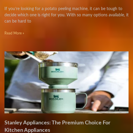
If you’re looking for a potato peeling machine, it can be tough to
decide which one is right for you. With so many options available, it
can be hard to
Read More »
Stanley Appliances: The Premium Choice For
Kitchen Appliances