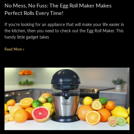
No Mess, No Fuss: The Egg Roll Maker Makes
Perfect Rolls Every Time!
If you’re looking for an appliance that will make your life easier in
the kitchen, then you need to check out the Egg Roll Maker. This
handy little gadget takes
Read More »