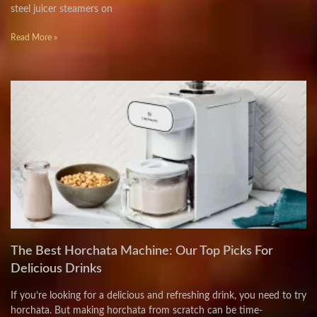
steel juicer steamers on
Read More »
The Best Horchata Machine: Our Top Picks For
Delicious Drinks
If you’re looking for a delicious and refreshing drink, you need to try
horchata. But making horchata from scratch can be time-