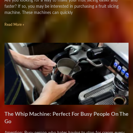
Are you looking for a way to make your fruit slicing easier and
faster? If so, you may be interested in purchasing a fruit slicing
machine. These machines can quickly
Read More »
The Whip Machine: Perfect For Busy People On The
Go