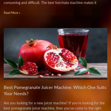
consuming and difficult. The best horchata machine makes it
Read More »
Best Pomegranate Juicer Machine: Which One Suits
Your Needs?
Are you looking for a new juicer machine? If you’re looking for the
best pomegranate juicer machine, then you’ve come to the right