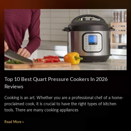
Top 10 Best Quart Pressure Cookers In 2026
Reviews
Cooking is an art. Whether you are a professional chef of a home-
proclaimed cook, it is crucial to have the right types of kitchen
tools. There are many cooking appliances
Read More »