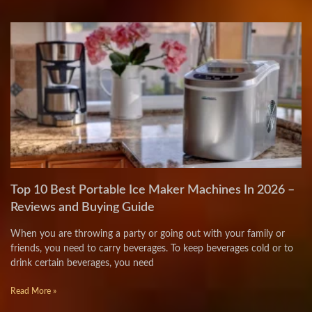
Top 10 Best Portable Ice Maker Machines In 2026 –
Reviews and Buying Guide
When you are throwing a party or going out with your family or
friends, you need to carry beverages. To keep beverages cold or to
drink certain beverages, you need
Read More »