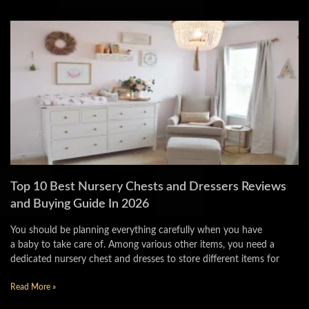
Top 10 Best Nursery Chests and Dressers Reviews
and Buying Guide In 2026
You should be planning everything carefully when you have
a baby to take care of. Among various other items, you need a
dedicated nursery chest and dresses to store different items for
Read More »