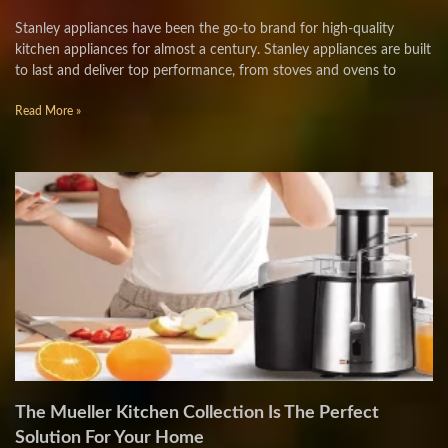
Stanley appliances have been the go-to brand for high-quality
kitchen appliances for almost a century. Stanley appliances are built
to last and deliver top performance, from stoves and ovens to
Read More »
The Mueller Kitchen Collection Is The Perfect
Solution For Your Home