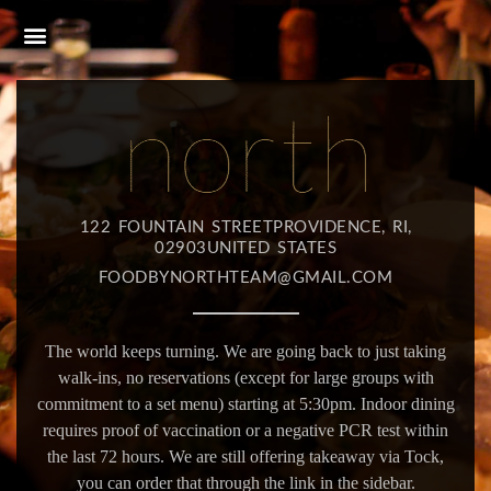
122 FOUNTAIN STREETPROVIDENCE, RI,
02903UNITED STATES
FOODBYNORTHTEAM@GMAIL.COM
The world keeps turning. We are going back to just taking
walk-ins, no reservations (except for large groups with
commitment to a set menu) starting at 5:30pm. Indoor dining
requires proof of vaccination or a negative PCR test within
the last 72 hours. We are still offering takeaway via Tock,
you can order that through the link in the sidebar.