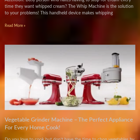
Attention: Busy person who hates having to stop for cream every
time they want whipped cream? The Whip Machine is the solution
to your problems! This handheld device makes whipping
Read More »
Vegetable Grinder Machine – The Perfect Appliance
For Every Home Cook!
Do you love to cook but don’t have the time to chop vegetables by