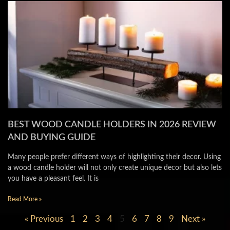
BEST WOOD CANDLE HOLDERS IN 2026 REVIEW
AND BUYING GUIDE
Many people prefer different ways of highlighting their decor. Using
a wood candle holder will not only create unique decor but also lets
you have a pleasant feel. It is
Read More »
« Previous
1
2
3
4
5
6
7
8
9
Next »