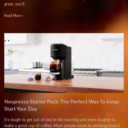
great, you’ll
Read More »
Nespresso Starter Pack: The Perfect Way To Jump-
Start Your Day
It’s tough to get out of bed in the morning and even tougher to
make a good cup of coffee. Most people resort to drinking instant