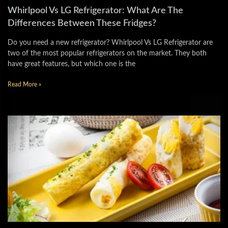
Whirlpool Vs LG Refrigerator: What Are The
Differences Between These Fridges?
Do you need a new refrigerator? Whirlpool Vs LG Refrigerator are
two of the most popular refrigerators on the market. They both
have great features, but which one is the
Read More »