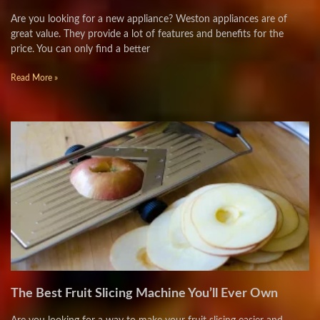
Are you looking for a new appliance? Weston appliances are of
great value. They provide a lot of features and benefits for the
price. You can only find a better
Read More »
The Best Fruit Slicing Machine You’ll Ever Own