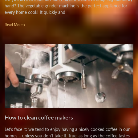
hand? The vegetable grinder machine is the perfect appliance for
every home cook! It quickly and
Read More »
How to clean coffee makers
Let’s face it: we tend to enjoy having a nicely cooked coffee in our
homes – unless you don’t take it. True, as long as the coffee tastes