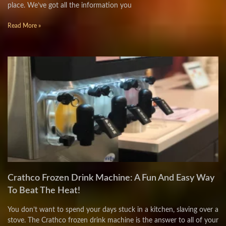
place. We’ve got all the information you
Read More »
Crathco Frozen Drink Machine: A Fun And Easy Way
To Beat The Heat!
You don’t want to spend your days stuck in a kitchen, slaving over a
stove. The Crathco frozen drink machine is the answer to all of your