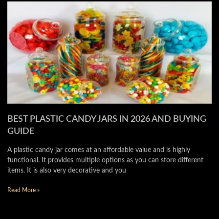
BEST PLASTIC CANDY JARS IN 2026 AND BUYING
GUIDE
A plastic candy jar comes at an affordable value and is highly
functional. It provides multiple options as you can store different
items. It is also very decorative and you
Read More »