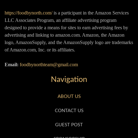
https://foodbynorth.com/
is a participant in the Amazon Services
LLC Associates Program, an affiliate advertising program
designed to provide a means for sites to earn advertising fees by
advertising and linking to amazon.com. Amazon, the Amazon
logo, AmazonSupply, and the AmazonSupply logo are trademarks
of Amazon.com, Inc. or its affiliates.
Email:
foodbynorthteam@gmail.com
Navigation
ABOUT US
CONTACT US
GUEST POST