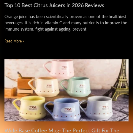
Top 10 Best Citrus Juicers in 2026 Reviews
Orange juice has been scientifically proven as one of the healthiest
beverages. It is rich in vitamin C and many nutrients to improve the
immune system, fight against ageing, prevent
Read More »
Wide Base Coffee Mug- The Perfect Gift For The