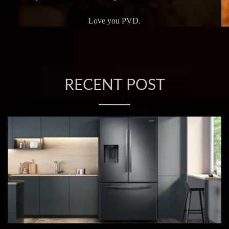
Love you PVD.
RECENT POST