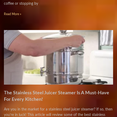
coffee or stopping by
Read More »
The Stainless Steel Juicer Steamer Is A Must-Have
For Every Kitchen!
Are you in the market for a stainless steel juicer steamer? If so, then
you’re in luck! This article will review some of the best stainless