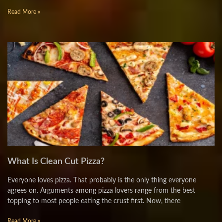
Read More »
What Is Clean Cut Pizza?
Everyone loves pizza. That probably is the only thing everyone
agrees on. Arguments among pizza lovers range from the best
topping to most people eating the crust first. Now, there
Read More »