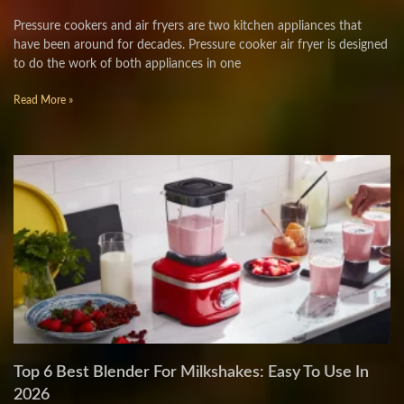
Pressure cookers and air fryers are two kitchen appliances that
have been around for decades. Pressure cooker air fryer is designed
to do the work of both appliances in one
Read More »
Top 6 Best Blender For Milkshakes: Easy To Use In
2026