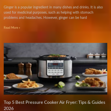
Ginger is a popular ingredient in many dishes and drinks. It is also
used for medicinal purposes, such as helping with stomach
problems and headaches. However, ginger can be hard
Read More »
Top 5 Best Pressure Cooker Air Fryer: Tips & Guides
2026