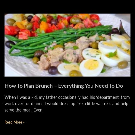
How To Plan Brunch – Everything You Need To Do
When I was a kid, my father occasionally had his ‘department’ from
work over for dinner. I would dress up like a little waitress and help
serve the meal. Even
Read More »