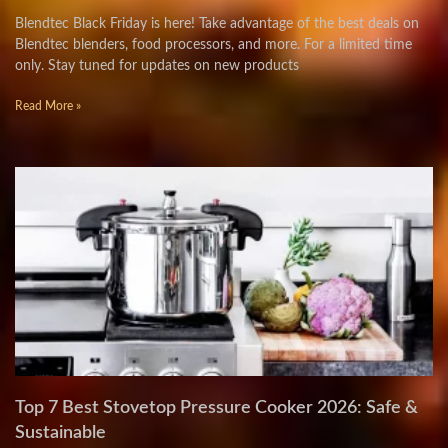
Blendtec Black Friday is here! Take advantage of the best deals on
Blendtec blenders, food processors, and more. For a limited time
only. Stay tuned for updates on new products
Read More »
Top 7 Best Stovetop Pressure Cooker 2026: Safe &
Sustainable