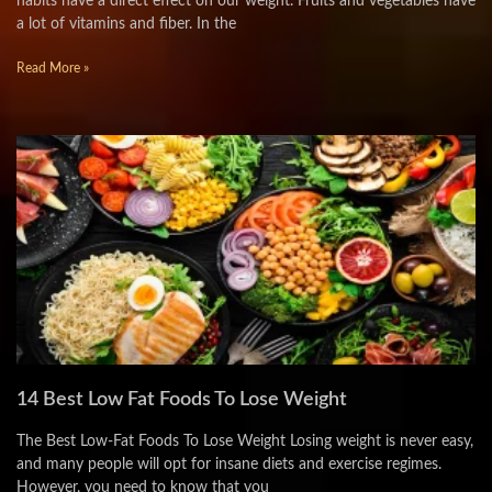
habits have a direct effect on our weight. Fruits and vegetables have
a lot of vitamins and fiber. In the
Read More »
14 Best Low Fat Foods To Lose Weight
The Best Low-Fat Foods To Lose Weight Losing weight is never easy,
and many people will opt for insane diets and exercise regimes.
However, you need to know that you