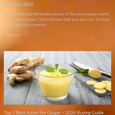
Blenders 2026
Magic Bullets and Nutribullets are two of the most popular brands
on the market today. They both have their pros and cons, but they
also share a lot in common
Read More »
Top 7 Best Juicer For Ginger – 2026 Buying Guide