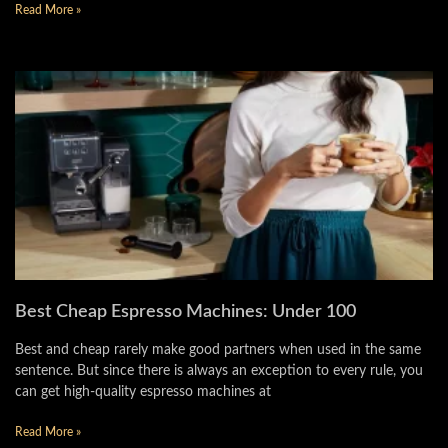
Read More »
Best Cheap Espresso Machines: Under 100
Best and cheap rarely make good partners when used in the same
sentence. But since there is always an exception to every rule, you
can get high-quality espresso machines at
Read More »