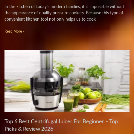
In the kitchen of today’s modern families, it is impossible without
the appearance of quality pressure cookers. Because this type of
convenient kitchen tool not only helps us to cook
Read More »
Top 6 Best Centrifugal Juicer For Beginner – Top
Picks & Review 2026