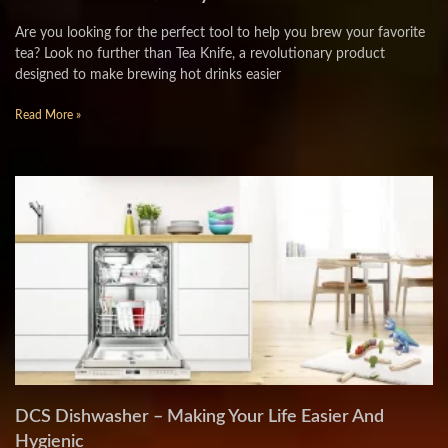
Are you looking for the perfect tool to help you brew your favorite
tea? Look no further than Tea Knife, a revolutionary product
designed to make brewing hot drinks easier
Read More »
DCS Dishwasher – Making Your Life Easier And
Hygienic