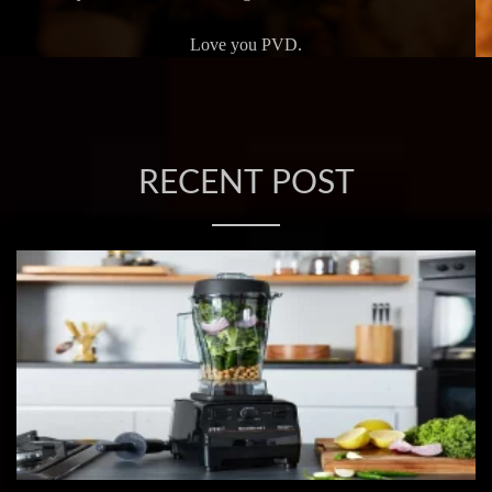
Love you PVD.
RECENT POST