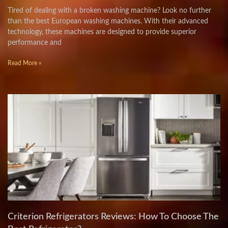
Tired of dealing with a broken washing machine? Look no further
than the best European washing machines. With their advanced
technology, these machines are designed to provide superior
performance and
Read More »
Criterion Refrigerators Reviews: How To Choose The