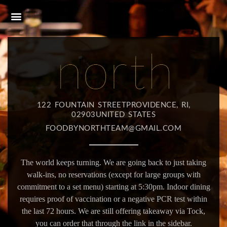
122 FOUNTAIN STREETPROVIDENCE, RI,
02903UNITED STATES
FOODBYNORTHTEAM@GMAIL.COM
The world keeps turning. We are going back to just taking
walk-ins, no reservations (except for large groups with
commitment to a set menu) starting at 5:30pm. Indoor dining
requires proof of vaccination or a negative PCR test within
the last 72 hours. We are still offering takeaway via Tock,
you can order that through the link in the sidebar.