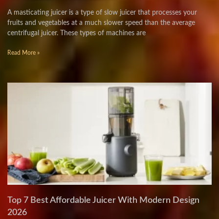
A masticating juicer is a type of slow juicer that processes your
fruits and vegetables at a much slower speed than the average
centrifugal juicer. These types of machines are
Read More »
Top 7 Best Affordable Juicer With Modern Design
2026