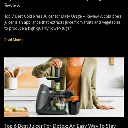
Review
Top 7 Best Cold Press Juicer for Daily Usage – Review A cold press
juicer is an appliance that extracts juice from fruits and vegetables
to produce a high-quality, lower-sugar
Read More »
Top 6 Best Juicer For Detox: An Easy Way To Stay