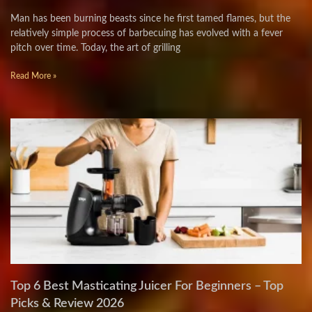
Man has been burning beasts since he first tamed flames, but the
relatively simple process of barbecuing has evolved with a fever
pitch over time. Today, the art of grilling
Read More »
Top 6 Best Masticating Juicer For Beginners – Top
Picks & Review 2026