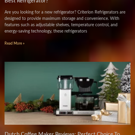
Best Refrigerator?
Are you looking for a new refrigerator? Criterion Refrigerators are
designed to provide maximum storage and convenience. With
features such as adjustable shelves, temperature control, and
energy-saving technology, these refrigerators
Read More »
Dutch Coffee Maker Reviews: Perfect Choice To