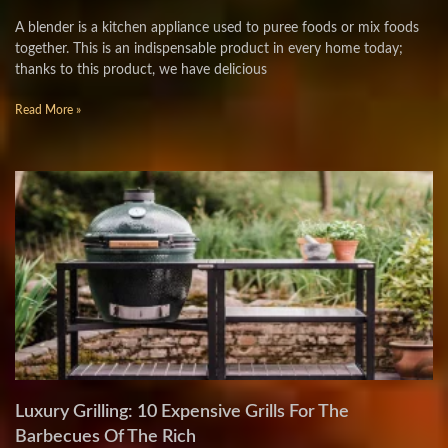
A blender is a kitchen appliance used to puree foods or mix foods
together. This is an indispensable product in every home today;
thanks to this product, we have delicious
Read More »
Luxury Grilling: 10 Expensive Grills For The
Barbecues Of The Rich