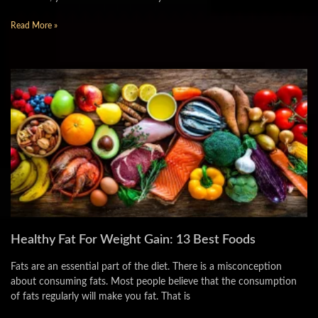
Read More »
Healthy Fat For Weight Gain: 13 Best Foods
Fats are an essential part of the diet. There is a misconception
about consuming fats. Most people believe that the consumption
of fats regularly will make you fat. That is