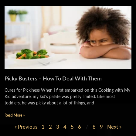
Picky Busters – How To Deal With Them
Cures for Pickiness When I first embarked on this Cooking with My
Kid adventure, my kid’s palate was pretty limited. Like most
toddlers, he was picky about a lot of things, and
Read More »
« Previous
1
2
3
4
5
6
7
8
9
Next »