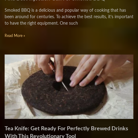
Smoked BBQ is a delicious and popular way of cooking that has
been around for centuries. To achieve the best results, it’s important
to have the right equipment. One such
Read More »
Tea Knife: Get Ready For Perfectly Brewed Drinks
With This Revolutionary Tool