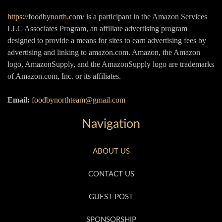
https://foodbynorth.com/
is a participant in the Amazon Services
LLC Associates Program, an affiliate advertising program
designed to provide a means for sites to earn advertising fees by
advertising and linking to amazon.com. Amazon, the Amazon
logo, AmazonSupply, and the AmazonSupply logo are trademarks
of Amazon.com, Inc. or its affiliates.
Email:
foodbynorthteam@gmail.com
Navigation
ABOUT US
CONTACT US
GUEST POST
SPONSORSHIP