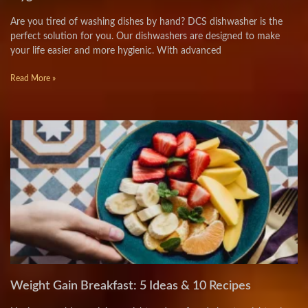
Are you tired of washing dishes by hand? DCS dishwasher is the
perfect solution for you. Our dishwashers are designed to make
your life easier and more hygienic. With advanced
Read More »
Weight Gain Breakfast: 5 Ideas & 10 Recipes