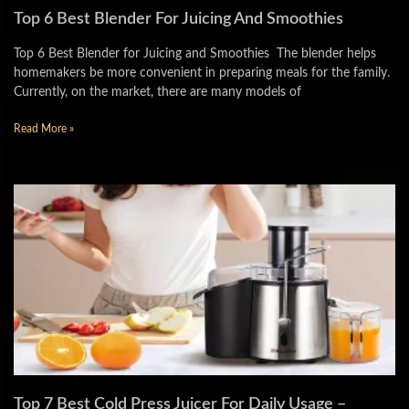
Top 6 Best Blender For Juicing And Smoothies
Top 6 Best Blender for Juicing and Smoothies The blender helps
homemakers be more convenient in preparing meals for the family.
Currently, on the market, there are many models of
Read More »
Top 7 Best Cold Press Juicer For Daily Usage –