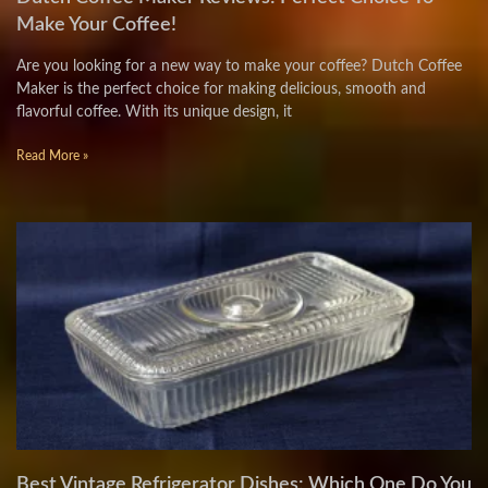
Make Your Coffee!
Are you looking for a new way to make your coffee? Dutch Coffee
Maker is the perfect choice for making delicious, smooth and
flavorful coffee. With its unique design, it
Read More »
Best Vintage Refrigerator Dishes: Which One Do You