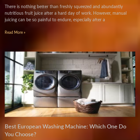
There is nothing better than freshly squeezed and abundantly
nutritious fruit juice after a hard day of work. However, manual
juicing can be so painful to endure, especially after a
Read More »
Best European Washing Machine: Which One Do
You Choose?