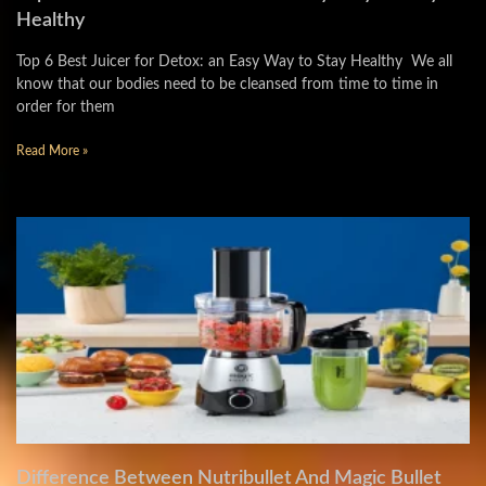
Healthy
Top 6 Best Juicer for Detox: an Easy Way to Stay Healthy We all
know that our bodies need to be cleansed from time to time in
order for them
Read More »
Difference Between Nutribullet And Magic Bullet