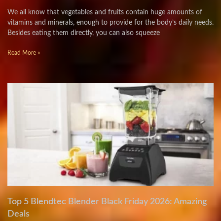
We all know that vegetables and fruits contain huge amounts of
vitamins and minerals, enough to provide for the body’s daily needs.
Besides eating them directly, you can also squeeze
Read More »
Top 5 Blendtec Blender Black Friday 2026: Amazing
Deals