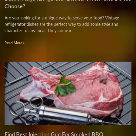
Choose?
Are you looking for a unique way to serve your food? Vintage
refrigerator dishes are the perfect way to add some style and
character to any meal. They come in
Read More »
Find Best Injection Gun For Smoked BBQ