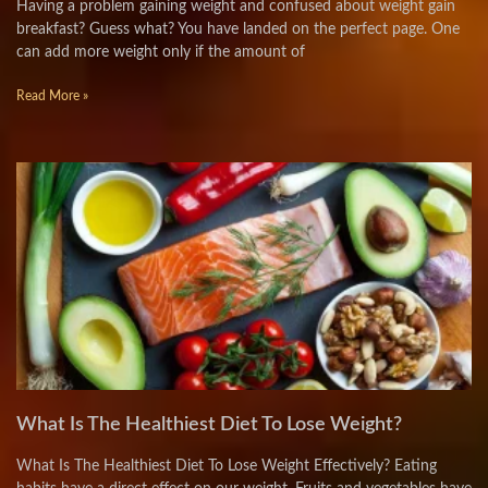
Having a problem gaining weight and confused about weight gain
breakfast? Guess what? You have landed on the perfect page. One
can add more weight only if the amount of
Read More »
What Is The Healthiest Diet To Lose Weight?
What Is The Healthiest Diet To Lose Weight Effectively? Eating