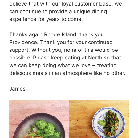
believe that with our loyal customer base, we
can continue to provide a unique dining
experience for years to come.
Thanks again Rhode Island, thank you
Providence. Thank you for your continued
support. Without you, none of this would be
possible. Please keep eating at North so that
we can keep doing what we love – creating
delicious meals in an atmosphere like no other.
James