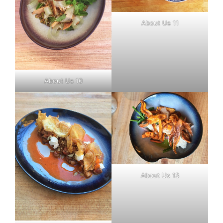
About Us 11
About Us 10
About Us 13