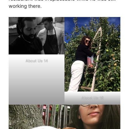
working there.
About Us 14
About Us 15