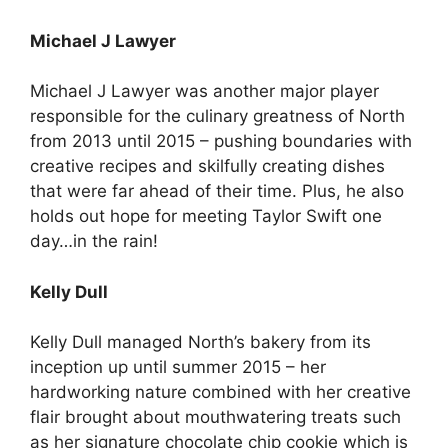
Michael J Lawyer
Michael J Lawyer was another major player
responsible for the culinary greatness of North
from 2013 until 2015 – pushing boundaries with
creative recipes and skilfully creating dishes
that were far ahead of their time. Plus, he also
holds out hope for meeting Taylor Swift one
day…in the rain!
Kelly Dull
Kelly Dull managed North’s bakery from its
inception up until summer 2015 – her
hardworking nature combined with her creative
flair brought about mouthwatering treats such
as her signature chocolate chip cookie which is