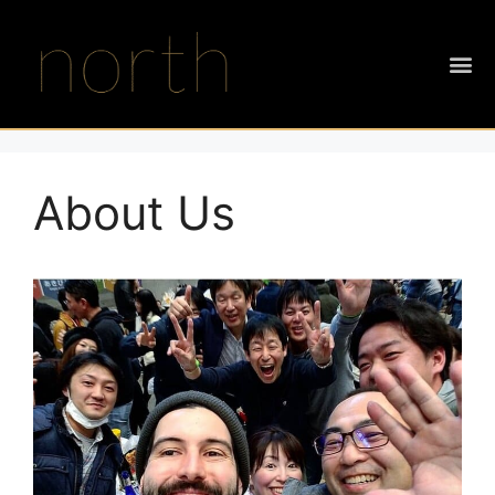
About Us