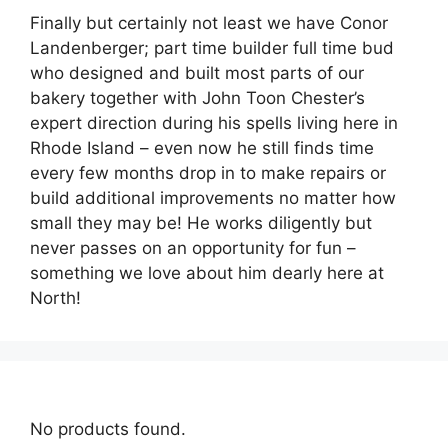
Finally but certainly not least we have Conor
Landenberger; part time builder full time bud
who designed and built most parts of our
bakery together with John Toon Chester’s
expert direction during his spells living here in
Rhode Island – even now he still finds time
every few months drop in to make repairs or
build additional improvements no matter how
small they may be! He works diligently but
never passes on an opportunity for fun –
something we love about him dearly here at
North!
No products found.