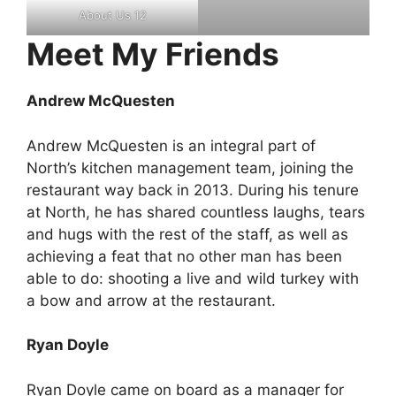
About Us 12
Meet My Friends
Andrew McQuesten
Andrew McQuesten is an integral part of
North’s kitchen management team, joining the
restaurant way back in 2013. During his tenure
at North, he has shared countless laughs, tears
and hugs with the rest of the staff, as well as
achieving a feat that no other man has been
able to do: shooting a live and wild turkey with
a bow and arrow at the restaurant.
Ryan Doyle
Ryan Doyle came on board as a manager for