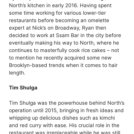
North’s kitchen in early 2016. Having spent
some time working for various lower-tier
restaurants before becoming an omelette
expert at Nick’s on Broadway, Ryan then
decided to work at Ssam Bar in the city before
eventually making his way to North, where he
continues to masterfully cook rice cakes – not
to mention he recently acquired some new
Brooklyn-based trends when it comes to hair
length.
Tim Shulga
Tim Shulga was the powerhouse behind North’s
operation until 2015, bringing in fresh ideas and
whipping up delicious dishes such as kimchi
and red curry with ease. His crucial role in the
restaurant was irreplaceable while he was still