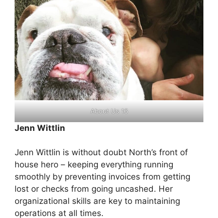
About Us 16
Jenn Wittlin
Jenn Wittlin is without doubt North’s front of
house hero – keeping everything running
smoothly by preventing invoices from getting
lost or checks from going uncashed. Her
organizational skills are key to maintaining
operations at all times.