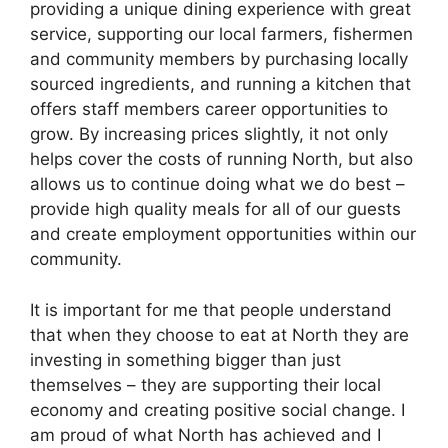
providing a unique dining experience with great
service, supporting our local farmers, fishermen
and community members by purchasing locally
sourced ingredients, and running a kitchen that
offers staff members career opportunities to
grow. By increasing prices slightly, it not only
helps cover the costs of running North, but also
allows us to continue doing what we do best –
provide high quality meals for all of our guests
and create employment opportunities within our
community.
It is important for me that people understand
that when they choose to eat at North they are
investing in something bigger than just
themselves – they are supporting their local
economy and creating positive social change. I
am proud of what North has achieved and I