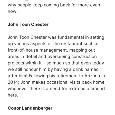
why people keep coming back for more even
now!
John Toon Chester
John Toon Chester was fundamental in setting
up various aspects of the restaurant such as
front-of-house management, mapping out
areas in detail and overseeing construction
projects within it – so much so that even today
we still honour him by having a drink named
after him! Following his retirement to Arizona in
2014; John makes occasional visits back home
whenever there is a need for extra help around
here.
Conor Landenberger