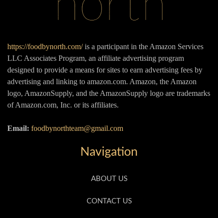
https://foodbynorth.com/
is a participant in the Amazon Services
LLC Associates Program, an affiliate advertising program
designed to provide a means for sites to earn advertising fees by
advertising and linking to amazon.com. Amazon, the Amazon
logo, AmazonSupply, and the AmazonSupply logo are trademarks
of Amazon.com, Inc. or its affiliates.
Email:
foodbynorthteam@gmail.com
Navigation
ABOUT US
CONTACT US