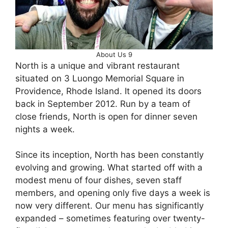
About Us 9
North is a unique and vibrant restaurant
situated on 3 Luongo Memorial Square in
Providence, Rhode Island. It opened its doors
back in September 2012. Run by a team of
close friends, North is open for dinner seven
nights a week.
Since its inception, North has been constantly
evolving and growing. What started off with a
modest menu of four dishes, seven staff
members, and opening only five days a week is
now very different. Our menu has significantly
expanded – sometimes featuring over twenty-