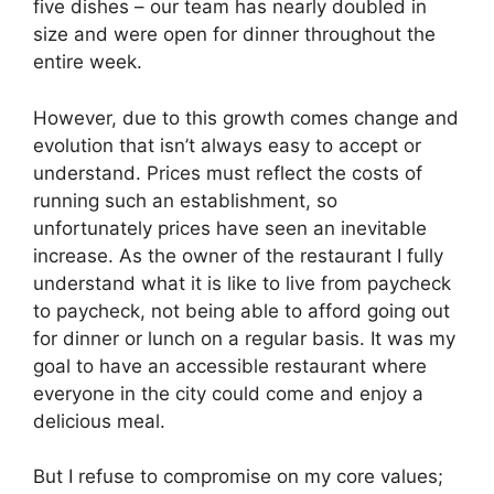
five dishes – our team has nearly doubled in
size and were open for dinner throughout the
entire week.
However, due to this growth comes change and
evolution that isn’t always easy to accept or
understand. Prices must reflect the costs of
running such an establishment, so
unfortunately prices have seen an inevitable
increase. As the owner of the restaurant I fully
understand what it is like to live from paycheck
to paycheck, not being able to afford going out
for dinner or lunch on a regular basis. It was my
goal to have an accessible restaurant where
everyone in the city could come and enjoy a
delicious meal.
But I refuse to compromise on my core values;