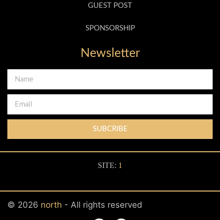
GUEST POST
SPONSORSHIP
Newsletter
SUBCRIBE
SITE:
1
© 2026
north
- All rights reserved