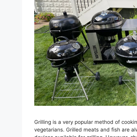
Grilling is a very popular method of cook
vegetarians. Grilled meats and fish are a