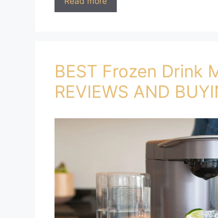
Read more
BEST Frozen Drink 
REVIEWS AND BUYI