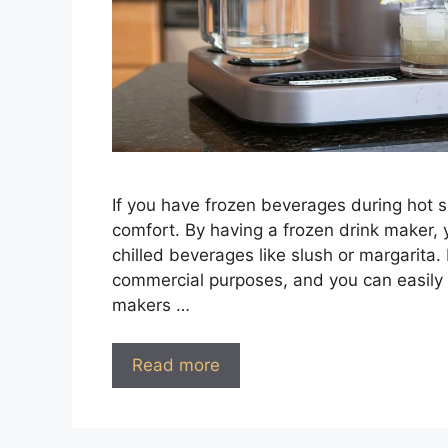
If you have frozen beverages during hot
comfort. By having a frozen drink maker, 
chilled beverages like slush or margarita. 
commercial purposes, and you can easily u
makers …
Read more