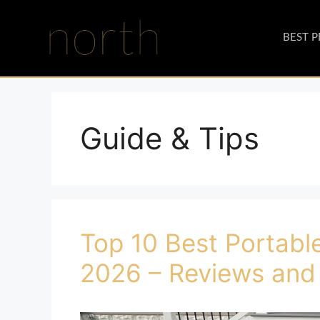
BEST 
Guide & Tips
Top 10 Best Portable
2026 – Reviews and