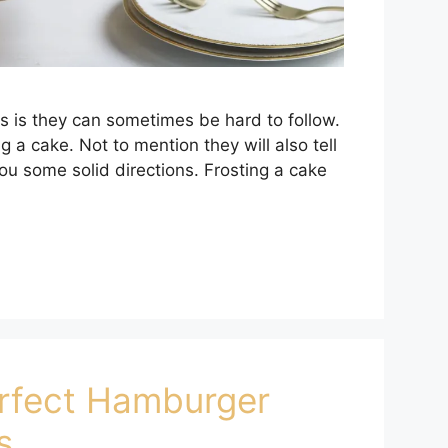
s is they can sometimes be hard to follow.
 a cake. Not to mention they will also tell
 you some solid directions. Frosting a cake
rfect Hamburger
s