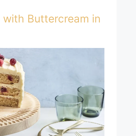
 with Buttercream in