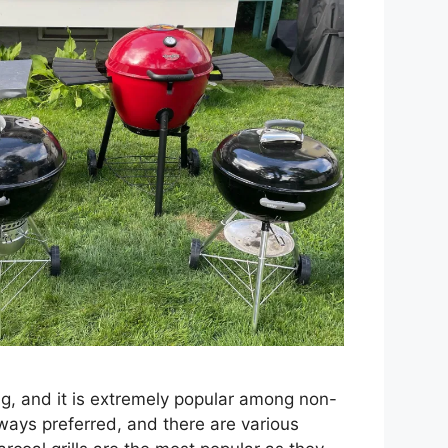
ing, and it is extremely popular among non-
lways preferred, and there are various