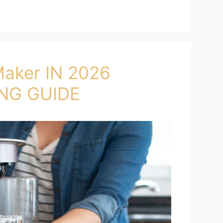
Maker IN 2026
NG GUIDE