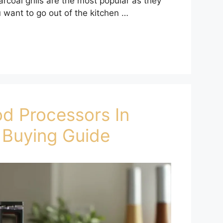
arcoal grills are the most popular as they
ou want to go out of the kitchen …
od Processors In
 Buying Guide