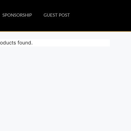
SPONSORSHIP
GUEST POST
oducts found.