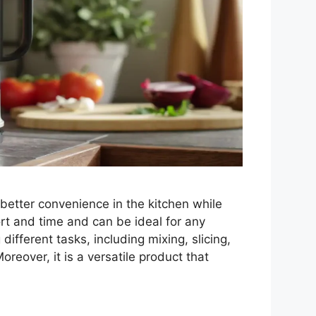
better convenience in the kitchen while
ort and time and can be ideal for any
ifferent tasks, including mixing, slicing,
oreover, it is a versatile product that