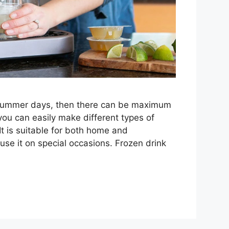
 summer days, then there can be maximum
you can easily make different types of
It is suitable for both home and
se it on special occasions. Frozen drink