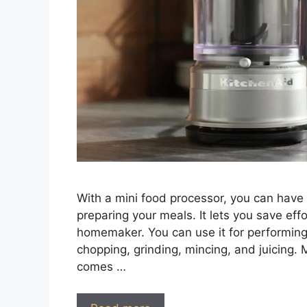
With a mini food processor, you can have 
preparing your meals. It lets you save eff
homemaker. You can use it for performing d
chopping, grinding, mincing, and juicing. M
comes …