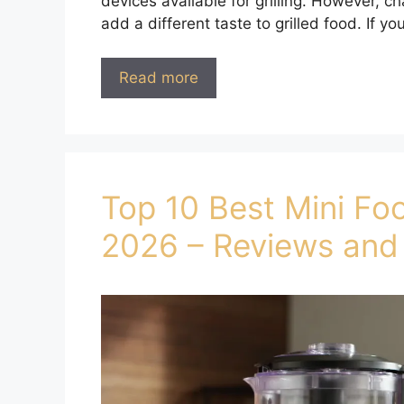
devices available for grilling. However, ch
add a different taste to grilled food. If y
Read more
Top 10 Best Mini Fo
2026 – Reviews and