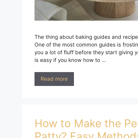
The thing about baking guides and recipe
One of the most common guides is frosting
you a lot of fluff before they start giving
is easy if you know how to …
Read more
How to Make the Pe
Patty? Easy Method