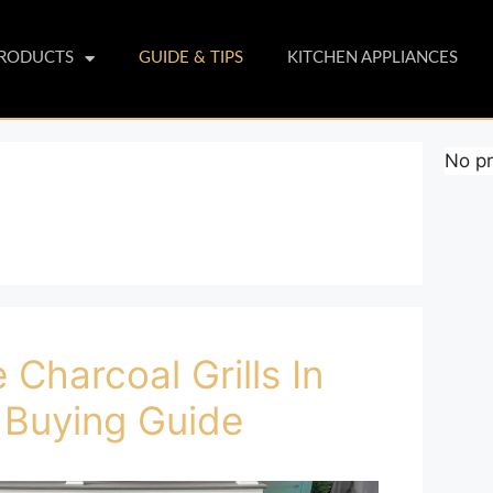
PRODUCTS
GUIDE & TIPS
KITCHEN APPLIANCES
No pr
 Charcoal Grills In
 Buying Guide