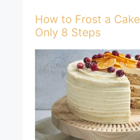
How to Frost a Cake
Only 8 Steps