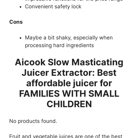
Convenient safety lock
Cons
Maybe a bit shaky, especially when
processing hard ingredients
Aicook Slow Masticating
Juicer Extractor: Best
affordable juicer for
FAMILIES WITH SMALL
CHILDREN
No products found.
Fruit and vegetable juices are one of the best