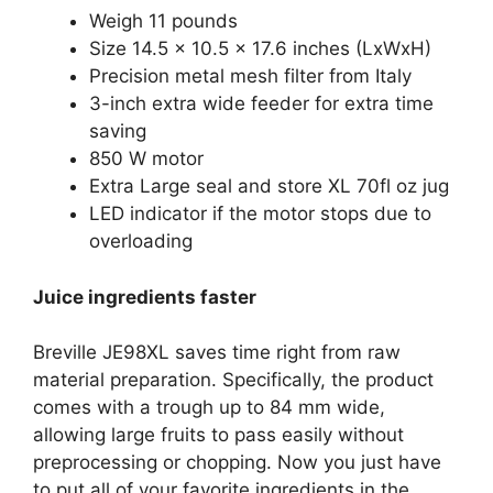
Weigh 11 pounds
Size 14.5 x 10.5 x 17.6 inches (LxWxH)
Precision metal mesh filter from Italy
3-inch extra wide feeder for extra time
saving
850 W motor
Extra Large seal and store XL 70fl oz jug
LED indicator if the motor stops due to
overloading
Juice ingredients faster
Breville JE98XL saves time right from raw
material preparation. Specifically, the product
comes with a trough up to 84 mm wide,
allowing large fruits to pass easily without
preprocessing or chopping. Now you just have
to put all of your favorite ingredients in the