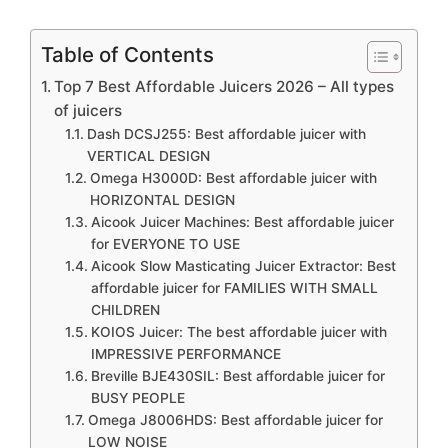
Table of Contents
Top 7 Best Affordable Juicers 2026 – All types
of juicers
Dash DCSJ255: Best affordable juicer with
VERTICAL DESIGN
Omega H3000D: Best affordable juicer with
HORIZONTAL DESIGN
Aicook Juicer Machines: Best affordable juicer
for EVERYONE TO USE
Aicook Slow Masticating Juicer Extractor: Best
affordable juicer for FAMILIES WITH SMALL
CHILDREN
KOIOS Juicer: The best affordable juicer with
IMPRESSIVE PERFORMANCE
Breville BJE430SIL: Best affordable juicer for
BUSY PEOPLE
Omega J8006HDS: Best affordable juicer for
LOW NOISE