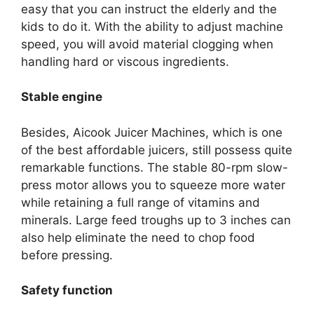
easy that you can instruct the elderly and the
kids to do it. With the ability to adjust machine
speed, you will avoid material clogging when
handling hard or viscous ingredients.
Stable engine
Besides, Aicook Juicer Machines, which is one
of the best affordable juicers, still possess quite
remarkable functions. The stable 80-rpm slow-
press motor allows you to squeeze more water
while retaining a full range of vitamins and
minerals. Large feed troughs up to 3 inches can
also help eliminate the need to chop food
before pressing.
Safety function