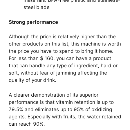
materials: BPA-free plastic and stainless-
steel blade
Strong performance
Although the price is relatively higher than the
other products on this list, this machine is worth
the price you have to spend to bring it home.
For less than $ 160, you can have a product
that can handle any type of ingredient, hard or
soft, without fear of jamming affecting the
quality of your drink.
A clearer demonstration of its superior
performance is that vitamin retention is up to
79.5% and eliminates up to 95% of oxidizing
agents. Especially with fruits, the water retained
can reach 90%.