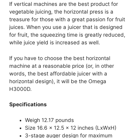
If vertical machines are the best product for
vegetable juicing, the horizontal press is a
treasure for those with a great passion for fruit
juices. When you use a juicer that is designed
for fruit, the squeezing time is greatly reduced,
while juice yield is increased as well.
If you have to choose the best horizontal
machine at a reasonable price (or, in other
words, the best affordable juicer with a
horizontal design), it will be the Omega
H3000D.
Specifications
Weigh 12.17 pounds
Size 16.6 x 12.5 x 12 inches (LxWxH)
3-stage auger design for maximum