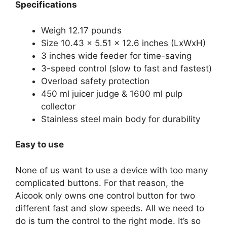
Specifications
Weigh 12.17 pounds
Size 10.43 x 5.51 x 12.6 inches (LxWxH)
3 inches wide feeder for time-saving
3-speed control (slow to fast and fastest)
Overload safety protection
450 ml juicer judge & 1600 ml pulp
collector
Stainless steel main body for durability
Easy to use
None of us want to use a device with too many
complicated buttons. For that reason, the
Aicook only owns one control button for two
different fast and slow speeds. All we need to
do is turn the control to the right mode. It’s so