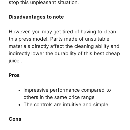
stop this unpleasant situation.
Disadvantages to note
However, you may get tired of having to clean
this press model. Parts made of unsuitable
materials directly affect the cleaning ability and
indirectly lower the durability of this best cheap
juicer.
Pros
Impressive performance compared to
others in the same price range
The controls are intuitive and simple
Cons