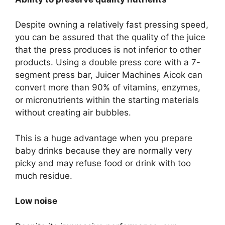
Despite owning a relatively fast pressing speed,
you can be assured that the quality of the juice
that the press produces is not inferior to other
products. Using a double press core with a 7-
segment press bar, Juicer Machines Aicok can
convert more than 90% of vitamins, enzymes,
or micronutrients within the starting materials
without creating air bubbles.
This is a huge advantage when you prepare
baby drinks because they are normally very
picky and may refuse food or drink with too
much residue.
Low noise