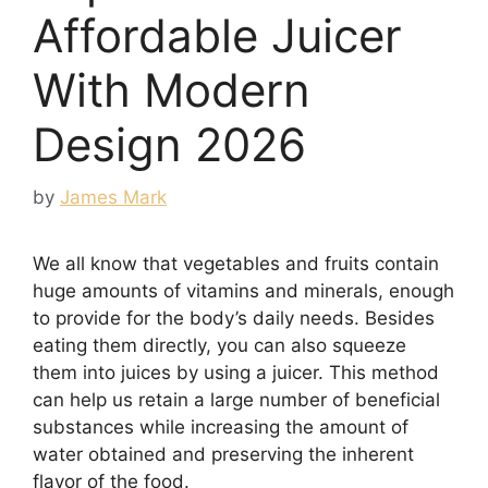
Affordable Juicer
With Modern
Design 2026
by
James Mark
We all know that vegetables and fruits contain
huge amounts of vitamins and minerals, enough
to provide for the body’s daily needs. Besides
eating them directly, you can also squeeze
them into juices by using a juicer. This method
can help us retain a large number of beneficial
substances while increasing the amount of
water obtained and preserving the inherent
flavor of the food.