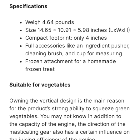
Specifications
Weigh 4.64 pounds
Size 14.65 x 10.91 x 5.98 inches (LxWxH)
Compact footprint: only 4 inches
Full accessories like an ingredient pusher,
cleaning brush, and cup for measuring
Frozen attachment for a homemade
frozen treat
Suitable for vegetables
Owning the vertical design is the main reason
for the product’s strong ability to squeeze green
vegetables. You may not know in addition to
the capacity of the engine, the direction of the
masticating gear also has a certain influence on
the juicing efficiency of the device.