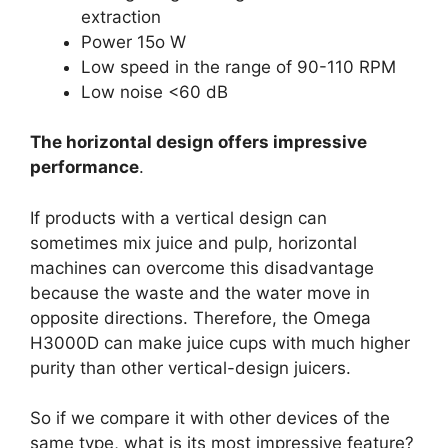
extraction
Power 15o W
Low speed in the range of 90-110 RPM
Low noise <60 dB
The horizontal design offers impressive
performance
.
If products with a vertical design can
sometimes mix juice and pulp, horizontal
machines can overcome this disadvantage
because the waste and the water move in
opposite directions. Therefore, the Omega
H3000D can make juice cups with much higher
purity than other vertical-design juicers.
So if we compare it with other devices of the
same type, what is its most impressive feature?