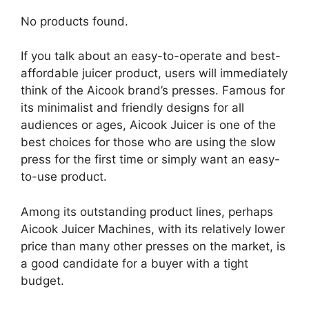
No products found.
If you talk about an easy-to-operate and best-
affordable juicer product, users will immediately
think of the Aicook brand’s presses. Famous for
its minimalist and friendly designs for all
audiences or ages, Aicook Juicer is one of the
best choices for those who are using the slow
press for the first time or simply want an easy-
to-use product.
Among its outstanding product lines, perhaps
Aicook Juicer Machines, with its relatively lower
price than many other presses on the market, is
a good candidate for a buyer with a tight
budget.