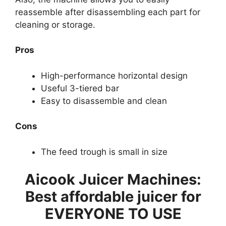
reassemble after disassembling each part for
cleaning or storage.
Pros
High-performance horizontal design
Useful 3-tiered bar
Easy to disassemble and clean
Cons
The feed trough is small in size
Aicook Juicer Machines:
Best affordable juicer for
EVERYONE TO USE