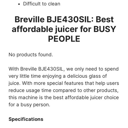
Difficult to clean
Breville BJE430SIL: Best
affordable juicer for BUSY
PEOPLE
No products found.
With Breville BJE430SIL, we only need to spend
very little time enjoying a delicious glass of
juice. With more special features that help users
reduce usage time compared to other products,
this machine is the best affordable juicer choice
for a busy person.
Specifications