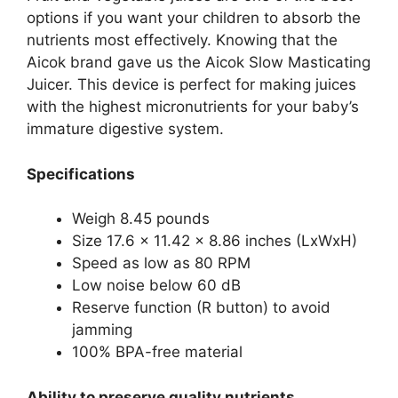
options if you want your children to absorb the
nutrients most effectively. Knowing that the
Aicok brand gave us the Aicok Slow Masticating
Juicer. This device is perfect for making juices
with the highest micronutrients for your baby’s
immature digestive system.
Specifications
Weigh 8.45 pounds
Size 17.6 x 11.42 x 8.86 inches (LxWxH)
Speed as low as 80 RPM
Low noise below 60 dB
Reserve function (R button) to avoid
jamming
100% BPA-free material
Ability to preserve quality nutrients