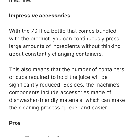
machine.
Impressive accessories
With the 70 fl oz bottle that comes bundled
with the product, you can continuously press
large amounts of ingredients without thinking
about constantly changing containers.
This also means that the number of containers
or cups required to hold the juice will be
significantly reduced. Besides, the machine’s
components include accessories made of
dishwasher-friendly materials, which can make
the cleaning process quicker and easier.
Pros