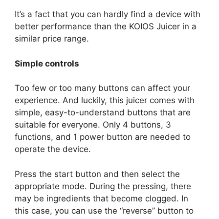
It’s a fact that you can hardly find a device with
better performance than the KOIOS Juicer in a
similar price range.
Simple controls
Too few or too many buttons can affect your
experience. And luckily, this juicer comes with
simple, easy-to-understand buttons that are
suitable for everyone. Only 4 buttons, 3
functions, and 1 power button are needed to
operate the device.
Press the start button and then select the
appropriate mode. During the pressing, there
may be ingredients that become clogged. In
this case, you can use the “reverse” button to