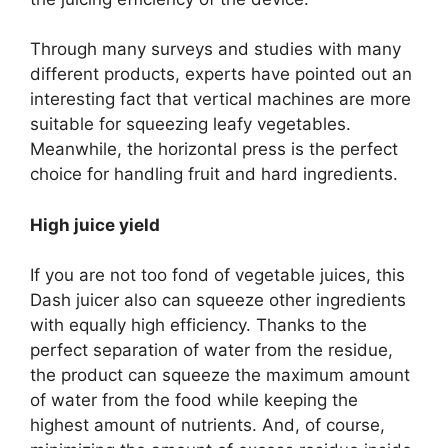
Through many surveys and studies with many
different products, experts have pointed out an
interesting fact that vertical machines are more
suitable for squeezing leafy vegetables.
Meanwhile, the horizontal press is the perfect
choice for handling fruit and hard ingredients.
High juice yield
If you are not too fond of vegetable juices, this
Dash juicer also can squeeze other ingredients
with equally high efficiency. Thanks to the
perfect separation of water from the residue,
the product can squeeze the maximum amount
of water from the food while keeping the
highest amount of nutrients. And, of course,