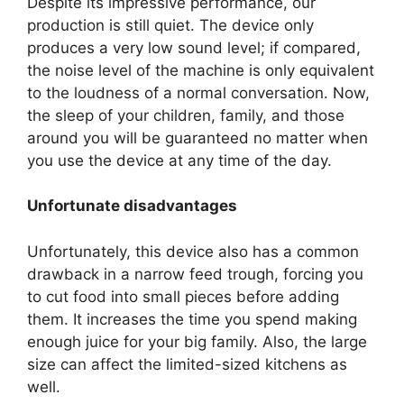
Despite its impressive performance, our
production is still quiet. The device only
produces a very low sound level; if compared,
the noise level of the machine is only equivalent
to the loudness of a normal conversation. Now,
the sleep of your children, family, and those
around you will be guaranteed no matter when
you use the device at any time of the day.
Unfortunate disadvantages
Unfortunately, this device also has a common
drawback in a narrow feed trough, forcing you
to cut food into small pieces before adding
them. It increases the time you spend making
enough juice for your big family. Also, the large
size can affect the limited-sized kitchens as
well.