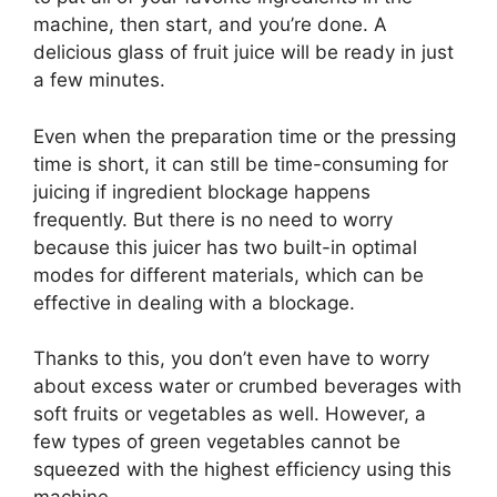
machine, then start, and you’re done. A
delicious glass of fruit juice will be ready in just
a few minutes.
Even when the preparation time or the pressing
time is short, it can still be time-consuming for
juicing if ingredient blockage happens
frequently. But there is no need to worry
because this juicer has two built-in optimal
modes for different materials, which can be
effective in dealing with a blockage.
Thanks to this, you don’t even have to worry
about excess water or crumbed beverages with
soft fruits or vegetables as well. However, a
few types of green vegetables cannot be
squeezed with the highest efficiency using this