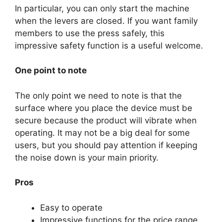
In particular, you can only start the machine
when the levers are closed. If you want family
members to use the press safely, this
impressive safety function is a useful welcome.
One point to note
The only point we need to note is that the
surface where you place the device must be
secure because the product will vibrate when
operating. It may not be a big deal for some
users, but you should pay attention if keeping
the noise down is your main priority.
Pros
Easy to operate
Impressive functions for the price range