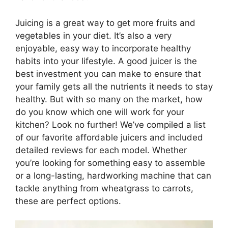
Juicing is a great way to get more fruits and
vegetables in your diet. It’s also a very
enjoyable, easy way to incorporate healthy
habits into your lifestyle. A good juicer is the
best investment you can make to ensure that
your family gets all the nutrients it needs to stay
healthy. But with so many on the market, how
do you know which one will work for your
kitchen? Look no further! We’ve compiled a list
of our favorite affordable juicers and included
detailed reviews for each model. Whether
you’re looking for something easy to assemble
or a long-lasting, hardworking machine that can
tackle anything from wheatgrass to carrots,
these are perfect options.