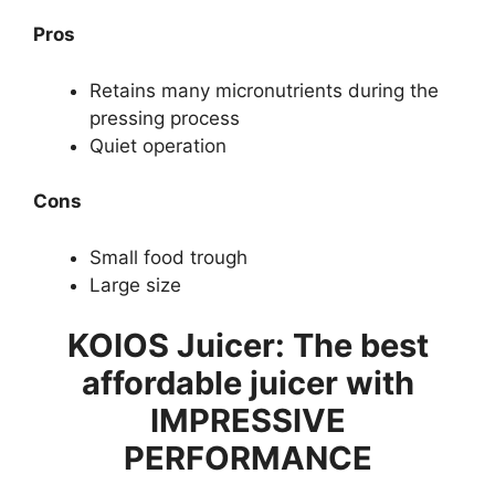
Pros
Retains many micronutrients during the
pressing process
Quiet operation
Cons
Small food trough
Large size
KOIOS Juicer: The best
affordable juicer with
IMPRESSIVE
PERFORMANCE