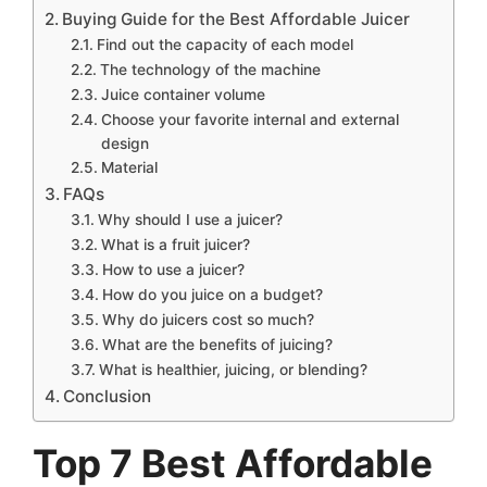
Buying Guide for the Best Affordable Juicer
Find out the capacity of each model
The technology of the machine
Juice container volume
Choose your favorite internal and external
design
Material
FAQs
Why should I use a juicer?
What is a fruit juicer?
How to use a juicer?
How do you juice on a budget?
Why do juicers cost so much?
What are the benefits of juicing?
What is healthier, juicing, or blending?
Conclusion
Top 7 Best Affordable