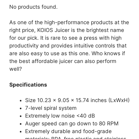
No products found.
As one of the high-performance products at the
right price, KOIOS Juicer is the brightest name
for our pick. It is rare to see a press with high
productivity and provides intuitive controls that
are also easy to use as this one. Who knows if
the best affordable juicer can also perform
well?
Specifications
Size 10.23 x 9.05 x 15.74 inches (LxWxH)
7-level spiral system
Extremely low noise <40 dB
Auger speed can go down to 80 RPM
Extremely durable and food-grade