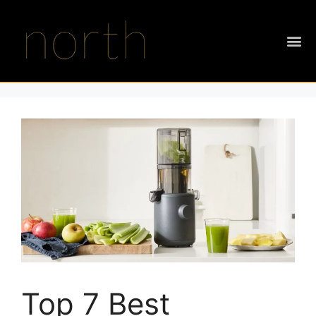
Top 7 Best