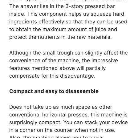
The answer lies in the 3-story pressed bar
inside. This component helps us squeeze hard
ingredients effectively so that they can be used
to obtain the maximum amount of juice and
protect the nutrients in the raw materials.
Although the small trough can slightly affect the
convenience of the machine, the impressive
features mentioned above will partially
compensate for this disadvantage.
Compact and easy to disassemble
Does not take up as much space as other
conventional horizontal presses; this machine is
surprisingly compact. You can stack your device
in a corner on the counter when not in use.
Also, the machine allows you to easily