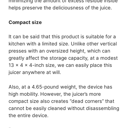
minimizing the amount of excess residue inside
helps preserve the deliciousness of the juice.
Compact size
It can be said that this product is suitable for a
kitchen with a limited size. Unlike other vertical
presses with an oversized height, which can
greatly affect the storage capacity, at a modest
13 x 4 x 4-inch size, we can easily place this
juicer anywhere at will.
Also, at a 4.65-pound weight, the device has
high mobility. However, the juicer’s more
compact size also creates “dead corners” that
cannot be easily cleaned without disassembling
the entire device.