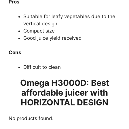
Pros
Suitable for leafy vegetables due to the
vertical design
Compact size
Good juice yield received
Cons
Difficult to clean
Omega H3000D: Best
affordable juicer with
HORIZONTAL DESIGN
No products found.