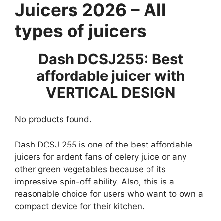
Juicers 2026 – All
types of juicers
Dash DCSJ255: Best
affordable juicer with
VERTICAL DESIGN
No products found.
Dash DCSJ 255 is one of the best affordable
juicers for ardent fans of celery juice or any
other green vegetables because of its
impressive spin-off ability. Also, this is a
reasonable choice for users who want to own a
compact device for their kitchen.