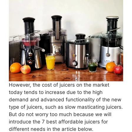
However, the cost of juicers on the market
today tends to increase due to the high
demand and advanced functionality of the new
type of juicers, such as slow masticating juicers.
But do not worry too much because we will
introduce the 7 best affordable juicers for
different needs in the article below.