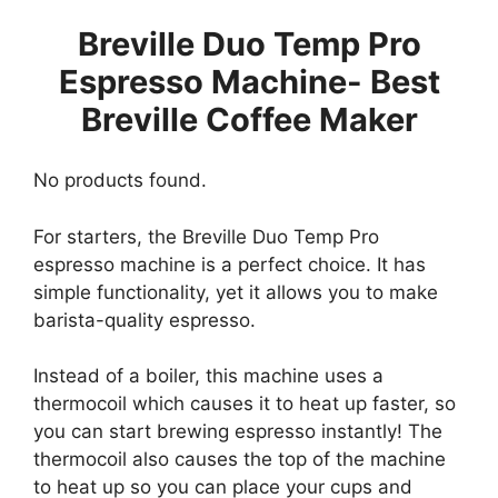
Breville Duo Temp Pro
Espresso Machine- Best
Breville Coffee Maker
No products found.
For starters, the Breville Duo Temp Pro
espresso machine is a perfect choice. It has
simple functionality, yet it allows you to make
barista-quality espresso.
Instead of a boiler, this machine uses a
thermocoil which causes it to heat up faster, so
you can start brewing espresso instantly! The
thermocoil also causes the top of the machine
to heat up so you can place your cups and