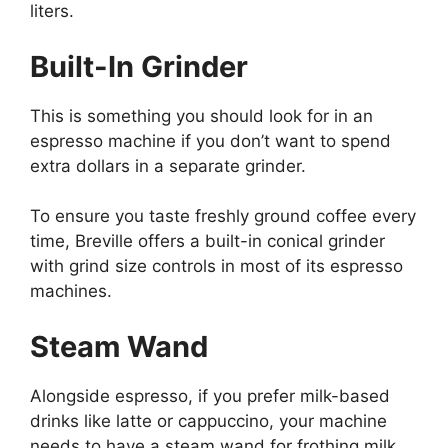
liters.
Built-In Grinder
This is something you should look for in an
espresso machine if you don’t want to spend
extra dollars in a separate grinder.
To ensure you taste freshly ground coffee every
time, Breville offers a built-in conical grinder
with grind size controls in most of its espresso
machines.
Steam Wand
Alongside espresso, if you prefer milk-based
drinks like latte or cappuccino, your machine
needs to have a steam wand for frothing milk.