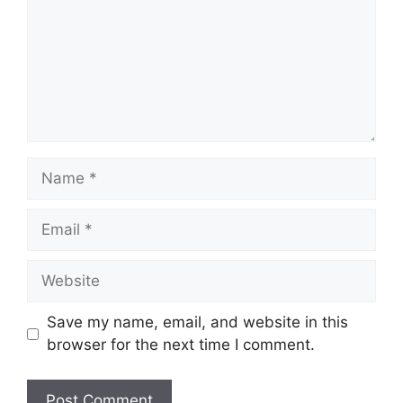
Save my name, email, and website in this
browser for the next time I comment.