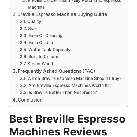
Breville Oracle Touch Fully Automatic Espresso
Machine
Breville Espresso Machine Buying Guide
Quality
Size
Ease Of Cleaning
Ease Of Use
Water Tank Capacity
Built-In Grinder
Steam Wand
Frequently Asked Questions (FAQ)
Which Breville Espresso Machine Should I Buy?
Are Breville Espresso Machines Worth It?
Is Breville Better Than Nespresso?
Conclusion
Best
Breville Espresso
Machines Reviews