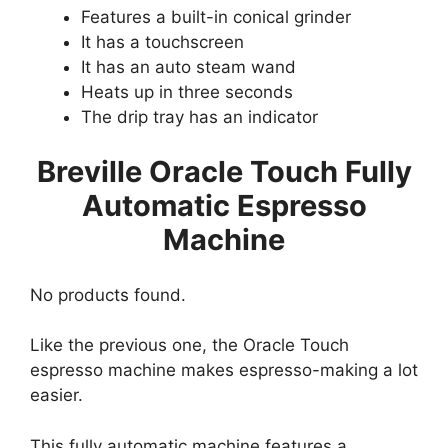
Features a built-in conical grinder
It has a touchscreen
It has an auto steam wand
Heats up in three seconds
The drip tray has an indicator
Breville Oracle Touch Fully
Automatic Espresso
Machine
No products found.
Like the previous one, the Oracle Touch
espresso machine makes espresso-making a lot
easier.
This fully automatic machine features a