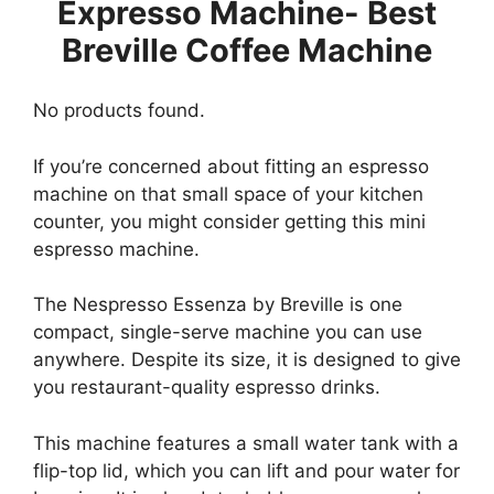
Expresso Machine- Best
Breville Coffee Machine
No products found.
If you’re concerned about fitting an espresso
machine on that small space of your kitchen
counter, you might consider getting this mini
espresso machine.
The Nespresso Essenza by Breville is one
compact, single-serve machine you can use
anywhere. Despite its size, it is designed to give
you restaurant-quality espresso drinks.
This machine features a small water tank with a
flip-top lid, which you can lift and pour water for