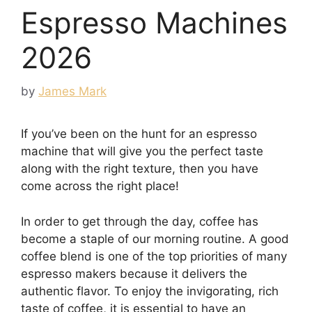
Espresso Machines
2026
by
James Mark
If you’ve been on the hunt for an espresso
machine that will give you the perfect taste
along with the right texture, then you have
come across the right place!
In order to get through the day, coffee has
become a staple of our morning routine. A good
coffee blend is one of the top priorities of many
espresso makers because it delivers the
authentic flavor. To enjoy the invigorating, rich
taste of coffee, it is essential to have an