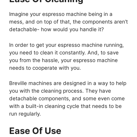
Imagine your espresso machine being in a
mess, and on top of that, the components aren’t
detachable- how would you handle it?
In order to get your espresso machine running,
you need to clean it constantly. And, to save
you from the hassle, your espresso machine
needs to cooperate with you.
Breville machines are designed in a way to help
you with the cleaning process. They have
detachable components, and some even come
with a built-in cleaning cycle that needs to be
run regularly.
Ease Of Use