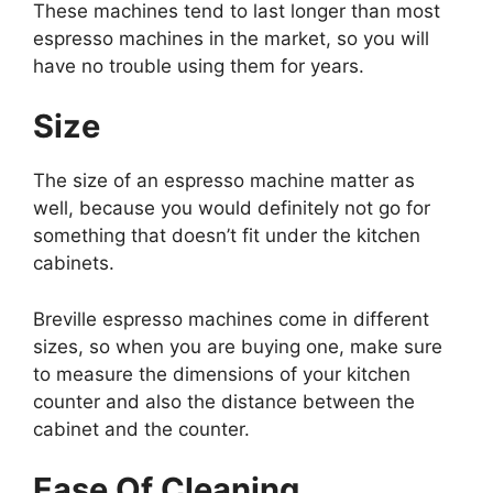
These machines tend to last longer than most
espresso machines in the market, so you will
have no trouble using them for years.
Size
The size of an espresso machine matter as
well, because you would definitely not go for
something that doesn’t fit under the kitchen
cabinets.
Breville espresso machines come in different
sizes, so when you are buying one, make sure
to measure the dimensions of your kitchen
counter and also the distance between the
cabinet and the counter.
Ease Of Cleaning