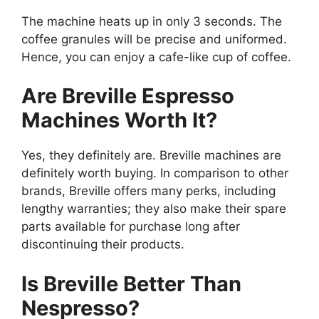
The machine heats up in only 3 seconds. The
coffee granules will be precise and uniformed.
Hence, you can enjoy a cafe-like cup of coffee.
Are Breville Espresso
Machines Worth It?
Yes, they definitely are. Breville machines are
definitely worth buying. In comparison to other
brands, Breville offers many perks, including
lengthy warranties; they also make their spare
parts available for purchase long after
discontinuing their products.
Is Breville Better Than
Nespresso?