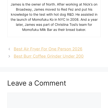
James is the owner of North. After working at Nick’s on
Broadway, James moved to Red Fez and put his
knowledge to the test with hot dog R&D. He assisted in
the launch of Momofuku Ko in NYC In 2008. And a year
later, James was part of Christina Tosi’s team for
Momofuku Milk Bar as their bread baker.
Best Air Fryer For One Person 2026
Best Burr Coffee Grinder Under 200
Leave a Comment