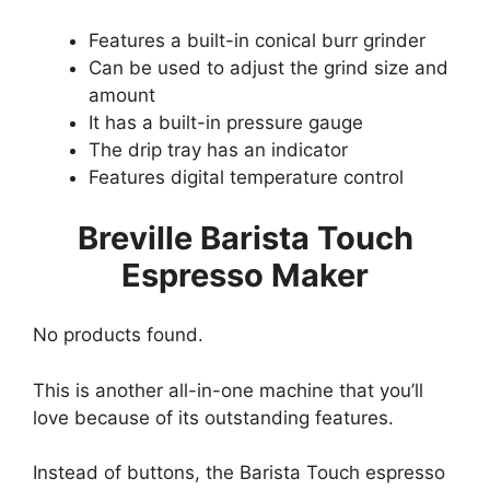
Features a built-in conical burr grinder
Can be used to adjust the grind size and
amount
It has a built-in pressure gauge
The drip tray has an indicator
Features digital temperature control
Breville Barista Touch
Espresso Maker
No products found.
This is another all-in-one machine that you’ll
love because of its outstanding features.
Instead of buttons, the Barista Touch espresso