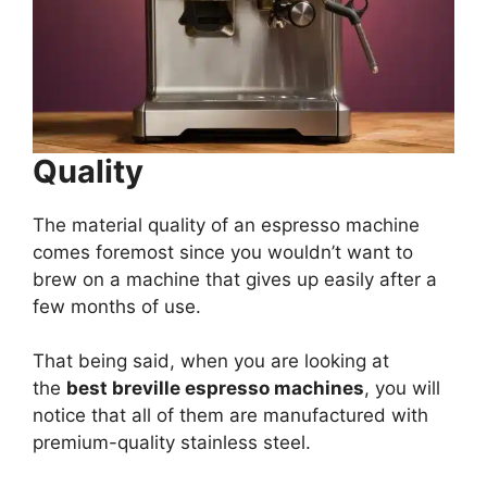
Quality
The material quality of an espresso machine
comes foremost since you wouldn’t want to
brew on a machine that gives up easily after a
few months of use.
That being said, when you are looking at
the
best breville espresso machines
, you will
notice that all of them are manufactured with
premium-quality stainless steel.