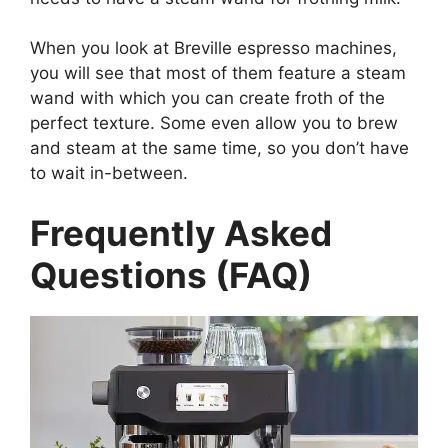
When you look at Breville espresso machines,
you will see that most of them feature a steam
wand with which you can create froth of the
perfect texture. Some even allow you to brew
and steam at the same time, so you don’t have
to wait in-between.
Frequently Asked
Questions (FAQ)