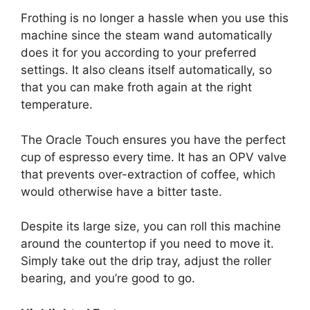
Frothing is no longer a hassle when you use this
machine since the steam wand automatically
does it for you according to your preferred
settings. It also cleans itself automatically, so
that you can make froth again at the right
temperature.
The Oracle Touch ensures you have the perfect
cup of espresso every time. It has an OPV valve
that prevents over-extraction of coffee, which
would otherwise have a bitter taste.
Despite its large size, you can roll this machine
around the countertop if you need to move it.
Simply take out the drip tray, adjust the roller
bearing, and you’re good to go.