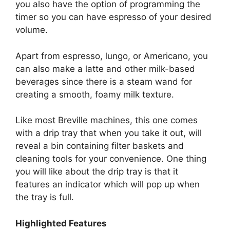
you also have the option of programming the
timer so you can have espresso of your desired
volume.
Apart from espresso, lungo, or Americano, you
can also make a latte and other milk-based
beverages since there is a steam wand for
creating a smooth, foamy milk texture.
Like most Breville machines, this one comes
with a drip tray that when you take it out, will
reveal a bin containing filter baskets and
cleaning tools for your convenience. One thing
you will like about the drip tray is that it
features an indicator which will pop up when
the tray is full.
Highlighted Features