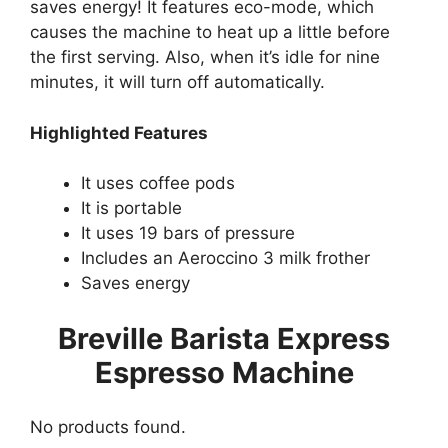
saves energy! It features eco-mode, which
causes the machine to heat up a little before
the first serving. Also, when it’s idle for nine
minutes, it will turn off automatically.
Highlighted Features
It uses coffee pods
It is portable
It uses 19 bars of pressure
Includes an Aeroccino 3 milk frother
Saves energy
Breville Barista Express
Espresso Machine
No products found.