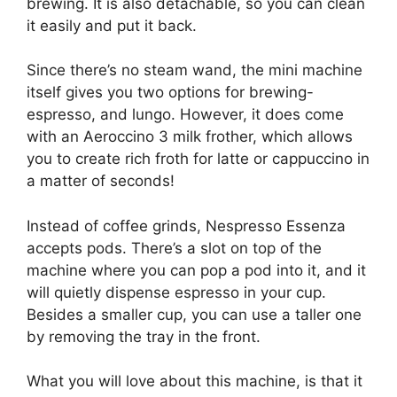
brewing. It is also detachable, so you can clean
it easily and put it back.
Since there’s no steam wand, the mini machine
itself gives you two options for brewing-
espresso, and lungo. However, it does come
with an Aeroccino 3 milk frother, which allows
you to create rich froth for latte or cappuccino in
a matter of seconds!
Instead of coffee grinds, Nespresso Essenza
accepts pods. There’s a slot on top of the
machine where you can pop a pod into it, and it
will quietly dispense espresso in your cup.
Besides a smaller cup, you can use a taller one
by removing the tray in the front.
What you will love about this machine, is that it