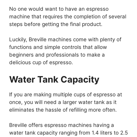
No one would want to have an espresso
machine that requires the completion of several
steps before getting the final product.
Luckily, Breville machines come with plenty of
functions and simple controls that allow
beginners and professionals to make a
delicious cup of espresso.
Water Tank Capacity
If you are making multiple cups of espresso at
once, you will need a larger water tank as it
eliminates the hassle of refilling more often.
Breville offers espresso machines having a
water tank capacity ranging from 1.4 liters to 2.5