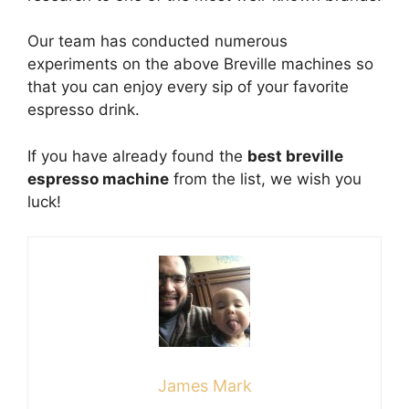
Our team has conducted numerous
experiments on the above Breville machines so
that you can enjoy every sip of your favorite
espresso drink.
If you have already found the
best breville
espresso machine
from the list, we wish you
luck!
James Mark