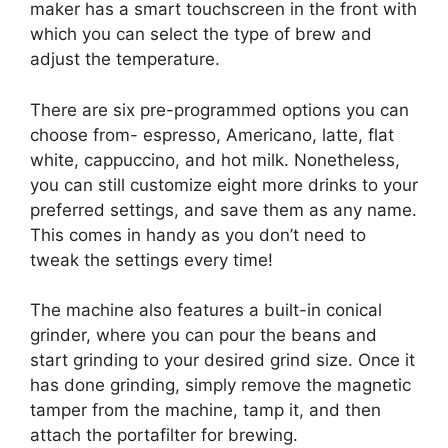
maker has a smart touchscreen in the front with
which you can select the type of brew and
adjust the temperature.
There are six pre-programmed options you can
choose from- espresso, Americano, latte, flat
white, cappuccino, and hot milk. Nonetheless,
you can still customize eight more drinks to your
preferred settings, and save them as any name.
This comes in handy as you don’t need to
tweak the settings every time!
The machine also features a built-in conical
grinder, where you can pour the beans and
start grinding to your desired grind size. Once it
has done grinding, simply remove the magnetic
tamper from the machine, tamp it, and then
attach the portafilter for brewing.