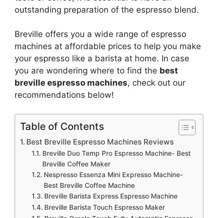
outstanding preparation of the espresso blend.
Breville offers you a wide range of espresso
machines at affordable prices to help you make
your espresso like a barista at home. In case
you are wondering where to find the
best
breville espresso machines
, check out our
recommendations below!
Table of Contents
Best Breville Espresso Machines Reviews
Breville Duo Temp Pro Espresso Machine- Best
Breville Coffee Maker
Nespresso Essenza Mini Expresso Machine-
Best Breville Coffee Machine
Breville Barista Express Espresso Machine
Breville Barista Touch Espresso Maker