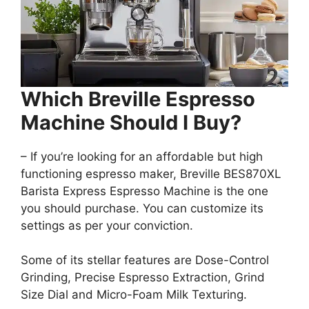
Which Breville Espresso
Machine Should I Buy?
– If you’re looking for an affordable but high
functioning espresso maker, Breville BES870XL
Barista Express Espresso Machine is the one
you should purchase. You can customize its
settings as per your conviction.
Some of its stellar features are Dose-Control
Grinding, Precise Espresso Extraction, Grind
Size Dial and Micro-Foam Milk Texturing.