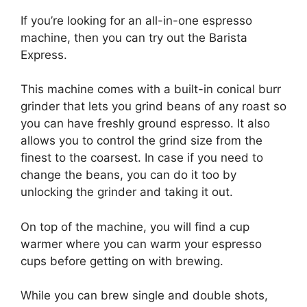
If you’re looking for an all-in-one espresso
machine, then you can try out the Barista
Express.
This machine comes with a built-in conical burr
grinder that lets you grind beans of any roast so
you can have freshly ground espresso. It also
allows you to control the grind size from the
finest to the coarsest. In case if you need to
change the beans, you can do it too by
unlocking the grinder and taking it out.
On top of the machine, you will find a cup
warmer where you can warm your espresso
cups before getting on with brewing.
While you can brew single and double shots,