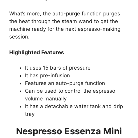
What’s more, the auto-purge function purges
the heat through the steam wand to get the
machine ready for the next espresso-making
session.
Highlighted Features
It uses 15 bars of pressure
It has pre-infusion
Features an auto-purge function
Can be used to control the espresso
volume manually
It has a detachable water tank and drip
tray
Nespresso Essenza Mini