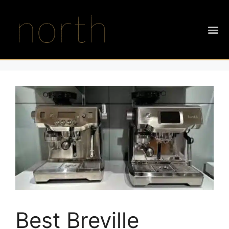
Best Breville