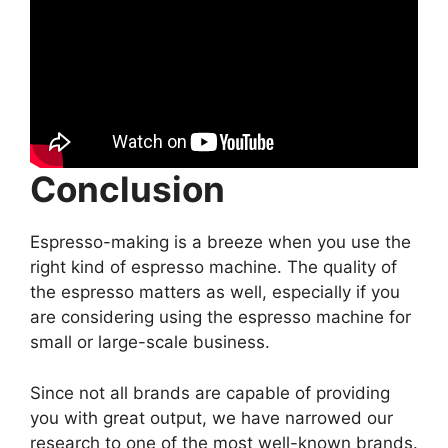
Conclusion
Espresso-making is a breeze when you use the
right kind of espresso machine. The quality of
the espresso matters as well, especially if you
are considering using the espresso machine for
small or large-scale business.
Since not all brands are capable of providing
you with great output, we have narrowed our
research to one of the most well-known brands.