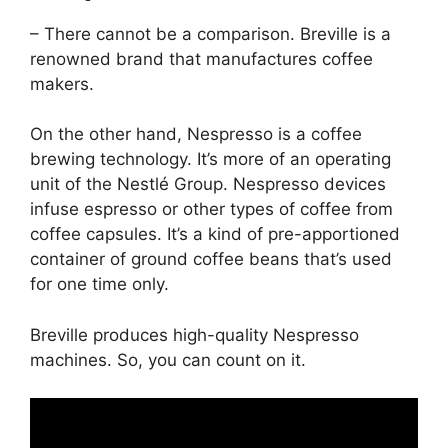
– There cannot be a comparison. Breville is a
renowned brand that manufactures coffee
makers.
On the other hand, Nespresso is a coffee
brewing technology. It’s more of an operating
unit of the Nestlé Group. Nespresso devices
infuse espresso or other types of coffee from
coffee capsules. It’s a kind of pre-apportioned
container of ground coffee beans that’s used
for one time only.
Breville produces high-quality Nespresso
machines. So, you can count on it.