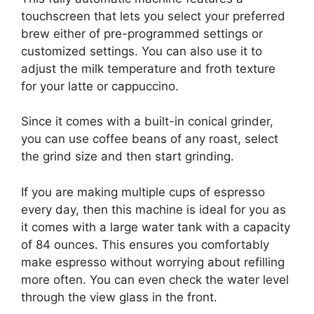
touchscreen that lets you select your preferred
brew either of pre-programmed settings or
customized settings. You can also use it to
adjust the milk temperature and froth texture
for your latte or cappuccino.
Since it comes with a built-in conical grinder,
you can use coffee beans of any roast, select
the grind size and then start grinding.
If you are making multiple cups of espresso
every day, then this machine is ideal for you as
it comes with a large water tank with a capacity
of 84 ounces. This ensures you comfortably
make espresso without worrying about refilling
more often. You can even check the water level
through the view glass in the front.