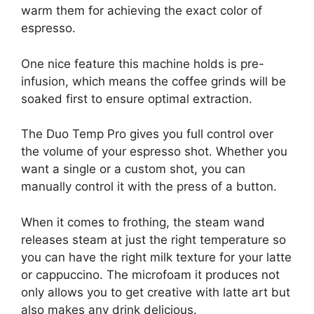
warm them for achieving the exact color of
espresso.
One nice feature this machine holds is pre-
infusion, which means the coffee grinds will be
soaked first to ensure optimal extraction.
The Duo Temp Pro gives you full control over
the volume of your espresso shot. Whether you
want a single or a custom shot, you can
manually control it with the press of a button.
When it comes to frothing, the steam wand
releases steam at just the right temperature so
you can have the right milk texture for your latte
or cappuccino. The microfoam it produces not
only allows you to get creative with latte art but
also makes any drink delicious.