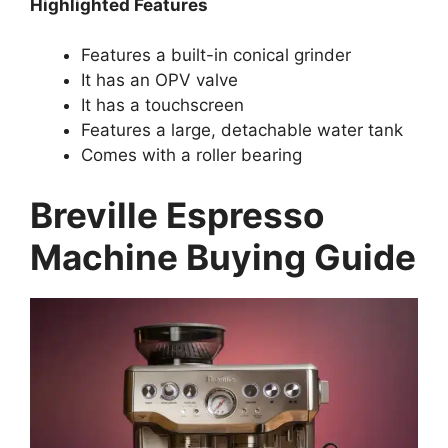
Highlighted Features
Features a built-in conical grinder
It has an OPV valve
It has a touchscreen
Features a large, detachable water tank
Comes with a roller bearing
Breville Espresso
Machine Buying Guide