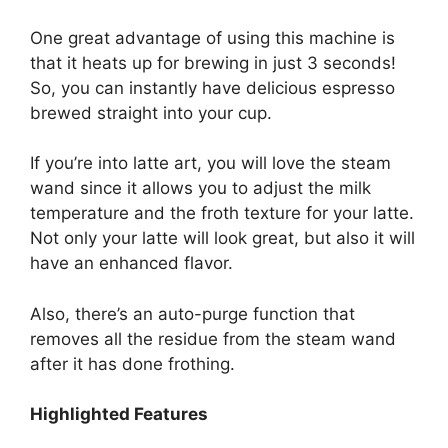
One great advantage of using this machine is
that it heats up for brewing in just 3 seconds!
So, you can instantly have delicious espresso
brewed straight into your cup.
If you’re into latte art, you will love the steam
wand since it allows you to adjust the milk
temperature and the froth texture for your latte.
Not only your latte will look great, but also it will
have an enhanced flavor.
Also, there’s an auto-purge function that
removes all the residue from the steam wand
after it has done frothing.
Highlighted Features