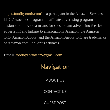
https://foodbynorth.com/
is a participant in the Amazon Services
LLC Associates Program, an affiliate advertising program
designed to provide a means for sites to earn advertising fees by
advertising and linking to amazon.com. Amazon, the Amazon
logo, AmazonSupply, and the AmazonSupply logo are trademarks
of Amazon.com, Inc. or its affiliates.
Email:
foodbynorthteam@gmail.com
Navigation
ABOUT US
CONTACT US
GUEST POST