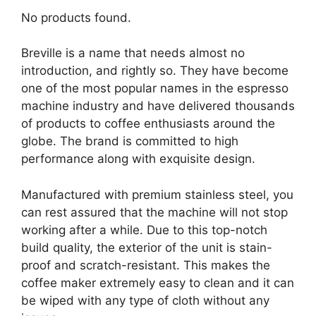
No products found.
Breville is a name that needs almost no
introduction, and rightly so. They have become
one of the most popular names in the espresso
machine industry and have delivered thousands
of products to coffee enthusiasts around the
globe. The brand is committed to high
performance along with exquisite design.
Manufactured with premium stainless steel, you
can rest assured that the machine will not stop
working after a while. Due to this top-notch
build quality, the exterior of the unit is stain-
proof and scratch-resistant. This makes the
coffee maker extremely easy to clean and it can
be wiped with any type of cloth without any