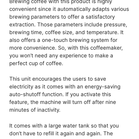
Brewing coffee with this product is highly
convenient since it automatically adapts various
brewing parameters to offer a satisfactory
extraction. Those parameters include pressure,
brewing time, coffee size, and temperature. It
also offers a one-touch brewing system for
more convenience. So, with this coffeemaker,
you won’t need any experience to make a
perfect cup of coffee.
This unit encourages the users to save
electricity as it comes with an energy-saving
auto-shutoff function. If you activate this
feature, the machine will turn off after nine
minutes of inactivity.
It comes with a large water tank so that you
don’t have to refill it again and again. The