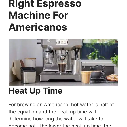
Right Espresso
Machine For
Americanos
Heat Up Time
For brewing an Americano, hot water is half of
the equation and the heat-up time will
determine how long the water will take to
become hot. The lower the heat-up time, the