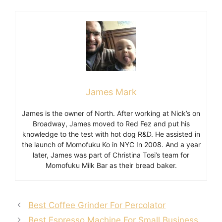
James Mark
James is the owner of North. After working at Nick’s on
Broadway, James moved to Red Fez and put his
knowledge to the test with hot dog R&D. He assisted in
the launch of Momofuku Ko in NYC In 2008. And a year
later, James was part of Christina Tosi’s team for
Momofuku Milk Bar as their bread baker.
Best Coffee Grinder For Percolator
Best Espresso Machine For Small Business