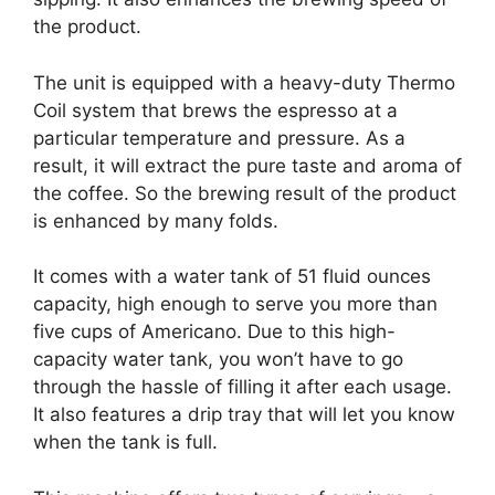
the product.
The unit is equipped with a heavy-duty Thermo
Coil system that brews the espresso at a
particular temperature and pressure. As a
result, it will extract the pure taste and aroma of
the coffee. So the brewing result of the product
is enhanced by many folds.
It comes with a water tank of 51 fluid ounces
capacity, high enough to serve you more than
five cups of Americano. Due to this high-
capacity water tank, you won’t have to go
through the hassle of filling it after each usage.
It also features a drip tray that will let you know
when the tank is full.