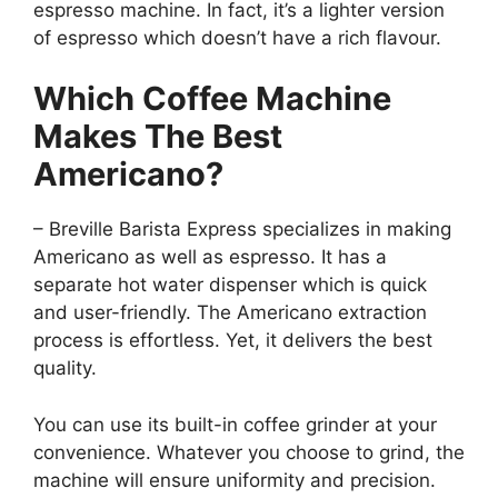
espresso machine. In fact, it’s a lighter version
of espresso which doesn’t have a rich flavour.
Which Coffee Machine
Makes The Best
Americano?
– Breville Barista Express specializes in making
Americano as well as espresso. It has a
separate hot water dispenser which is quick
and user-friendly. The Americano extraction
process is effortless. Yet, it delivers the best
quality.
You can use its built-in coffee grinder at your
convenience. Whatever you choose to grind, the
machine will ensure uniformity and precision.