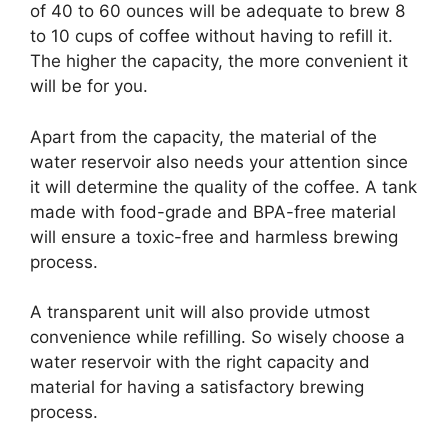
of 40 to 60 ounces will be adequate to brew 8
to 10 cups of coffee without having to refill it.
The higher the capacity, the more convenient it
will be for you.
Apart from the capacity, the material of the
water reservoir also needs your attention since
it will determine the quality of the coffee. A tank
made with food-grade and BPA-free material
will ensure a toxic-free and harmless brewing
process.
A transparent unit will also provide utmost
convenience while refilling. So wisely choose a
water reservoir with the right capacity and
material for having a satisfactory brewing
process.