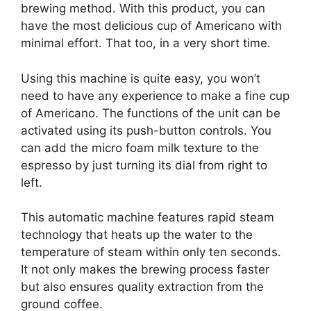
brewing method. With this product, you can
have the most delicious cup of Americano with
minimal effort. That too, in a very short time.
Using this machine is quite easy, you won’t
need to have any experience to make a fine cup
of Americano. The functions of the unit can be
activated using its push-button controls. You
can add the micro foam milk texture to the
espresso by just turning its dial from right to
left.
This automatic machine features rapid steam
technology that heats up the water to the
temperature of steam within only ten seconds.
It not only makes the brewing process faster
but also ensures quality extraction from the
ground coffee.