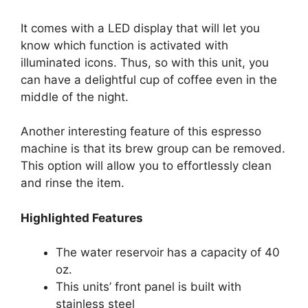
It comes with a LED display that will let you
know which function is activated with
illuminated icons. Thus, so with this unit, you
can have a delightful cup of coffee even in the
middle of the night.
Another interesting feature of this espresso
machine is that its brew group can be removed.
This option will allow you to effortlessly clean
and rinse the item.
Highlighted Features
The water reservoir has a capacity of 40
oz.
This units’ front panel is built with
stainless steel