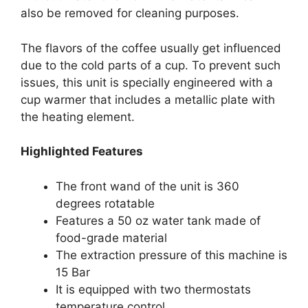
also be removed for cleaning purposes.
The flavors of the coffee usually get influenced
due to the cold parts of a cup. To prevent such
issues, this unit is specially engineered with a
cup warmer that includes a metallic plate with
the heating element.
Highlighted Features
The front wand of the unit is 360
degrees rotatable
Features a 50 oz water tank made of
food-grade material
The extraction pressure of this machine is
15 Bar
It is equipped with two thermostats
temperature control