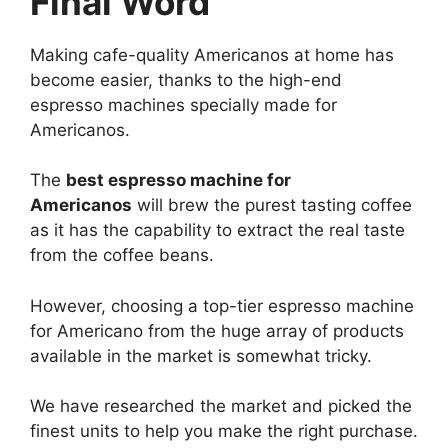
Final Word
Making cafe-quality Americanos at home has
become easier, thanks to the high-end
espresso machines specially made for
Americanos.
The
best espresso machine for
Americanos
will brew the purest tasting coffee
as it has the capability to extract the real taste
from the coffee beans.
However, choosing a top-tier espresso machine
for Americano from the huge array of products
available in the market is somewhat tricky.
We have researched the market and picked the
finest units to help you make the right purchase.