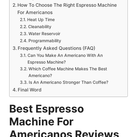
How To Choose The Right Espresso Machine
For Americanos
Heat Up Time
Cleanability
Water Reservoir
Programmability
Frequently Asked Questions (FAQ)
Can You Make An Americano With An
Espresso Machine?
Which Coffee Machine Makes The Best
Americano?
Is An Americano Stronger Than Coffee?
Final Word
Best
Espresso
Machine For
Americanos Reviews