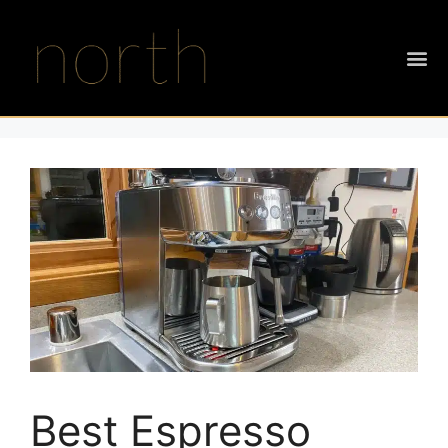
Best Espresso