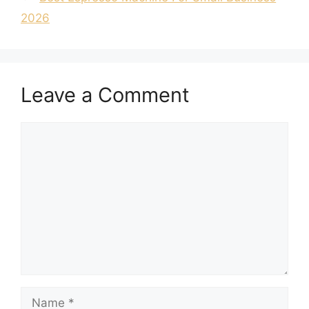
2026
Leave a Comment