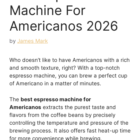
Machine For
Americanos 2026
by
James Mark
Who doesn’t like to have Americanos with a rich
and smooth texture, right? With a top-notch
espresso machine, you can brew a perfect cup
of Americano in a matter of minutes.
The
best espresso machine for
Americanos
extracts the purest taste and
flavors from the coffee beans by precisely
controlling the temperature and pressure of the
brewing process. It also offers fast heat-up time
for more convenience while brewing.