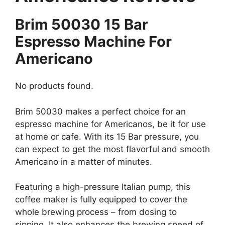
Brim 50030 15 Bar
Espresso Machine For
Americano
No products found.
Brim 50030 makes a perfect choice for an
espresso machine for Americanos, be it for use
at home or cafe. With its 15 Bar pressure, you
can expect to get the most flavorful and smooth
Americano in a matter of minutes.
Featuring a high-pressure Italian pump, this
coffee maker is fully equipped to cover the
whole brewing process – from dosing to
sipping. It also enhances the brewing speed of