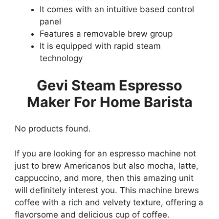
It comes with an intuitive based control
panel
Features a removable brew group
It is equipped with rapid steam
technology
Gevi Steam Espresso
Maker For Home Barista
No products found.
If you are looking for an espresso machine not
just to brew Americanos but also mocha, latte,
cappuccino, and more, then this amazing unit
will definitely interest you. This machine brews
coffee with a rich and velvety texture, offering a
flavorsome and delicious cup of coffee.