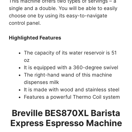
This machine offers two types of servings – a
single and a double. You will be able to easily
choose one by using its easy-to-navigate
control panel.
Highlighted Features
The capacity of its water reservoir is 51
oz
It is equipped with a 360-degree swivel
The right-hand wand of this machine
dispenses milk
It is made with wood and stainless steel
Features a powerful Thermo Coil system
Breville BES870XL Barista
Express Espresso Machine