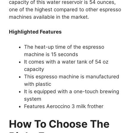
capacity of this water reservoir is 54 ounces,
one of the highest compared to other espresso
machines available in the market.
Highlighted Features
The heat-up time of the espresso
machine is 15 seconds
It comes with a water tank of 54 oz
capacity
This espresso machine is manufactured
with plastic
It is equipped with a one-touch brewing
system
Features Aeroccino 3 milk frother
How To Choose The