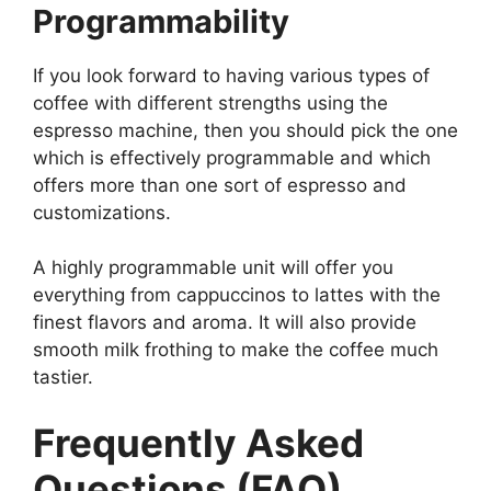
Programmability
If you look forward to having various types of
coffee with different strengths using the
espresso machine, then you should pick the one
which is effectively programmable and which
offers more than one sort of espresso and
customizations.
A highly programmable unit will offer you
everything from cappuccinos to lattes with the
finest flavors and aroma. It will also provide
smooth milk frothing to make the coffee much
tastier.
Frequently Asked
Questions (FAQ)