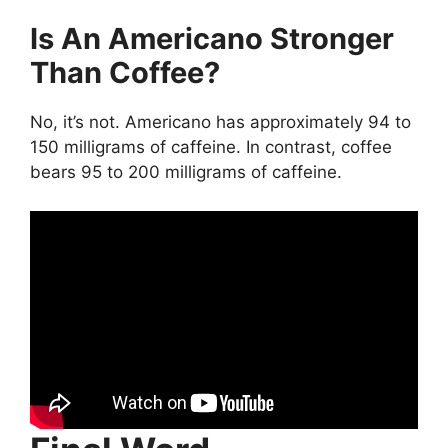
Is An Americano Stronger
Than Coffee?
No, it’s not. Americano has approximately 94 to
150 milligrams of caffeine. In contrast, coffee
bears 95 to 200 milligrams of caffeine.