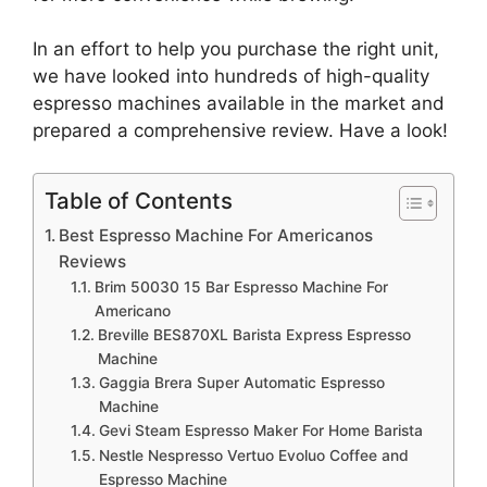
In an effort to help you purchase the right unit,
we have looked into hundreds of high-quality
espresso machines available in the market and
prepared a comprehensive review. Have a look!
Table of Contents
Best Espresso Machine For Americanos
Reviews
Brim 50030 15 Bar Espresso Machine For
Americano
Breville BES870XL Barista Express Espresso
Machine
Gaggia Brera Super Automatic Espresso
Machine
Gevi Steam Espresso Maker For Home Barista
Nestle Nespresso Vertuo Evoluo Coffee and
Espresso Machine