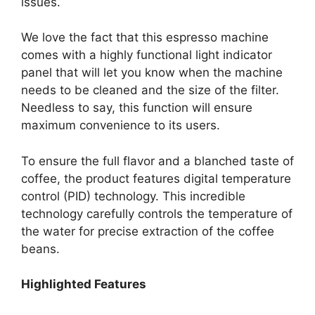
issues.
We love the fact that this espresso machine
comes with a highly functional light indicator
panel that will let you know when the machine
needs to be cleaned and the size of the filter.
Needless to say, this function will ensure
maximum convenience to its users.
To ensure the full flavor and a blanched taste of
coffee, the product features digital temperature
control (PID) technology. This incredible
technology carefully controls the temperature of
the water for precise extraction of the coffee
beans.
Highlighted Features