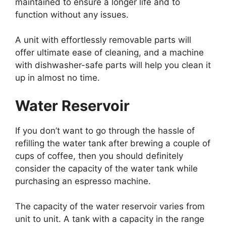
maintained to ensure a longer life and to
function without any issues.
A unit with effortlessly removable parts will
offer ultimate ease of cleaning, and a machine
with dishwasher-safe parts will help you clean it
up in almost no time.
Water Reservoir
If you don’t want to go through the hassle of
refilling the water tank after brewing a couple of
cups of coffee, then you should definitely
consider the capacity of the water tank while
purchasing an espresso machine.
The capacity of the water reservoir varies from
unit to unit. A tank with a capacity in the range