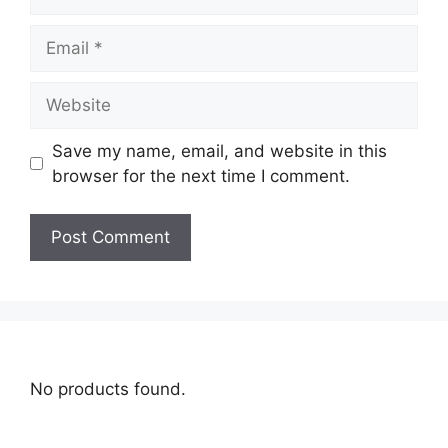
Save my name, email, and website in this
browser for the next time I comment.
No products found.