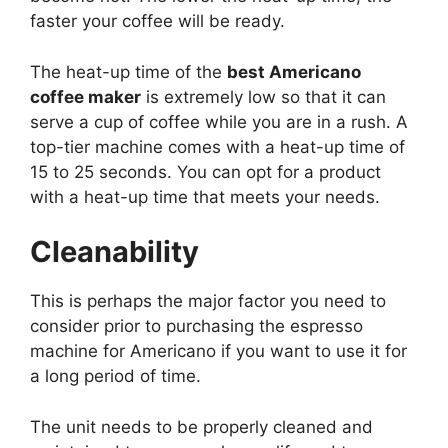
faster your coffee will be ready.
The heat-up time of the
best Americano
coffee maker
is extremely low so that it can
serve a cup of coffee while you are in a rush. A
top-tier machine comes with a heat-up time of
15 to 25 seconds. You can opt for a product
with a heat-up time that meets your needs.
Cleanability
This is perhaps the major factor you need to
consider prior to purchasing the espresso
machine for Americano if you want to use it for
a long period of time.
The unit needs to be properly cleaned and