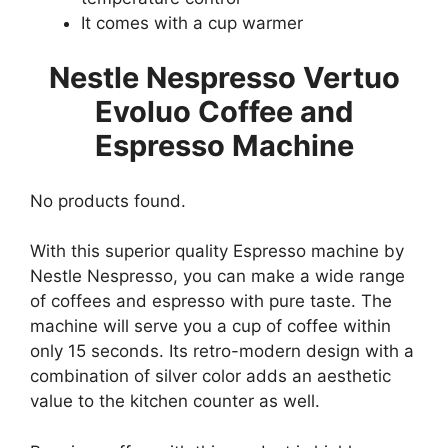
It comes with a cup warmer
Nestle Nespresso Vertuo
Evoluo Coffee and
Espresso Machine
No products found.
With this superior quality Espresso machine by
Nestle Nespresso, you can make a wide range
of coffees and espresso with pure taste. The
machine will serve you a cup of coffee within
only 15 seconds. Its retro-modern design with a
combination of silver color adds an aesthetic
value to the kitchen counter as well.