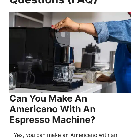
Can You Make An
Americano With An
Espresso Machine?
– Yes, you can make an Americano with an