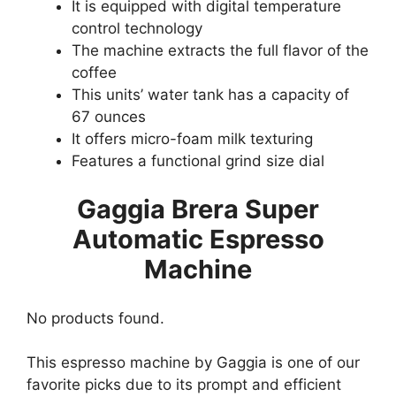
It is equipped with digital temperature
control technology
The machine extracts the full flavor of the
coffee
This units’ water tank has a capacity of
67 ounces
It offers micro-foam milk texturing
Features a functional grind size dial
Gaggia Brera Super
Automatic Espresso
Machine
No products found.
This espresso machine by Gaggia is one of our
favorite picks due to its prompt and efficient