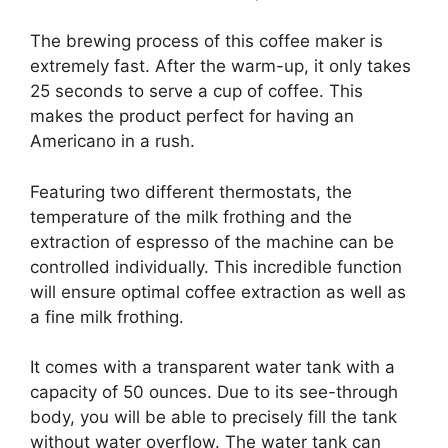
The brewing process of this coffee maker is
extremely fast. After the warm-up, it only takes
25 seconds to serve a cup of coffee. This
makes the product perfect for having an
Americano in a rush.
Featuring two different thermostats, the
temperature of the milk frothing and the
extraction of espresso of the machine can be
controlled individually. This incredible function
will ensure optimal coffee extraction as well as
a fine milk frothing.
It comes with a transparent water tank with a
capacity of 50 ounces. Due to its see-through
body, you will be able to precisely fill the tank
without water overflow. The water tank can