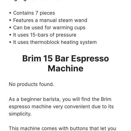
• Contains 7 pieces
• Features a manual steam wand
• Can be used for warming cups
• It uses 15-bars of pressure
• It uses thermoblock heating system
Brim 15 Bar Espresso
Machine
No products found.
As a beginner barista, you will find the Brim
espresso machine very convenient due to its
simplicity.
This machine comes with buttons that let you