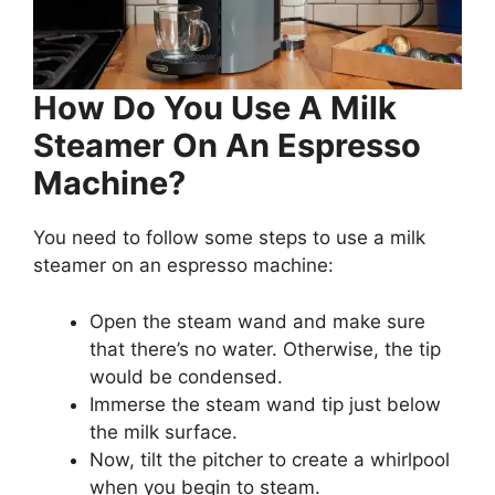
How Do You Use A Milk
Steamer On An Espresso
Machine?
You need to follow some steps to use a milk
steamer on an espresso machine:
Open the steam wand and make sure
that there’s no water. Otherwise, the tip
would be condensed.
Immerse the steam wand tip just below
the milk surface.
Now, tilt the pitcher to create a whirlpool
when you begin to steam.