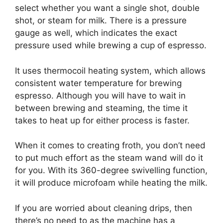
select whether you want a single shot, double
shot, or steam for milk. There is a pressure
gauge as well, which indicates the exact
pressure used while brewing a cup of espresso.
It uses thermocoil heating system, which allows
consistent water temperature for brewing
espresso. Although you will have to wait in
between brewing and steaming, the time it
takes to heat up for either process is faster.
When it comes to creating froth, you don’t need
to put much effort as the steam wand will do it
for you. With its 360-degree swivelling function,
it will produce microfoam while heating the milk.
If you are worried about cleaning drips, then
there’s no need to as the machine has a