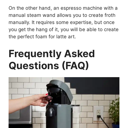
On the other hand, an espresso machine with a
manual steam wand allows you to create froth
manually. It requires some expertise, but once
you get the hang of it, you will be able to create
the perfect foam for latte art.
Frequently Asked
Questions (FAQ)