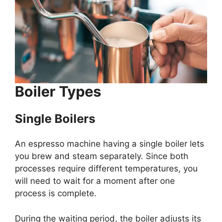
Boiler Types
Single Boilers
An espresso machine having a single boiler lets
you brew and steam separately. Since both
processes require different temperatures, you
will need to wait for a moment after one
process is complete.
During the waiting period, the boiler adjusts its