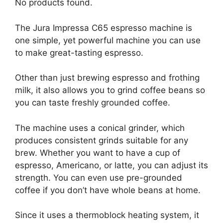
No products found.
The Jura Impressa C65 espresso machine is
one simple, yet powerful machine you can use
to make great-tasting espresso.
Other than just brewing espresso and frothing
milk, it also allows you to grind coffee beans so
you can taste freshly grounded coffee.
The machine uses a conical grinder, which
produces consistent grinds suitable for any
brew. Whether you want to have a cup of
espresso, Americano, or latte, you can adjust its
strength. You can even use pre-grounded
coffee if you don’t have whole beans at home.
Since it uses a thermoblock heating system, it