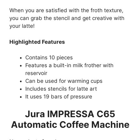
When you are satisfied with the froth texture,
you can grab the stencil and get creative with
your latte!
Highlighted Features
Contains 10 pieces
Features a built-in milk frother with
reservoir
Can be used for warming cups
Includes stencils for latte art
It uses 19 bars of pressure
Jura IMPRESSA C65
Automatic Coffee Machine