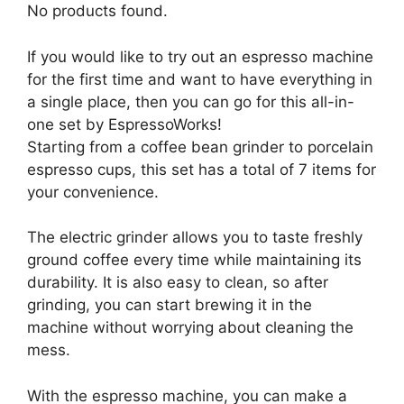
No products found.
If you would like to try out an espresso machine
for the first time and want to have everything in
a single place, then you can go for this all-in-
one set by EspressoWorks!
Starting from a coffee bean grinder to porcelain
espresso cups, this set has a total of 7 items for
your convenience.
The electric grinder allows you to taste freshly
ground coffee every time while maintaining its
durability. It is also easy to clean, so after
grinding, you can start brewing it in the
machine without worrying about cleaning the
mess.
With the espresso machine, you can make a