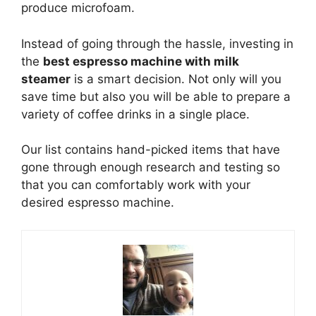
produce microfoam.
Instead of going through the hassle, investing in
the
best espresso machine with milk
steamer
is a smart decision. Not only will you
save time but also you will be able to prepare a
variety of coffee drinks in a single place.
Our list contains hand-picked items that have
gone through enough research and testing so
that you can comfortably work with your
desired espresso machine.