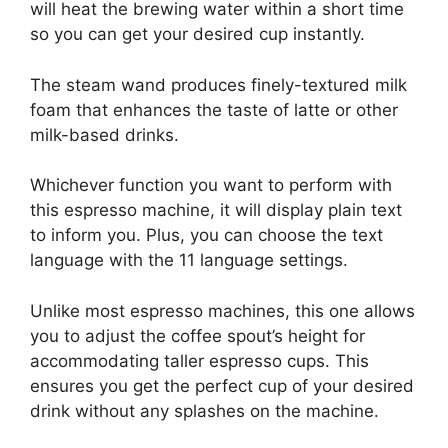
will heat the brewing water within a short time
so you can get your desired cup instantly.
The steam wand produces finely-textured milk
foam that enhances the taste of latte or other
milk-based drinks.
Whichever function you want to perform with
this espresso machine, it will display plain text
to inform you. Plus, you can choose the text
language with the 11 language settings.
Unlike most espresso machines, this one allows
you to adjust the coffee spout’s height for
accommodating taller espresso cups. This
ensures you get the perfect cup of your desired
drink without any splashes on the machine.