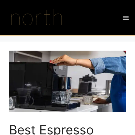
Best Espresso