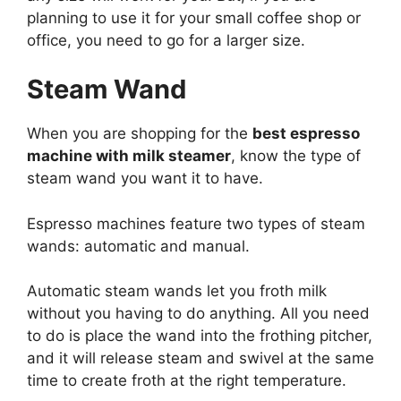
planning to use it for your small coffee shop or
office, you need to go for a larger size.
Steam Wand
When you are shopping for the
best espresso
machine with milk steamer
, know the type of
steam wand you want it to have.
Espresso machines feature two types of steam
wands: automatic and manual.
Automatic steam wands let you froth milk
without you having to do anything. All you need
to do is place the wand into the frothing pitcher,
and it will release steam and swivel at the same
time to create froth at the right temperature.