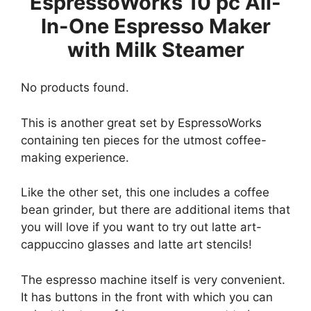
EspressoWorks 10 pc All-
In-One Espresso Maker
with Milk Steamer
No products found.
This is another great set by EspressoWorks
containing ten pieces for the utmost coffee-
making experience.
Like the other set, this one includes a coffee
bean grinder, but there are additional items that
you will love if you want to try out latte art-
cappuccino glasses and latte art stencils!
The espresso machine itself is very convenient.
It has buttons in the front with which you can