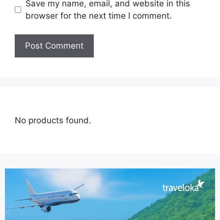
Save my name, email, and website in this
browser for the next time I comment.
No products found.