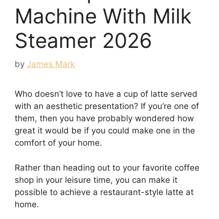
Machine With Milk
Steamer 2026
by
James Mark
Who doesn’t love to have a cup of latte served
with an aesthetic presentation? If you’re one of
them, then you have probably wondered how
great it would be if you could make one in the
comfort of your home.
Rather than heading out to your favorite coffee
shop in your leisure time, you can make it
possible to achieve a restaurant-style latte at
home.