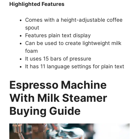
Highlighted Features
Comes with a height-adjustable coffee
spout
Features plain text display
Can be used to create lightweight milk
foam
It uses 15 bars of pressure
It has 11 language settings for plain text
Espresso Machine
With Milk Steamer
Buying Guide