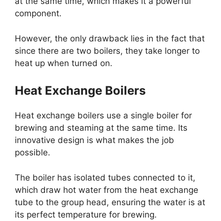
at the same time, which makes it a powerful
component.
However, the only drawback lies in the fact that
since there are two boilers, they take longer to
heat up when turned on.
Heat Exchange Boilers
Heat exchange boilers use a single boiler for
brewing and steaming at the same time. Its
innovative design is what makes the job
possible.
The boiler has isolated tubes connected to it,
which draw hot water from the heat exchange
tube to the group head, ensuring the water is at
its perfect temperature for brewing.