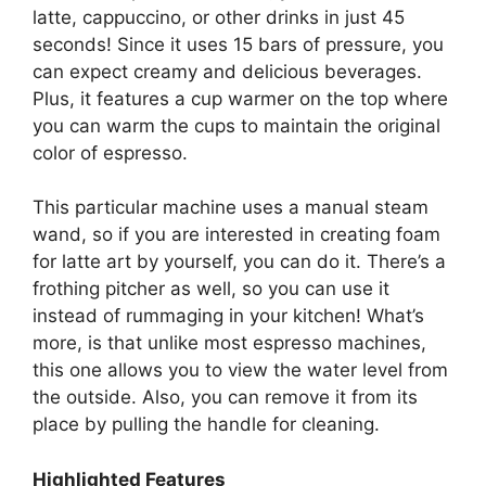
latte, cappuccino, or other drinks in just 45
seconds! Since it uses 15 bars of pressure, you
can expect creamy and delicious beverages.
Plus, it features a cup warmer on the top where
you can warm the cups to maintain the original
color of espresso.
This particular machine uses a manual steam
wand, so if you are interested in creating foam
for latte art by yourself, you can do it. There’s a
frothing pitcher as well, so you can use it
instead of rummaging in your kitchen! What’s
more, is that unlike most espresso machines,
this one allows you to view the water level from
the outside. Also, you can remove it from its
place by pulling the handle for cleaning.
Highlighted Features