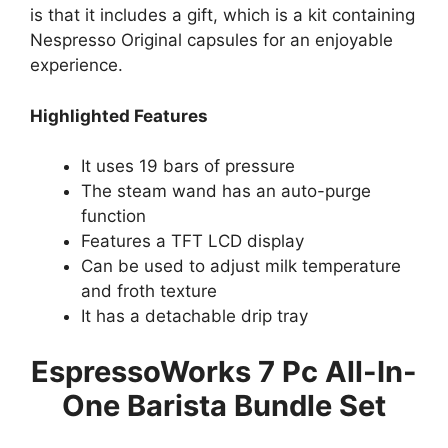
is that it includes a gift, which is a kit containing
Nespresso Original capsules for an enjoyable
experience.
Highlighted Features
It uses 19 bars of pressure
The steam wand has an auto-purge
function
Features a TFT LCD display
Can be used to adjust milk temperature
and froth texture
It has a detachable drip tray
EspressoWorks 7 Pc All-In-
One Barista Bundle Set