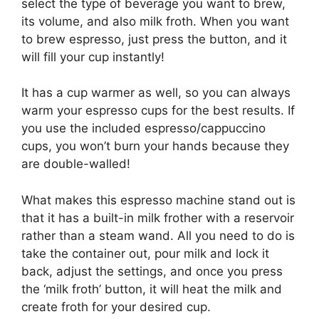
select the type of beverage you want to brew,
its volume, and also milk froth. When you want
to brew espresso, just press the button, and it
will fill your cup instantly!
It has a cup warmer as well, so you can always
warm your espresso cups for the best results. If
you use the included espresso/cappuccino
cups, you won’t burn your hands because they
are double-walled!
What makes this espresso machine stand out is
that it has a built-in milk frother with a reservoir
rather than a steam wand. All you need to do is
take the container out, pour milk and lock it
back, adjust the settings, and once you press
the ‘milk froth’ button, it will heat the milk and
create froth for your desired cup.