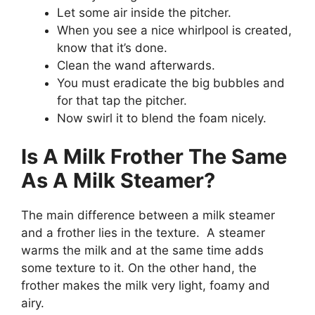
Let some air inside the pitcher.
When you see a nice whirlpool is created,
know that it’s done.
Clean the wand afterwards.
You must eradicate the big bubbles and
for that tap the pitcher.
Now swirl it to blend the foam nicely.
Is A Milk Frother The Same
As A Milk Steamer?
The main difference between a milk steamer
and a frother lies in the texture. A steamer
warms the milk and at the same time adds
some texture to it. On the other hand, the
frother makes the milk very light, foamy and
airy.