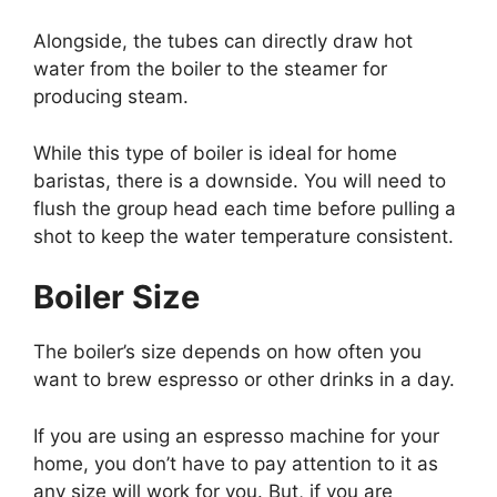
Alongside, the tubes can directly draw hot
water from the boiler to the steamer for
producing steam.
While this type of boiler is ideal for home
baristas, there is a downside. You will need to
flush the group head each time before pulling a
shot to keep the water temperature consistent.
Boiler Size
The boiler’s size depends on how often you
want to brew espresso or other drinks in a day.
If you are using an espresso machine for your
home, you don’t have to pay attention to it as
any size will work for you. But, if you are