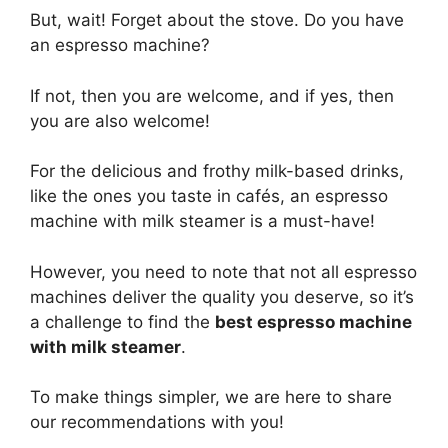
But, wait! Forget about the stove. Do you have
an espresso machine?
If not, then you are welcome, and if yes, then
you are also welcome!
For the delicious and frothy milk-based drinks,
like the ones you taste in cafés, an espresso
machine with milk steamer is a must-have!
However, you need to note that not all espresso
machines deliver the quality you deserve, so it’s
a challenge to find the
best espresso machine
with milk steamer
.
To make things simpler, we are here to share
our recommendations with you!