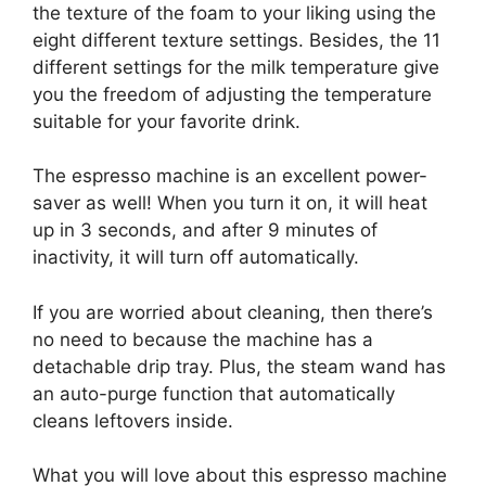
the texture of the foam to your liking using the
eight different texture settings. Besides, the 11
different settings for the milk temperature give
you the freedom of adjusting the temperature
suitable for your favorite drink.
The espresso machine is an excellent power-
saver as well! When you turn it on, it will heat
up in 3 seconds, and after 9 minutes of
inactivity, it will turn off automatically.
If you are worried about cleaning, then there’s
no need to because the machine has a
detachable drip tray. Plus, the steam wand has
an auto-purge function that automatically
cleans leftovers inside.
What you will love about this espresso machine