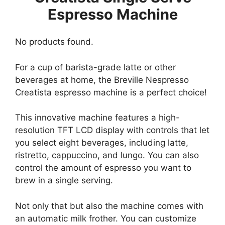
Espresso Machine
No products found.
For a cup of barista-grade latte or other
beverages at home, the Breville Nespresso
Creatista espresso machine is a perfect choice!
This innovative machine features a high-
resolution TFT LCD display with controls that let
you select eight beverages, including latte,
ristretto, cappuccino, and lungo. You can also
control the amount of espresso you want to
brew in a single serving.
Not only that but also the machine comes with
an automatic milk frother. You can customize