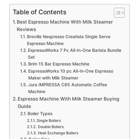
Table of Contents
Best Espresso Machine With Milk Steamer
Reviews
Breville Nespresso Creatista Single Serve
Espresso Machine
EspressoWorks 7 Pc All-In-One Barista Bundle
Set
Brim 15 Bar Espresso Machine
EspressoWorks 10 pc All-In-One Espresso
Maker with Milk Steamer
Jura IMPRESSA C65 Automatic Coffee
Machine
Espresso Machine With Milk Steamer Buying
Guide
Boiler Types
Single Boilers
Double Boilers
Heat Exchange Boilers