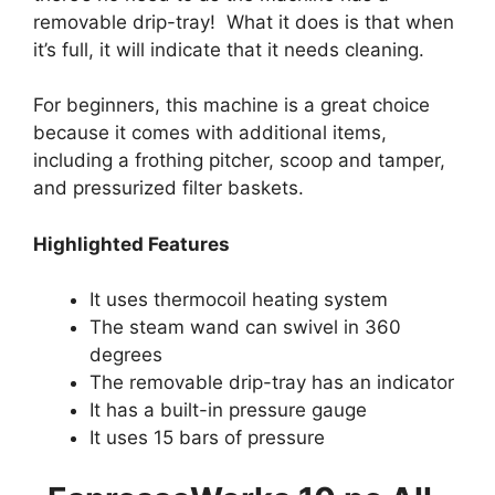
removable drip-tray! What it does is that when
it’s full, it will indicate that it needs cleaning.
For beginners, this machine is a great choice
because it comes with additional items,
including a frothing pitcher, scoop and tamper,
and pressurized filter baskets.
Highlighted Features
It uses thermocoil heating system
The steam wand can swivel in 360
degrees
The removable drip-tray has an indicator
It has a built-in pressure gauge
It uses 15 bars of pressure