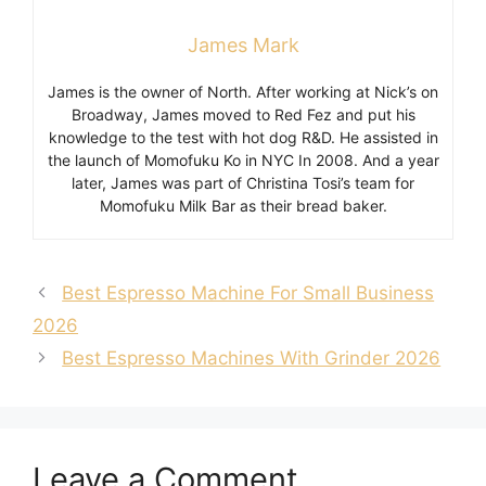
James Mark
James is the owner of North. After working at Nick’s on
Broadway, James moved to Red Fez and put his
knowledge to the test with hot dog R&D. He assisted in
the launch of Momofuku Ko in NYC In 2008. And a year
later, James was part of Christina Tosi’s team for
Momofuku Milk Bar as their bread baker.
Best Espresso Machine For Small Business
2026
Best Espresso Machines With Grinder 2026
Leave a Comment