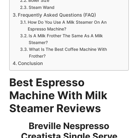
Boiler Size
Steam Wand
Frequently Asked Questions (FAQ)
How Do You Use A Milk Steamer On An
Espresso Machine?
Is A Milk Frother The Same As A Milk
Steamer?
What Is The Best Coffee Machine With
Frother?
Conclusion
Best
Espresso
Machine With Milk
Steamer Reviews
Breville Nespresso
Creatista Single Serve