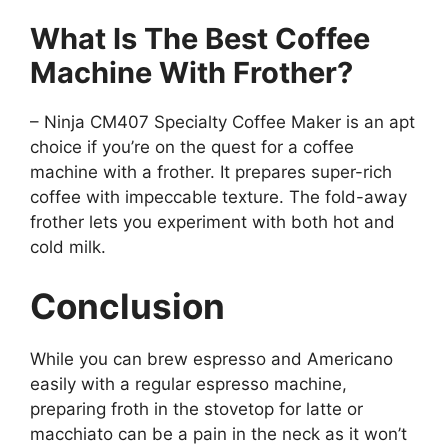
What Is The Best Coffee
Machine With Frother?
– Ninja CM407 Specialty Coffee Maker is an apt
choice if you’re on the quest for a coffee
machine with a frother. It prepares super-rich
coffee with impeccable texture. The fold-away
frother lets you experiment with both hot and
cold milk.
Conclusion
While you can brew espresso and Americano
easily with a regular espresso machine,
preparing froth in the stovetop for latte or
macchiato can be a pain in the neck as it won’t