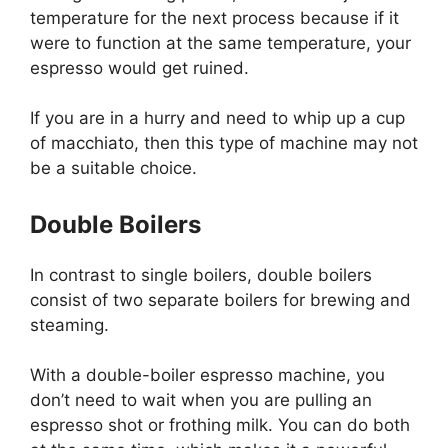
temperature for the next process because if it
were to function at the same temperature, your
espresso would get ruined.
If you are in a hurry and need to whip up a cup
of macchiato, then this type of machine may not
be a suitable choice.
Double Boilers
In contrast to single boilers, double boilers
consist of two separate boilers for brewing and
steaming.
With a double-boiler espresso machine, you
don’t need to wait when you are pulling an
espresso shot or frothing milk. You can do both