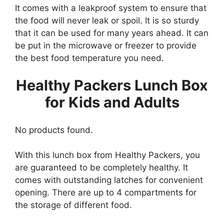
It comes with a leakproof system to ensure that
the food will never leak or spoil. It is so sturdy
that it can be used for many years ahead. It can
be put in the microwave or freezer to provide
the best food temperature you need.
Healthy Packers Lunch Box
for Kids and Adults
No products found.
With this lunch box from Healthy Packers, you
are guaranteed to be completely healthy. It
comes with outstanding latches for convenient
opening. There are up to 4 compartments for
the storage of different food.