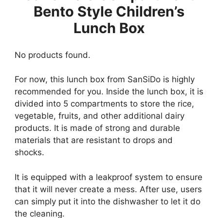
Bento Style Children’s
Lunch Box
No products found.
For now, this lunch box from SanSiDo is highly
recommended for you. Inside the lunch box, it is
divided into 5 compartments to store the rice,
vegetable, fruits, and other additional dairy
products. It is made of strong and durable
materials that are resistant to drops and
shocks.
It is equipped with a leakproof system to ensure
that it will never create a mess. After use, users
can simply put it into the dishwasher to let it do
the cleaning.