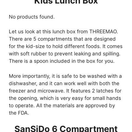
Kids Lunch Box
No products found.
Let us look at this lunch box from THREEMAO.
There are 5 compartments that are designed
for the kid-size to hold different foods. It comes
with soft rubber to prevent leaking and spilling.
There is a spoon included in the box for you.
More importantly, it is safe to be washed with a
dishwasher, and it can work well with both the
freezer and microwave. It features 2 latches for
the opening, which is very easy for small hands
to operate. All the materials are approved by
the FDA.
SanSiDo 6 Compartment