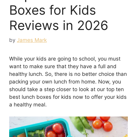
Boxes for Kids
Reviews in 2026
by
James Mark
While your kids are going to school, you must
want to make sure that they have a full and
healthy lunch. So, there is no better choice than
packing your own lunch from home. Now, you
should take a step closer to look at our top ten
best lunch boxes for kids now to offer your kids
a healthy meal.