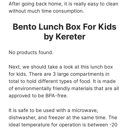
After going back home, it is really easy to clean
without much time consumption.
Bento Lunch Box For Kids
by Kereter
No products found.
Next, we should take a look at this lunch box
for kids. There are 3 large compartments in
total to hold different types of food. It is made
of environmentally friendly materials that are all
approved to be BPA-free.
It is safe to be used with a microwave,
dishwasher, and freezer at the same time. The
ideal temperature for operation is between -20