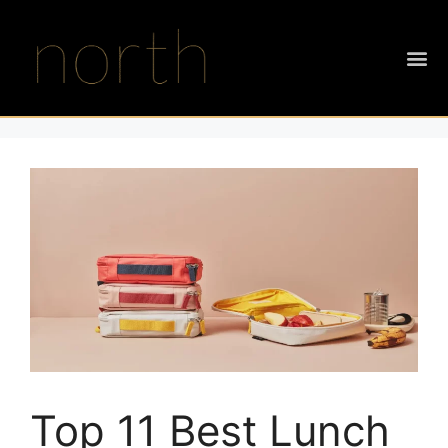
Top 11 Best Lunch