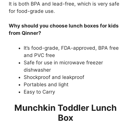
It is both BPA and lead-free, which is very safe
for food-grade use.
Why should you choose lunch boxes for kids
from Qinner?
It’s food-grade, FDA-approved, BPA free
and PVC free
Safe for use in microwave freezer
dishwasher
Shockproof and leakproof
Portables and light
Easy to Carry
Munchkin Toddler Lunch
Box