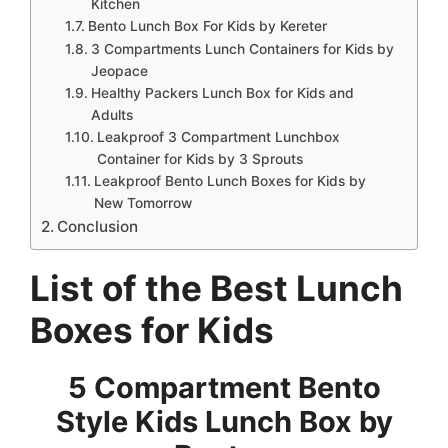
Kitchen
Bento Lunch Box For Kids by Kereter
3 Compartments Lunch Containers for Kids by
Jeopace
Healthy Packers Lunch Box for Kids and
Adults
Leakproof 3 Compartment Lunchbox
Container for Kids by 3 Sprouts
Leakproof Bento Lunch Boxes for Kids by
New Tomorrow
Conclusion
List of the Best Lunch
Boxes for Kids
5 Compartment Bento
Style Kids Lunch Box by