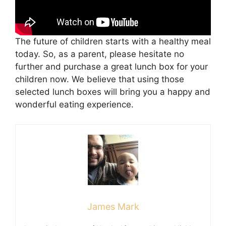
The future of children starts with a healthy meal
today. So, as a parent, please hesitate no
further and purchase a great lunch box for your
children now. We believe that using those
selected lunch boxes will bring you a happy and
wonderful eating experience.
James Mark