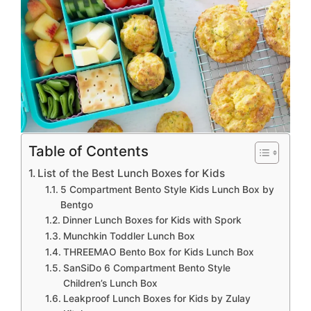
Table of Contents
List of the Best Lunch Boxes for Kids
5 Compartment Bento Style Kids Lunch Box by
Bentgo
Dinner Lunch Boxes for Kids with Spork
Munchkin Toddler Lunch Box
THREEMAO Bento Box for Kids Lunch Box
SanSiDo 6 Compartment Bento Style
Children’s Lunch Box
Leakproof Lunch Boxes for Kids by Zulay