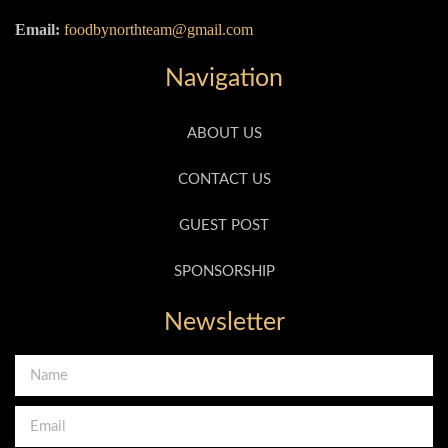
Email:
foodbynorthteam@gmail.com
Navigation
ABOUT US
CONTACT US
GUEST POST
SPONSORSHIP
Newsletter