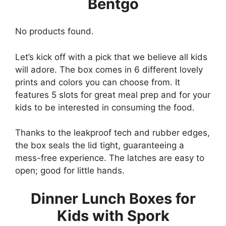
Bentgo
No products found.
Let’s kick off with a pick that we believe all kids
will adore. The box comes in 6 different lovely
prints and colors you can choose from. It
features 5 slots for great meal prep and for your
kids to be interested in consuming the food.
Thanks to the leakproof tech and rubber edges,
the box seals the lid tight, guaranteeing a
mess-free experience. The latches are easy to
open; good for little hands.
Dinner Lunch Boxes for
Kids with Spork