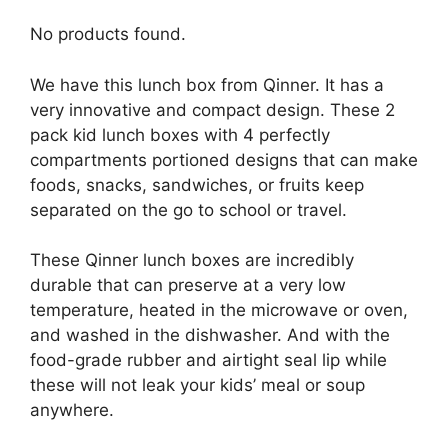
No products found.
We have this lunch box from Qinner. It has a
very innovative and compact design. These 2
pack kid lunch boxes with 4 perfectly
compartments portioned designs that can make
foods, snacks, sandwiches, or fruits keep
separated on the go to school or travel.
These Qinner lunch boxes are incredibly
durable that can preserve at a very low
temperature, heated in the microwave or oven,
and washed in the dishwasher. And with the
food-grade rubber and airtight seal lip while
these will not leak your kids’ meal or soup
anywhere.