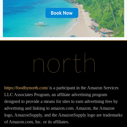
https://foodbynorth.com/
is a participant in the Amazon Services
LLC Associates Program, an affiliate advertising program
designed to provide a means for sites to earn advertising fees by
advertising and linking to amazon.com. Amazon, the Amazon
logo, AmazonSupply, and the AmazonSupply logo are trademarks
of Amazon.com, Inc. or its affiliates.