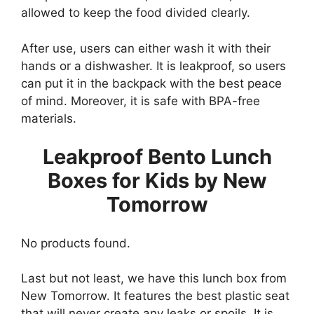
allowed to keep the food divided clearly.
After use, users can either wash it with their
hands or a dishwasher. It is leakproof, so users
can put it in the backpack with the best peace
of mind. Moreover, it is safe with BPA-free
materials.
Leakproof Bento Lunch
Boxes for Kids by New
Tomorrow
No products found.
Last but not least, we have this lunch box from
New Tomorrow. It features the best plastic seat
that will never create any leaks or spoils. It is