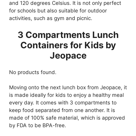
and 120 degrees Celsius. It is not only perfect
for schools but also suitable for outdoor
activities, such as gym and picnic.
3 Compartments Lunch
Containers for Kids by
Jeopace
No products found.
Moving onto the next lunch box from Jeopace, it
is made ideally for kids to enjoy a healthy meal
every day. It comes with 3 compartments to
keep food separated from one another. It is
made of 100% safe material, which is approved
by FDA to be BPA-free.