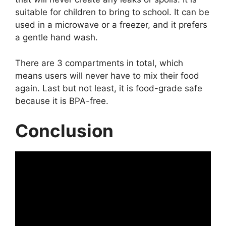
suitable for children to bring to school. It can be
used in a microwave or a freezer, and it prefers
a gentle hand wash.
There are 3 compartments in total, which
means users will never have to mix their food
again. Last but not least, it is food-grade safe
because it is BPA-free.
Conclusion