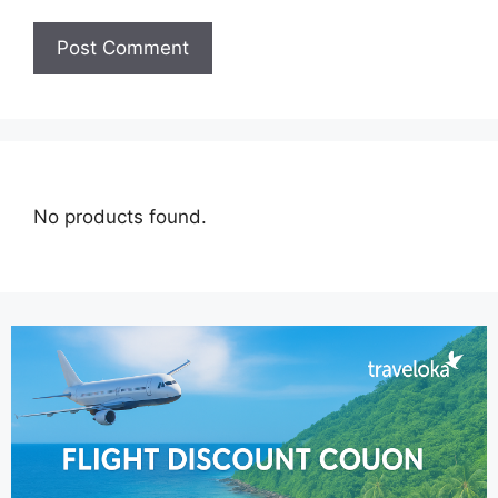
No products found.