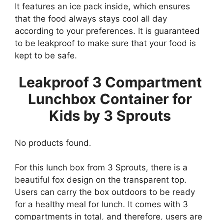
It features an ice pack inside, which ensures
that the food always stays cool all day
according to your preferences. It is guaranteed
to be leakproof to make sure that your food is
kept to be safe.
Leakproof 3 Compartment
Lunchbox Container for
Kids by 3 Sprouts
No products found.
For this lunch box from 3 Sprouts, there is a
beautiful fox design on the transparent top.
Users can carry the box outdoors to be ready
for a healthy meal for lunch. It comes with 3
compartments in total, and therefore, users are