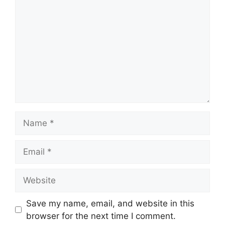
Save my name, email, and website in this
browser for the next time I comment.