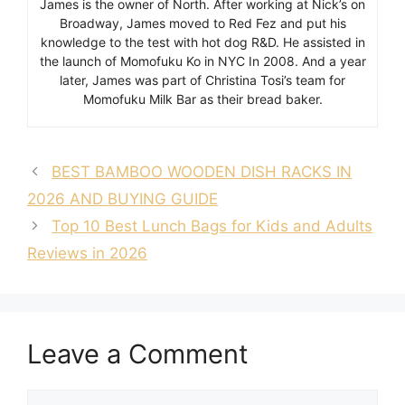
James is the owner of North. After working at Nick’s on
Broadway, James moved to Red Fez and put his
knowledge to the test with hot dog R&D. He assisted in
the launch of Momofuku Ko in NYC In 2008. And a year
later, James was part of Christina Tosi’s team for
Momofuku Milk Bar as their bread baker.
BEST BAMBOO WOODEN DISH RACKS IN
2026 AND BUYING GUIDE
Top 10 Best Lunch Bags for Kids and Adults
Reviews in 2026
Leave a Comment