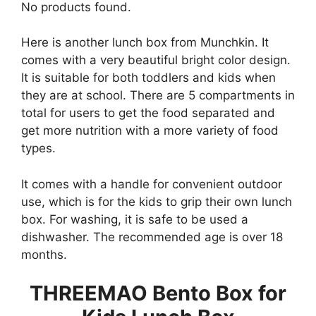
No products found.
Here is another lunch box from Munchkin. It
comes with a very beautiful bright color design.
It is suitable for both toddlers and kids when
they are at school. There are 5 compartments in
total for users to get the food separated and
get more nutrition with a more variety of food
types.
It comes with a handle for convenient outdoor
use, which is for the kids to grip their own lunch
box. For washing, it is safe to be used a
dishwasher. The recommended age is over 18
months.
THREEMAO Bento Box for