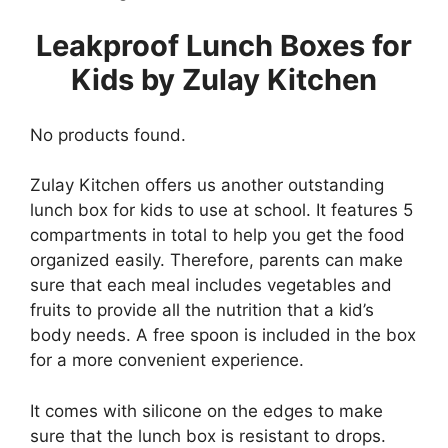
Leakproof Lunch Boxes for
Kids by Zulay Kitchen
No products found.
Zulay Kitchen offers us another outstanding
lunch box for kids to use at school. It features 5
compartments in total to help you get the food
organized easily. Therefore, parents can make
sure that each meal includes vegetables and
fruits to provide all the nutrition that a kid’s
body needs. A free spoon is included in the box
for a more convenient experience.
It comes with silicone on the edges to make
sure that the lunch box is resistant to drops.