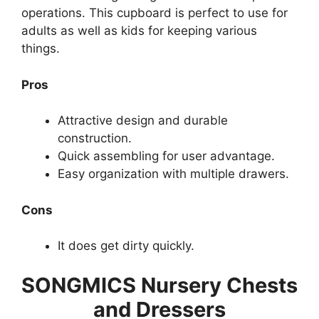
operations. This cupboard is perfect to use for
adults as well as kids for keeping various
things.
Pros
Attractive design and durable
construction.
Quick assembling for user advantage.
Easy organization with multiple drawers.
Cons
It does get dirty quickly.
SONGMICS Nursery Chests
and Dressers