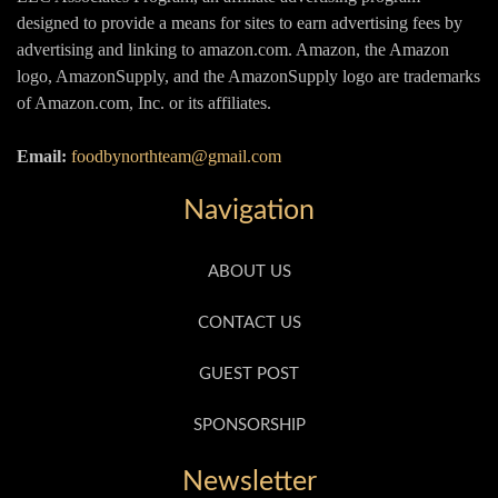
designed to provide a means for sites to earn advertising fees by
advertising and linking to amazon.com. Amazon, the Amazon
logo, AmazonSupply, and the AmazonSupply logo are trademarks
of Amazon.com, Inc. or its affiliates.
Email:
foodbynorthteam@gmail.com
Navigation
ABOUT US
CONTACT US
GUEST POST
SPONSORSHIP
Newsletter