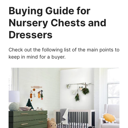
Buying Guide for
Nursery Chests and
Dressers
Check out the following list of the main points to
keep in mind for a buyer.