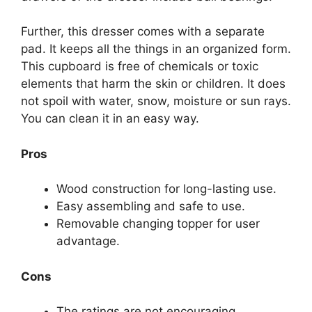
Further, this dresser comes with a separate
pad. It keeps all the things in an organized form.
This cupboard is free of chemicals or toxic
elements that harm the skin or children. It does
not spoil with water, snow, moisture or sun rays.
You can clean it in an easy way.
Pros
Wood construction for long-lasting use.
Easy assembling and safe to use.
Removable changing topper for user
advantage.
Cons
The ratings are not encouraging.