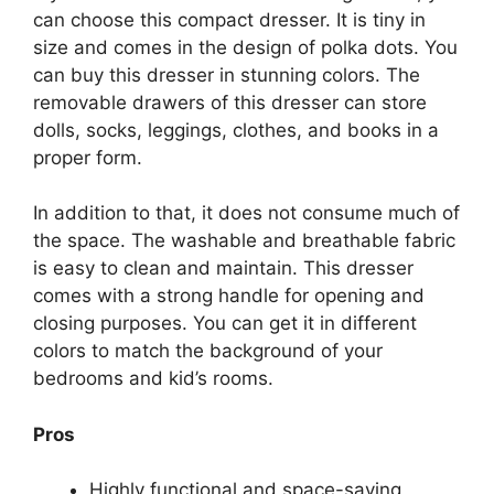
can choose this compact dresser. It is tiny in
size and comes in the design of polka dots. You
can buy this dresser in stunning colors. The
removable drawers of this dresser can store
dolls, socks, leggings, clothes, and books in a
proper form.
In addition to that, it does not consume much of
the space. The washable and breathable fabric
is easy to clean and maintain. This dresser
comes with a strong handle for opening and
closing purposes. You can get it in different
colors to match the background of your
bedrooms and kid’s rooms.
Pros
Highly functional and space-saving