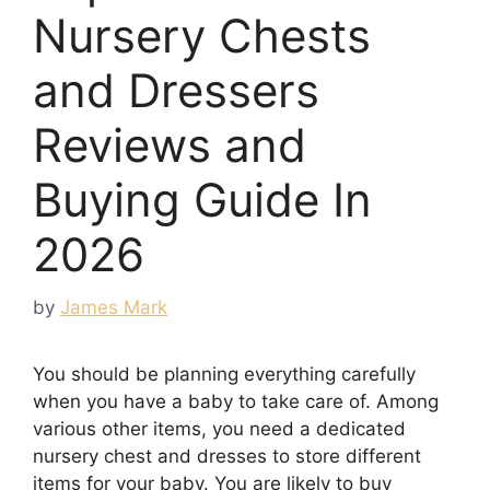
Nursery Chests
and Dressers
Reviews and
Buying Guide In
2026
by
James Mark
You should be planning everything carefully
when you have a baby to take care of. Among
various other items, you need a dedicated
nursery chest and dresses to store different
items for your baby. You are likely to buy