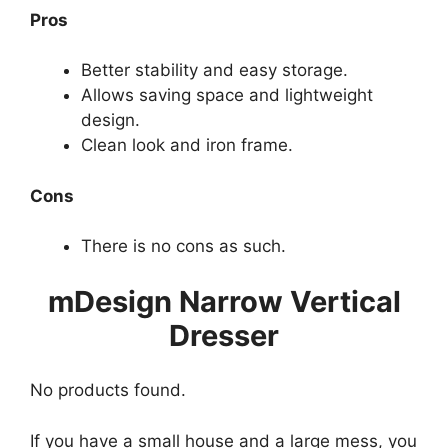
Pros
Better stability and easy storage.
Allows saving space and lightweight
design.
Clean look and iron frame.
Cons
There is no cons as such.
mDesign Narrow Vertical
Dresser
No products found.
If you have a small house and a large mess, you