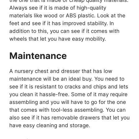
Always see if it is made of high-quality
materials like wood or ABS plastic. Look at the
feet and see if it has improved stability. In
addition to this, you can see if it comes with
wheels that let you have easy mobility.
Maintenance
A nursery chest and dresser that has low
maintenance will be an ideal buy. You need to
see if it is resistant to cracks and chips and lets
you clean it hassle-free. Some of it may require
assembling and you will have to go for the one
that comes with tool-less assembling. You can
also see if it has removable drawers that let you
have easy cleaning and storage.