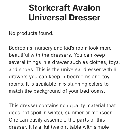
Storkcraft Avalon
Universal Dresser
No products found.
Bedrooms, nursery and kid’s room look more
beautiful with the dressers. You can keep
several things in a drawer such as clothes, toys,
and shoes. This is the universal dresser with 6
drawers you can keep in bedrooms and toy
rooms. It is available in 5 stunning colors to
match the background of your bedrooms.
This dresser contains rich quality material that
does not spoil in winter, summer or monsoon.
One can easily assemble the parts of this
dresser. It is a lightweight table with simple