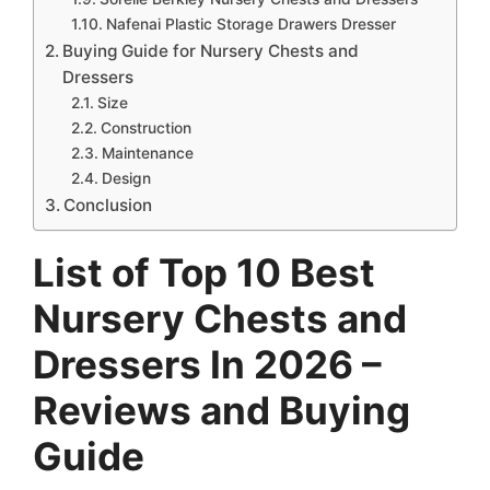
Nafenai Plastic Storage Drawers Dresser
Buying Guide for Nursery Chests and
Dressers
Size
Construction
Maintenance
Design
Conclusion
List of Top 10 Best
Nursery Chests and
Dressers In 2026 –
Reviews and Buying
Guide