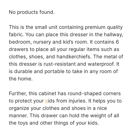
No products found.
This is the small unit containing premium quality
fabric. You can place this dresser in the hallway,
bedroom, nursery and kid’s room. It contains 6
drawers to place all your regular items such as
clothes, shoes, and handkerchiefs. The metal of
this dresser is rust-resistant and waterproof. It
is durable and portable to take in any room of
the home.
Further, this cabinet has round-shaped corners
to protect your
k
ids from injuries. It helps you to
organize your clothes and shoes in a nice
manner. This drawer can hold the weight of all
the toys and other things of your kids.