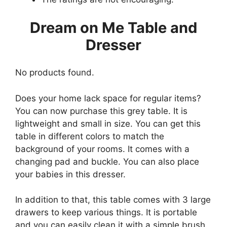
Dream on Me Table and
Dresser
No products found.
Does your home lack space for regular items?
You can now purchase this grey table. It is
lightweight and small in size. You can get this
table in different colors to match the
background of your rooms. It comes with a
changing pad and buckle. You can also place
your babies in this dresser.
In addition to that, this table comes with 3 large
drawers to keep various things. It is portable
and you can easily clean it with a simple brush.