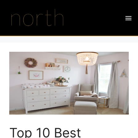
Top 10 Best