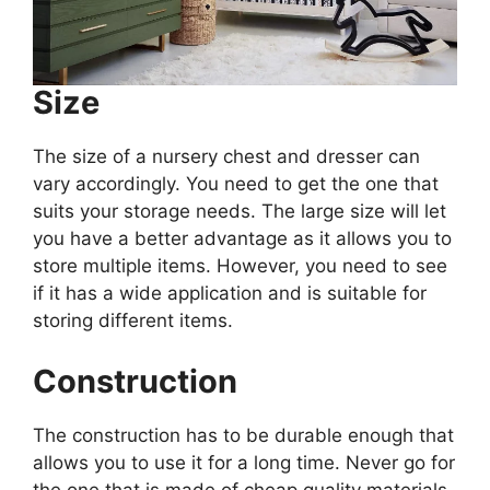
Size
The size of a nursery chest and dresser can
vary accordingly. You need to get the one that
suits your storage needs. The large size will let
you have a better advantage as it allows you to
store multiple items. However, you need to see
if it has a wide application and is suitable for
storing different items.
Construction
The construction has to be durable enough that
allows you to use it for a long time. Never go for
the one that is made of cheap quality materials.