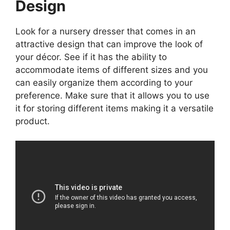
Design
Look for a nursery dresser that comes in an
attractive design that can improve the look of
your décor. See if it has the ability to
accommodate items of different sizes and you
can easily organize them according to your
preference. Make sure that it allows you to use
it for storing different items making it a versatile
product.