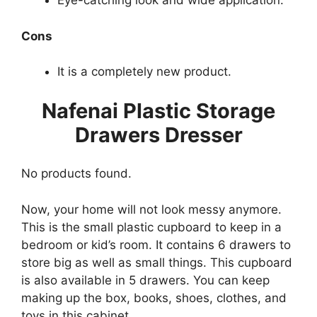
Eye-catching look and wide application.
Cons
It is a completely new product.
Nafenai Plastic Storage
Drawers Dresser
No products found.
Now, your home will not look messy anymore.
This is the small plastic cupboard to keep in a
bedroom or kid’s room. It contains 6 drawers to
store big as well as small things. This cupboard
is also available in 5 drawers. You can keep
making up the box, books, shoes, clothes, and
toys in this cabinet.