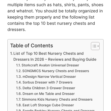
multiple items such as hats, shirts, pants, shoes
and whatnot. You should be totally organized in
keeping them properly and the following list
contains the top 10 best nursery chests and
dressers.
Table of Contents
List of Top 10 Best Nursery Chests and
Dressers In 2026 – Reviews and Buying Guide
Storkcraft Avalon Universal Dresser
SONGMICS Nursery Chests and Dressers
mDesign Narrow Vertical Dresser
Sorbus Dresser with 7 Drawers
Delta Children 3-Drawer Dresser
Dream on Me Table and Dresser
Simmons Kids Nursery Chests and Dressers
East Loft Storage Cube Dresser
Sorelle Berkley Nursery Chests and Dressers