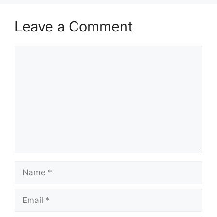
Leave a Comment