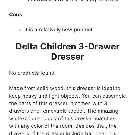
Cons
It is a relatively new product.
Delta Children 3-Drawer
Dresser
No products found.
Made from solid wood, this dresser is ideal to
keep heavy and light objects. You can assemble
the parts of this dresser. It comes with 3
drawers and removable topper. The amazing
white-colored body of this dresser matches
with any color of the room. Besides that, the
drawers of the dresser include ball bearings.