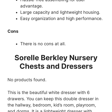
advantage.
Large capacity and lightweight housing.
Easy organization and high performance.
Cons
There is no cons at all.
Sorelle Berkley Nursery
Chests and Dressers
No products found.
This is the beautiful white dresser with 6
drawers. You can keep this double dresser in
the hallway, bedroom, kid’s room, playroom,
and dorms. It is a lightweight dresser with