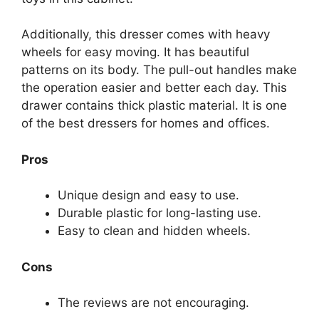
Additionally, this dresser comes with heavy
wheels for easy moving. It has beautiful
patterns on its body. The pull-out handles make
the operation easier and better each day. This
drawer contains thick plastic material. It is one
of the best dressers for homes and offices.
Pros
Unique design and easy to use.
Durable plastic for long-lasting use.
Easy to clean and hidden wheels.
Cons
The reviews are not encouraging.