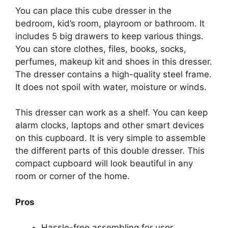
You can place this cube dresser in the
bedroom, kid’s room, playroom or bathroom. It
includes 5 big drawers to keep various things.
You can store clothes, files, books, socks,
perfumes, makeup kit and shoes in this dresser.
The dresser contains a high-quality steel frame.
It does not spoil with water, moisture or winds.
This dresser can work as a shelf. You can keep
alarm clocks, laptops and other smart devices
on this cupboard. It is very simple to assemble
the different parts of this double dresser. This
compact cupboard will look beautiful in any
room or corner of the home.
Pros
Hassle-free assembling for user