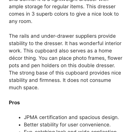
ample storage for regular items. This dresser
comes in 3 superb colors to give a nice look to
any room.
The rails and under-drawer suppliers provide
stability to the dresser. It has wonderful interior
work. This cupboard also serves as a home
décor thing. You can place photo frames, flower
pots and pen holders on this double dresser.
The strong base of this cupboard provides nice
stability and firmness. It does not consume
much space.
Pros
JPMA certification and spacious design.
Better stability for user convenience.