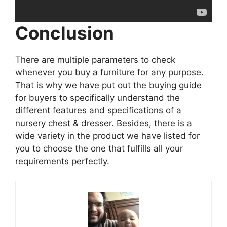
Conclusion
There are multiple parameters to check
whenever you buy a furniture for any purpose.
That is why we have put out the buying guide
for buyers to specifically understand the
different features and specifications of a
nursery chest & dresser. Besides, there is a
wide variety in the product we have listed for
you to choose the one that fulfills all your
requirements perfectly.