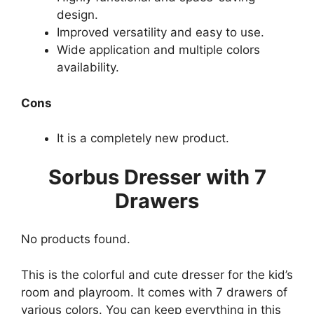
design.
Improved versatility and easy to use.
Wide application and multiple colors
availability.
Cons
It is a completely new product.
Sorbus Dresser with 7
Drawers
No products found.
This is the colorful and cute dresser for the kid’s
room and playroom. It comes with 7 drawers of
various colors. You can keep everything in this