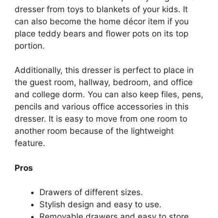
dresser from toys to blankets of your kids. It
can also become the home décor item if you
place teddy bears and flower pots on its top
portion.
Additionally, this dresser is perfect to place in
the guest room, hallway, bedroom, and office
and college dorm. You can also keep files, pens,
pencils and various office accessories in this
dresser. It is easy to move from one room to
another room because of the lightweight
feature.
Pros
Drawers of different sizes.
Stylish design and easy to use.
Removable drawers and easy to store.