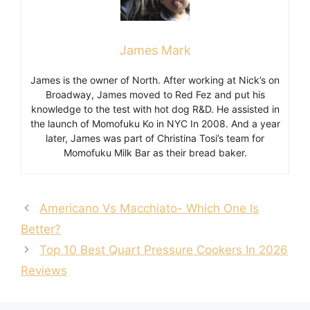
James Mark
James is the owner of North. After working at Nick’s on
Broadway, James moved to Red Fez and put his
knowledge to the test with hot dog R&D. He assisted in
the launch of Momofuku Ko in NYC In 2008. And a year
later, James was part of Christina Tosi’s team for
Momofuku Milk Bar as their bread baker.
Americano Vs Macchiato- Which One Is
Better?
Top 10 Best Quart Pressure Cookers In 2026
Reviews