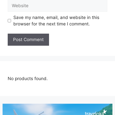
Save my name, email, and website in this
browser for the next time I comment.
No products found.