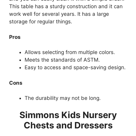
This table has a sturdy construction and it can
work well for several years. It has a large
storage for regular things.
Pros
Allows selecting from multiple colors.
Meets the standards of ASTM.
Easy to access and space-saving design.
Cons
The durability may not be long.
Simmons Kids Nursery
Chests and Dressers