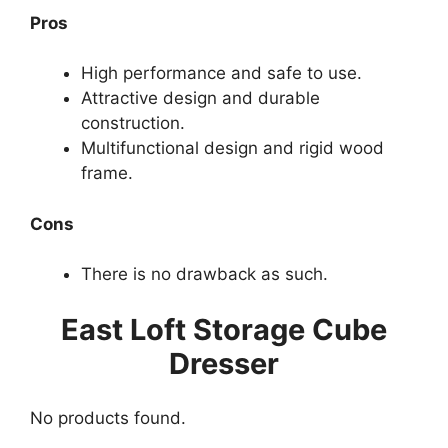
Pros
High performance and safe to use.
Attractive design and durable
construction.
Multifunctional design and rigid wood
frame.
Cons
There is no drawback as such.
East Loft Storage Cube
Dresser
No products found.