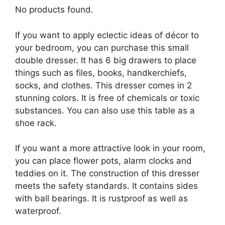
No products found.
If you want to apply eclectic ideas of décor to
your bedroom, you can purchase this small
double dresser. It has 6 big drawers to place
things such as files, books, handkerchiefs,
socks, and clothes. This dresser comes in 2
stunning colors. It is free of chemicals or toxic
substances. You can also use this table as a
shoe rack.
If you want a more attractive look in your room,
you can place flower pots, alarm clocks and
teddies on it. The construction of this dresser
meets the safety standards. It contains sides
with ball bearings. It is rustproof as well as
waterproof.