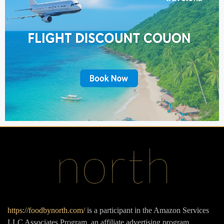
https://foodbynorth.com/
is a participant in the Amazon Services
LLC Associates Program, an affiliate advertising program