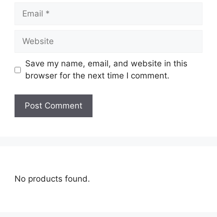
Save my name, email, and website in this
browser for the next time I comment.
No products found.