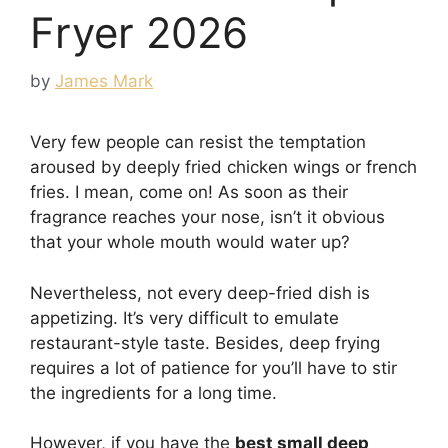
Fryer 2026
by
James Mark
Very few people can resist the temptation
aroused by deeply fried chicken wings or french
fries. I mean, come on! As soon as their
fragrance reaches your nose, isn’t it obvious
that your whole mouth would water up?
Nevertheless, not every deep-fried dish is
appetizing. It’s very difficult to emulate
restaurant-style taste. Besides, deep frying
requires a lot of patience for you’ll have to stir
the ingredients for a long time.
However, if you have the
best small deep