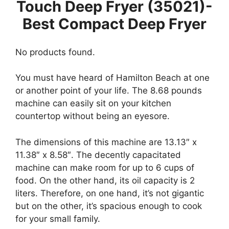
Touch Deep Fryer (35021)-
Best Compact Deep Fryer
No products found.
You must have heard of Hamilton Beach at one
or another point of your life. The 8.68 pounds
machine can easily sit on your kitchen
countertop without being an eyesore.
The dimensions of this machine are 13.13″ x
11.38″ x 8.58″. The decently capacitated
machine can make room for up to 6 cups of
food. On the other hand, its oil capacity is 2
liters. Therefore, on one hand, it’s not gigantic
but on the other, it’s spacious enough to cook
for your small family.