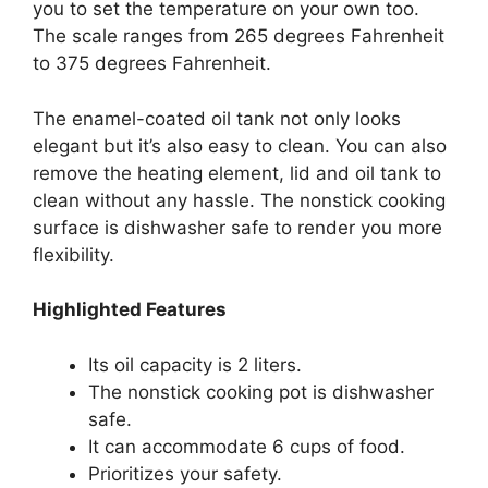
you to set the temperature on your own too.
The scale ranges from 265 degrees Fahrenheit
to 375 degrees Fahrenheit.
The enamel-coated oil tank not only looks
elegant but it’s also easy to clean. You can also
remove the heating element, lid and oil tank to
clean without any hassle. The nonstick cooking
surface is dishwasher safe to render you more
flexibility.
Highlighted Features
Its oil capacity is 2 liters.
The nonstick cooking pot is dishwasher
safe.
It can accommodate 6 cups of food.
Prioritizes your safety.