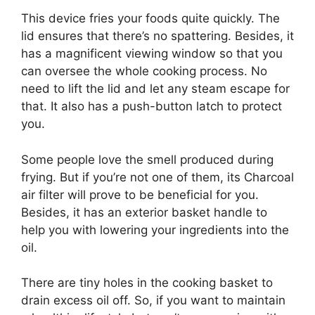
This device fries your foods quite quickly. The
lid ensures that there’s no spattering. Besides, it
has a magnificent viewing window so that you
can oversee the whole cooking process. No
need to lift the lid and let any steam escape for
that. It also has a push-button latch to protect
you.
Some people love the smell produced during
frying. But if you’re not one of them, its Charcoal
air filter will prove to be beneficial for you.
Besides, it has an exterior basket handle to
help you with lowering your ingredients into the
oil.
There are tiny holes in the cooking basket to
drain excess oil off. So, if you want to maintain