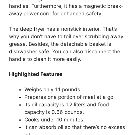
handles. Furthermore, it has a magnetic break-
away power cord for enhanced safety.
The deep fryer has a nonstick interior. That’s
why you don’t have to toil over scrubbing away
grease. Besides, the detachable basket is
dishwasher safe. You can also disconnect the
handle to clean it more easily.
Highlighted Features
Weighs only 1.1 pounds.
Prepares one portion of meal at a go.
Its oil capacity is 1.2 liters and food
capacity is 0.66 pounds.
Cooks under 10 minutes.
It can absorb oil so that there’s no excess
oil.