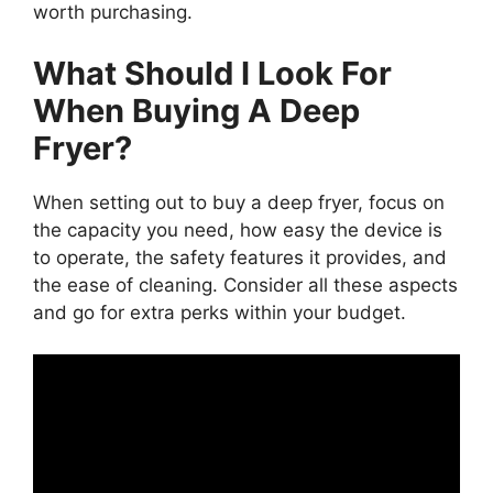
worth purchasing.
What Should I Look For
When Buying A Deep
Fryer?
When setting out to buy a deep fryer, focus on
the capacity you need, how easy the device is
to operate, the safety features it provides, and
the ease of cleaning. Consider all these aspects
and go for extra perks within your budget.