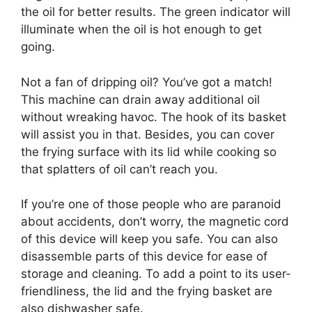
the oil for better results. The green indicator will
illuminate when the oil is hot enough to get
going.
Not a fan of dripping oil? You’ve got a match!
This machine can drain away additional oil
without wreaking havoc. The hook of its basket
will assist you in that. Besides, you can cover
the frying surface with its lid while cooking so
that splatters of oil can’t reach you.
If you’re one of those people who are paranoid
about accidents, don’t worry, the magnetic cord
of this device will keep you safe. You can also
disassemble parts of this device for ease of
storage and cleaning. To add a point to its user-
friendliness, the lid and the frying basket are
also dishwasher safe.