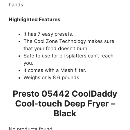
hands.
Highlighted Features
It has 7 easy presets.
The Cool Zone Technology makes sure
that your food doesn’t burn.
Safe to use for oil splatters can’t reach
you.
It comes with a Mesh filter.
Weighs only 8.6 pounds.
Presto 05442 CoolDaddy
Cool-touch Deep Fryer –
Black
No products found.