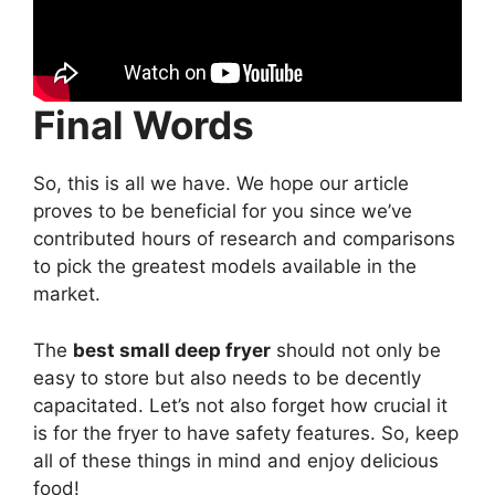
Final Words
So, this is all we have. We hope our article
proves to be beneficial for you since we’ve
contributed hours of research and comparisons
to pick the greatest models available in the
market.
The
best small deep fryer
should not only be
easy to store but also needs to be decently
capacitated. Let’s not also forget how crucial it
is for the fryer to have safety features. So, keep
all of these things in mind and enjoy delicious
food!