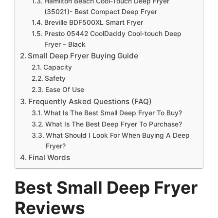
Hamilton Beach Cool-Touch Deep Fryer
(35021)- Best Compact Deep Fryer
Breville BDF500XL Smart Fryer
Presto 05442 CoolDaddy Cool-touch Deep
Fryer – Black
Small Deep Fryer Buying Guide
Capacity
Safety
Ease Of Use
Frequently Asked Questions (FAQ)
What Is The Best Small Deep Fryer To Buy?
What Is The Best Deep Fryer To Purchase?
What Should I Look For When Buying A Deep
Fryer?
Final Words
Best
Small Deep Fryer
Reviews