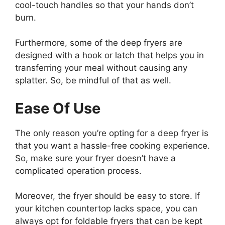
cool-touch handles so that your hands don’t
burn.
Furthermore, some of the deep fryers are
designed with a hook or latch that helps you in
transferring your meal without causing any
splatter. So, be mindful of that as well.
Ease Of Use
The only reason you’re opting for a deep fryer is
that you want a hassle-free cooking experience.
So, make sure your fryer doesn’t have a
complicated operation process.
Moreover, the fryer should be easy to store. If
your kitchen countertop lacks space, you can
always opt for foldable fryers that can be kept