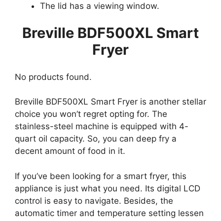
The lid has a viewing window.
Breville BDF500XL Smart
Fryer
No products found.
Breville BDF500XL Smart Fryer is another stellar
choice you won’t regret opting for. The
stainless-steel machine is equipped with 4-
quart oil capacity. So, you can deep fry a
decent amount of food in it.
If you’ve been looking for a smart fryer, this
appliance is just what you need. Its digital LCD
control is easy to navigate. Besides, the
automatic timer and temperature setting lessen