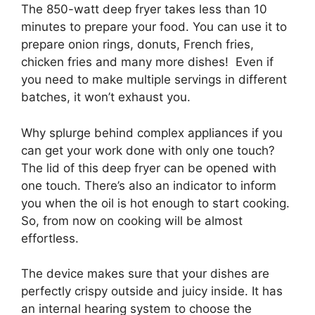
The 850-watt deep fryer takes less than 10
minutes to prepare your food. You can use it to
prepare onion rings, donuts, French fries,
chicken fries and many more dishes! Even if
you need to make multiple servings in different
batches, it won’t exhaust you.
Why splurge behind complex appliances if you
can get your work done with only one touch?
The lid of this deep fryer can be opened with
one touch. There’s also an indicator to inform
you when the oil is hot enough to start cooking.
So, from now on cooking will be almost
effortless.
The device makes sure that your dishes are
perfectly crispy outside and juicy inside. It has
an internal hearing system to choose the