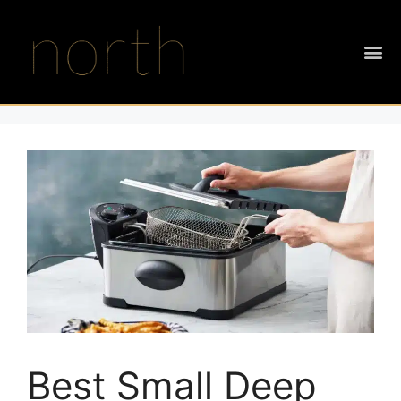
Best Small Deep