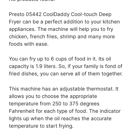
Presto 05442 CoolDaddy Cool-touch Deep
Fryer can be a perfect addition to your kitchen
appliances. The machine will help you to fry
chicken, french fries, shrimp and many more
foods with ease.
You can fry up to 6 cups of food in it. Its oil
capacity is 1.9 liters. So, if your family is fond of
fried dishes, you can serve all of them together.
This machine has an adjustable thermostat. It
allows you to choose the appropriate
temperature from 250 to 375 degrees
Fahrenheit for each type of food. The indicator
lights up when the oil reaches the accurate
temperature to start frying.