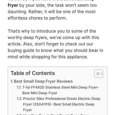
fryer
by your side, the task won’t seem too
daunting. Rather, it will be one of the most
effortless chores to perform.
That’s why to introduce you to some of the
worthy deep fryers, we’ve come up with this
article. Also, don’t forget to check out our
buying guide to know what you should bear in
mind while shopping for this appliance.
Table of Contents
Best Small Deep Fryer Reviews
T-fal FF492D Stainless Steel Mini Deep Fryer-
Best Mini Deep Fryer
Proctor Silex Professional Grade Electric Deep
Fryer (35041PS)- Best Small Electric Deep
Fryer