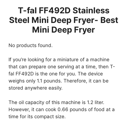
T-fal FF492D Stainless
Steel Mini Deep Fryer- Best
Mini Deep Fryer
No products found.
If you’re looking for a miniature of a machine
that can prepare one serving at a time, then T-
fal FF492D is the one for you. The device
weighs only 1.1 pounds. Therefore, it can be
stored anywhere easily.
The oil capacity of this machine is 1.2 liter.
However, it can cook 0.66 pounds of food at a
time for its compact size.