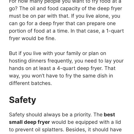
For how many people you want to fry food at a
go? The oil and food capacity of the deep fryer
must be on par with that. If you live alone, you
can go for a deep fryer that can prepare one
portion of food at a time. In that case, a 1-quart
fryer would be fine.
But if you live with your family or plan on
hosting dinners frequently, you need to lay your
hands on at least a 4-quart deep fryer. That
way, you won’t have to fry the same dish in
different batches.
Safety
Safety should always be a priority. The
best
small deep fryer
would be equipped with a lid
to prevent oil splatters. Besides, it should have