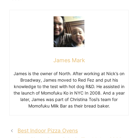
James Mark
James is the owner of North. After working at Nick’s on
Broadway, James moved to Red Fez and put his
knowledge to the test with hot dog R&D. He assisted in
the launch of Momofuku Ko in NYC In 2008. And a year
later, James was part of Christina Tosi’s team for
Momofuku Milk Bar as their bread baker.
Best Indoor Pizza Ovens