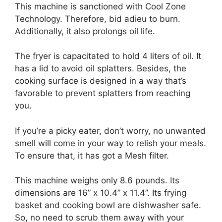
This machine is sanctioned with Cool Zone
Technology. Therefore, bid adieu to burn.
Additionally, it also prolongs oil life.
The fryer is capacitated to hold 4 liters of oil. It
has a lid to avoid oil splatters. Besides, the
cooking surface is designed in a way that’s
favorable to prevent splatters from reaching
you.
If you’re a picky eater, don’t worry, no unwanted
smell will come in your way to relish your meals.
To ensure that, it has got a Mesh filter.
This machine weighs only 8.6 pounds. Its
dimensions are 16” x 10.4” x 11.4”. Its frying
basket and cooking bowl are dishwasher safe.
So, no need to scrub them away with your