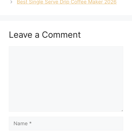
Best Single Serve Drip Coffee Maker 2026
Leave a Comment