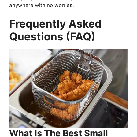
anywhere with no worries.
Frequently Asked
Questions (FAQ)
What Is The Best Small