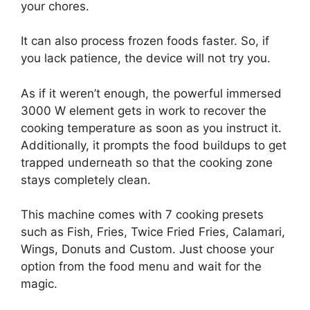
your chores.
It can also process frozen foods faster. So, if
you lack patience, the device will not try you.
As if it weren’t enough, the powerful immersed
3000 W element gets in work to recover the
cooking temperature as soon as you instruct it.
Additionally, it prompts the food buildups to get
trapped underneath so that the cooking zone
stays completely clean.
This machine comes with 7 cooking presets
such as Fish, Fries, Twice Fried Fries, Calamari,
Wings, Donuts and Custom. Just choose your
option from the food menu and wait for the
magic.