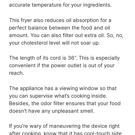
accurate temperature for your ingredients.
This fryer also reduces oil absorption for a
perfect balance between the food and oil
amount. You can also filter out extra oil. So, no,
your cholesterol level will not soar up.
The length of its cord is 36”. This is especially
convenient if the power outlet is out of your
reach.
The appliance has a viewing window so that
you can supervise what’s cooking inside.
Besides, the odor filter ensures that your food
doesn’t have any unpleasant smell.
If you’re wary of maneuvering the device right
after cooking, know that it has cool-touch side