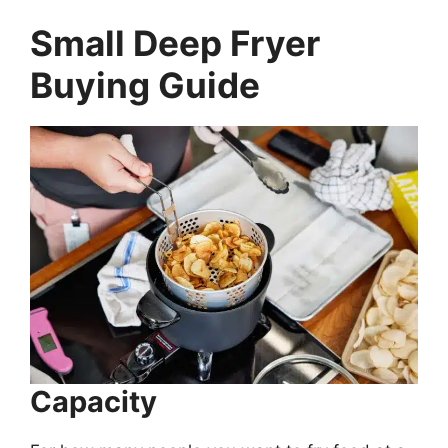
Small Deep Fryer
Buying Guide
Capacity