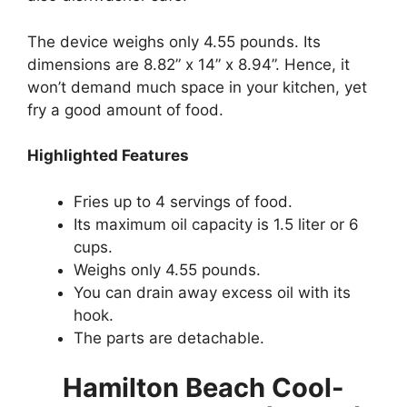
The device weighs only 4.55 pounds. Its
dimensions are 8.82” x 14” x 8.94”. Hence, it
won’t demand much space in your kitchen, yet
fry a good amount of food.
Highlighted Features
Fries up to 4 servings of food.
Its maximum oil capacity is 1.5 liter or 6
cups.
Weighs only 4.55 pounds.
You can drain away excess oil with its
hook.
The parts are detachable.
Hamilton Beach Cool-