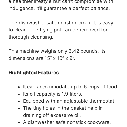
a healthier lifestyle but can’t compromise with
indulgence, it’ll guarantee a perfect balance.
The dishwasher safe nonstick product is easy
to clean. The frying pot can be removed for
thorough cleansing.
This machine weighs only 3.42 pounds. Its
dimensions are 15” x 10” x 9”.
Highlighted Features
It can accommodate up to 6 cups of food.
Its oil capacity is 1.9 liters.
Equipped with an adjustable thermostat.
The tiny holes in the basket help in
draining off excessive oil.
A dishwasher safe nonstick cookware.