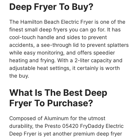
Deep Fryer To Buy?
The Hamilton Beach Electric Fryer is one of the
finest small deep fryers you can go for. It has
cool-touch handle and sides to prevent
accidents, a see-through lid to prevent splatters
while easy monitoring, and offers speedier
heating and frying. With a 2-liter capacity and
adjustable heat settings, it certainly is worth
the buy.
What Is The Best Deep
Fryer To Purchase?
Composed of Aluminum for the utmost
durability, the Presto 05420 FryDaddy Electric
Deep Fryer is yet another premium deep fryer