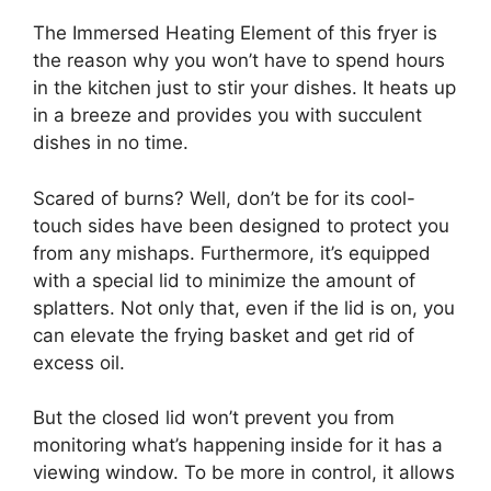
The Immersed Heating Element of this fryer is
the reason why you won’t have to spend hours
in the kitchen just to stir your dishes. It heats up
in a breeze and provides you with succulent
dishes in no time.
Scared of burns? Well, don’t be for its cool-
touch sides have been designed to protect you
from any mishaps. Furthermore, it’s equipped
with a special lid to minimize the amount of
splatters. Not only that, even if the lid is on, you
can elevate the frying basket and get rid of
excess oil.
But the closed lid won’t prevent you from
monitoring what’s happening inside for it has a
viewing window. To be more in control, it allows