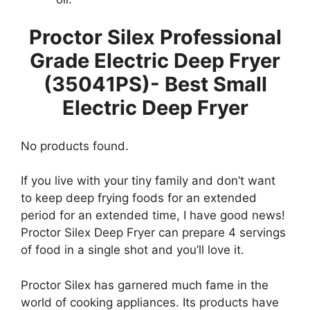
Proctor Silex Professional
Grade Electric Deep Fryer
(35041PS)- Best Small
Electric Deep Fryer
No products found.
If you live with your tiny family and don’t want
to keep deep frying foods for an extended
period for an extended time, I have good news!
Proctor Silex Deep Fryer can prepare 4 servings
of food in a single shot and you’ll love it.
Proctor Silex has garnered much fame in the
world of cooking appliances. Its products have