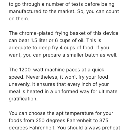
to go through a number of tests before being
manufactured to the market. So, you can count
on them.
The chrome-plated frying basket of this device
can bear 1.5 liter or 6 cups of oil. This is
adequate to deep fry 4 cups of food. If you
want, you can prepare a smaller batch as well.
The 1200-watt machine paces at a quick
speed. Nevertheless, it won’t fry your food
unevenly. It ensures that every inch of your
meal is heated in a uniformed way for ultimate
gratification.
You can choose the apt temperature for your
foods from 250 degrees Fahrenheit to 375
degrees Fahrenheit. You should always preheat