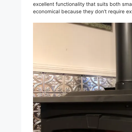
excellent functionality that suits both sm
economical because they don’t require extr