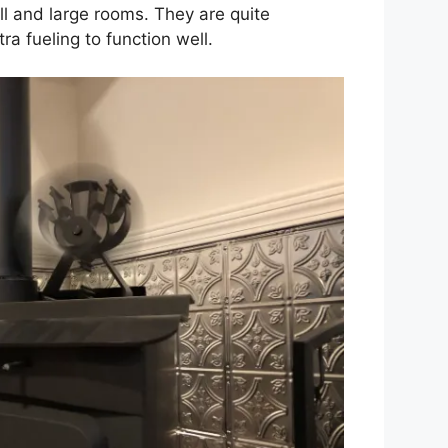
all and large rooms. They are quite
a fueling to function well.