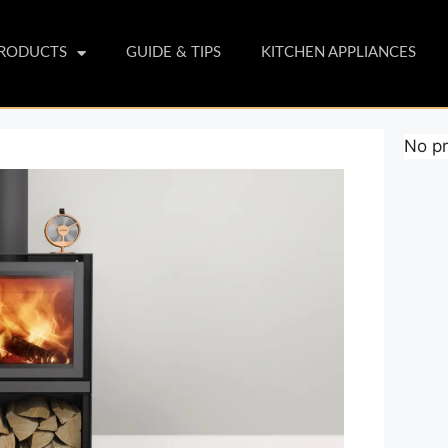
PRODUCTS
GUIDE & TIPS
KITCHEN APPLIANCES
No pr