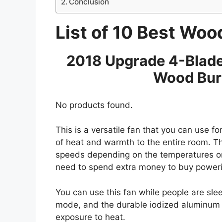
Conclusion
List of 10 Best Woo
2018 Upgrade 4-Blade
Wood Bur
No products found.
This is a versatile fan that you can use for 
of heat and warmth to the entire room. Th
speeds depending on the temperatures on 
need to spend extra money to buy powering 
You can use this fan while people are sle
mode, and the durable iodized aluminum m
exposure to heat.