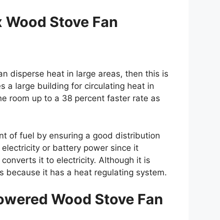
 Wood Stove Fan
n disperse heat in large areas, then this is
s a large building for circulating heat in
he room up to a 38 percent faster rate as
nt of fuel by ensuring a good distribution
electricity or battery power since it
nverts it to electricity. Although it is
oms because it has a heat regulating system.
owered Wood Stove Fan