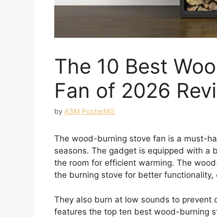
The 10 Best Woo
Fan of 2026 Rev
by
ASM PosterMG
The wood-burning stove fan is a must-hav
seasons. The gadget is equipped with a bu
the room for efficient warming. The wood-
the burning stove for better functionality,
They also burn at low sounds to prevent d
features the top ten best wood-burning s