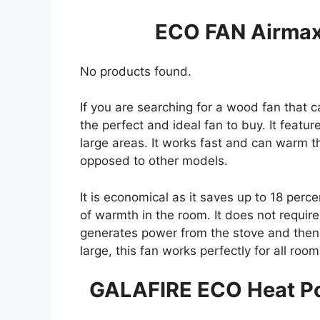
ECO FAN Airmax
No products found.
If you are searching for a wood fan that ca
the perfect and ideal fan to buy. It feature
large areas. It works fast and can warm t
opposed to other models.
It is economical as it saves up to 18 perce
of warmth in the room. It does not require 
generates power from the stove and then co
large, this fan works perfectly for all ro
GALAFIRE ECO Heat P