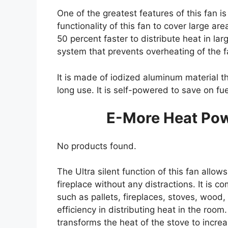
One of the greatest features of this fan i
functionality of this fan to cover large ar
50 percent faster to distribute heat in lar
system that prevents overheating of the f
It is made of iodized aluminum material th
long use. It is self-powered to save on f
E-More Heat Po
No products found.
The Ultra silent function of this fan allo
fireplace without any distractions. It is co
such as pallets, fireplaces, stoves, wood,
efficiency in distributing heat in the room
transforms the heat of the stove to increa