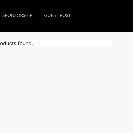
SPONSORSHIP
GUEST POST
oducts found.