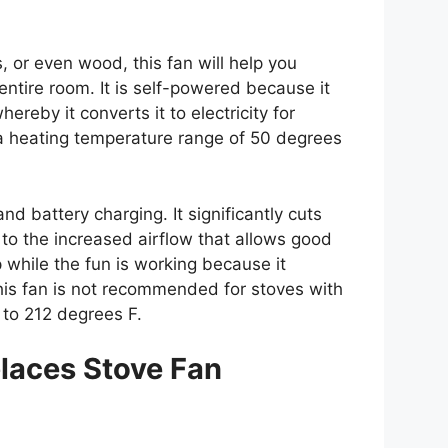
, or even wood, this fan will help you
entire room. It is self-powered because it
ereby it converts it to electricity for
h a heating temperature range of 50 degrees
and battery charging. It significantly cuts
o the increased airflow that allows good
 while the fun is working because it
his fan is not recommended for stoves with
to 212 degrees F.
laces Stove Fan