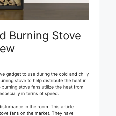
d Burning Stove
iew
e gadget to use during the cold and chilly
rning stove to help distribute the heat in
burning stove fans utilize the heat from
 especially in terms of speed.
isturbance in the room. This article
tove fans on the market. They have