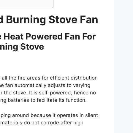
d Burning Stove Fan
 Heat Powered Fan For
ning Stove
all the fire areas for efficient distribution
e fan automatically adjusts to varying
the stove. It is self-powered; hence no
batteries to facilitate its function.
eping around because it operates in silent
aterials do not corrode after high