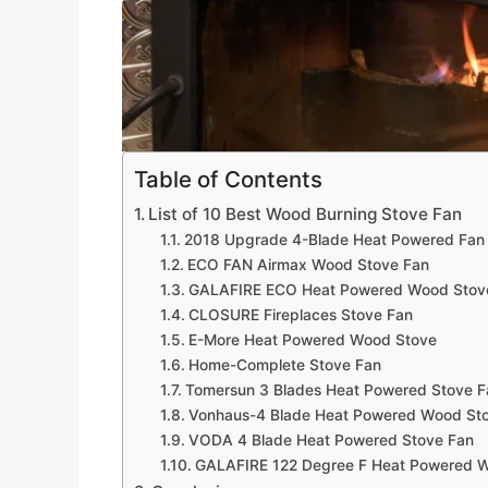
Table of Contents
List of 10 Best Wood Burning Stove Fan
2018 Upgrade 4-Blade Heat Powered Fan 
ECO FAN Airmax Wood Stove Fan
GALAFIRE ECO Heat Powered Wood Stov
CLOSURE Fireplaces Stove Fan
E-More Heat Powered Wood Stove
Home-Complete Stove Fan
Tomersun 3 Blades Heat Powered Stove F
Vonhaus-4 Blade Heat Powered Wood St
VODA 4 Blade Heat Powered Stove Fan
GALAFIRE 122 Degree F Heat Powered 