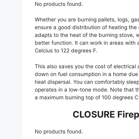
No products found.
Whether you are burning pallets, logs, gas
ensure a good distribution of heating the 
adapts to the heat of the burning stove, wh
better function. It can work in areas wit
Celcius to 122 degrees F.
This also saves you the cost of electrical 
down on fuel consumption in a home due t
heat dispersal. You can comfortably sleep
operates in a low-tone mode. Note that t
a maximum burning top of 100 degrees C 
CLOSURE Firep
No products found.