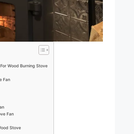
For Wood Burning Stove
e Fan
an
ove Fan
Wood Stove