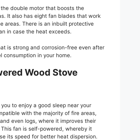
s the double motor that boosts the
eas. It also has eight fan blades that work
ge areas. There is an inbuilt protective
an in case the heat exceeds.
at is strong and corrosion-free even after
uel consumption in your home.
wered Wood Stove
ws you to enjoy a good sleep near your
mpatible with the majority of fire areas,
 and even logs, where it improves their
. This fan is self-powered, whereby it
se its speed for better heat dispersion.