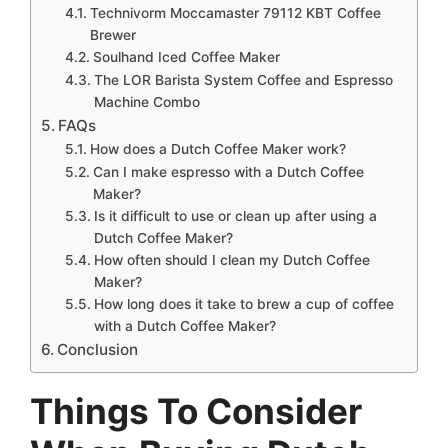
Technivorm Moccamaster 79112 KBT Coffee
Brewer
Soulhand Iced Coffee Maker
The LOR Barista System Coffee and Espresso
Machine Combo
FAQs
How does a Dutch Coffee Maker work?
Can I make espresso with a Dutch Coffee
Maker?
Is it difficult to use or clean up after using a
Dutch Coffee Maker?
How often should I clean my Dutch Coffee
Maker?
How long does it take to brew a cup of coffee
with a Dutch Coffee Maker?
Conclusion
Things To Consider