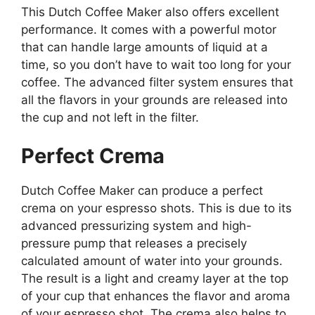
This Dutch Coffee Maker also offers excellent
performance. It comes with a powerful motor
that can handle large amounts of liquid at a
time, so you don’t have to wait too long for your
coffee. The advanced filter system ensures that
all the flavors in your grounds are released into
the cup and not left in the filter.
Perfect Crema
Dutch Coffee Maker can produce a perfect
crema on your espresso shots. This is due to its
advanced pressurizing system and high-
pressure pump that releases a precisely
calculated amount of water into your grounds.
The result is a light and creamy layer at the top
of your cup that enhances the flavor and aroma
of your espresso shot. The crema also helps to