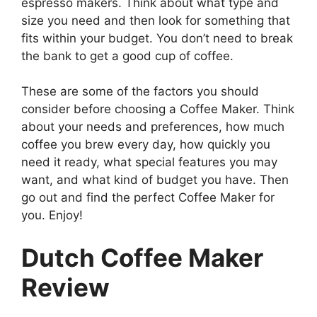
espresso makers. Think about what type and
size you need and then look for something that
fits within your budget. You don’t need to break
the bank to get a good cup of coffee.
These are some of the factors you should
consider before choosing a Coffee Maker. Think
about your needs and preferences, how much
coffee you brew every day, how quickly you
need it ready, what special features you may
want, and what kind of budget you have. Then
go out and find the perfect Coffee Maker for
you. Enjoy!
Dutch Coffee Maker
Review