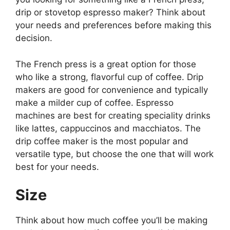
drip or stovetop espresso maker? Think about
your needs and preferences before making this
decision.
The French press is a great option for those
who like a strong, flavorful cup of coffee. Drip
makers are good for convenience and typically
make a milder cup of coffee. Espresso
machines are best for creating speciality drinks
like lattes, cappuccinos and macchiatos. The
drip coffee maker is the most popular and
versatile type, but choose the one that will work
best for your needs.
Size
Think about how much coffee you’ll be making