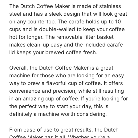
The Dutch Coffee Maker is made of stainless
steel and has a sleek design that will look great
on any countertop. The carafe holds up to 10
cups and is double-walled to keep your coffee
hot for longer. The removable filter basket
makes clean-up easy and the included carafe
lid keeps your brewed coffee fresh.
Overall, the Dutch Coffee Maker is a great
machine for those who are looking for an easy
way to brew a flavorful cup of coffee. It offers
convenience and precision, while still resulting
in an amazing cup of coffee. If you’re looking for
the perfect way to start your day, this is
definitely a machine worth considering.
From ease of use to great results, the Dutch
Coffee Maker has it all. Whether you’re a