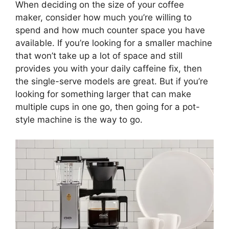
When deciding on the size of your coffee
maker, consider how much you’re willing to
spend and how much counter space you have
available. If you’re looking for a smaller machine
that won’t take up a lot of space and still
provides you with your daily caffeine fix, then
the single-serve models are great. But if you’re
looking for something larger that can make
multiple cups in one go, then going for a pot-
style machine is the way to go.