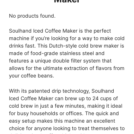
No products found.
Soulhand Iced Coffee Maker is the perfect
machine if you’re looking for a way to make cold
drinks fast. This Dutch-style cold brew maker is
made of food-grade stainless steel and
features a unique double filter system that
allows for the ultimate extraction of flavors from
your coffee beans.
With its patented drip technology, Soulhand
Iced Coffee Maker can brew up to 24 cups of
cold brew in just a few minutes, making it ideal
for busy households or offices. The quick and
easy setup makes this machine an excellent
choice for anyone looking to treat themselves to