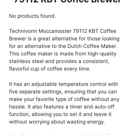
No products found.
Technivorm Moccamaster 79112 KBT Coffee
Brewer is a great alternative for those looking
for an alternative to the Dutch Coffee Maker.
This coffee maker is made from high-quality
stainless steel and provides a consistent,
flavorful cup of coffee every time.
It has an adjustable temperature control with
five separate settings, ensuring that you can
make your favorite type of coffee without any
hassle. It also features a timer and auto-off
function, allowing you to set it and leave it
without worrying about wasting energy.