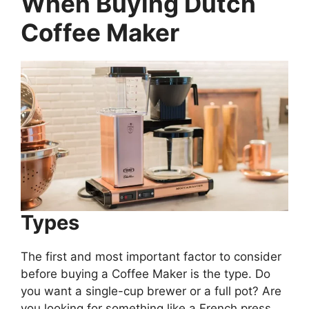
When Buying
Dutch
Coffee Maker
Types
The first and most important factor to consider
before buying a Coffee Maker is the type. Do
you want a single-cup brewer or a full pot? Are
you looking for something like a French press,