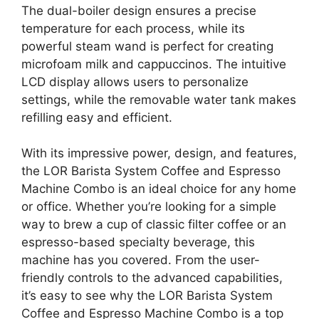
The dual-boiler design ensures a precise
temperature for each process, while its
powerful steam wand is perfect for creating
microfoam milk and cappuccinos. The intuitive
LCD display allows users to personalize
settings, while the removable water tank makes
refilling easy and efficient.
With its impressive power, design, and features,
the LOR Barista System Coffee and Espresso
Machine Combo is an ideal choice for any home
or office. Whether you’re looking for a simple
way to brew a cup of classic filter coffee or an
espresso-based specialty beverage, this
machine has you covered. From the user-
friendly controls to the advanced capabilities,
it’s easy to see why the LOR Barista System
Coffee and Espresso Machine Combo is a top