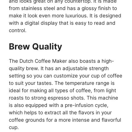
and looks great on any countertop. It is made
from stainless steel and has a glossy finish to
make it look even more luxurious. It is designed
with a digital display that is easy to read and
control.
Brew Quality
The Dutch Coffee Maker also boasts a high-
quality brew. It has an adjustable strength
setting so you can customize your cup of coffee
to suit your tastes. The temperature range is
ideal for making all types of coffee, from light
roasts to strong espresso shots. This machine
is also equipped with a pre-infusion cycle,
which helps to extract all the flavors in your
coffee grounds for a more intense and flavorful
cup.