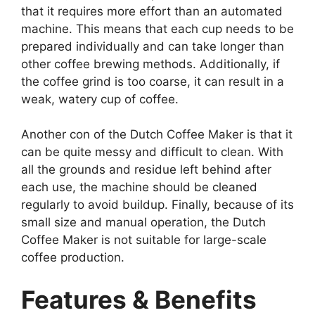
that it requires more effort than an automated
machine. This means that each cup needs to be
prepared individually and can take longer than
other coffee brewing methods. Additionally, if
the coffee grind is too coarse, it can result in a
weak, watery cup of coffee.
Another con of the Dutch Coffee Maker is that it
can be quite messy and difficult to clean. With
all the grounds and residue left behind after
each use, the machine should be cleaned
regularly to avoid buildup. Finally, because of its
small size and manual operation, the Dutch
Coffee Maker is not suitable for large-scale
coffee production.
Features & Benefits