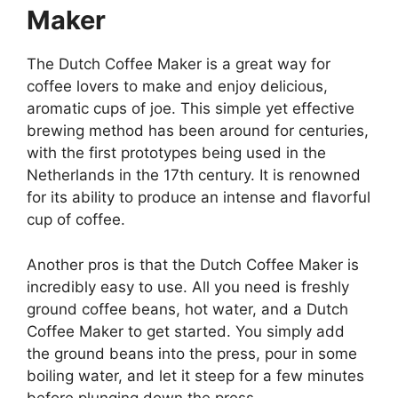
Maker
The Dutch Coffee Maker is a great way for
coffee lovers to make and enjoy delicious,
aromatic cups of joe. This simple yet effective
brewing method has been around for centuries,
with the first prototypes being used in the
Netherlands in the 17th century. It is renowned
for its ability to produce an intense and flavorful
cup of coffee.
Another pros is that the Dutch Coffee Maker is
incredibly easy to use. All you need is freshly
ground coffee beans, hot water, and a Dutch
Coffee Maker to get started. You simply add
the ground beans into the press, pour in some
boiling water, and let it steep for a few minutes
before plunging down the press.