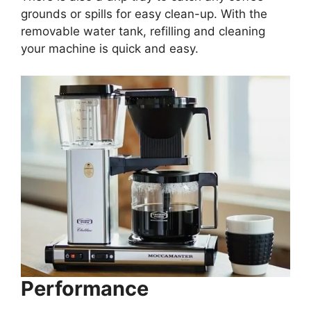
grounds or spills for easy clean-up. With the
removable water tank, refilling and cleaning
your machine is quick and easy.
Performance