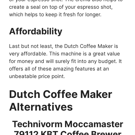
create a seal on top of your espresso shot,
which helps to keep it fresh for longer.
Affordability
Last but not least, the Dutch Coffee Maker is
very affordable. This machine is a great value
for money and will surely fit into any budget. It
offers all of these amazing features at an
unbeatable price point.
Dutch Coffee Maker
Alternatives
Technivorm Moccamaster
79112 KBT Coffee Brewer