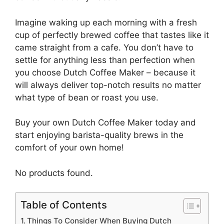
Imagine waking up each morning with a fresh
cup of perfectly brewed coffee that tastes like it
came straight from a cafe. You don’t have to
settle for anything less than perfection when
you choose Dutch Coffee Maker – because it
will always deliver top-notch results no matter
what type of bean or roast you use.
Buy your own Dutch Coffee Maker today and
start enjoying barista-quality brews in the
comfort of your own home!
No products found.
Table of Contents
Things To Consider When Buying Dutch