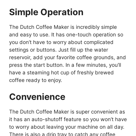
Simple Operation
The Dutch Coffee Maker is incredibly simple
and easy to use. It has one-touch operation so
you don’t have to worry about complicated
settings or buttons. Just fill up the water
reservoir, add your favorite coffee grounds, and
press the start button. In a few minutes, you’ll
have a steaming hot cup of freshly brewed
coffee ready to enjoy.
Convenience
The Dutch Coffee Maker is super convenient as
it has an auto-shutoff feature so you won’t have
to worry about leaving your machine on all day.
There is also a drip tray to catch any coffee