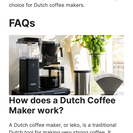
choice for Dutch coffee makers.
FAQs
How does a Dutch Coffee
Maker work?
A Dutch coffee maker, or leko, is a traditional
Dutch tool for making very strong coffee. It