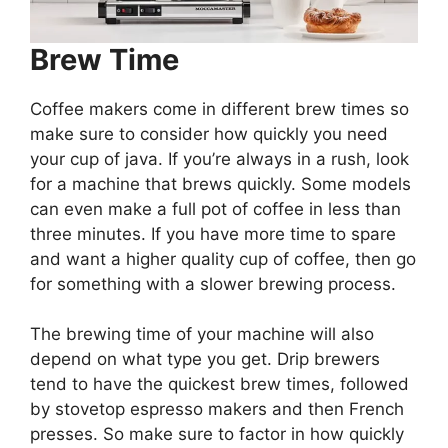
Brew Time
Coffee makers come in different brew times so
make sure to consider how quickly you need
your cup of java. If you’re always in a rush, look
for a machine that brews quickly. Some models
can even make a full pot of coffee in less than
three minutes. If you have more time to spare
and want a higher quality cup of coffee, then go
for something with a slower brewing process.
The brewing time of your machine will also
depend on what type you get. Drip brewers
tend to have the quickest brew times, followed
by stovetop espresso makers and then French
presses. So make sure to factor in how quickly