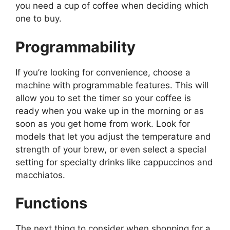
you need a cup of coffee when deciding which
one to buy.
Programmability
If you’re looking for convenience, choose a
machine with programmable features. This will
allow you to set the timer so your coffee is
ready when you wake up in the morning or as
soon as you get home from work. Look for
models that let you adjust the temperature and
strength of your brew, or even select a special
setting for specialty drinks like cappuccinos and
macchiatos.
Functions
The next thing to consider when shopping for a