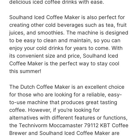
delicious iced coffee drinks with ease.
Soulhand Iced Coffee Maker is also perfect for
creating other cold beverages such as tea, fruit
juices, and smoothies. The machine is designed
to be easy to clean and maintain, so you can
enjoy your cold drinks for years to come. With
its convenient size and price, Soulhand Iced
Coffee Maker is the perfect way to stay cool
this summer!
The Dutch Coffee Maker is an excellent choice
for those who are looking for a reliable, easy-
to-use machine that produces great tasting
coffee. However, if you’re looking for
alternatives with different features or functions,
the Technivorm Moccamaster 79112 KBT Coffee
Brewer and Soulhand Iced Coffee Maker are