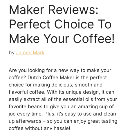
Maker Reviews:
Perfect Choice To
Make Your Coffee!
by
James Mark
Are you looking for a new way to make your
coffee? Dutch Coffee Maker is the perfect
choice for making delicious, smooth and
flavorful coffee. With its unique design, it can
easily extract all of the essential oils from your
favorite beans to give you an amazing cup of
joe every time. Plus, it’s easy to use and clean
up afterwards – so you can enjoy great tasting
coffee without any hassle!