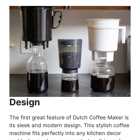
Design
The first great feature of Dutch Coffee Maker is
its sleek and modern design. This stylish coffee
machine fits perfectly into any kitchen decor