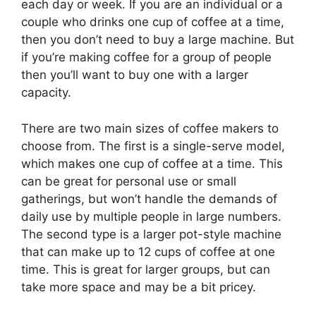
each day or week. If you are an individual or a
couple who drinks one cup of coffee at a time,
then you don’t need to buy a large machine. But
if you’re making coffee for a group of people
then you’ll want to buy one with a larger
capacity.
There are two main sizes of coffee makers to
choose from. The first is a single-serve model,
which makes one cup of coffee at a time. This
can be great for personal use or small
gatherings, but won’t handle the demands of
daily use by multiple people in large numbers.
The second type is a larger pot-style machine
that can make up to 12 cups of coffee at one
time. This is great for larger groups, but can
take more space and may be a bit pricey.