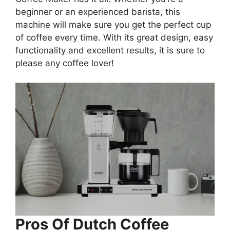
beginner or an experienced barista, this
machine will make sure you get the perfect cup
of coffee every time. With its great design, easy
functionality and excellent results, it is sure to
please any coffee lover!
Pros Of
Dutch Coffee