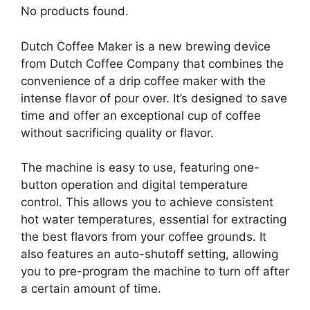
No products found.
Dutch Coffee Maker is a new brewing device
from Dutch Coffee Company that combines the
convenience of a drip coffee maker with the
intense flavor of pour over. It’s designed to save
time and offer an exceptional cup of coffee
without sacrificing quality or flavor.
The machine is easy to use, featuring one-
button operation and digital temperature
control. This allows you to achieve consistent
hot water temperatures, essential for extracting
the best flavors from your coffee grounds. It
also features an auto-shutoff setting, allowing
you to pre-program the machine to turn off after
a certain amount of time.