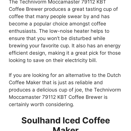
The Technivorm Moccamaster 79112 KBT
Coffee Brewer produces a great tasting cup of
coffee that many people swear by and has
become a popular choice amongst coffee
enthusiasts. The low-noise heater helps to
ensure that you won’t be disturbed while
brewing your favorite cup. It also has an energy
efficient design, making it a great pick for those
looking to save on their electricity bill.
If you are looking for an alternative to the Dutch
Coffee Maker that is just as reliable and
produces a delicious cup of joe, the Technivorm
Moccamaster 79112 KBT Coffee Brewer is
certainly worth considering.
Soulhand Iced Coffee
Maker