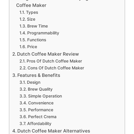
Coffee Maker
Types
Size
Brew Time
Programmability
Functions
Price
Dutch Coffee Maker Review
Pros Of Dutch Coffee Maker
Cons Of Dutch Coffee Maker
Features & Benefits
Design
Brew Quality
Simple Operation
Convenience
Performance
Perfect Crema
Affordability
Dutch Coffee Maker Alternatives