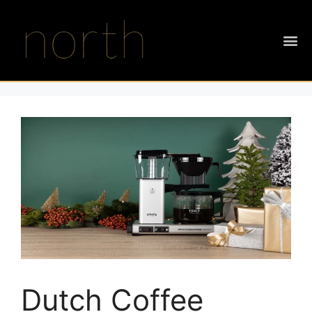
Dutch Coffee