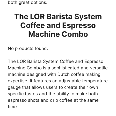
both great options.
The LOR Barista System
Coffee and Espresso
Machine Combo
No products found.
The LOR Barista System Coffee and Espresso
Machine Combo is a sophisticated and versatile
machine designed with Dutch coffee making
expertise. It features an adjustable temperature
gauge that allows users to create their own
specific tastes and the ability to make both
espresso shots and drip coffee at the same
time.