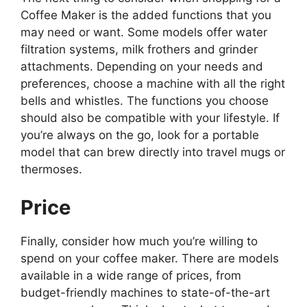
Coffee Maker is the added functions that you
may need or want. Some models offer water
filtration systems, milk frothers and grinder
attachments. Depending on your needs and
preferences, choose a machine with all the right
bells and whistles. The functions you choose
should also be compatible with your lifestyle. If
you’re always on the go, look for a portable
model that can brew directly into travel mugs or
thermoses.
Price
Finally, consider how much you’re willing to
spend on your coffee maker. There are models
available in a wide range of prices, from
budget-friendly machines to state-of-the-art