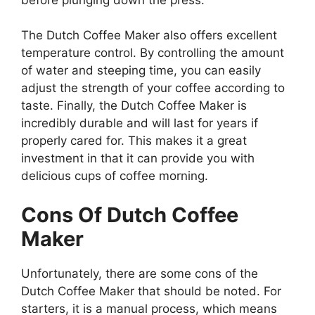
The Dutch Coffee Maker also offers excellent
temperature control. By controlling the amount
of water and steeping time, you can easily
adjust the strength of your coffee according to
taste. Finally, the Dutch Coffee Maker is
incredibly durable and will last for years if
properly cared for. This makes it a great
investment in that it can provide you with
delicious cups of coffee morning.
Cons Of
Dutch Coffee
Maker
Unfortunately, there are some cons of the
Dutch Coffee Maker that should be noted. For
starters, it is a manual process, which means