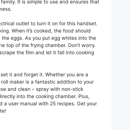
family. It is simple to use and ensures that
 mess.
rical outlet to turn it on for this handset.
king. When it’s cooked, the food should
 the eggs. As you put egg whites into the
the top of the frying chamber. Don’t worry.
crape the film and let it fall into cooking
 set it and forget it. Whether you are a
oll maker is a fantastic addition to your
use and clean – spray with non-stick
rectly into the cooking chamber. Plus,
d a user manual with 25 recipes. Get your
te!