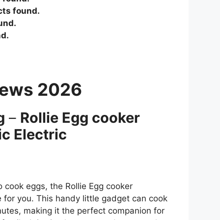
ts found.
und.
d.
iews 2026
g
–
Rollie Egg cooker
c Electric
to cook eggs, the Rollie Egg cooker
e for you. This handy little gadget can cook
nutes, making it the perfect companion for