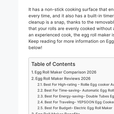
It has a non-stick cooking surface that en
every time, and it also has a built-in timer
cleanup is a snap, thanks to the removable
that your rolls are evenly cooked withou
an experienced cook, the egg roll maker is
Keep reading for more information on Egg
below!
Table of Contents
Egg Roll Maker Comparison 2026
Egg Roll Maker Reviews 2026
Best For High-rating – Rollie Egg cooker A
Best For Time-saving– Automatic Egg Rol
Best For Energy-saving– Double Tubes Eg
Best For Traveling– YEPSOON Egg Cooke
Best For Budget– Electric Egg Roll Maker