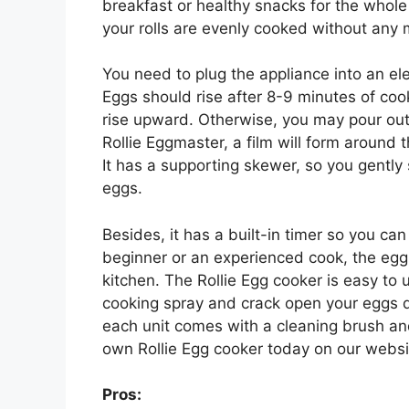
breakfast or healthy snacks for the whole 
your rolls are evenly cooked without any
You need to plug the appliance into an elect
Eggs should rise after 8-9 minutes of coo
rise upward. Otherwise, you may pour out
Rollie Eggmaster, a film will form around 
It has a supporting skewer, so you gently s
eggs.
Besides, it has a built-in timer so you can
beginner or an experienced cook, the egg r
kitchen. The Rollie Egg cooker is easy to 
cooking spray and crack open your eggs di
each unit comes with a cleaning brush an
own Rollie Egg cooker today on our websi
Pros: