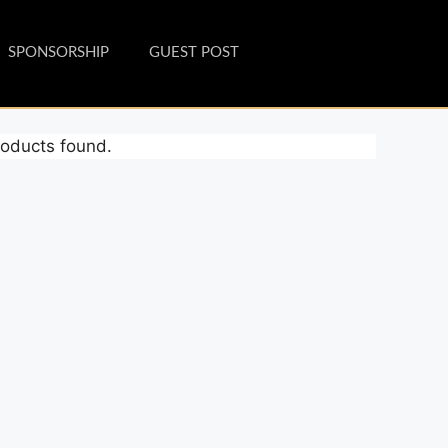
SPONSORSHIP
GUEST POST
oducts found.