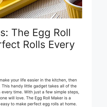
s: The Egg Roll
ect Rolls Every
 make your life easier in the kitchen, then
This handy little gadget takes all of the
 every time. With just a few simple steps,
one will love. The Egg Roll Maker is a
 easy to make perfect egg rolls at home.