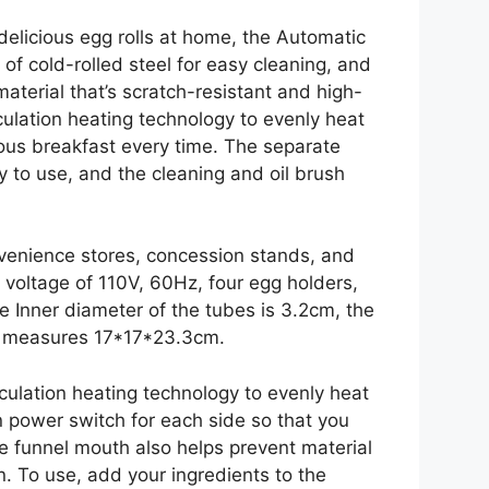
delicious egg rolls at home, the Automatic
 of cold-rolled steel for easy cleaning, and
material that’s scratch-resistant and high-
rculation heating technology to evenly heat
ious breakfast every time. The separate
 to use, and the cleaning and oil brush
nvenience stores, concession stands, and
 voltage of 110V, 60Hz, four egg holders,
e Inner diameter of the tubes is 3.2cm, the
ze measures 17*17*23.3cm.
culation heating technology to evenly heat
n power switch for each side so that you
he funnel mouth also helps prevent material
an. To use, add your ingredients to the