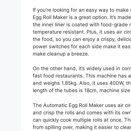
If you’re looking for an easy way to make 
Egg Roll Maker is a great option. It’s made
the inner liner is coated with food-grade 
temperature resistant. Plus, it uses air ci
the food, so you can enjoy a crispy, delic
power switches for each side make it easy
make cleanup a breeze.
On the other hand, it’s widely used in co
fast food restaurants. This machine has a
and weighs 1.85kg. Also, it uses 400W, th
length of the tubes is 18cm, machine si
The Automatic Egg Roll Maker uses air cir
and crisp the rolls and comes with its ow
can quickly cook multiple rolls at once. T
from spilling over, making it easier to cle