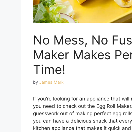
No Mess, No Fus
Maker Makes Perf
Time!
by
James Mark
If you’re looking for an appliance that will
you need to check out the Egg Roll Maker. 
guesswork out of making perfect egg rolls
you can have a delicious snack that every
kitchen appliance that makes it quick and