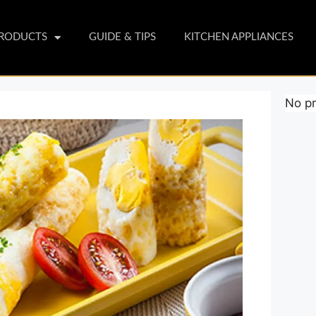
PRODUCTS
GUIDE & TIPS
KITCHEN APPLIANCES
No pr