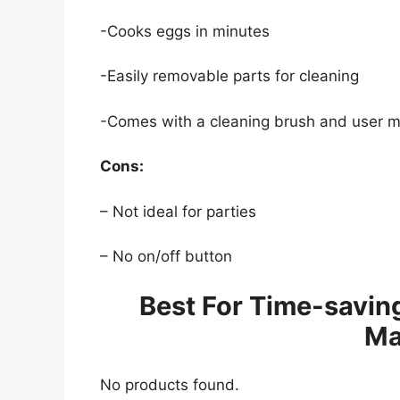
-Cooks eggs in minutes
-Easily removable parts for cleaning
-Comes with a cleaning brush and user m
Cons:
– Not ideal for parties
– No on/off button
Best For Time-savin
Ma
No products found.