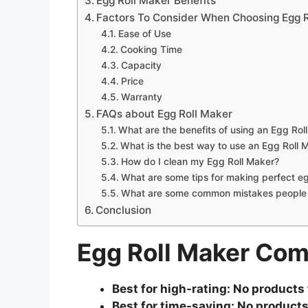
Egg Roll Maker Benefits
Factors To Consider When Choosing Egg R
Ease of Use
Cooking Time
Capacity
Price
Warranty
FAQs about Egg Roll Maker
What are the benefits of using an Egg Rol
What is the best way to use an Egg Roll 
How do I clean my Egg Roll Maker?
What are some tips for making perfect eg
What are some common mistakes people 
Conclusion
Egg Roll Maker Co
Best for high-rating:
No products 
Best for time-saving:
No products