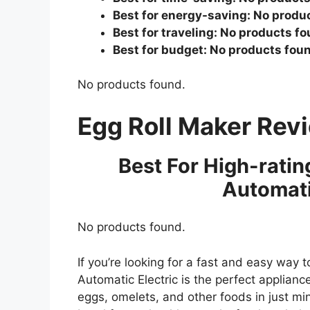
Best for energy-saving:
No produc
Best for traveling:
No products fo
Best for budget:
No products foun
No products found.
Egg Roll Maker Rev
Best For High-ratin
Automati
No products found.
If you’re looking for a fast and easy way 
Automatic Electric is the perfect applianc
eggs, omelets, and other foods in just mi