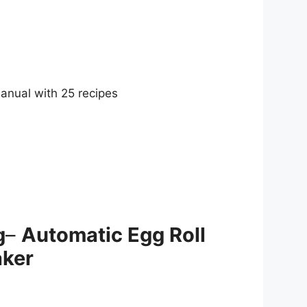
anual with 25 recipes
g
–
Automatic Egg Roll
ker