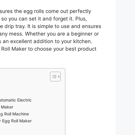
sures the egg rolls come out perfectly
 so you can set it and forget it. Plus,
 drip tray. It is simple to use and ensures
t any mess. Whether you are a beginner or
 an excellent addition to your kitchen.
 Roll Maker to choose your best product
utomatic Electric
l Maker
g Roll Machine
r Egg Roll Maker