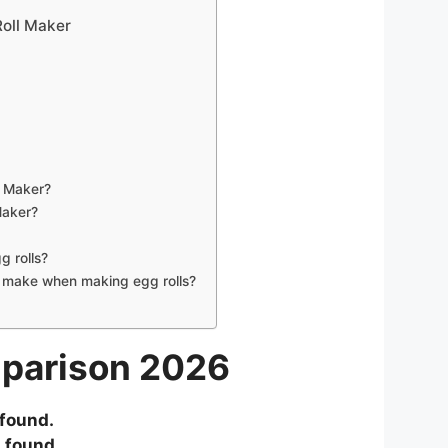
oll Maker
l Maker?
Maker?
g rolls?
make when making egg rolls?
mparison 2026
found.
 found.