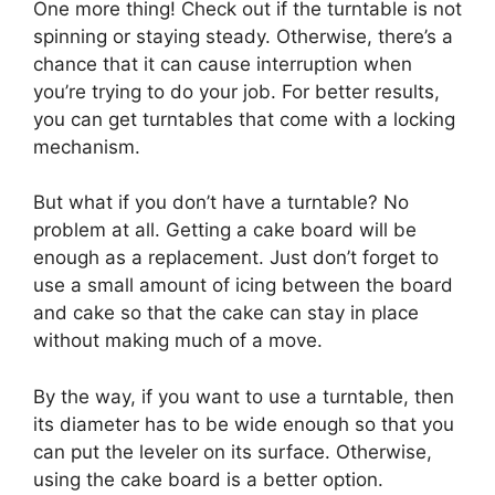
One more thing! Check out if the turntable is not
spinning or staying steady. Otherwise, there’s a
chance that it can cause interruption when
you’re trying to do your job. For better results,
you can get turntables that come with a locking
mechanism.
But what if you don’t have a turntable? No
problem at all. Getting a cake board will be
enough as a replacement. Just don’t forget to
use a small amount of icing between the board
and cake so that the cake can stay in place
without making much of a move.
By the way, if you want to use a turntable, then
its diameter has to be wide enough so that you
can put the leveler on its surface. Otherwise,
using the cake board is a better option.