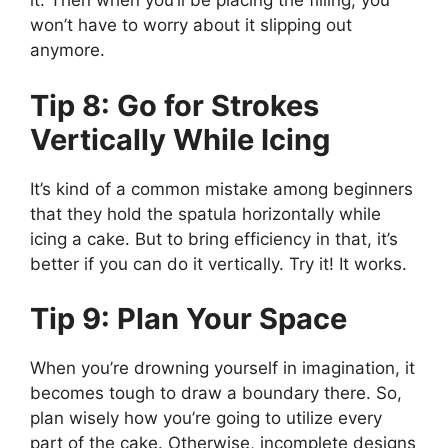
it. Then when you’ll be placing the filling, you
won’t have to worry about it slipping out
anymore.
Tip 8: Go for Strokes
Vertically While Icing
It’s kind of a common mistake among beginners
that they hold the spatula horizontally while
icing a cake. But to bring efficiency in that, it’s
better if you can do it vertically. Try it! It works.
Tip 9: Plan Your Space
When you’re drowning yourself in imagination, it
becomes tough to draw a boundary there. So,
plan wisely how you’re going to utilize every
part of the cake. Otherwise, incomplete designs