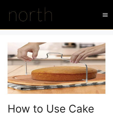
How to Use Cake