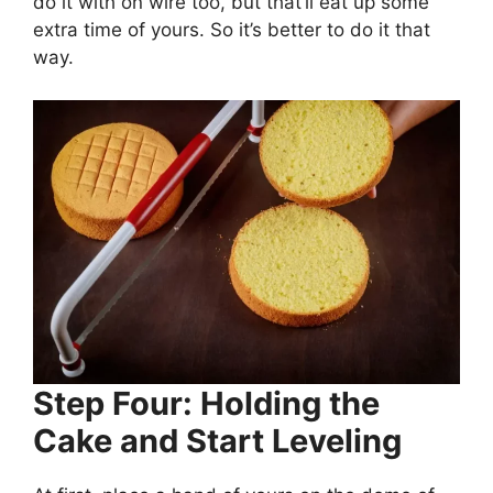
do it with on wire too, but that’ll eat up some
extra time of yours. So it’s better to do it that
way.
Step Four: Holding the
Cake and Start Leveling