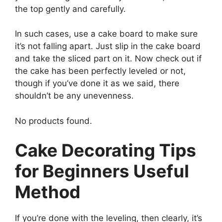
the top gently and carefully.
In such cases, use a cake board to make sure
it’s not falling apart. Just slip in the cake board
and take the sliced part on it. Now check out if
the cake has been perfectly leveled or not,
though if you’ve done it as we said, there
shouldn’t be any unevenness.
No products found.
Cake Decorating Tips
for Beginners Useful
Method
If you’re done with the leveling, then clearly, it’s