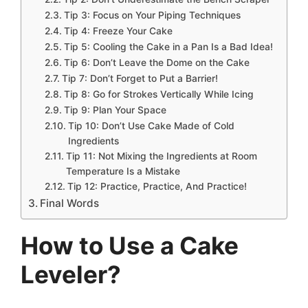
Tip 3: Focus on Your Piping Techniques
Tip 4: Freeze Your Cake
Tip 5: Cooling the Cake in a Pan Is a Bad Idea!
Tip 6: Don’t Leave the Dome on the Cake
Tip 7: Don’t Forget to Put a Barrier!
Tip 8: Go for Strokes Vertically While Icing
Tip 9: Plan Your Space
Tip 10: Don’t Use Cake Made of Cold
Ingredients
Tip 11: Not Mixing the Ingredients at Room
Temperature Is a Mistake
Tip 12: Practice, Practice, And Practice!
Final Words
How to Use a Cake
Leveler?