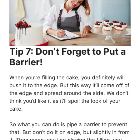
Tip 7: Don’t Forget to Put a
Barrier!
When you’re filling the cake, you definitely will
push it to the edge. But this way it’ll come off of
the edge and spread around the side. We don’t
think you’d like it as it’ll spoil the look of your
cake.
So what you can do is pipe a barrier to prevent
that. But don’t do it on edge, but slightly in from