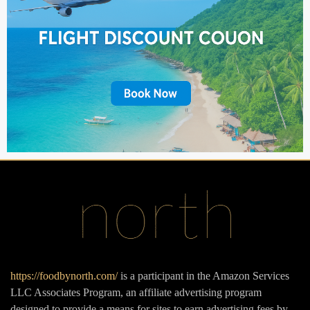
https://foodbynorth.com/
is a participant in the Amazon Services
LLC Associates Program, an affiliate advertising program
designed to provide a means for sites to earn advertising fees by