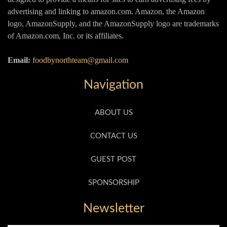
advertising and linking to amazon.com. Amazon, the Amazon
logo, AmazonSupply, and the AmazonSupply logo are trademarks
of Amazon.com, Inc. or its affiliates.
Email:
foodbynorthteam@gmail.com
Navigation
ABOUT US
CONTACT US
GUEST POST
SPONSORSHIP
Newsletter