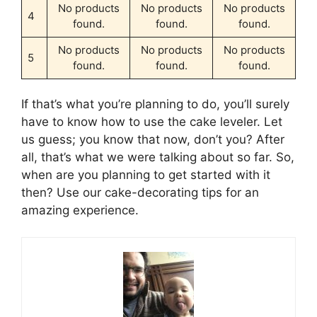
No products
No products
No products
4
found.
found.
found.
No products
No products
No products
5
found.
found.
found.
If that’s what you’re planning to do, you’ll surely
have to know how to use the cake leveler. Let
us guess; you know that now, don’t you? After
all, that’s what we were talking about so far. So,
when are you planning to get started with it
then? Use our cake-decorating tips for an
amazing experience.