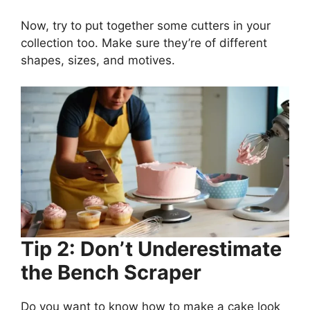
Now, try to put together some cutters in your
collection too. Make sure they’re of different
shapes, sizes, and motives.
Tip 2: Don’t Underestimate
the Bench Scraper
Do you want to know how to make a cake look