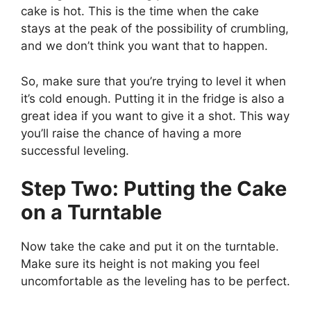
cake is hot. This is the time when the cake
stays at the peak of the possibility of crumbling,
and we don’t think you want that to happen.
So, make sure that you’re trying to level it when
it’s cold enough. Putting it in the fridge is also a
great idea if you want to give it a shot. This way
you’ll raise the chance of having a more
successful leveling.
Step Two: Putting the Cake
on a Turntable
Now take the cake and put it on the turntable.
Make sure its height is not making you feel
uncomfortable as the leveling has to be perfect.