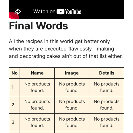
Final Words
All the recipes in this world get better only
when they are executed flawlessly—making
and decorating cakes ain’t out of that list either.
No
Name
Image
Details
No products
No products
No products
1
found.
found.
found.
No products
No products
No products
2
found.
found.
found.
No products
No products
No products
3
found.
found.
found.