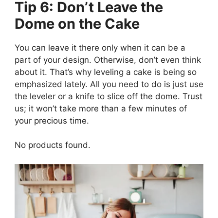
Tip 6: Don’t Leave the
Dome on the Cake
You can leave it there only when it can be a
part of your design. Otherwise, don’t even think
about it. That’s why leveling a cake is being so
emphasized lately. All you need to do is just use
the leveler or a knife to slice off the dome. Trust
us; it won’t take more than a few minutes of
your precious time.
No products found.