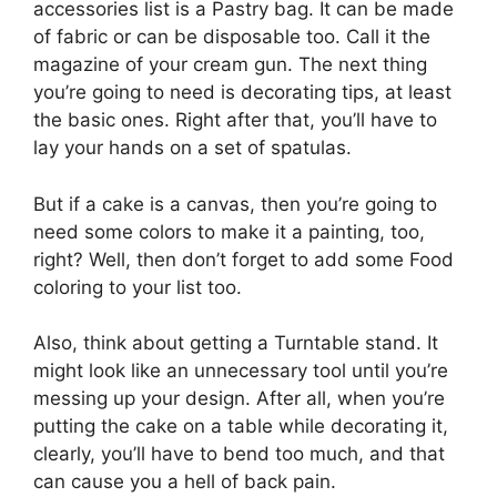
accessories list is a Pastry bag. It can be made
of fabric or can be disposable too. Call it the
magazine of your cream gun. The next thing
you’re going to need is decorating tips, at least
the basic ones. Right after that, you’ll have to
lay your hands on a set of spatulas.
But if a cake is a canvas, then you’re going to
need some colors to make it a painting, too,
right? Well, then don’t forget to add some Food
coloring to your list too.
Also, think about getting a Turntable stand. It
might look like an unnecessary tool until you’re
messing up your design. After all, when you’re
putting the cake on a table while decorating it,
clearly, you’ll have to bend too much, and that
can cause you a hell of back pain.