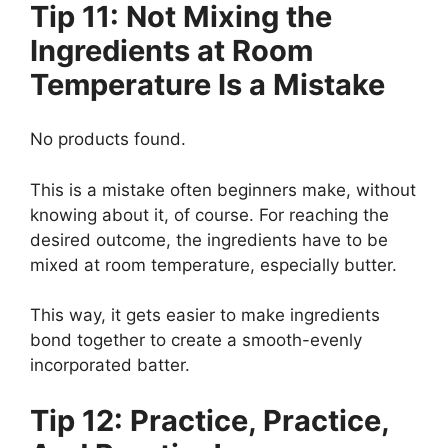
Tip 11: Not Mixing the
Ingredients at Room
Temperature Is a Mistake
No products found.
This is a mistake often beginners make, without
knowing about it, of course. For reaching the
desired outcome, the ingredients have to be
mixed at room temperature, especially butter.
This way, it gets easier to make ingredients
bond together to create a smooth-evenly
incorporated batter.
Tip 12: Practice, Practice,