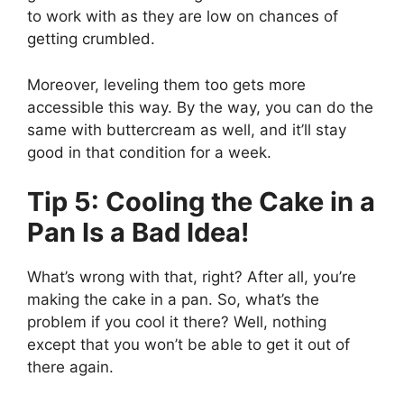
to work with as they are low on chances of
getting crumbled.
Moreover, leveling them too gets more
accessible this way. By the way, you can do the
same with buttercream as well, and it’ll stay
good in that condition for a week.
Tip 5: Cooling the Cake in a
Pan Is a Bad Idea!
What’s wrong with that, right? After all, you’re
making the cake in a pan. So, what’s the
problem if you cool it there? Well, nothing
except that you won’t be able to get it out of
there again.