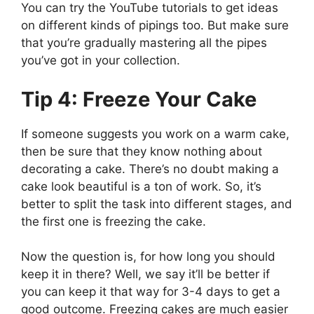
You can try the YouTube tutorials to get ideas
on different kinds of pipings too. But make sure
that you’re gradually mastering all the pipes
you’ve got in your collection.
Tip 4: Freeze Your Cake
If someone suggests you work on a warm cake,
then be sure that they know nothing about
decorating a cake. There’s no doubt making a
cake look beautiful is a ton of work. So, it’s
better to split the task into different stages, and
the first one is freezing the cake.
Now the question is, for how long you should
keep it in there? Well, we say it’ll be better if
you can keep it that way for 3-4 days to get a
good outcome. Freezing cakes are much easier