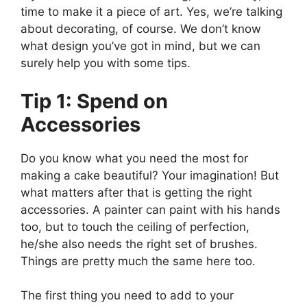
time to make it a piece of art. Yes, we’re talking
about decorating, of course. We don’t know
what design you’ve got in mind, but we can
surely help you with some tips.
Tip 1: Spend on
Accessories
Do you know what you need the most for
making a cake beautiful? Your imagination! But
what matters after that is getting the right
accessories. A painter can paint with his hands
too, but to touch the ceiling of perfection,
he/she also needs the right set of brushes.
Things are pretty much the same here too.
The first thing you need to add to your