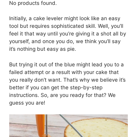
No products found.
Initially, a cake leveler might look like an easy
tool but requires sophisticated skill. Well, you’ll
feel it that way until you’re giving it a shot all by
yourself, and once you do, we think you’ll say
it’s nothing but easy as pie.
But trying it out of the blue might lead you to a
failed attempt or a result with your cake that
you really don’t want. That’s why we believe it’s
better if you can get the step-by-step
instructions. So, are you ready for that? We
guess you are!