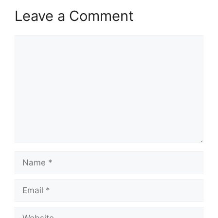
Leave a Comment