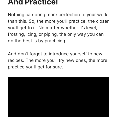
And Practice!
Nothing can bring more perfection to your work
than this. So, the more you’ll practice, the closer
you’ll get to it. No matter whether it’s level,
frosting, icing, or piping, the only way you can
do the best is by practicing.
And don’t forget to introduce yourself to new
recipes. The more you’ll try new ones, the more
practice you’ll get for sure.