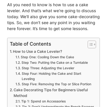
All you need to know is how to use a cake
leveler. And that’s what we’re going to discuss
today. We’ll also give you some cake-decorating
tips. So, we don’t see any point in you waiting
here forever. It’s time to get some lessons.
Table of Contents
How to Use a Cake Leveler?
Step One: Cooling Down the Cake
Step Two: Putting the Cake on a Turntable
Step Three: Adjusting the Leveler
Step Four: Holding the Cake and Start
Leveling
Step Five: Removing the Top or Slice Portion
Cake Decorating Tips for Beginners Useful
Method
Tip 1: Spend on Accessories
Tip 2: Don’t Underestimate the Bench Scraper