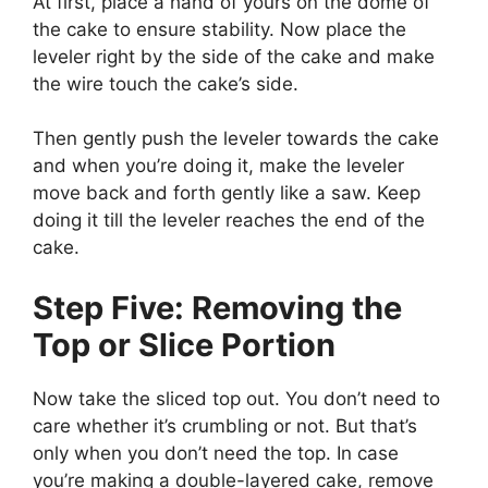
At first, place a hand of yours on the dome of
the cake to ensure stability. Now place the
leveler right by the side of the cake and make
the wire touch the cake’s side.
Then gently push the leveler towards the cake
and when you’re doing it, make the leveler
move back and forth gently like a saw. Keep
doing it till the leveler reaches the end of the
cake.
Step Five: Removing the
Top or Slice Portion
Now take the sliced top out. You don’t need to
care whether it’s crumbling or not. But that’s
only when you don’t need the top. In case
you’re making a double-layered cake, remove