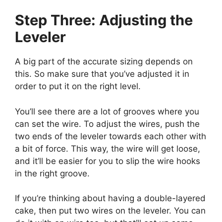
Step Three: Adjusting the
Leveler
A big part of the accurate sizing depends on
this. So make sure that you’ve adjusted it in
order to put it on the right level.
You’ll see there are a lot of grooves where you
can set the wire. To adjust the wires, push the
two ends of the leveler towards each other with
a bit of force. This way, the wire will get loose,
and it’ll be easier for you to slip the wire hooks
in the right groove.
If you’re thinking about having a double-layered
cake, then put two wires on the leveler. You can