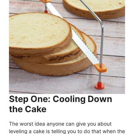
Step One: Cooling Down
the Cake
The worst idea anyone can give you about
leveling a cake is telling you to do that when the