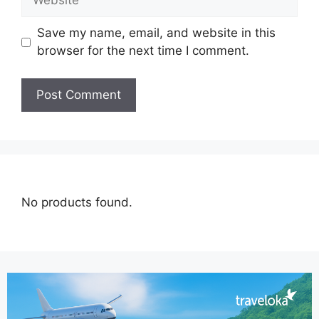
Save my name, email, and website in this
browser for the next time I comment.
No products found.