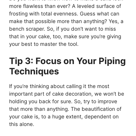
more flawless than ever? A leveled surface of
frosting with total evenness. Guess what can
make that possible more than anything? Yes, a
bench scraper. So, if you don’t want to miss
that in your cake, too, make sure you’re giving
your best to master the tool.
Tip 3: Focus on Your Piping
Techniques
If you’re thinking about calling it the most
important part of cake decoration, we won’t be
holding you back for sure. So, try to improve
that more than anything. The beautification of
your cake is, to a huge extent, dependent on
this alone.