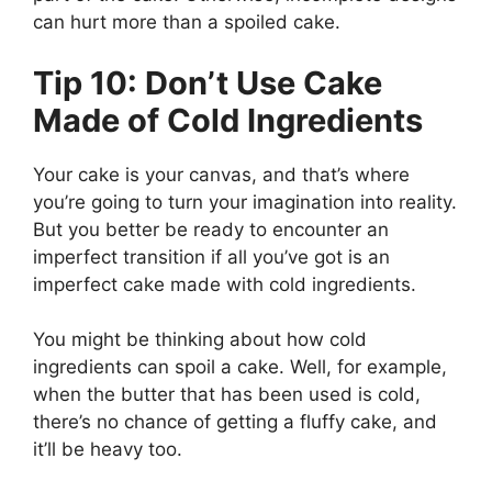
can hurt more than a spoiled cake.
Tip 10: Don’t Use Cake
Made of Cold Ingredients
Your cake is your canvas, and that’s where
you’re going to turn your imagination into reality.
But you better be ready to encounter an
imperfect transition if all you’ve got is an
imperfect cake made with cold ingredients.
You might be thinking about how cold
ingredients can spoil a cake. Well, for example,
when the butter that has been used is cold,
there’s no chance of getting a fluffy cake, and
it’ll be heavy too.