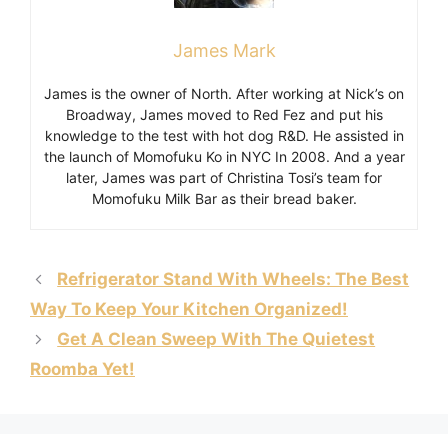
James Mark
James is the owner of North. After working at Nick’s on
Broadway, James moved to Red Fez and put his
knowledge to the test with hot dog R&D. He assisted in
the launch of Momofuku Ko in NYC In 2008. And a year
later, James was part of Christina Tosi’s team for
Momofuku Milk Bar as their bread baker.
Refrigerator Stand With Wheels: The Best
Way To Keep Your Kitchen Organized!
Get A Clean Sweep With The Quietest
Roomba Yet!