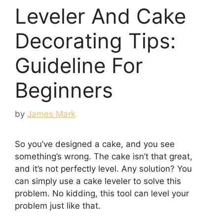
Leveler And Cake
Decorating Tips:
Guideline For
Beginners
by
James Mark
So you’ve designed a cake, and you see
something’s wrong. The cake isn’t that great,
and it’s not perfectly level. Any solution? You
can simply use a cake leveler to solve this
problem. No kidding, this tool can level your
problem just like that.