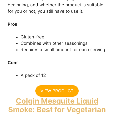
beginning, and whether the product is suitable
for you or not, you still have to use it.
Pros
Gluten-free
Combines with other seasonings
Requires a small amount for each serving
Con
s
A pack of 12
VIEW PRODUCT
Colgin Mesquite Liquid
Smoke: Best for Vegetarian