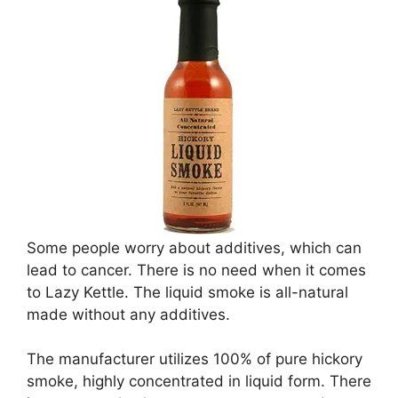
Some people worry about additives, which can
lead to cancer. There is no need when it comes
to Lazy Kettle. The liquid smoke is all-natural
made without any additives.
The manufacturer utilizes 100% of pure hickory
smoke, highly concentrated in liquid form. There