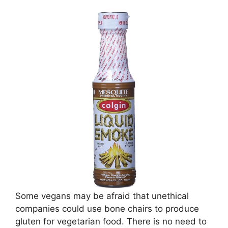
Some vegans may be afraid that unethical
companies could use bone chairs to produce
gluten for vegetarian food. There is no need to