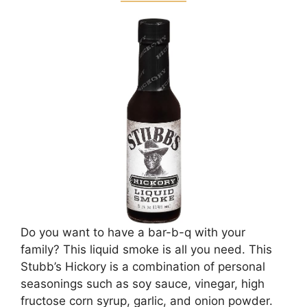
Do you want to have a bar-b-q with your
family? This liquid smoke is all you need. This
Stubb’s Hickory is a combination of personal
seasonings such as soy sauce, vinegar, high
fructose corn syrup, garlic, and onion powder.