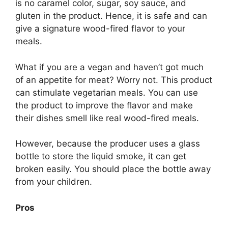
is no caramel color, sugar, soy sauce, and
gluten in the product. Hence, it is safe and can
give a signature wood-fired flavor to your
meals.
What if you are a vegan and haven’t got much
of an appetite for meat? Worry not. This product
can stimulate vegetarian meals. You can use
the product to improve the flavor and make
their dishes smell like real wood-fired meals.
However, because the producer uses a glass
bottle to store the liquid smoke, it can get
broken easily. You should place the bottle away
from your children.
Pros