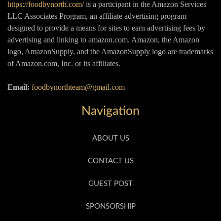
https://foodbynorth.com/
is a participant in the Amazon Services
LLC Associates Program, an affiliate advertising program
designed to provide a means for sites to earn advertising fees by
advertising and linking to amazon.com. Amazon, the Amazon
logo, AmazonSupply, and the AmazonSupply logo are trademarks
of Amazon.com, Inc. or its affiliates.
Email:
foodbynorthteam@gmail.com
Navigation
ABOUT US
CONTACT US
GUEST POST
SPONSORSHIP