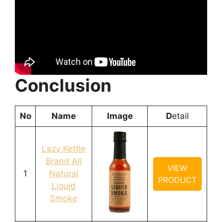
Conclusion
No
Name
Image
D
etail
Lazy Kettle
Brand All
VIEW
1
Natural
PRODUCT
Liquid
Smoke