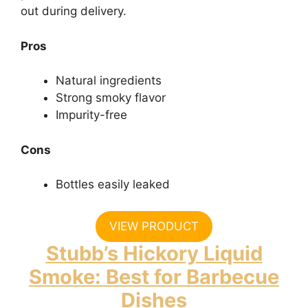
out during delivery.
Pros
Natural ingredients
Strong smoky flavor
Impurity-free
Cons
Bottles easily leaked
VIEW PRODUCT
Stubb’s Hickory Liquid
Smoke: Best for Barbecue
Dishes