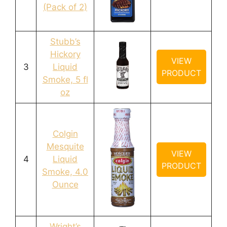
(Pack of 2)
Stubb’s
Hickory
VIEW
3
Liquid
PRODUCT
Smoke, 5 fl
oz
Colgin
Mesquite
VIEW
4
Liquid
PRODUCT
Smoke, 4.0
Ounce
Wright’s