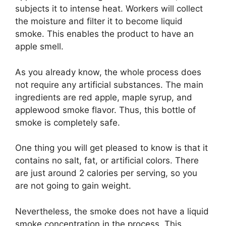
subjects it to intense heat. Workers will collect
the moisture and filter it to become liquid
smoke. This enables the product to have an
apple smell.
As you already know, the whole process does
not require any artificial substances. The main
ingredients are red apple, maple syrup, and
applewood smoke flavor. Thus, this bottle of
smoke is completely safe.
One thing you will get pleased to know is that it
contains no salt, fat, or artificial colors. There
are just around 2 calories per serving, so you
are not going to gain weight.
Nevertheless, the smoke does not have a liquid
smoke concentration in the process. This