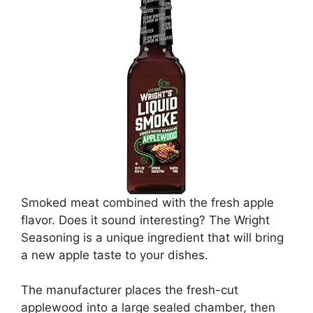
Smoked meat combined with the fresh apple
flavor. Does it sound interesting? The Wright
Seasoning is a unique ingredient that will bring
a new apple taste to your dishes.
The manufacturer places the fresh-cut
applewood into a large sealed chamber, then