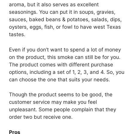
aroma, but it also serves as excellent
seasonings. You can put it in soups, gravies,
sauces, baked beans & potatoes, salads, dips,
oysters, eggs, fish, or fowl to have west Texas
tastes.
Even if you don’t want to spend a lot of money
on the product, this smoke can still be for you.
The product comes with different purchase
options, including a set of 1, 2, 3, and 4. So, you
can choose the one that suits your needs.
Though the product seems to be good, the
customer service may make you feel
unpleasant. Some people complain that they
order two but receive one.
Pros