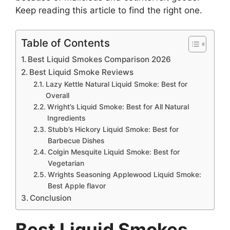
Keep reading this article to find the right one.
Table of Contents
Best Liquid Smokes Comparison 2026
Best Liquid Smoke Reviews
Lazy Kettle Natural Liquid Smoke: Best for
Overall
Wright’s Liquid Smoke: Best for All Natural
Ingredients
Stubb’s Hickory Liquid Smoke: Best for
Barbecue Dishes
Colgin Mesquite Liquid Smoke: Best for
Vegetarian
Wrights Seasoning Applewood Liquid Smoke:
Best Apple flavor
Conclusion
Best Liquid Smokes