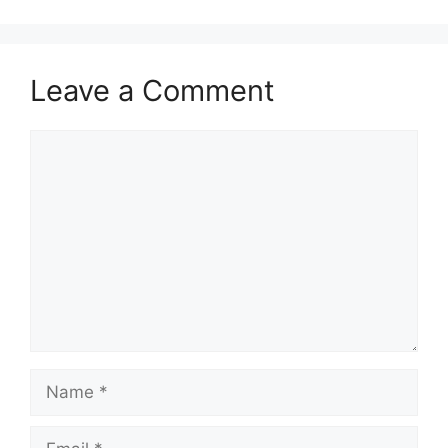
Leave a Comment