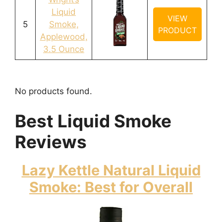
Liquid
VIEW
5
Smoke,
PRODUCT
Applewood,
3.5 Ounce
No products found.
Best Liquid Smoke
Reviews
Lazy Kettle Natural Liquid
Smoke: Best for Overall