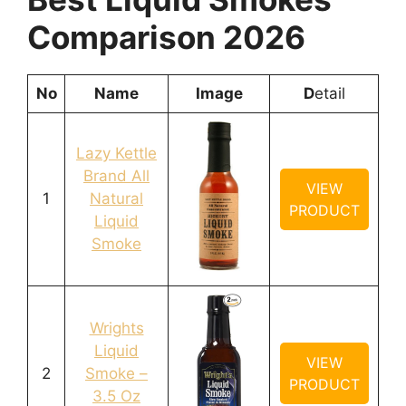
Comparison 2026
No
Name
Image
D
etail
Lazy Kettle
Brand All
VIEW
1
Natural
PRODUCT
Liquid
Smoke
Wrights
Liquid
VIEW
2
Smoke –
PRODUCT
3.5 Oz