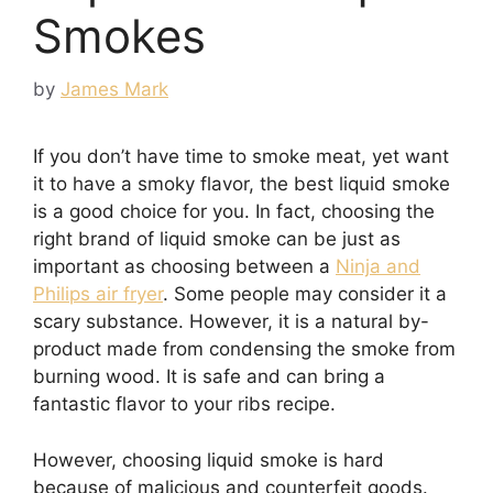
Smokes
by
James Mark
If you don’t have time to smoke meat, yet want
it to have a smoky flavor, the best liquid smoke
is a good choice for you. In fact, choosing the
right brand of liquid smoke can be just as
important as choosing between a
Ninja and
Philips air fryer
. Some people may consider it a
scary substance. However, it is a natural by-
product made from condensing the smoke from
burning wood. It is safe and can bring a
fantastic flavor to your ribs recipe.
However, choosing liquid smoke is hard
because of malicious and counterfeit goods.