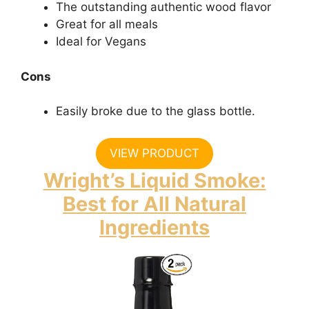
The outstanding authentic wood flavor
Great for all meals
Ideal for Vegans
Cons
Easily broke due to the glass bottle.
VIEW PRODUCT
Wright’s Liquid Smoke:
Best for All Natural
Ingredients