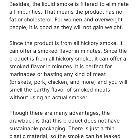
Besides, the liquid smoke is filtered to eliminate
all impurities. That means the product has no
fat or cholesterol. For women and overweight
people, it is good as they will not gain weight.
Since the product is from all hickory smoke, it
can offer a smoked flavor in minutes. Since the
product is from all hickory smoke, it can offer a
smoked flavor in minutes. It is perfect for
marinades or basting any kind of meat
(briskets, pork, chicken, and more) and you will
smell the earthy flavor of smoked meats
without using an actual smoker.
Though there are many advantages, the
drawback is that this product does not have
sustainable packaging. There is just a thin
plastic material, so the smoke can be leaked