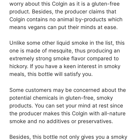
worry about this Colgin as it is a gluten-free
product. Besides, the producer claims that
Colgin contains no animal by-products which
means vegans can put their minds at ease.
Unlike some other liquid smoke in the list, this
one is made of mesquite, thus producing an
extremely strong smoke flavor compared to
hickory. If you have a keen interest in smoky
meals, this bottle will satisfy you.
Some customers may be concerned about the
potential chemicals in gluten-free, smoky
products. You can set your mind at rest since
the producer makes this Colgin with all-nature
smoke and no additives or preservatives.
Besides, this bottle not only gives you a smoky