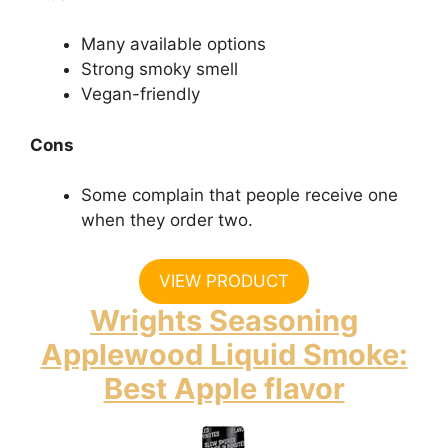
Many available options
Strong smoky smell
Vegan-friendly
Cons
Some complain that people receive one
when they order two.
VIEW PRODUCT
Wrights Seasoning
Applewood Liquid Smoke:
Best Apple flavor