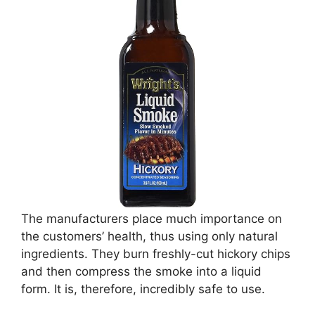
The manufacturers place much importance on
the customers’ health, thus using only natural
ingredients. They burn freshly-cut hickory chips
and then compress the smoke into a liquid
form. It is, therefore, incredibly safe to use.