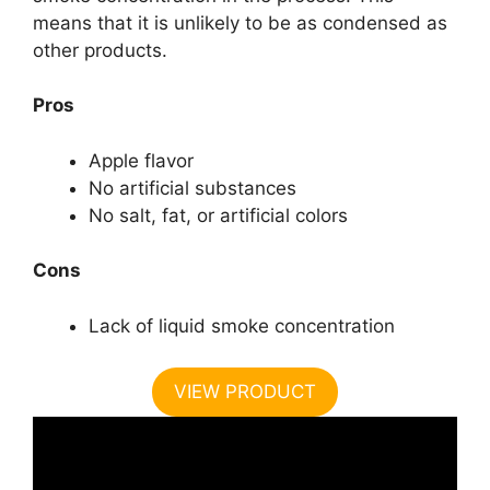
means that it is unlikely to be as condensed as
other products.
Pros
Apple flavor
No artificial substances
No salt, fat, or artificial colors
Cons
Lack of liquid smoke concentration
VIEW PRODUCT