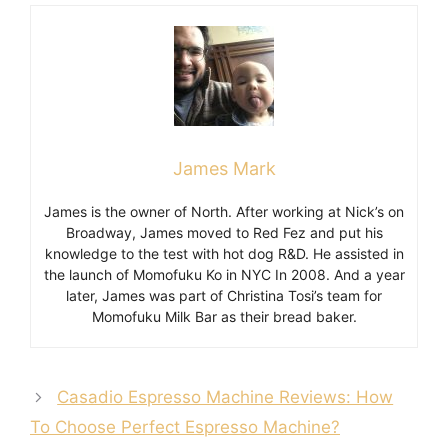
James Mark
James is the owner of North. After working at Nick’s on
Broadway, James moved to Red Fez and put his
knowledge to the test with hot dog R&D. He assisted in
the launch of Momofuku Ko in NYC In 2008. And a year
later, James was part of Christina Tosi’s team for
Momofuku Milk Bar as their bread baker.
Casadio Espresso Machine Reviews: How
To Choose Perfect Espresso Machine?