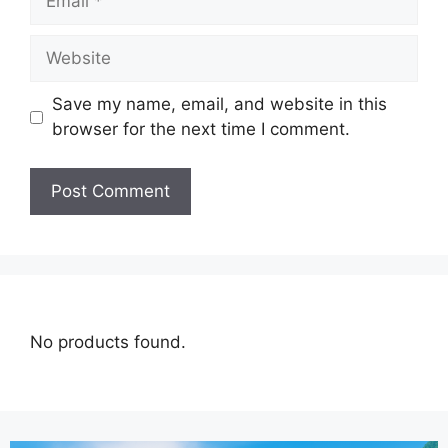
Save my name, email, and website in this
browser for the next time I comment.
No products found.