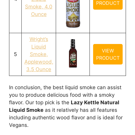
PRODUCT
Smoke, 4.0
Ounce
Wright’s
Liquid
VIEW
5
Smoke,
PRODUCT
Applewood,
3.5 Ounce
In conclusion, the best liquid smoke can assist
you to produce delicious food with a smoky
flavor. Our top pick is the
Lazy Kettle Natural
Liquid Smoke
as it relatively has all features
including authentic wood flavor and is ideal for
Vegans.