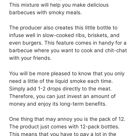
This mixture will help you make delicious
barbecues with smoky meals.
The producer also creates this little bottle to
infuse well in slow-cooked ribs, briskets, and
even burgers. This feature comes in handy for a
barbecue where you want to cook and chit-chat
with your friends.
You will be more pleased to know that you only
need a little of the liquid smoke each time.
Simply add 1-2 drops directly to the meat.
Therefore, you can just invest an amount of
money and enjoy its long-term benefits.
One thing that may annoy you is the pack of 12.
The product just comes with 12-pack bottles.
This means that you have to pay a lot in the