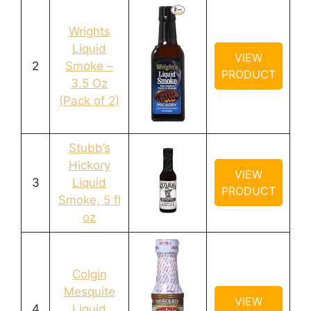
Wrights
Liquid
VIEW
2
Smoke –
PRODUCT
3.5 Oz
(Pack of 2)
Stubb’s
Hickory
VIEW
3
Liquid
PRODUCT
Smoke, 5 fl
oz
Colgin
Mesquite
VIEW
4
Liquid