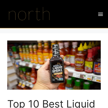
Top 10 Best Liquid