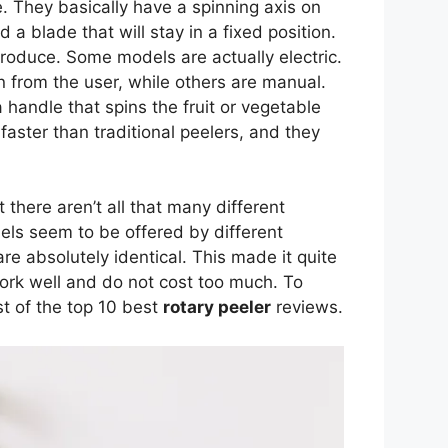
e. They basically have a spinning axis on
 a blade that will stay in a fixed position.
produce. Some models are actually electric.
n from the user, while others are manual.
 handle that spins the fruit or vegetable
faster than traditional peelers, and they
t there aren’t all that many different
els seem to be offered by different
re absolutely identical. This made it quite
 work well and do not cost too much. To
ist of the top 10 best
rotary peeler
reviews.