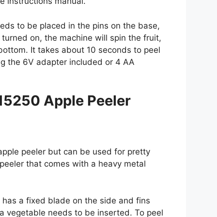
e instructions manual.
needs to be placed in the pins on the base,
urned on, the machine will spin the fruit,
o bottom. It takes about 10 seconds to peel
g the 6V adapter included or 4 AA
15250 Apple Peeler
pple peeler but can be used for pretty
 peeler that comes with a heavy metal
It has a fixed blade on the side and fins
f a vegetable needs to be inserted. To peel