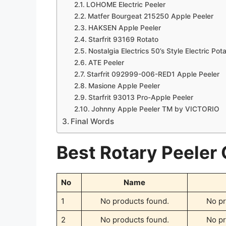
LOHOME Electric Peeler
Matfer Bourgeat 215250 Apple Peeler
HAKSEN Apple Peeler
Starfrit 93169 Rotato
Nostalgia Electrics 50’s Style Electric Pot
ATE Peeler
Starfrit 092999-006-RED1 Apple Peeler
Masione Apple Peeler
Starfrit 93013 Pro-Apple Peeler
Johnny Apple Peeler TM by VICTORIO
Final Words
Best Rotary Peeler
No
Name
1
No products found.
No pr
2
No products found.
No pr