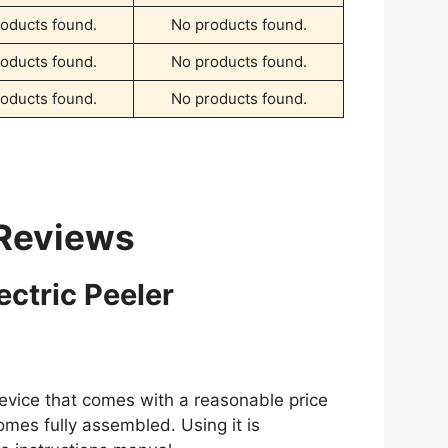
oducts found.
No products found.
oducts found.
No products found.
oducts found.
No products found.
 Reviews
ctric Peeler
evice that comes with a reasonable price
comes fully assembled. Using it is