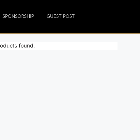
SPONSORSHIP
GUEST POST
oducts found.