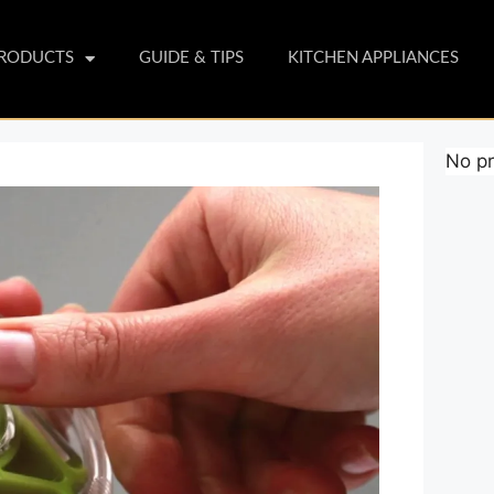
PRODUCTS
GUIDE & TIPS
KITCHEN APPLIANCES
No pr