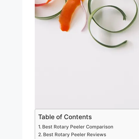
Table of Contents
Best Rotary Peeler Comparison
Best Rotary Peeler Reviews