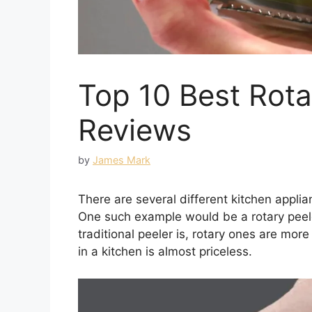
Top 10 Best Rota
Reviews
by
James Mark
There are several different kitchen appl
One such example would be a rotary peel
traditional peeler is, rotary ones are mo
in a kitchen is almost priceless.