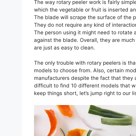
The way rotary peeler work is fairly simpl
which the vegetable or fruit is inserted and
The blade will scrape the surface of the 
They do not require any kind of interactio
The person using it might need to rotate a
against the blade. Overall, they are much 
are just as easy to clean.
The only trouble with rotary peelers is tha
models to choose from. Also, certain mod
manufacturers despite the fact that they a
difficult to find 10 different models that
keep things short, let’s jump right to our l