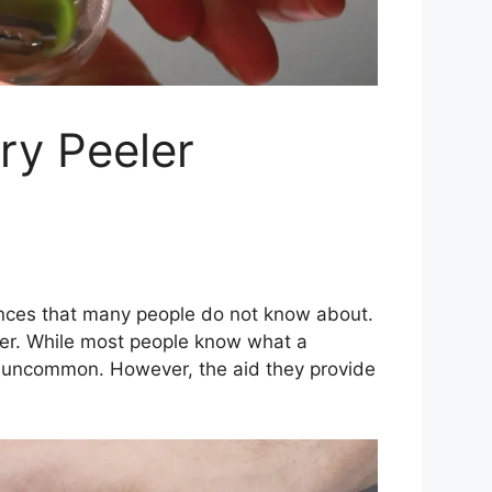
ry Peeler
iances that many people do not know about.
er. While most people know what a
re uncommon. However, the aid they provide