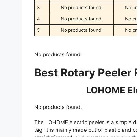
3
No products found.
No pr
4
No products found.
No pr
5
No products found.
No pr
No products found.
Best Rotary Peeler
LOHOME Ele
No products found.
The LOHOME electric peeler is a simple d
tag. It is mainly made out of plastic and 