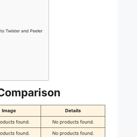
ato Twister and Peeler
 Comparison
Image
Details
oducts found.
No products found.
oducts found.
No products found.