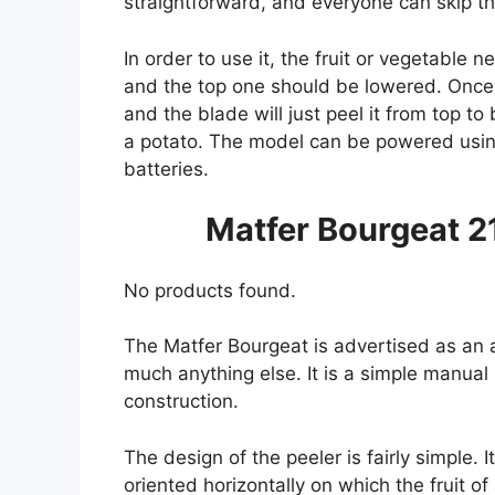
straightforward, and everyone can skip th
In order to use it, the fruit or vegetable 
and the top one should be lowered. Once t
and the blade will just peel it from top t
a potato. The model can be powered usin
batteries.
Matfer Bourgeat 2
No products found.
The Matfer Bourgeat is advertised as an a
much anything else. It is a simple manual
construction.
The design of the peeler is fairly simple. 
oriented horizontally on which the fruit o