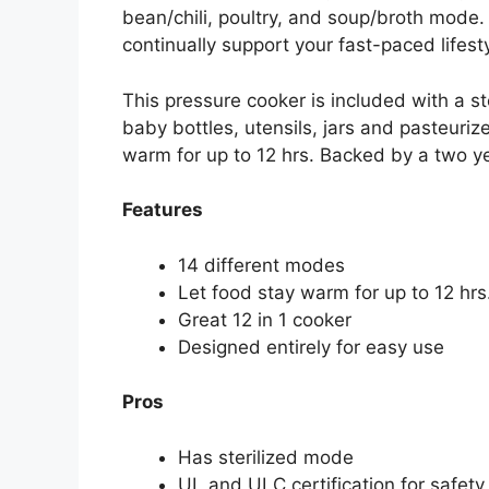
bean/chili, poultry, and soup/broth mode. 
continually support your fast-paced lifesty
This pressure cooker is included with a ste
baby bottles, utensils, jars and pasteurize
warm for up to 12 hrs. Backed by a two ye
Features
14 different modes
Let food stay warm for up to 12 hrs
Great 12 in 1 cooker
Designed entirely for easy use
Pros
Has sterilized mode
UL and ULC certification for safety