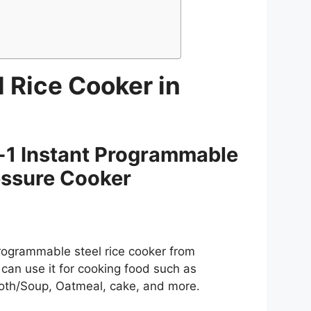
l Rice Cooker in
-1 Instant Programmable
essure Cooker
Programmable steel rice cooker from
u can use it for cooking food such as
Broth/Soup, Oatmeal, cake, and more.