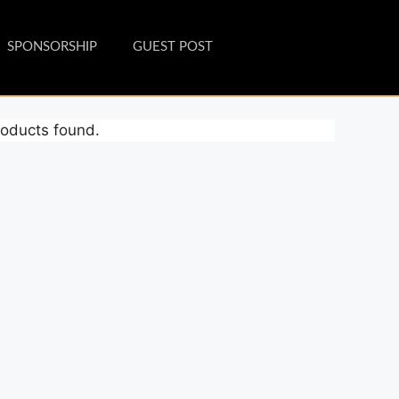
SPONSORSHIP
GUEST POST
oducts found.