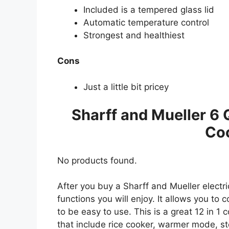
Included is a tempered glass lid
Automatic temperature control
Strongest and healthiest
Cons
Just a little bit pricey
Sharff and Mueller 6 
Co
No products found.
After you buy a Sharff and Mueller electr
functions you will enjoy. It allows you to 
to be easy to use. This is a great 12 in 1
that include rice cooker, warmer mode, ste