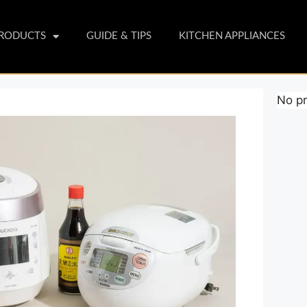
PRODUCTS
GUIDE & TIPS
KITCHEN APPLIANCES
No pr