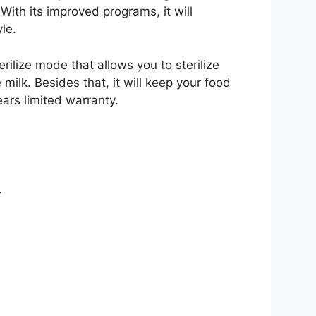
With its improved programs, it will
le.
rilize mode that allows you to sterilize
 milk. Besides that, it will keep your food
ars limited warranty.
.