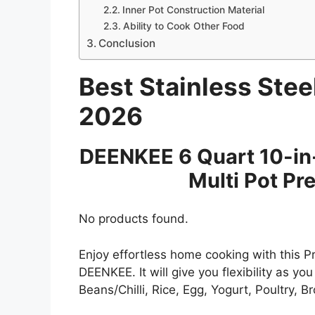
Inner Pot Construction Material
Ability to Cook Other Food
Conclusion
Best Stainless Stee
2026
DEENKEE 6 Quart 10-in
Multi Pot Pr
No products found.
Enjoy effortless home cooking with this 
DEENKEE. It will give you flexibility as yo
Beans/Chilli, Rice, Egg, Yogurt, Poultry, 