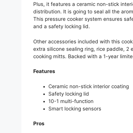
Plus, it features a ceramic non-stick inte
distribution. It is going to seal all the ar
This pressure cooker system ensures safe
and a safety locking lid.
Other accessories included with this cook
extra silicone sealing ring, rice paddle, 2
cooking mitts. Backed with a 1-year limit
Features
Ceramic non-stick interior coating
Safety locking lid
10-1 multi-function
Smart locking sensors
Pros