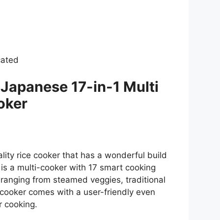
cated
apanese 17-in-1 Multi
oker
lity rice cooker that has a wonderful build
t is a multi-cooker with 17 smart cooking
 ranging from steamed veggies, traditional
 cooker comes with a user-friendly even
r cooking.