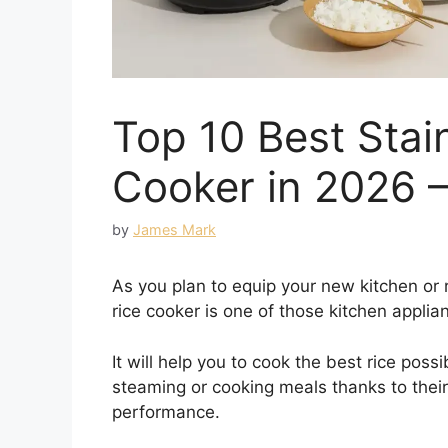
Top 10 Best Stain
Cooker in 2026 
by
James Mark
As you plan to equip your new kitchen or 
rice cooker is one of those kitchen applia
It will help you to cook the best rice poss
steaming or cooking meals thanks to their
performance.