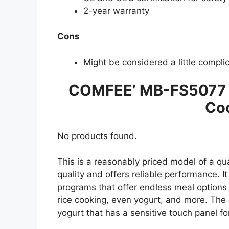
2-year warranty
Cons
Might be considered a little compli
COMFEE’ MB-FS5077 J
Co
No products found.
This is a reasonably priced model of a qua
quality and offers reliable performance. I
programs that offer endless meal options
rice cooking, even yogurt, and more. The
yogurt that has a sensitive touch panel fo