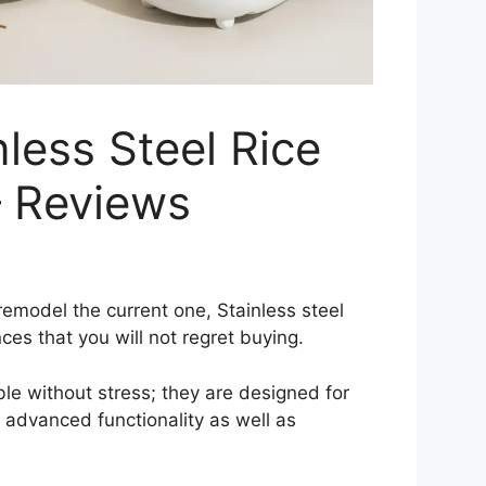
less Steel Rice
– Reviews
remodel the current one, Stainless steel
nces that you will not regret buying.
ible without stress; they are designed for
 advanced functionality as well as