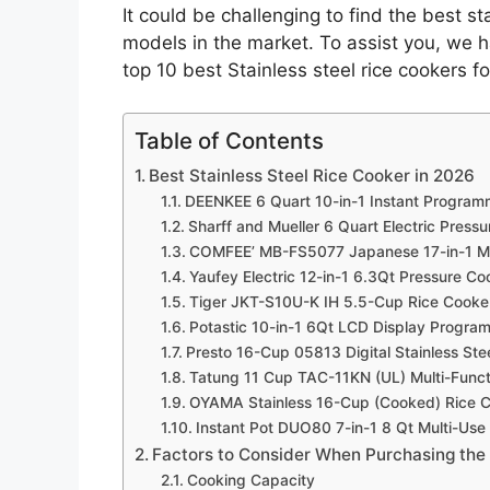
It could be challenging to find the best s
models in the market. To assist you, we 
top 10 best Stainless steel rice cookers 
Table of Contents
Best Stainless Steel Rice Cooker in 2026
DEENKEE 6 Quart 10-in-1 Instant Programm
Sharff and Mueller 6 Quart Electric Press
COMFEE’ MB-FS5077 Japanese 17-in-1 Mu
Yaufey Electric 12-in-1 6.3Qt Pressure C
Tiger JKT-S10U-K IH 5.5-Cup Rice Cooker
Potastic 10-in-1 6Qt LCD Display Progra
Presto 16-Cup 05813 Digital Stainless Ste
Tatung 11 Cup TAC-11KN (UL) Multi-Functi
OYAMA Stainless 16-Cup (Cooked) Rice 
Instant Pot DUO80 7-in-1 8 Qt Multi-Us
Factors to Consider When Purchasing the 
Cooking Capacity