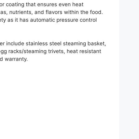
rior coating that ensures even heat
omas, nutrients, and flavors within the food.
ty as it has automatic pressure control
er include stainless steel steaming basket,
 egg racks/steaming trivets, heat resistant
ed warranty.