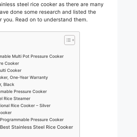
tainless steel rice cooker as there are many
have done some research and listed the
for you. Read on to understand them.
able Multi Pot Pressure Cooker
ure Cooker
lti Cooker
ooker, One-Year Warranty
, Black
mmable Pressure Cooker
el Rice Steamer
onal Rice Cooker – Silver
Cooker
e Programmable Pressure Cooker
Best Stainless Steel Rice Cooker