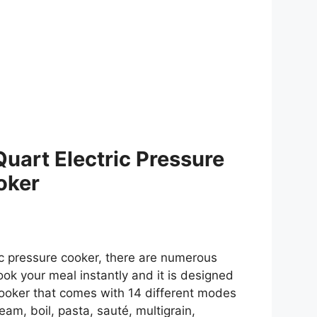
Quart Electric Pressure
oker
ic pressure cooker, there are numerous
cook your meal instantly and it is designed
 cooker that comes with 14 different modes
am, boil, pasta, sauté, multigrain,