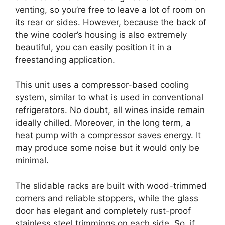
venting, so you’re free to leave a lot of room on
its rear or sides. However, because the back of
the wine cooler’s housing is also extremely
beautiful, you can easily position it in a
freestanding application.
This unit uses a compressor-based cooling
system, similar to what is used in conventional
refrigerators. No doubt, all wines inside remain
ideally chilled. Moreover, in the long term, a
heat pump with a compressor saves energy. It
may produce some noise but it would only be
minimal.
The slidable racks are built with wood-trimmed
corners and reliable stoppers, while the glass
door has elegant and completely rust-proof
stainless steel trimmings on each side. So, if