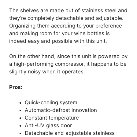
The shelves are made out of stainless steel and
they’re completely detachable and adjustable.
Organizing them according to your preference
and making room for your wine bottles is
indeed easy and possible with this unit.
On the other hand, since this unit is powered by
a high-performing compressor, it happens to be
slightly noisy when it operates.
Pros:
Quick-cooling system
Automatic-defrost innovation
Constant temperature
Anti-UV glass door
Detachable and adjustable stainless