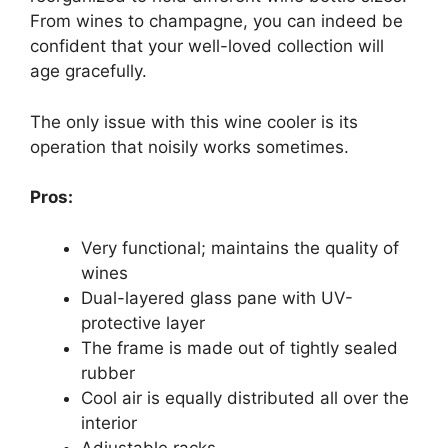
From wines to champagne, you can indeed be
confident that your well-loved collection will
age gracefully.
The only issue with this wine cooler is its
operation that noisily works sometimes.
Pros:
Very functional; maintains the quality of
wines
Dual-layered glass pane with UV-
protective layer
The frame is made out of tightly sealed
rubber
Cool air is equally distributed all over the
interior
Adjustable racks