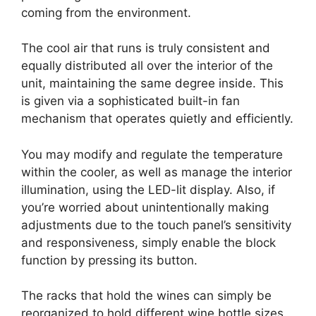
coming from the environment.
The cool air that runs is truly consistent and
equally distributed all over the interior of the
unit, maintaining the same degree inside. This
is given via a sophisticated built-in fan
mechanism that operates quietly and efficiently.
You may modify and regulate the temperature
within the cooler, as well as manage the interior
illumination, using the LED-lit display. Also, if
you’re worried about unintentionally making
adjustments due to the touch panel’s sensitivity
and responsiveness, simply enable the block
function by pressing its button.
The racks that hold the wines can simply be
reorganized to hold different wine bottle sizes.