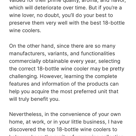
valued for their prime quality, aroma, and flavor,
which will deteriorate over time. But if you’re a
wine lover, no doubt, you’ll do your best to
preserve them very well with the best 18-bottle
wine coolers.
On the other hand, since there are so many
manufacturers, variants, and functionalities
commercially obtainable every year, selecting
the correct 18-bottle wine cooler may be pretty
challenging. However, learning the complete
features and information of the products can
help you acquire the most preferred unit that
will truly benefit you.
Nevertheless, in the convenience of your own
home, at work, or in your little business, I have
discovered the top 18-bottle wine coolers to