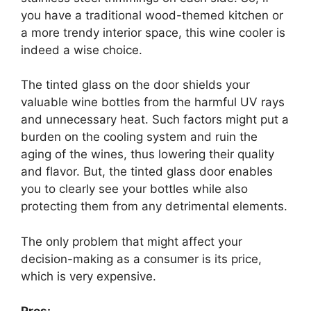
you have a traditional wood-themed kitchen or
a more trendy interior space, this wine cooler is
indeed a wise choice.
The tinted glass on the door shields your
valuable wine bottles from the harmful UV rays
and unnecessary heat. Such factors might put a
burden on the cooling system and ruin the
aging of the wines, thus lowering their quality
and flavor. But, the tinted glass door enables
you to clearly see your bottles while also
protecting them from any detrimental elements.
The only problem that might affect your
decision-making as a consumer is its price,
which is very expensive.