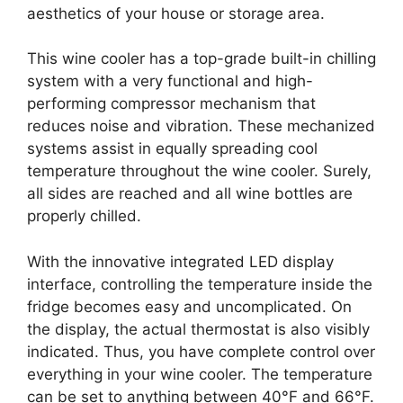
aesthetics of your house or storage area.
This wine cooler has a top-grade built-in chilling
system with a very functional and high-
performing compressor mechanism that
reduces noise and vibration. These mechanized
systems assist in equally spreading cool
temperature throughout the wine cooler. Surely,
all sides are reached and all wine bottles are
properly chilled.
With the innovative integrated LED display
interface, controlling the temperature inside the
fridge becomes easy and uncomplicated. On
the display, the actual thermostat is also visibly
indicated. Thus, you have complete control over
everything in your wine cooler. The temperature
can be set to anything between 40°F and 66°F.