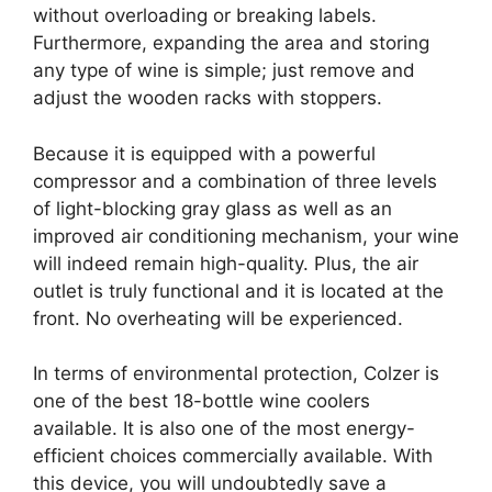
without overloading or breaking labels.
Furthermore, expanding the area and storing
any type of wine is simple; just remove and
adjust the wooden racks with stoppers.
Because it is equipped with a powerful
compressor and a combination of three levels
of light-blocking gray glass as well as an
improved air conditioning mechanism, your wine
will indeed remain high-quality. Plus, the air
outlet is truly functional and it is located at the
front. No overheating will be experienced.
In terms of environmental protection, Colzer is
one of the best 18-bottle wine coolers
available. It is also one of the most energy-
efficient choices commercially available. With
this device, you will undoubtedly save a