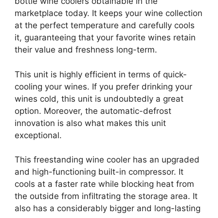
bottle wine coolers obtainable in the
marketplace today. It keeps your wine collection
at the perfect temperature and carefully cools
it, guaranteeing that your favorite wines retain
their value and freshness long-term.
This unit is highly efficient in terms of quick-
cooling your wines. If you prefer drinking your
wines cold, this unit is undoubtedly a great
option. Moreover, the automatic-defrost
innovation is also what makes this unit
exceptional.
This freestanding wine cooler has an upgraded
and high-functioning built-in compressor. It
cools at a faster rate while blocking heat from
the outside from infiltrating the storage area. It
also has a considerably bigger and long-lasting