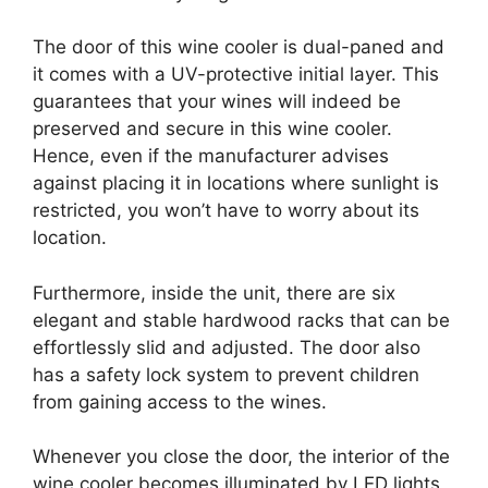
The door of this wine cooler is dual-paned and
it comes with a UV-protective initial layer. This
guarantees that your wines will indeed be
preserved and secure in this wine cooler.
Hence, even if the manufacturer advises
against placing it in locations where sunlight is
restricted, you won’t have to worry about its
location.
Furthermore, inside the unit, there are six
elegant and stable hardwood racks that can be
effortlessly slid and adjusted. The door also
has a safety lock system to prevent children
from gaining access to the wines.
Whenever you close the door, the interior of the
wine cooler becomes illuminated by LED lights,