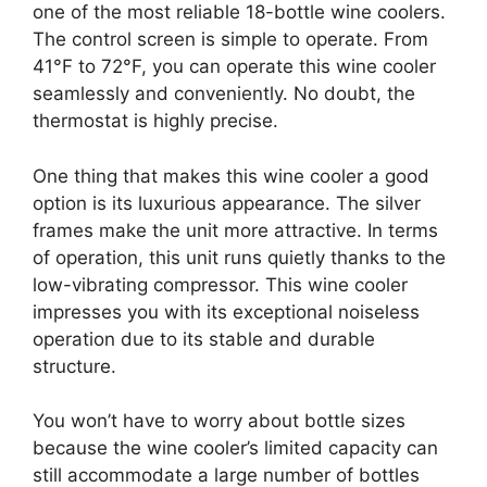
one of the most reliable 18-bottle wine coolers.
The control screen is simple to operate. From
41°F to 72°F, you can operate this wine cooler
seamlessly and conveniently. No doubt, the
thermostat is highly precise.
One thing that makes this wine cooler a good
option is its luxurious appearance. The silver
frames make the unit more attractive. In terms
of operation, this unit runs quietly thanks to the
low-vibrating compressor. This wine cooler
impresses you with its exceptional noiseless
operation due to its stable and durable
structure.
You won’t have to worry about bottle sizes
because the wine cooler’s limited capacity can
still accommodate a large number of bottles