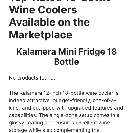
Wine Coolers
Available on the
Marketplace
Kalamera Mini Fridge 18
Bottle
No products found.
The Kalamera 12-inch 18-bottle wine cooler is
indeed attractive, budget-friendly, one-of-a-
kind, and equipped with upgraded features and
capabilities. The single-zone setup comes in a
glossy coating and ensures excellent wine
storage while also complementing the