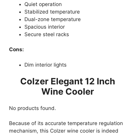
Quiet operation
Stabilized temperature
Dual-zone temperature
Spacious interior
Secure steel racks
Cons:
Dim interior lights
Colzer Elegant 12 Inch
Wine Cooler
No products found.
Because of its accurate temperature regulation
mechanism, this Colzer wine cooler is indeed