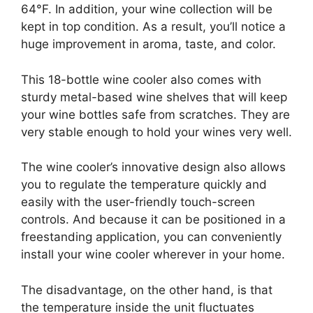
64°F. In addition, your wine collection will be
kept in top condition. As a result, you’ll notice a
huge improvement in aroma, taste, and color.
This 18-bottle wine cooler also comes with
sturdy metal-based wine shelves that will keep
your wine bottles safe from scratches. They are
very stable enough to hold your wines very well.
The wine cooler’s innovative design also allows
you to regulate the temperature quickly and
easily with the user-friendly touch-screen
controls. And because it can be positioned in a
freestanding application, you can conveniently
install your wine cooler wherever in your home.
The disadvantage, on the other hand, is that
the temperature inside the unit fluctuates