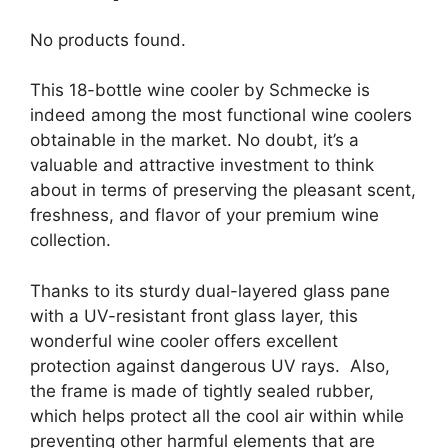
No products found.
This 18-bottle wine cooler by Schmecke is
indeed among the most functional wine coolers
obtainable in the market. No doubt, it’s a
valuable and attractive investment to think
about in terms of preserving the pleasant scent,
freshness, and flavor of your premium wine
collection.
Thanks to its sturdy dual-layered glass pane
with a UV-resistant front glass layer, this
wonderful wine cooler offers excellent
protection against dangerous UV rays. Also,
the frame is made of tightly sealed rubber,
which helps protect all the cool air within while
preventing other harmful elements that are