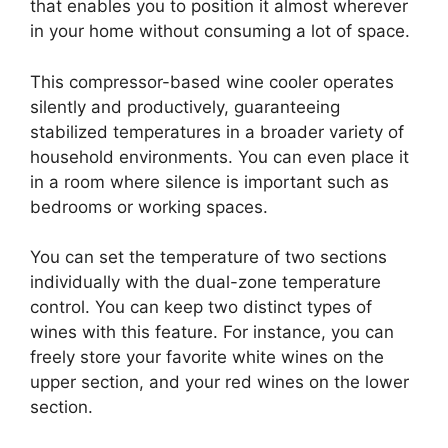
that enables you to position it almost wherever
in your home without consuming a lot of space.
This compressor-based wine cooler operates
silently and productively, guaranteeing
stabilized temperatures in a broader variety of
household environments. You can even place it
in a room where silence is important such as
bedrooms or working spaces.
You can set the temperature of two sections
individually with the dual-zone temperature
control. You can keep two distinct types of
wines with this feature. For instance, you can
freely store your favorite white wines on the
upper section, and your red wines on the lower
section.