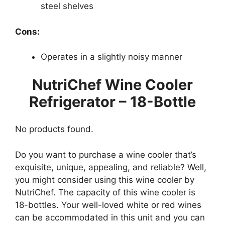
steel shelves
Cons:
Operates in a slightly noisy manner
NutriChef Wine Cooler
Refrigerator – 18-Bottle
No products found.
Do you want to purchase a wine cooler that’s
exquisite, unique, appealing, and reliable? Well,
you might consider using this wine cooler by
NutriChef. The capacity of this wine cooler is
18-bottles. Your well-loved white or red wines
can be accommodated in this unit and you can