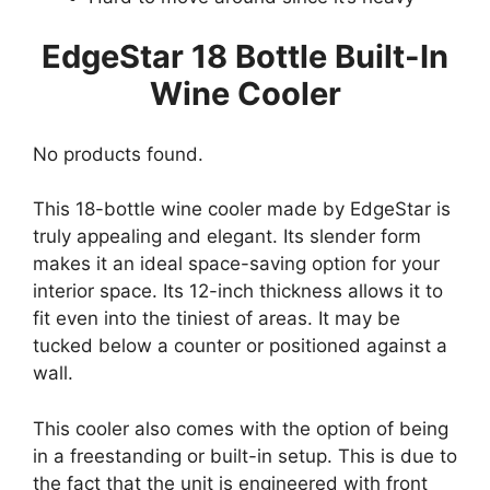
EdgeStar 18 Bottle Built-In
Wine Cooler
No products found.
This 18-bottle wine cooler made by EdgeStar is
truly appealing and elegant. Its slender form
makes it an ideal space-saving option for your
interior space. Its 12-inch thickness allows it to
fit even into the tiniest of areas. It may be
tucked below a counter or positioned against a
wall.
This cooler also comes with the option of being
in a freestanding or built-in setup. This is due to
the fact that the unit is engineered with front