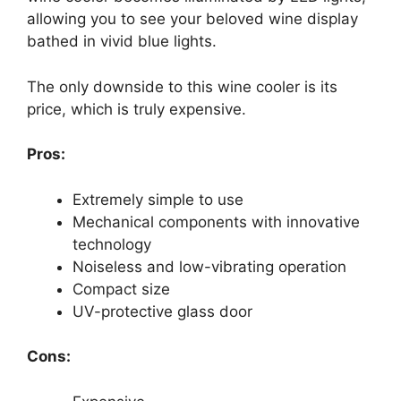
allowing you to see your beloved wine display
bathed in vivid blue lights.
The only downside to this wine cooler is its
price, which is truly expensive.
Pros:
Extremely simple to use
Mechanical components with innovative
technology
Noiseless and low-vibrating operation
Compact size
UV-protective glass door
Cons: