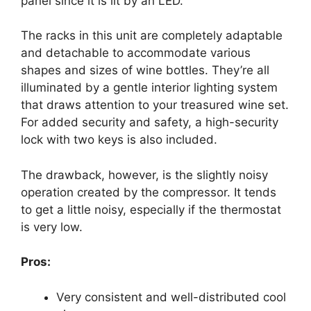
panel since it is lit by an LED.
The racks in this unit are completely adaptable
and detachable to accommodate various
shapes and sizes of wine bottles. They’re all
illuminated by a gentle interior lighting system
that draws attention to your treasured wine set.
For added security and safety, a high-security
lock with two keys is also included.
The drawback, however, is the slightly noisy
operation created by the compressor. It tends
to get a little noisy, especially if the thermostat
is very low.
Pros:
Very consistent and well-distributed cool