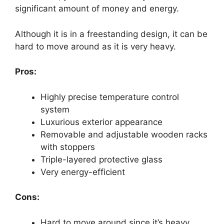
significant amount of money and energy.
Although it is in a freestanding design, it can be
hard to move around as it is very heavy.
Pros:
Highly precise temperature control
system
Luxurious exterior appearance
Removable and adjustable wooden racks
with stoppers
Triple-layered protective glass
Very energy-efficient
Cons:
Hard to move around since it’s heavy