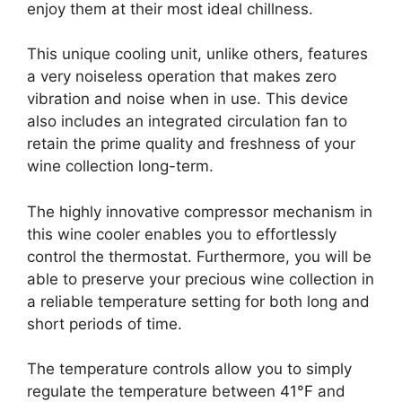
enjoy them at their most ideal chillness.
This unique cooling unit, unlike others, features
a very noiseless operation that makes zero
vibration and noise when in use. This device
also includes an integrated circulation fan to
retain the prime quality and freshness of your
wine collection long-term.
The highly innovative compressor mechanism in
this wine cooler enables you to effortlessly
control the thermostat. Furthermore, you will be
able to preserve your precious wine collection in
a reliable temperature setting for both long and
short periods of time.
The temperature controls allow you to simply
regulate the temperature between 41°F and