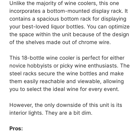
Unlike the majority of wine coolers, this one
incorporates a bottom-mounted display rack. It
contains a spacious bottom rack for displaying
your best-loved liquor bottles. You can optimize
the space within the unit because of the design
of the shelves made out of chrome wire.
This 18-bottle wine cooler is perfect for either
novice hobbyists or picky wine enthusiasts. The
steel racks secure the wine bottles and make
them easily reachable and viewable, allowing
you to select the ideal wine for every event.
However, the only downside of this unit is its
interior lights. They are a bit dim.
Pros: