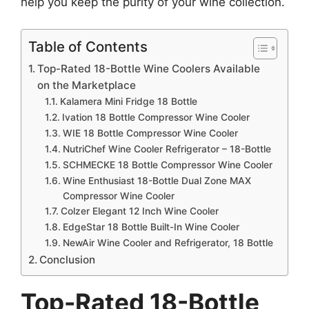
help you keep the purity of your wine collection.
Table of Contents
Top-Rated 18-Bottle Wine Coolers Available
on the Marketplace
Kalamera Mini Fridge 18 Bottle
Ivation 18 Bottle Compressor Wine Cooler
WIE 18 Bottle Compressor Wine Cooler
NutriChef Wine Cooler Refrigerator – 18-Bottle
SCHMECKE 18 Bottle Compressor Wine Cooler
Wine Enthusiast 18-Bottle Dual Zone MAX
Compressor Wine Cooler
Colzer Elegant 12 Inch Wine Cooler
EdgeStar 18 Bottle Built-In Wine Cooler
NewAir Wine Cooler and Refrigerator, 18 Bottle
Conclusion
Top-Rated 18-Bottle