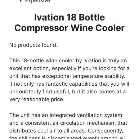
Expensive
Ivation 18 Bottle
Compressor Wine Cooler
No products found.
This 18-bottle wine cooler by Iviation is truly an
excellent option, especially if you’re looking for a
unit that has exceptional temperature stability.
It not only has fantastic capabilities that you will
undoubtedly find useful, but it also comes at a
very reasonable price.
The unit has an integrated ventilation system
and a consistent air circulation mechanism that
distributes cool air to all areas. Consequently,
the chillness is disseminated evenly among all