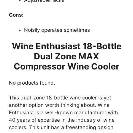
Cons:
Noisily operates sometimes
Wine Enthusiast 18-Bottle
Dual Zone MAX
Compressor Wine Cooler
No products found.
This dual-zone 18-bottle wine cooler is yet
another option worth thinking about. Wine
Enthusiast is a well-known manufacturer with
40 years of expertise in the industry of wine
coolers. This unit has a freestanding design