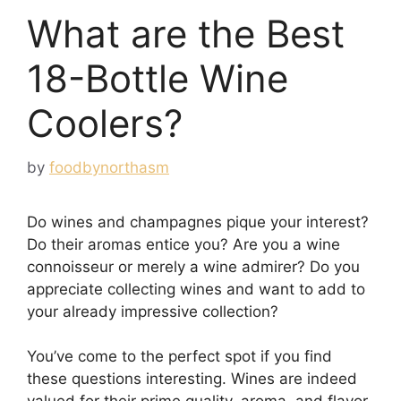
What are the Best
18-Bottle Wine
Coolers?
by
foodbynorthasm
Do wines and champagnes pique your interest?
Do their aromas entice you? Are you a wine
connoisseur or merely a wine admirer? Do you
appreciate collecting wines and want to add to
your already impressive collection?
You’ve come to the perfect spot if you find
these questions interesting. Wines are indeed