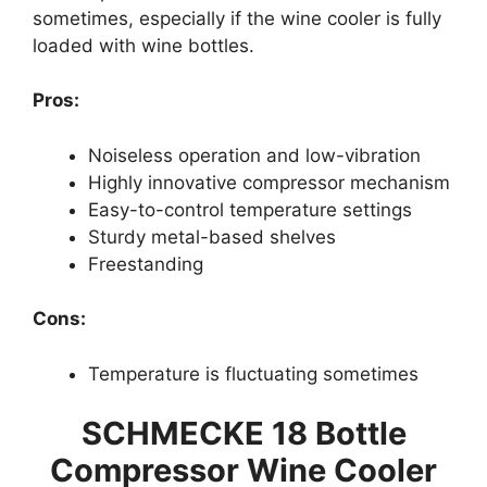
sometimes, especially if the wine cooler is fully
loaded with wine bottles.
Pros:
Noiseless operation and low-vibration
Highly innovative compressor mechanism
Easy-to-control temperature settings
Sturdy metal-based shelves
Freestanding
Cons:
Temperature is fluctuating sometimes
SCHMECKE 18 Bottle
Compressor Wine Cooler