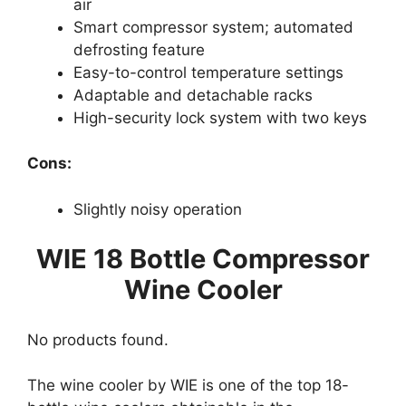
air
Smart compressor system; automated
defrosting feature
Easy-to-control temperature settings
Adaptable and detachable racks
High-security lock system with two keys
Cons:
Slightly noisy operation
WIE 18 Bottle Compressor
Wine Cooler
No products found.
The wine cooler by WIE is one of the top 18-