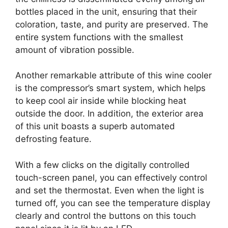
bottles placed in the unit, ensuring that their
coloration, taste, and purity are preserved. The
entire system functions with the smallest
amount of vibration possible.
Another remarkable attribute of this wine cooler
is the compressor’s smart system, which helps
to keep cool air inside while blocking heat
outside the door. In addition, the exterior area
of this unit boasts a superb automated
defrosting feature.
With a few clicks on the digitally controlled
touch-screen panel, you can effectively control
and set the thermostat. Even when the light is
turned off, you can see the temperature display
clearly and control the buttons on this touch