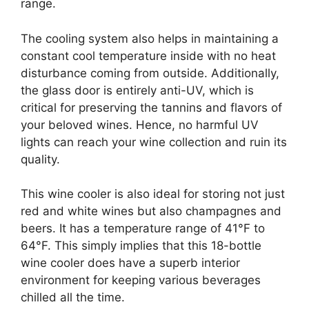
range.
The cooling system also helps in maintaining a
constant cool temperature inside with no heat
disturbance coming from outside. Additionally,
the glass door is entirely anti-UV, which is
critical for preserving the tannins and flavors of
your beloved wines. Hence, no harmful UV
lights can reach your wine collection and ruin its
quality.
This wine cooler is also ideal for storing not just
red and white wines but also champagnes and
beers. It has a temperature range of 41°F to
64°F. This simply implies that this 18-bottle
wine cooler does have a superb interior
environment for keeping various beverages
chilled all the time.