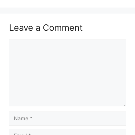
Leave a Comment