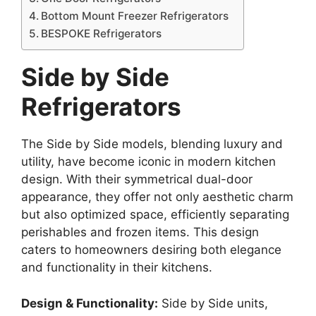
Bottom Mount Freezer Refrigerators
BESPOKE Refrigerators
Side by Side
Refrigerators
The Side by Side models, blending luxury and
utility, have become iconic in modern kitchen
design. With their symmetrical dual-door
appearance, they offer not only aesthetic charm
but also optimized space, efficiently separating
perishables and frozen items. This design
caters to homeowners desiring both elegance
and functionality in their kitchens.
Design & Functionality:
Side by Side units,