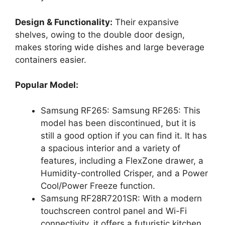
Design & Functionality:
Their expansive
shelves, owing to the double door design,
makes storing wide dishes and large beverage
containers easier.
Popular Model:
Samsung RF265: Samsung RF265: This
model has been discontinued, but it is
still a good option if you can find it. It has
a spacious interior and a variety of
features, including a FlexZone drawer, a
Humidity-controlled Crisper, and a Power
Cool/Power Freeze function.
Samsung RF28R7201SR: With a modern
touchscreen control panel and Wi-Fi
connectivity, it offers a futuristic kitchen