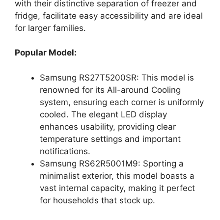
with their distinctive separation of freezer and
fridge, facilitate easy accessibility and are ideal
for larger families.
Popular Model:
Samsung RS27T5200SR: This model is
renowned for its All-around Cooling
system, ensuring each corner is uniformly
cooled. The elegant LED display
enhances usability, providing clear
temperature settings and important
notifications.
Samsung RS62R5001M9: Sporting a
minimalist exterior, this model boasts a
vast internal capacity, making it perfect
for households that stock up.