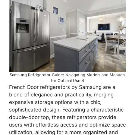
Samsung Refrigerator Guide: Navigating Models and Manuals
for Optimal Use 4
French Door refrigerators by Samsung are a
blend of elegance and practicality, merging
expansive storage options with a chic,
sophisticated design. Featuring a characteristic
double-door top, these refrigerators provide
users with effortless access and optimize space
utilization, allowing for a more organized and