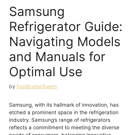
Samsung
Refrigerator Guide:
Navigating Models
and Manuals for
Optimal Use
by
foodbynorthasm
Samsung, with its hallmark of innovation, has
etched a prominent space in the refrigeration
industry. Samsung’s range of refrigerators
reflects a commitment to meeting the diverse
needs of consumers, balancing innovative