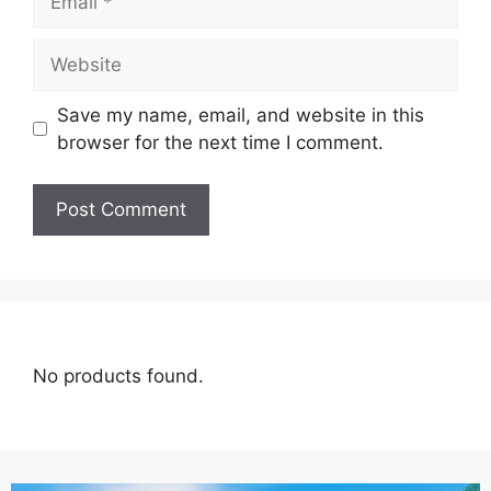
Save my name, email, and website in this
browser for the next time I comment.
No products found.