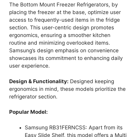
The Bottom Mount Freezer Refrigerators, by
placing the freezer at the base, optimize user
access to frequently-used items in the fridge
section. This user-centric design promotes
ergonomics, ensuring a smoother kitchen
routine and minimizing overlooked items.
Samsung’s design emphasis on convenience
showcases its commitment to enhancing daily
user experience.
Design & Functionality:
Designed keeping
ergonomics in mind, these models prioritize the
refrigerator section.
Popular Model:
Samsung RB31FERNCSS: Apart from its
Easy Slide Shelf, this model offers a Multi