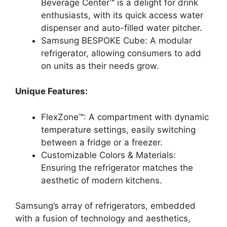
Beverage Center™ is a delight for drink
enthusiasts, with its quick access water
dispenser and auto-filled water pitcher.
Samsung BESPOKE Cube: A modular
refrigerator, allowing consumers to add
on units as their needs grow.
Unique Features:
FlexZone™: A compartment with dynamic
temperature settings, easily switching
between a fridge or a freezer.
Customizable Colors & Materials:
Ensuring the refrigerator matches the
aesthetic of modern kitchens.
Samsung’s array of refrigerators, embedded
with a fusion of technology and aesthetics,