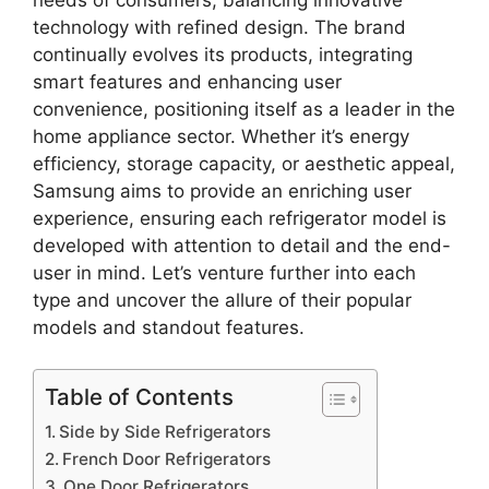
technology with refined design. The brand
continually evolves its products, integrating
smart features and enhancing user
convenience, positioning itself as a leader in the
home appliance sector. Whether it’s energy
efficiency, storage capacity, or aesthetic appeal,
Samsung aims to provide an enriching user
experience, ensuring each refrigerator model is
developed with attention to detail and the end-
user in mind. Let’s venture further into each
type and uncover the allure of their popular
models and standout features.
Table of Contents
Side by Side Refrigerators
French Door Refrigerators
One Door Refrigerators