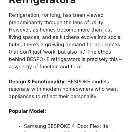
Refrigeration, for long, has been viewed
predominantly through the lens of utility.
However, as homes become more than just
living spaces, and as kitchens evolve into social
hubs, there’s a growing demand for appliances
that don’t just ‘work’ but also ‘fit’. The ethos
behind BESPOKE refrigerators is precisely this –
a synergy of function and form.
Design & Functionality:
BESPOKE models
resonate with modern homeowners who want
appliances to reflect their personality.
Popular Model:
Samsung BESPOKE 4-Door Flex: Its