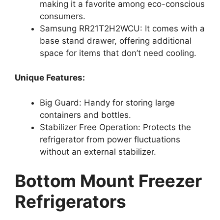
making it a favorite among eco-conscious
consumers.
Samsung RR21T2H2WCU: It comes with a
base stand drawer, offering additional
space for items that don’t need cooling.
Unique Features:
Big Guard: Handy for storing large
containers and bottles.
Stabilizer Free Operation: Protects the
refrigerator from power fluctuations
without an external stabilizer.
Bottom Mount Freezer
Refrigerators