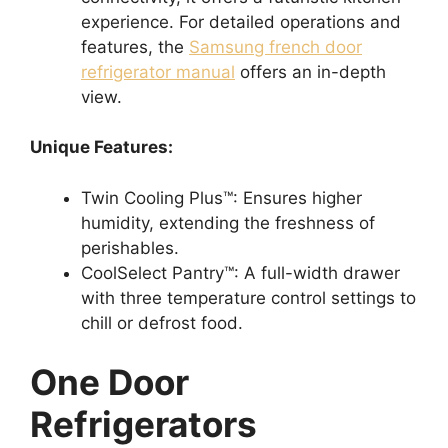
experience. For detailed operations and
features, the
Samsung french door
refrigerator manual
offers an in-depth
view.
Unique Features:
Twin Cooling Plus™: Ensures higher
humidity, extending the freshness of
perishables.
CoolSelect Pantry™: A full-width drawer
with three temperature control settings to
chill or defrost food.
One Door
Refrigerators