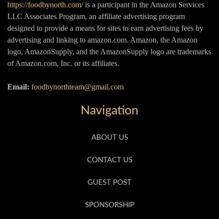
https://foodbynorth.com/
is a participant in the Amazon Services
LLC Associates Program, an affiliate advertising program
designed to provide a means for sites to earn advertising fees by
advertising and linking to amazon.com. Amazon, the Amazon
logo, AmazonSupply, and the AmazonSupply logo are trademarks
of Amazon.com, Inc. or its affiliates.
Email:
foodbynorthteam@gmail.com
Navigation
ABOUT US
CONTACT US
GUEST POST
SPONSORSHIP