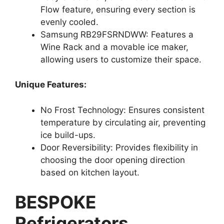
Flow feature, ensuring every section is
evenly cooled.
Samsung RB29FSRNDWW: Features a
Wine Rack and a movable ice maker,
allowing users to customize their space.
Unique Features:
No Frost Technology: Ensures consistent
temperature by circulating air, preventing
ice build-ups.
Door Reversibility: Provides flexibility in
choosing the door opening direction
based on kitchen layout.
BESPOKE
Refrigerators