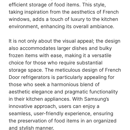
efficient storage of food items. This style,
taking inspiration from the aesthetics of French
windows, adds a touch of luxury to the kitchen
environment, enhancing its overall ambiance.
It is not only about the visual appeal; the design
also accommodates larger dishes and bulky
frozen items with ease, making it a versatile
choice for those who require substantial
storage space. The meticulous design of French
Door refrigerators is particularly appealing for
those who seek a harmonious blend of
aesthetic elegance and pragmatic functionality
in their kitchen appliances. With Samsung’s
innovative approach, users can enjoy a
seamless, user-friendly experience, ensuring
the preservation of food items in an organized
and stylish manner.