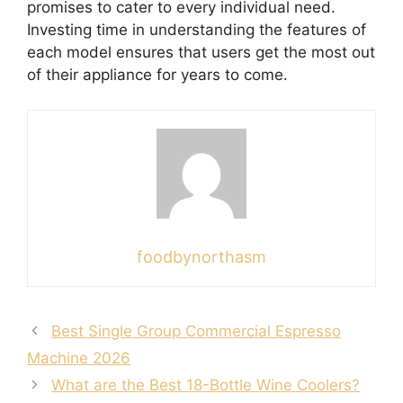
promises to cater to every individual need.
Investing time in understanding the features of
each model ensures that users get the most out
of their appliance for years to come.
foodbynorthasm
Best Single Group Commercial Espresso
Machine 2026
What are the Best 18-Bottle Wine Coolers?