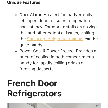
Unique Features:
Door Alarm: An alert for inadvertently
left-open doors ensures temperature
consistency. For more details on solving
this and other potential issues, visiting
the
Samsung refrigerator manual
can be
quite handy.
Power Cool & Power Freeze: Provides a
burst of cooling in both compartments,
handy for rapidly chilling drinks or
freezing desserts.
French Door
Refrigerators