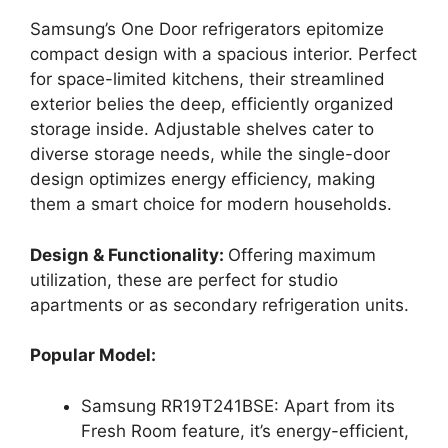
Samsung’s One Door refrigerators epitomize
compact design with a spacious interior. Perfect
for space-limited kitchens, their streamlined
exterior belies the deep, efficiently organized
storage inside. Adjustable shelves cater to
diverse storage needs, while the single-door
design optimizes energy efficiency, making
them a smart choice for modern households.
Design & Functionality:
Offering maximum
utilization, these are perfect for studio
apartments or as secondary refrigeration units.
Popular Model:
Samsung RR19T241BSE: Apart from its
Fresh Room feature, it’s energy-efficient,