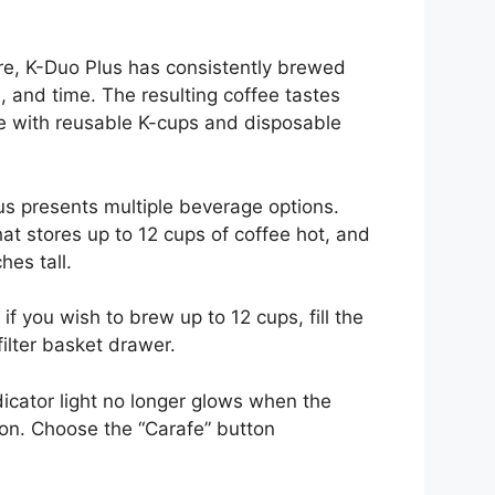
re, K-Duo Plus has consistently brewed
, and time. The resulting coffee tastes
ble with reusable K-cups and disposable
us presents multiple beverage options.
at stores up to 12 cups of coffee hot, and
hes tall.
 if you wish to brew up to 12 cups, fill the
 filter basket drawer.
icator light no longer glows when the
ton. Choose the “Carafe” button