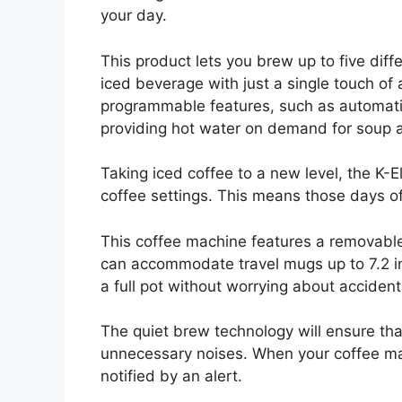
your day.
This product lets you brew up to five diffe
iced beverage with just a single touch of 
programmable features, such as automati
providing hot water on demand for soup 
Taking iced coffee to a new level, the K-E
coffee settings. This means those days o
This coffee machine features a removable 
can accommodate travel mugs up to 7.2 in
a full pot without worrying about accidenta
The quiet brew technology will ensure th
unnecessary noises. When your coffee ma
notified by an alert.