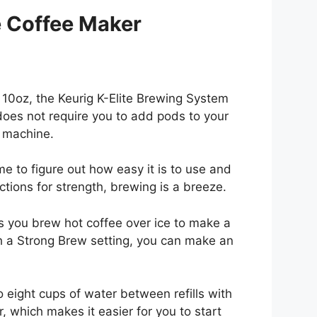
e Coffee Maker
d 10oz, the Keurig K-Elite Brewing System
 does not require you to add pods to your
g machine.
ime to figure out how easy it is to use and
tions for strength, brewing is a breeze.
ts you brew hot coffee over ice to make a
ith a Strong Brew setting, you can make an
 eight cups of water between refills with
, which makes it easier for you to start