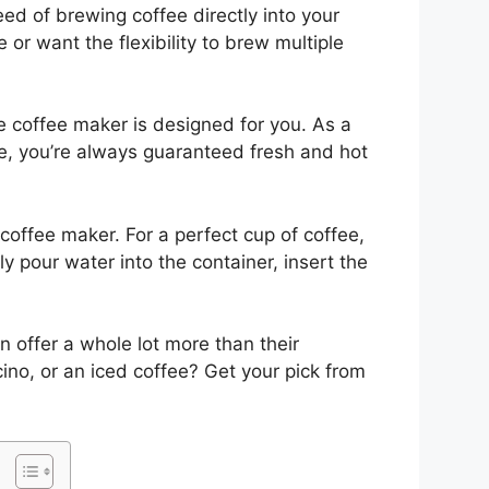
d of brewing coffee directly into your
 or want the flexibility to brew multiple
ve coffee maker is designed for you. As a
me, you’re always guaranteed fresh and hot
 coffee maker. For a perfect cup of coffee,
 pour water into the container, insert the
 offer a whole lot more than their
ino, or an iced coffee? Get your pick from