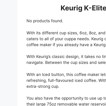
Keurig K-Elit
No products found.
With its different cup sizes, 6oz, 8oz, an
caters to all of your cuppa needs. Keurig
coffee maker if you already have a Keuri
With Keurig’s classic design, it takes no t
navigate. Between the cup sizes and selec
With an Iced button, this coffee maker le
refreshing, full-flavoured iced coffee. W
extra-strong cup.
You also have the opportunity to use up to
their large 75oz removable water reservoir