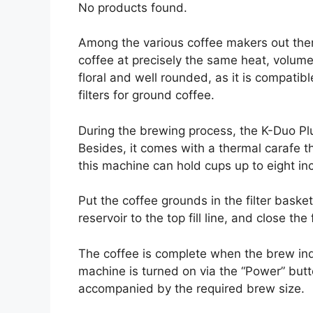
No products found.
Among the various coffee makers out the
coffee at precisely the same heat, volume
floral and well rounded, as it is compati
filters for ground coffee.
During the brewing process, the K-Duo Pl
Besides, it comes with a thermal carafe th
this machine can hold cups up to eight inc
Put the coffee grounds in the filter basket
reservoir to the top fill line, and close the
The coffee is complete when the brew ind
machine is turned on via the “Power” but
accompanied by the required brew size.