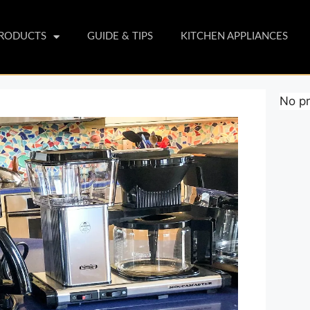
PRODUCTS
GUIDE & TIPS
KITCHEN APPLIANCES
No pr