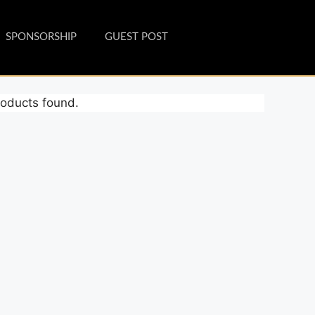
SPONSORSHIP
GUEST POST
oducts found.