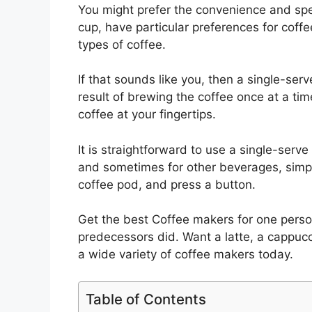
You might prefer the convenience and spee
cup, have particular preferences for coffee
types of coffee.
If that sounds like you, then a single-ser
result of brewing the coffee once at a ti
coffee at your fingertips.
It is straightforward to use a single-serve
and sometimes for other beverages, simply
coffee pod, and press a button.
Get the best Coffee makers for one person
predecessors did. Want a latte, a cappucc
a wide variety of coffee makers today.
Table of Contents