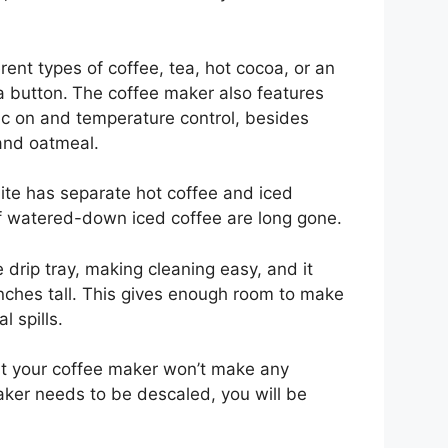
rent types of coffee, tea, hot cocoa, or an
a button.
The coffee maker also features
c on and temperature control, besides
and oatmeal.
lite has separate hot coffee and iced
f watered-down iced coffee are long gone.
drip tray, making cleaning easy, and it
ches tall. This gives enough room to make
l spills.
at your coffee maker won’t make any
ker needs to be descaled, you will be