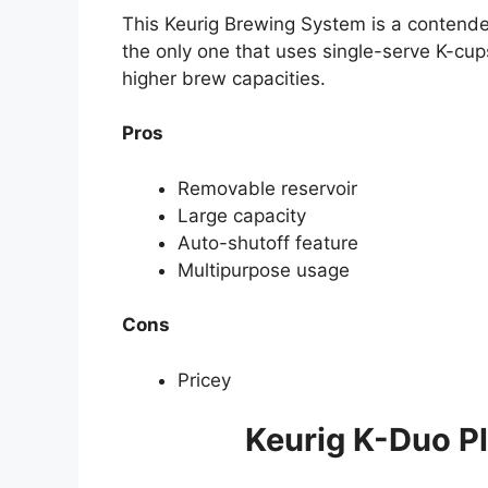
This Keurig Brewing System is a contender 
the only one that uses single-serve K-cup
higher brew capacities.
Pros
Removable reservoir
Large capacity
Auto-shutoff feature
Multipurpose usage
Cons
Pricey
Keurig K-Duo P