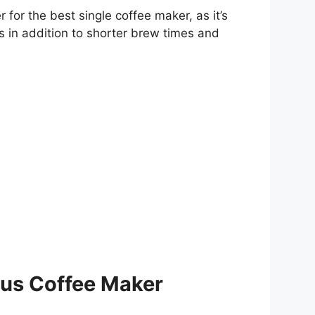
for the best single coffee maker, as it’s
s in addition to shorter brew times and
lus Coffee Maker