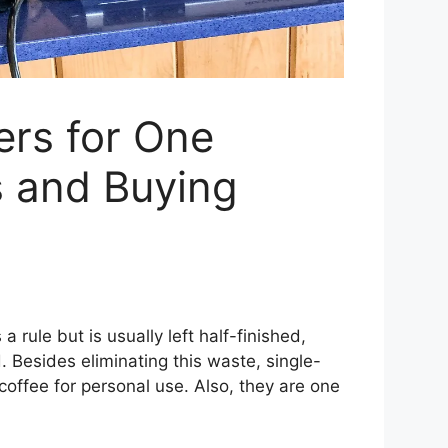
ers for One
s and Buying
a rule but is usually left half-finished,
. Besides eliminating this waste, single-
coffee for personal use. Also, they are one