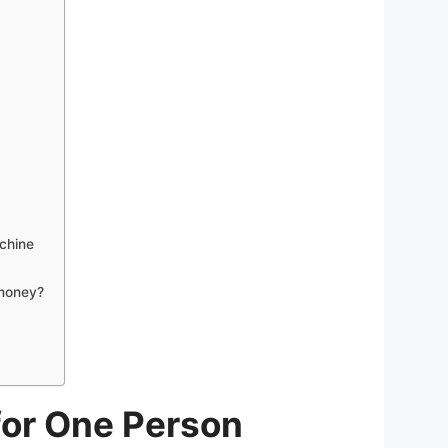
chine
 money?
for One Person