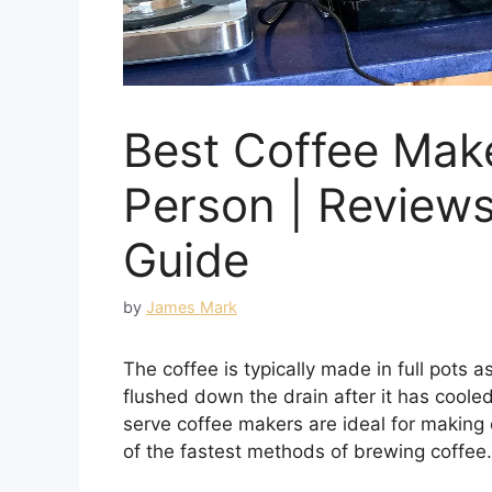
Best Coffee Mak
Person | Review
Guide
by
James Mark
The coffee is typically made in full pots as 
flushed down the drain after it has cooled
serve coffee makers are ideal for making 
of the fastest methods of brewing coffee.