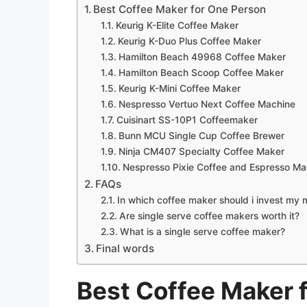
Best Coffee Maker for One Person
Keurig K-Elite Coffee Maker
Keurig K-Duo Plus Coffee Maker
Hamilton Beach 49968 Coffee Maker
Hamilton Beach Scoop Coffee Maker
Keurig K-Mini Coffee Maker
Nespresso Vertuo Next Coffee Machine
Cuisinart SS-10P1 Coffeemaker
Bunn MCU Single Cup Coffee Brewer
Ninja CM407 Specialty Coffee Maker
Nespresso Pixie Coffee and Espresso Ma
FAQs
In which coffee maker should i invest my
Are single serve coffee makers worth it?
What is a single serve coffee maker?
Final words
Best Coffee Maker 