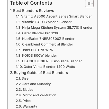
Table of Contents
Best Blenders Reviews
Vitamix A3500 Ascent Series Smart Blender
Vitamix E310 Explorian Blender
Ninja Mega Kitchen System (BL770) Blender
Oster Blender Pro 1200
NutriBullet ZNBF30500Z Blender
Cleanblend Commercial Blender
Oster BLSTPB-WPK
KOIOS 800W blender
BLACK+DECKER FusionBlade Blender
Oster Versa Blender 1400 Watts
Buying Guide of Best Blenders
Size
Jars and Quantity
Blades
Motor and ventilation
Price
Warranty