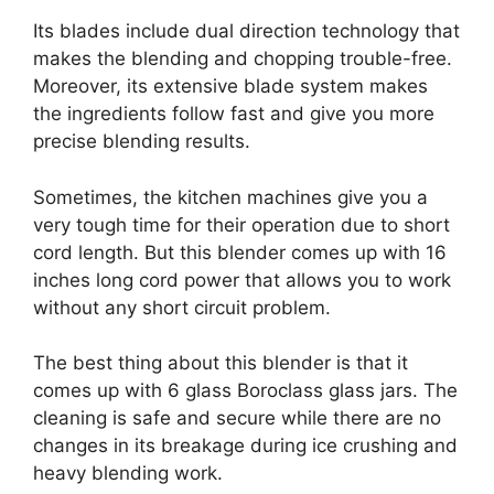
Its blades include dual direction technology that
makes the blending and chopping trouble-free.
Moreover, its extensive blade system makes
the ingredients follow fast and give you more
precise blending results.
Sometimes, the kitchen machines give you a
very tough time for their operation due to short
cord length. But this blender comes up with 16
inches long cord power that allows you to work
without any short circuit problem.
The best thing about this blender is that it
comes up with 6 glass Boroclass glass jars. The
cleaning is safe and secure while there are no
changes in its breakage during ice crushing and
heavy blending work.