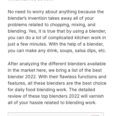
No need to worry about anything because the
blender’s invention takes away all of your
problems related to chopping, mixing, and
blending. Yes, it is true that by using a blender,
you can do a lot of complicated kitchen work in
just a few minutes. With the help of a blender,
you can make any drink, soups, salsa dips, etc.
After analyzing the different blenders available
in the market here, we bring a list of the best
blender 2022. With their flawless functions and
features, all these blenders are the best choice
for daily food blending work. The detailed
review of these top blenders 2022 will varnish
all of your hassle related to blending work.