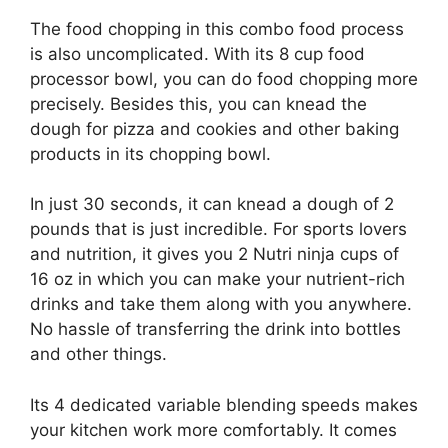
The food chopping in this combo food process
is also uncomplicated. With its 8 cup food
processor bowl, you can do food chopping more
precisely. Besides this, you can knead the
dough for pizza and cookies and other baking
products in its chopping bowl.
In just 30 seconds, it can knead a dough of 2
pounds that is just incredible. For sports lovers
and nutrition, it gives you 2 Nutri ninja cups of
16 oz in which you can make your nutrient-rich
drinks and take them along with you anywhere.
No hassle of transferring the drink into bottles
and other things.
Its 4 dedicated variable blending speeds makes
your kitchen work more comfortably. It comes