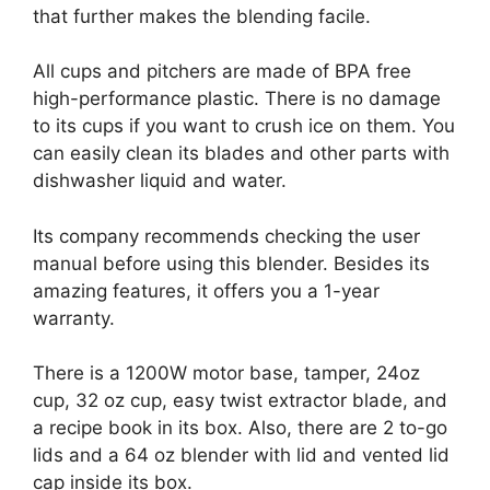
that further makes the blending facile.
All cups and pitchers are made of BPA free
high-performance plastic. There is no damage
to its cups if you want to crush ice on them. You
can easily clean its blades and other parts with
dishwasher liquid and water.
Its company recommends checking the user
manual before using this blender. Besides its
amazing features, it offers you a 1-year
warranty.
There is a 1200W motor base, tamper, 24oz
cup, 32 oz cup, easy twist extractor blade, and
a recipe book in its box. Also, there are 2 to-go
lids and a 64 oz blender with lid and vented lid
cap inside its box.