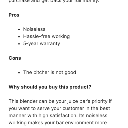
purchase and get back your full money.
Pros
Noiseless
Hassle-free working
5-year warranty
Cons
The pitcher is not good
Why should you buy this product?
This blender can be your juice bar’s priority if
you want to serve your customer in the best
manner with high satisfaction. Its noiseless
working makes your bar environment more