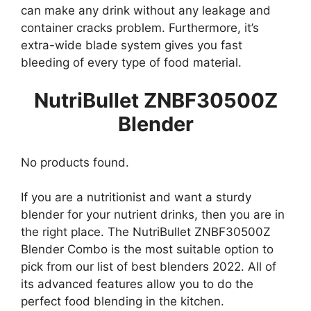
can make any drink without any leakage and
container cracks problem. Furthermore, it’s
extra-wide blade system gives you fast
bleeding of every type of food material.
NutriBullet ZNBF30500Z
Blender
No products found.
If you are a nutritionist and want a sturdy
blender for your nutrient drinks, then you are in
the right place. The NutriBullet ZNBF30500Z
Blender Combo is the most suitable option to
pick from our list of best blenders 2022. All of
its advanced features allow you to do the
perfect food blending in the kitchen.