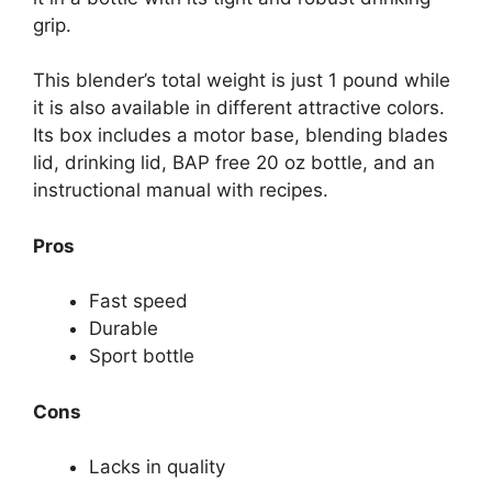
grip.
This blender’s total weight is just 1 pound while
it is also available in different attractive colors.
Its box includes a motor base, blending blades
lid, drinking lid, BAP free 20 oz bottle, and an
instructional manual with recipes.
Pros
Fast speed
Durable
Sport bottle
Cons
Lacks in quality