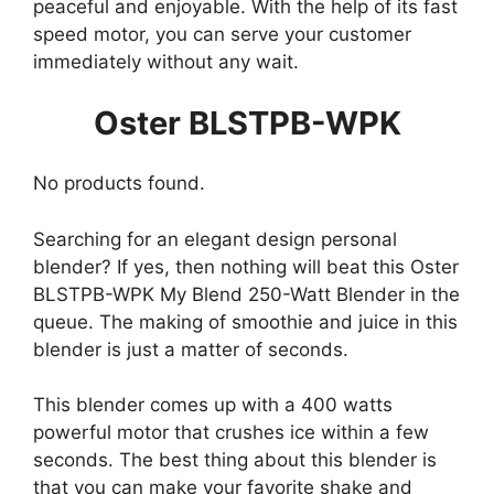
peaceful and enjoyable. With the help of its fast
speed motor, you can serve your customer
immediately without any wait.
Oster BLSTPB-WPK
No products found.
Searching for an elegant design personal
blender? If yes, then nothing will beat this Oster
BLSTPB-WPK My Blend 250-Watt Blender in the
queue. The making of smoothie and juice in this
blender is just a matter of seconds.
This blender comes up with a 400 watts
powerful motor that crushes ice within a few
seconds. The best thing about this blender is
that you can make your favorite shake and