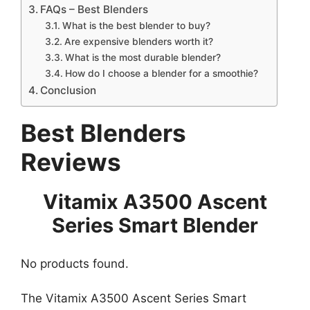
FAQs – Best Blenders
What is the best blender to buy?
Are expensive blenders worth it?
What is the most durable blender?
How do I choose a blender for a smoothie?
Conclusion
Best Blenders
Reviews
Vitamix A3500 Ascent
Series Smart Blender
No products found.
The Vitamix A3500 Ascent Series Smart