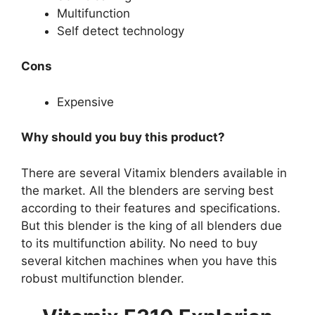
Multifunction
Self detect technology
Cons
Expensive
Why should you buy this product?
There are several Vitamix blenders available in
the market. All the blenders are serving best
according to their features and specifications.
But this blender is the king of all blenders due
to its multifunction ability. No need to buy
several kitchen machines when you have this
robust multifunction blender.