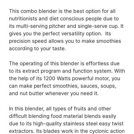
This combo blender is the best option for all
nutritionists and diet conscious people due to
its multi-serving pitcher and single-serve cup. It
gives you the perfect versatility option. Its
precision speed allows you to make smoothies
according to your taste.
The operating of this blender is effortless due
to its extract program and function system. With
the help of its 1200 Watts powerful motor, you
can make perfect smoothies, sauces, soups,
and nut butter whenever you need it.
In this blender, all types of fruits and other
difficult blending food material blends easily
due to its high-quality stainless steel easy twist
extractors. Its blades work in the cyclonic action