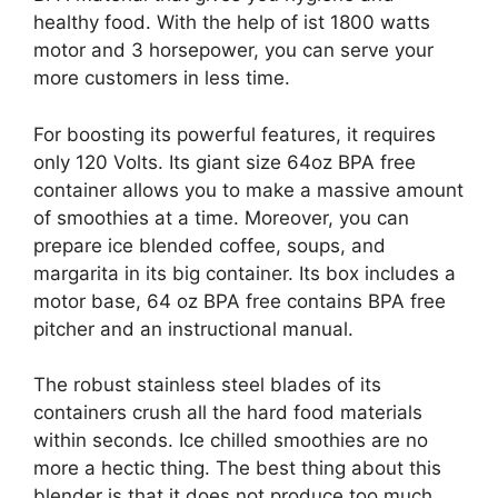
healthy food. With the help of ist 1800 watts
motor and 3 horsepower, you can serve your
more customers in less time.
For boosting its powerful features, it requires
only 120 Volts. Its giant size 64oz BPA free
container allows you to make a massive amount
of smoothies at a time. Moreover, you can
prepare ice blended coffee, soups, and
margarita in its big container. Its box includes a
motor base, 64 oz BPA free contains BPA free
pitcher and an instructional manual.
The robust stainless steel blades of its
containers crush all the hard food materials
within seconds. Ice chilled smoothies are no
more a hectic thing. The best thing about this
blender is that it does not produce too much