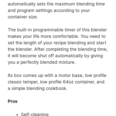
automatically sets the maximum blending time
and program settings according to your
container size.
The built-in programmable timer of this blender
makes your life more comfortable. You need to
set the length of your recipe blending and start
the blender. After completing the blending time,
it will become shut off automatically by giving
you a perfectly blended mixture.
Its box comes up with a motor base, low profile
classic temper, low profile 64oz container, and
a simple blending cookbook.
Pros
Self-cleaning