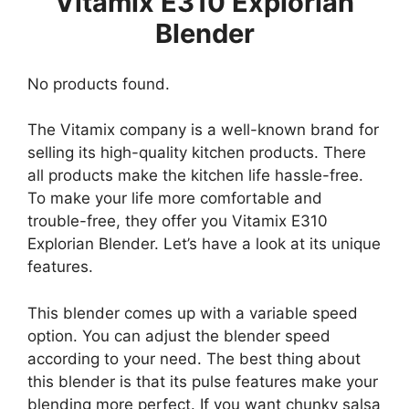
Vitamix E310 Explorian
Blender
No products found.
The Vitamix company is a well-known brand for
selling its high-quality kitchen products. There
all products make the kitchen life hassle-free.
To make your life more comfortable and
trouble-free, they offer you Vitamix E310
Explorian Blender. Let’s have a look at its unique
features.
This blender comes up with a variable speed
option. You can adjust the blender speed
according to your need. The best thing about
this blender is that its pulse features make your
blending more perfect. If you want chunky salsa