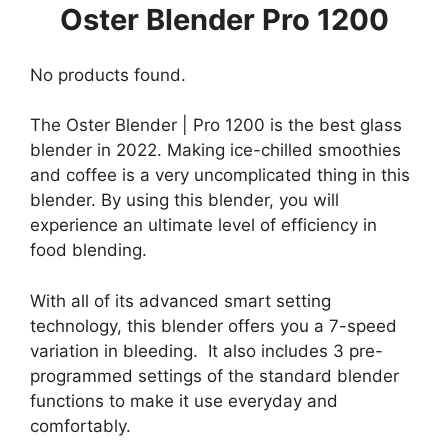
Oster Blender Pro 1200
No products found.
The Oster Blender | Pro 1200 is the best glass
blender in 2022. Making ice-chilled smoothies
and coffee is a very uncomplicated thing in this
blender. By using this blender, you will
experience an ultimate level of efficiency in
food blending.
With all of its advanced smart setting
technology, this blender offers you a 7-speed
variation in bleeding. It also includes 3 pre-
programmed settings of the standard blender
functions to make it use everyday and
comfortably.