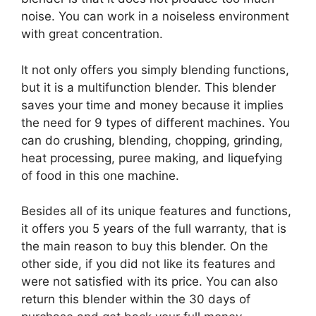
noise. You can work in a noiseless environment
with great concentration.
It not only offers you simply blending functions,
but it is a multifunction blender. This blender
saves your time and money because it implies
the need for 9 types of different machines. You
can do crushing, blending, chopping, grinding,
heat processing, puree making, and liquefying
of food in this one machine.
Besides all of its unique features and functions,
it offers you 5 years of the full warranty, that is
the main reason to buy this blender. On the
other side, if you did not like its features and
were not satisfied with its price. You can also
return this blender within the 30 days of