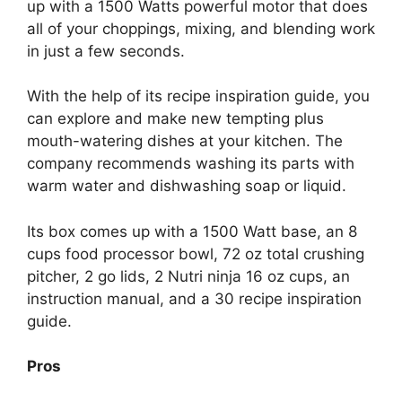
up with a 1500 Watts powerful motor that does
all of your choppings, mixing, and blending work
in just a few seconds.
With the help of its recipe inspiration guide, you
can explore and make new tempting plus
mouth-watering dishes at your kitchen. The
company recommends washing its parts with
warm water and dishwashing soap or liquid.
Its box comes up with a 1500 Watt base, an 8
cups food processor bowl, 72 oz total crushing
pitcher, 2 go lids, 2 Nutri ninja 16 oz cups, an
instruction manual, and a 30 recipe inspiration
guide.
Pros