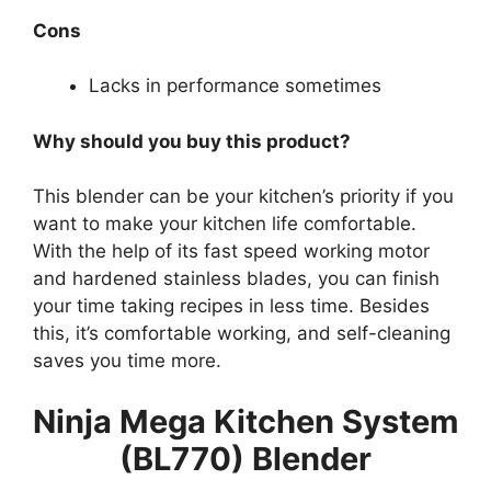
Cons
Lacks in performance sometimes
Why should you buy this product?
This blender can be your kitchen’s priority if you
want to make your kitchen life comfortable.
With the help of its fast speed working motor
and hardened stainless blades, you can finish
your time taking recipes in less time. Besides
this, it’s comfortable working, and self-cleaning
saves you time more.
Ninja Mega Kitchen System
(BL770) Blender