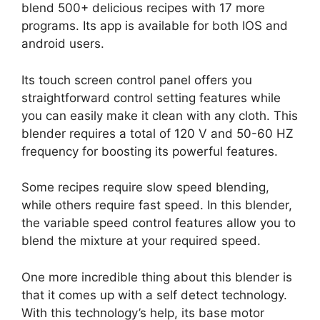
blend 500+ delicious recipes with 17 more
programs. Its app is available for both IOS and
android users.
Its touch screen control panel offers you
straightforward control setting features while
you can easily make it clean with any cloth. This
blender requires a total of 120 V and 50-60 HZ
frequency for boosting its powerful features.
Some recipes require slow speed blending,
while others require fast speed. In this blender,
the variable speed control features allow you to
blend the mixture at your required speed.
One more incredible thing about this blender is
that it comes up with a self detect technology.
With this technology’s help, its base motor