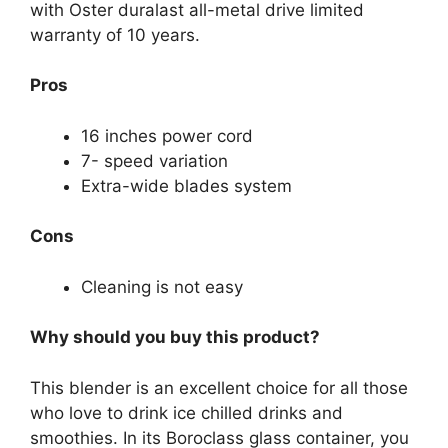
with Oster duralast all-metal drive limited
warranty of 10 years.
Pros
16 inches power cord
7- speed variation
Extra-wide blades system
Cons
Cleaning is not easy
Why should you buy this product?
This blender is an excellent choice for all those
who love to drink ice chilled drinks and
smoothies. In its Boroclass glass container, you