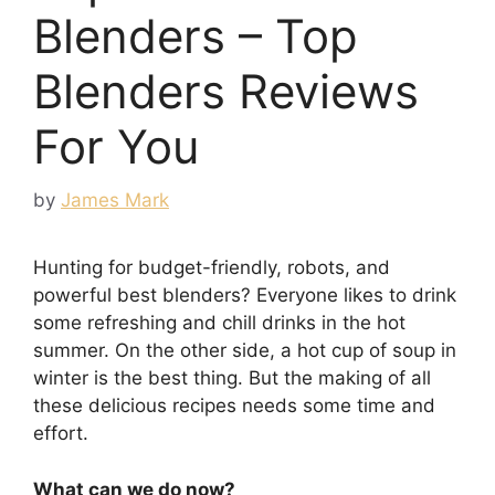
Blenders – Top
Blenders Reviews
For You
by
James Mark
Hunting for budget-friendly, robots, and
powerful best blenders? Everyone likes to drink
some refreshing and chill drinks in the hot
summer. On the other side, a hot cup of soup in
winter is the best thing. But the making of all
these delicious recipes needs some time and
effort.
What can we do now?