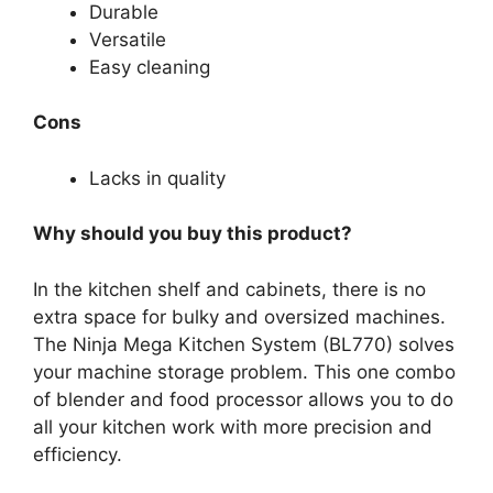
Durable
Versatile
Easy cleaning
Cons
Lacks in quality
Why should you buy this product?
In the kitchen shelf and cabinets, there is no
extra space for bulky and oversized machines.
The Ninja Mega Kitchen System (BL770) solves
your machine storage problem. This one combo
of blender and food processor allows you to do
all your kitchen work with more precision and
efficiency.