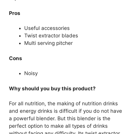
Pros
Useful accessories
Twist extractor blades
Multi serving pitcher
Cons
Noisy
Why should you buy this product?
For all nutrition, the making of nutrition drinks
and energy drinks is difficult if you do not have
a powerful blender. But this blender is the
perfect option to make all types of drinks
without facing any difficulty. Its twist extractor