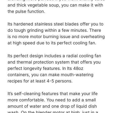
and thick vegetable soup, you can make it with
the pulse function.
Its hardened stainless steel blades offer you to
do tough grinding within a few minutes. There
is no more motor burning issue and overheating
at high speed due to its perfect cooling fan.
Its perfect design includes a radial cooling fan
and thermal protection system that offers you
perfect longevity features. In Its 48oz
containers, you can make mouth-watering
recipes for at least 4-5 persons.
It’s self-cleaning features that make your life
more comfortable. You need to add a small
amount of water and one drop of liquid dish
wash. On the blender motor at high, just in a