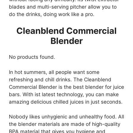
blades and multi-serving pitcher allow you to
do the drinks, doing work like a pro.
Cleanblend Commercial
Blender
No products found.
In hot summers, all people want some
refreshing and chill drinks. The Cleanblend
Commercial Blender is the best blender for juice
bars. With ist latest technology, you can make
amazing delicious chilled juices in just seconds.
Nobody likes unhygienic and unhealthy food. All
the blender materials are made of high-quality
BPA material that gives you hygiene and