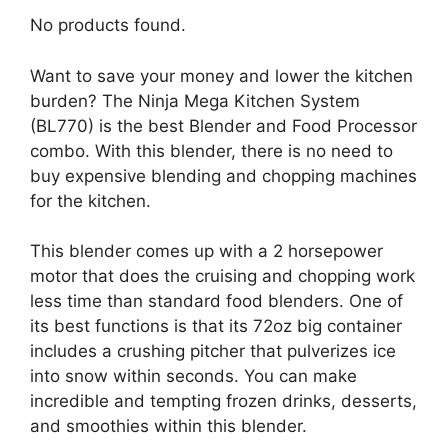
No products found.
Want to save your money and lower the kitchen
burden? The Ninja Mega Kitchen System
(BL770) is the best Blender and Food Processor
combo. With this blender, there is no need to
buy expensive blending and chopping machines
for the kitchen.
This blender comes up with a 2 horsepower
motor that does the cruising and chopping work
less time than standard food blenders. One of
its best functions is that its 72oz big container
includes a crushing pitcher that pulverizes ice
into snow within seconds. You can make
incredible and tempting frozen drinks, desserts,
and smoothies within this blender.