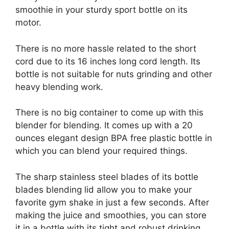
smoothie in your sturdy sport bottle on its
motor.
There is no more hassle related to the short
cord due to its 16 inches long cord length. Its
bottle is not suitable for nuts grinding and other
heavy blending work.
There is no big container to come up with this
blender for blending. It comes up with a 20
ounces elegant design BPA free plastic bottle in
which you can blend your required things.
The sharp stainless steel blades of its bottle
blades blending lid allow you to make your
favorite gym shake in just a few seconds. After
making the juice and smoothies, you can store
it in a bottle with its tight and robust drinking