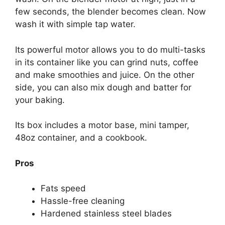
few seconds, the blender becomes clean. Now
wash it with simple tap water.
Its powerful motor allows you to do multi-tasks
in its container like you can grind nuts, coffee
and make smoothies and juice. On the other
side, you can also mix dough and batter for
your baking.
Its box includes a motor base, mini tamper,
48oz container, and a cookbook.
Pros
Fats speed
Hassle-free cleaning
Hardened stainless steel blades