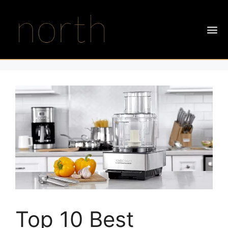
Top 10 Best