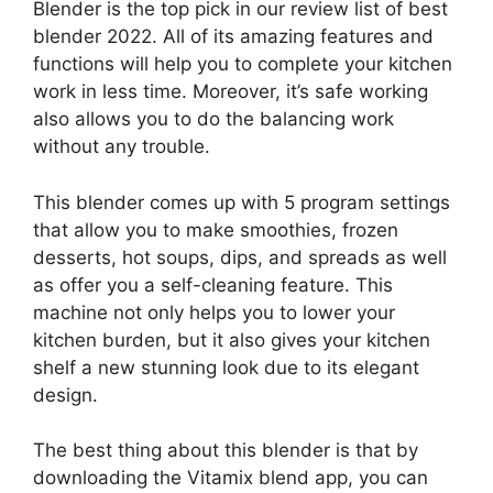
Blender is the top pick in our review list of best
blender 2022. All of its amazing features and
functions will help you to complete your kitchen
work in less time. Moreover, it’s safe working
also allows you to do the balancing work
without any trouble.
This blender comes up with 5 program settings
that allow you to make smoothies, frozen
desserts, hot soups, dips, and spreads as well
as offer you a self-cleaning feature. This
machine not only helps you to lower your
kitchen burden, but it also gives your kitchen
shelf a new stunning look due to its elegant
design.
The best thing about this blender is that by
downloading the Vitamix blend app, you can