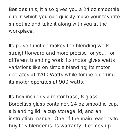
Besides this, it also gives you a 24 oz smoothie
cup in which you can quickly make your favorite
smoothie and take it along with you at the
workplace.
Its pulse function makes the blending work
straightforward and more precise for you. For
different blending work, its motor gives watts
variations like on simple blending; its motor
operates at 1200 Watts while for ice blending,
its motor operates at 900 watts.
Its box includes a motor base, 6 glass
Boroclass glass container, 24 oz smoothie cup,
a blending lid, a cup storage lid, and an
instruction manual. One of the main reasons to
buy this blender is its warranty. It comes up