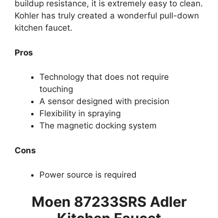
buildup resistance, it is extremely easy to clean.
Kohler has truly created a wonderful pull-down
kitchen faucet.
Pros
Technology that does not require
touching
A sensor designed with precision
Flexibility in spraying
The magnetic docking system
Cons
Power source is required
Moen 87233SRS Adler