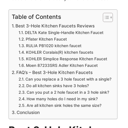
Table of Contents
Best 3-Hole Kitchen Faucets Reviews
DELTA Kate Single-Handle Kitchen Faucet
Pfister Kitchen Faucet
RULIA PB1020 kitchen faucet
KOHLER Coralais(R) kitchen faucets
KOHLER Simplice Response Kitchen Faucet
Moen 87233SRS Adler Kitchen Faucet
FAQ’s – Best 3-Hole Kitchen Faucets
Can you replace a 3 hole faucet with a single?
Do all kitchen sinks have 3 holes?
Can you put a 2 hole faucet in a 3 hole sink?
How many holes do I need in my sink?
Are all kitchen sink holes the same size?
Conclusion