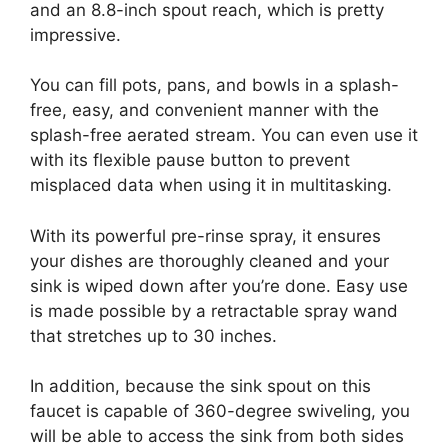
and an 8.8-inch spout reach, which is pretty
impressive.
You can fill pots, pans, and bowls in a splash-
free, easy, and convenient manner with the
splash-free aerated stream. You can even use it
with its flexible pause button to prevent
misplaced data when using it in multitasking.
With its powerful pre-rinse spray, it ensures
your dishes are thoroughly cleaned and your
sink is wiped down after you’re done. Easy use
is made possible by a retractable spray wand
that stretches up to 30 inches.
In addition, because the sink spout on this
faucet is capable of 360-degree swiveling, you
will be able to access the sink from both sides