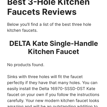
Best 3-Hole Kitchen
Faucets Reviews
Below you’ll find a list of the best three hole
kitchen faucets.
DELTA Kate Single-Handle
Kitchen Faucet
No products found.
Sinks with three holes will fit the faucet
perfectly if they have that many holes. You can
easily install the Delta 16970-SSSD-DST Kate
faucet on your own if you follow the instructions
carefully. Your new modern kitchen faucet looks
amazing and will be an outstanding addition to