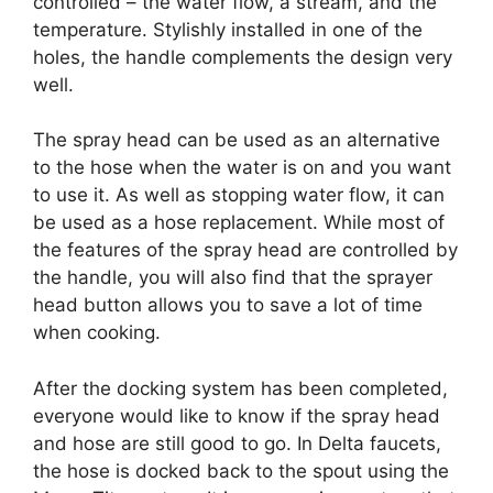
controlled – the water flow, a stream, and the
temperature. Stylishly installed in one of the
holes, the handle complements the design very
well.
The spray head can be used as an alternative
to the hose when the water is on and you want
to use it. As well as stopping water flow, it can
be used as a hose replacement. While most of
the features of the spray head are controlled by
the handle, you will also find that the sprayer
head button allows you to save a lot of time
when cooking.
After the docking system has been completed,
everyone would like to know if the spray head
and hose are still good to go. In Delta faucets,
the hose is docked back to the spout using the