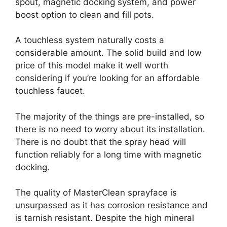
spout, magnetic docking system, and power
boost option to clean and fill pots.
A touchless system naturally costs a
considerable amount. The solid build and low
price of this model make it well worth
considering if you’re looking for an affordable
touchless faucet.
The majority of the things are pre-installed, so
there is no need to worry about its installation.
There is no doubt that the spray head will
function reliably for a long time with magnetic
docking.
The quality of MasterClean sprayface is
unsurpassed as it has corrosion resistance and
is tarnish resistant. Despite the high mineral