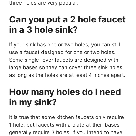
three holes are very popular.
Can you put a 2 hole faucet
in a 3 hole sink?
If your sink has one or two holes, you can still
use a faucet designed for one or two holes.
Some single-lever faucets are designed with
large bases so they can cover three sink holes,
as long as the holes are at least 4 inches apart.
How many holes do I need
in my sink?
It is true that some kitchen faucets only require
1 hole, but faucets with a plate at their bases
generally require 3 holes. If you intend to have