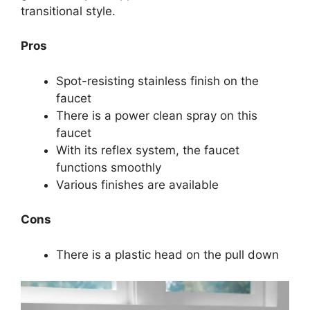
transitional style.
Pros
Spot-resisting stainless finish on the
faucet
There is a power clean spray on this
faucet
With its reflex system, the faucet
functions smoothly
Various finishes are available
Cons
There is a plastic head on the pull down