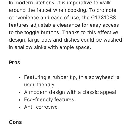
In modern kitchens, it is imperative to walk
around the faucet when cooking. To promote
convenience and ease of use, the G13310SS
features adjustable clearance for easy access
to the toggle buttons. Thanks to this effective
design, large pots and dishes could be washed
in shallow sinks with ample space.
Pros
Featuring a rubber tip, this sprayhead is
user-friendly
A modern design with a classic appeal
Eco-friendly features
Anti-corrosive
Cons