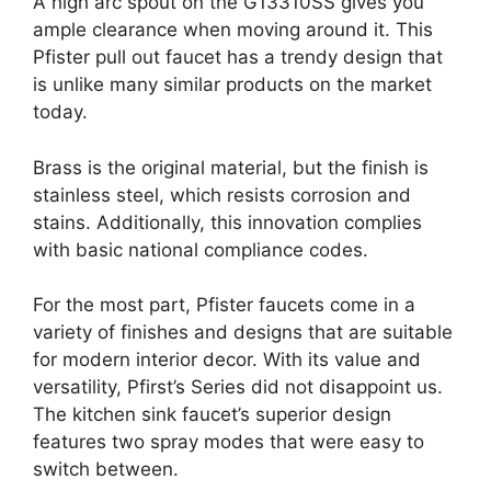
A high arc spout on the G13310SS gives you
ample clearance when moving around it. This
Pfister pull out faucet has a trendy design that
is unlike many similar products on the market
today.
Brass is the original material, but the finish is
stainless steel, which resists corrosion and
stains. Additionally, this innovation complies
with basic national compliance codes.
For the most part, Pfister faucets come in a
variety of finishes and designs that are suitable
for modern interior decor. With its value and
versatility, Pfirst’s Series did not disappoint us.
The kitchen sink faucet’s superior design
features two spray modes that were easy to
switch between.