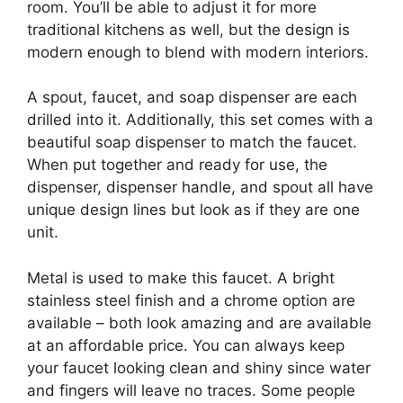
room. You’ll be able to adjust it for more
traditional kitchens as well, but the design is
modern enough to blend with modern interiors.
A spout, faucet, and soap dispenser are each
drilled into it. Additionally, this set comes with a
beautiful soap dispenser to match the faucet.
When put together and ready for use, the
dispenser, dispenser handle, and spout all have
unique design lines but look as if they are one
unit.
Metal is used to make this faucet. A bright
stainless steel finish and a chrome option are
available – both look amazing and are available
at an affordable price. You can always keep
your faucet looking clean and shiny since water
and fingers will leave no traces. Some people