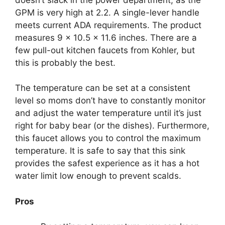
GPM is very high at 2.2. A single-lever handle
meets current ADA requirements. The product
measures 9 x 10.5 x 11.6 inches. There are a
few pull-out kitchen faucets from Kohler, but
this is probably the best.
The temperature can be set at a consistent
level so moms don’t have to constantly monitor
and adjust the water temperature until it’s just
right for baby bear (or the dishes). Furthermore,
this faucet allows you to control the maximum
temperature. It is safe to say that this sink
provides the safest experience as it has a hot
water limit low enough to prevent scalds.
Pros