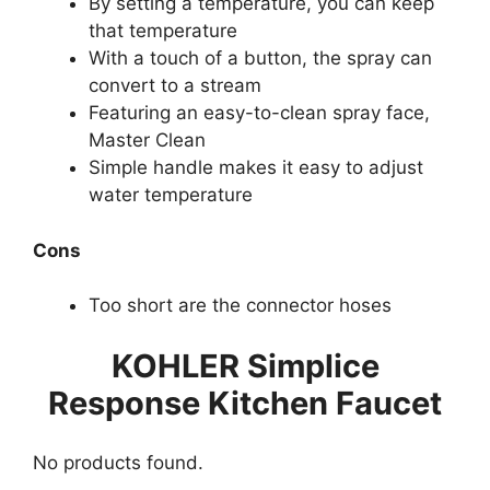
By setting a temperature, you can keep
that temperature
With a touch of a button, the spray can
convert to a stream
Featuring an easy-to-clean spray face,
Master Clean
Simple handle makes it easy to adjust
water temperature
Cons
Too short are the connector hoses
KOHLER Simplice
Response Kitchen Faucet
No products found.