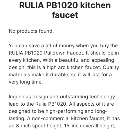
RULIA PB1020 kitchen
faucet
No products found.
You can save a lot of money when you buy the
RULIA PB1020 Pulldown Faucet. It should be in
every kitchen. With a beautiful and appealing
design, this is a high arc kitchen faucet. Quality
materials make it durable, so it will last for a
very long time.
Ingenious design and outstanding technology
lead to the Rulia PB1020. All aspects of it are
designed to be high-performing and long-
lasting. A non-commercial kitchen faucet, it has
an 8-inch spout height, 15-inch overall height,