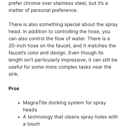
prefer chrome over stainless steel, but it’s a
matter of personal preference.
There is also something special about the spray
head. In addition to controlling the hose, you
can also control the flow of water. There is a
20-inch hose on the faucet, and it matches the
faucet’s color and design. Even though its
length isn’t particularly impressive, it can still be
useful for some more complex tasks near the
sink.
Pros
MagnaTite docking system for spray
heads
A technology that cleans spray holes with
a touch