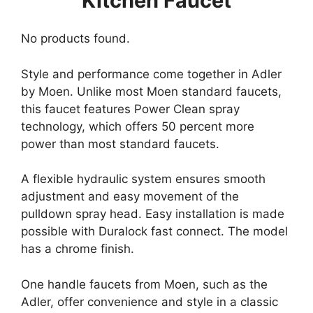
Kitchen Faucet
No products found.
Style and performance come together in Adler
by Moen. Unlike most Moen standard faucets,
this faucet features Power Clean spray
technology, which offers 50 percent more
power than most standard faucets.
A flexible hydraulic system ensures smooth
adjustment and easy movement of the
pulldown spray head. Easy installation is made
possible with Duralock fast connect. The model
has a chrome finish.
One handle faucets from Moen, such as the
Adler, offer convenience and style in a classic