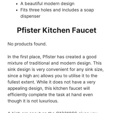
A beautiful modern design
Fits three holes and includes a soap
dispenser
Pfister Kitchen Faucet
No products found.
In the first place, Pfister has created a good
mixture of traditional and modern design. This
sink design is very convenient for any sink size,
since a high arc allows you to utilise it to the
fullest extent. While it does not have a very
appealing design, this kitchen faucet will
efficiently complete the task at hand even
though it is not luxurious.