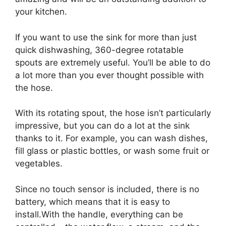
your kitchen.
If you want to use the sink for more than just
quick dishwashing, 360-degree rotatable
spouts are extremely useful. You’ll be able to do
a lot more than you ever thought possible with
the hose.
With its rotating spout, the hose isn’t particularly
impressive, but you can do a lot at the sink
thanks to it. For example, you can wash dishes,
fill glass or plastic bottles, or wash some fruit or
vegetables.
Since no touch sensor is included, there is no
battery, which means that it is easy to
install.With the handle, everything can be