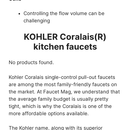
Controlling the flow volume can be
challenging
KOHLER Coralais(R)
kitchen faucets
No products found.
Kohler Coralais single-control pull-out faucets
are among the most family-friendly faucets on
the market. At Faucet Mag, we understand that
the average family budget is usually pretty
tight, which is why the Coralais is one of the
more affordable options available.
The Kohler name, along with its superior