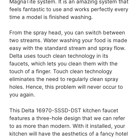
MagnaTite system. It is an amazing system that
feels fantastic to use and works perfectly every
time a model is finished washing.
From the spray head, you can switch between
two streams. Water washing your food is made
easy with the standard stream and spray flow.
Delta uses touch clean technology in its
faucets, which lets you clean them with the
touch of a finger. Touch clean technology
eliminates the need to regularly clean spray
holes. Hence, this problem will never occur to
you again.
This Delta 16970-SSSD-DST kitchen faucet
features a three-hole design that we can refer
to as more than modern. With it installed, your
kitchen will have the aesthetics of a fancy hotel