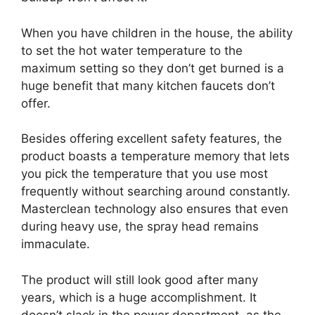
When you have children in the house, the ability
to set the hot water temperature to the
maximum setting so they don’t get burned is a
huge benefit that many kitchen faucets don’t
offer.
Besides offering excellent safety features, the
product boasts a temperature memory that lets
you pick the temperature that you use most
frequently without searching around constantly.
Masterclean technology also ensures that even
during heavy use, the spray head remains
immaculate.
The product will still look good after many
years, which is a huge accomplishment. It
doesn’t slack in the power department, as the