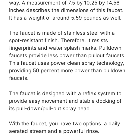
way. A measurement of 7.5 by 10.25 by 14.56
inches describes the dimensions of this faucet.
It has a weight of around 5.59 pounds as well.
The faucet is made of stainless steel with a
spot-resistant finish. Therefore, it resists
fingerprints and water splash marks. Pulldown
faucets provide less power than pullout faucets.
This faucet uses power clean spray technology,
providing 50 percent more power than pulldown
faucets.
The faucet is designed with a reflex system to
provide easy movement and stable docking of
its pull-down/pull-out spray head.
With the faucet, you have two options: a daily
aerated stream and a powerful rinse.