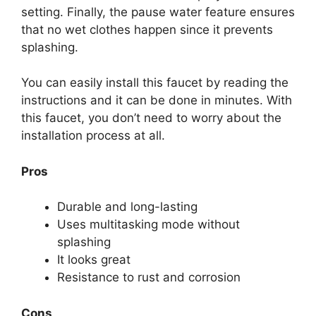
setting. Finally, the pause water feature ensures
that no wet clothes happen since it prevents
splashing.
You can easily install this faucet by reading the
instructions and it can be done in minutes. With
this faucet, you don’t need to worry about the
installation process at all.
Pros
Durable and long-lasting
Uses multitasking mode without
splashing
It looks great
Resistance to rust and corrosion
Cons