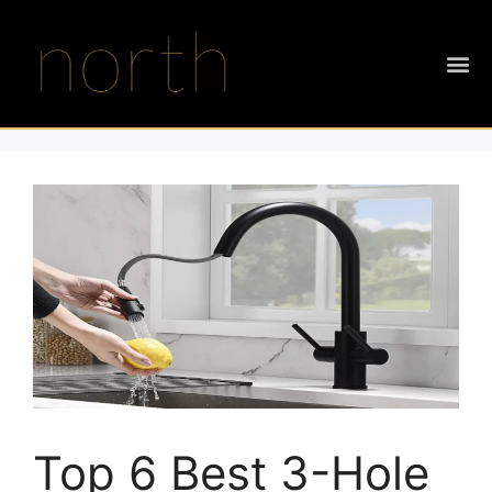
Top 6 Best 3-Hole