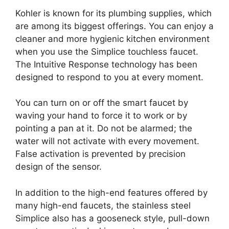
Kohler is known for its plumbing supplies, which
are among its biggest offerings. You can enjoy a
cleaner and more hygienic kitchen environment
when you use the Simplice touchless faucet.
The Intuitive Response technology has been
designed to respond to you at every moment.
You can turn on or off the smart faucet by
waving your hand to force it to work or by
pointing a pan at it. Do not be alarmed; the
water will not activate with every movement.
False activation is prevented by precision
design of the sensor.
In addition to the high-end features offered by
many high-end faucets, the stainless steel
Simplice also has a gooseneck style, pull-down