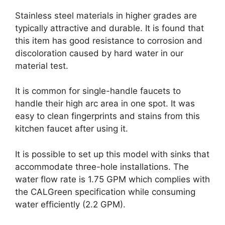
Stainless steel materials in higher grades are
typically attractive and durable. It is found that
this item has good resistance to corrosion and
discoloration caused by hard water in our
material test.
It is common for single-handle faucets to
handle their high arc area in one spot. It was
easy to clean fingerprints and stains from this
kitchen faucet after using it.
It is possible to set up this model with sinks that
accommodate three-hole installations. The
water flow rate is 1.75 GPM which complies with
the CALGreen specification while consuming
water efficiently (2.2 GPM).