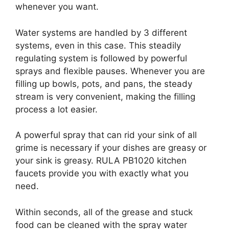
whenever you want.
Water systems are handled by 3 different
systems, even in this case. This steadily
regulating system is followed by powerful
sprays and flexible pauses. Whenever you are
filling up bowls, pots, and pans, the steady
stream is very convenient, making the filling
process a lot easier.
A powerful spray that can rid your sink of all
grime is necessary if your dishes are greasy or
your sink is greasy. RULA PB1020 kitchen
faucets provide you with exactly what you
need.
Within seconds, all of the grease and stuck
food can be cleaned with the spray water