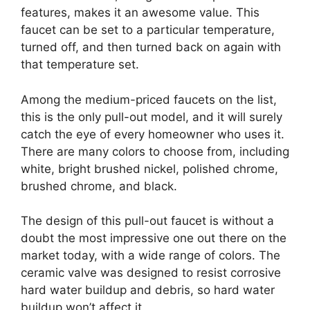
features, makes it an awesome value. This
faucet can be set to a particular temperature,
turned off, and then turned back on again with
that temperature set.
Among the medium-priced faucets on the list,
this is the only pull-out model, and it will surely
catch the eye of every homeowner who uses it.
There are many colors to choose from, including
white, bright brushed nickel, polished chrome,
brushed chrome, and black.
The design of this pull-out faucet is without a
doubt the most impressive one out there on the
market today, with a wide range of colors. The
ceramic valve was designed to resist corrosive
hard water buildup and debris, so hard water
buildup won’t affect it.