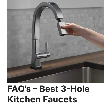
FAQ’s – Best 3-Hole
Kitchen Faucets