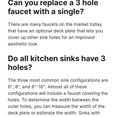
Can you replace a 3 hole
faucet with a single?
There are many faucets on the market today
that have an optional deck plate that lets you
cover up other sink holes for an improved
aesthetic look.
Do all kitchen sinks have 3
holes?
The three most common sink configurations are
6″, 8″, and 6″-16″. Almost all of these
configurations will include a faucet covering the
holes. To determine the width between the
outer holes, you can measure the width of the
deck plate or estimate the width. Sinks with