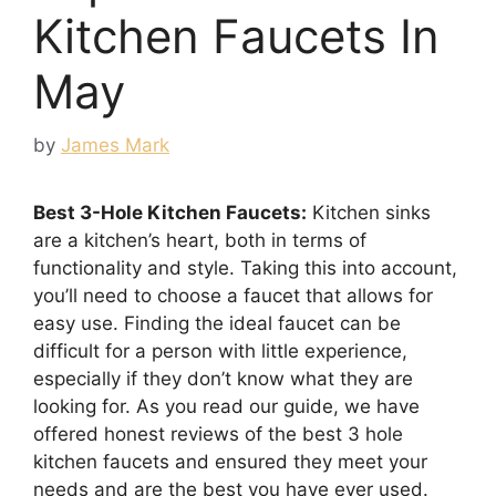
Kitchen Faucets In
May
by
James Mark
Best 3-Hole Kitchen Faucets:
Kitchen sinks
are a kitchen’s heart, both in terms of
functionality and style. Taking this into account,
you’ll need to choose a faucet that allows for
easy use. Finding the ideal faucet can be
difficult for a person with little experience,
especially if they don’t know what they are
looking for. As you read our guide, we have
offered honest reviews of the best 3 hole
kitchen faucets and ensured they meet your
needs and are the best you have ever used.