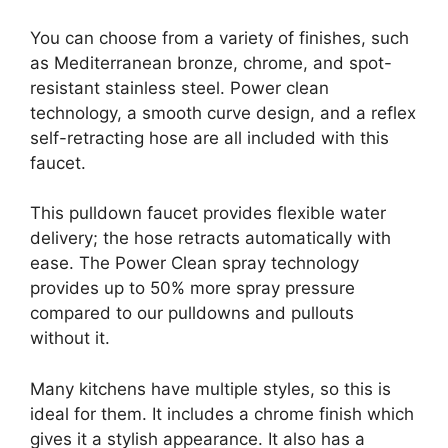
You can choose from a variety of finishes, such
as Mediterranean bronze, chrome, and spot-
resistant stainless steel. Power clean
technology, a smooth curve design, and a reflex
self-retracting hose are all included with this
faucet.
This pulldown faucet provides flexible water
delivery; the hose retracts automatically with
ease. The Power Clean spray technology
provides up to 50% more spray pressure
compared to our pulldowns and pullouts
without it.
Many kitchens have multiple styles, so this is
ideal for them. It includes a chrome finish which
gives it a stylish appearance. It also has a