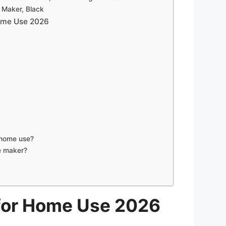
 Maker, Black
Home Use 2026
 home use?
e maker?
 for Home Use 2026