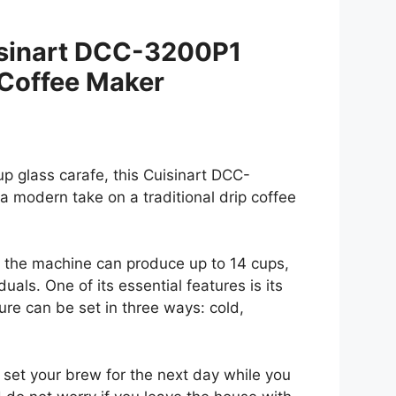
isinart DCC-3200P1
Coffee Maker
p glass carafe, this Cuisinart DCC-
 modern take on a traditional drip coffee
 the machine can produce up to 14 cups,
duals. One of its essential features is its
re can be set in three ways: cold,
 set your brew for the next day while you