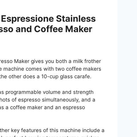
– Espressione Stainless
sso and Coffee Maker
esso Maker gives you both a milk frother
he machine comes with two coffee makers
 the other does a 10-cup glass carafe.
 as programmable volume and strength
shots of espresso simultaneously, and a
 as a coffee maker and an espresso
ther key features of this machine include a