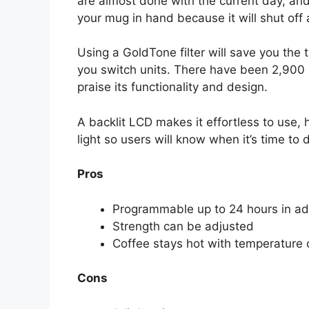
are almost done with the current day, and
your mug in hand because it will shut off
Using a GoldTone filter will save you the t
you switch units. There have been 2,900 
praise its functionality and design.
A backlit LCD makes it effortless to use, 
light so users will know when it’s time to d
Pros
Programmable up to 24 hours in a
Strength can be adjusted
Coffee stays hot with temperature 
Cons