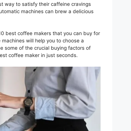
t way to satisfy their caffeine cravings
automatic machines can brew a delicious
10 best coffee makers that you can buy for
 machines will help you to choose a
e some of the crucial buying factors of
est coffee maker in just seconds.