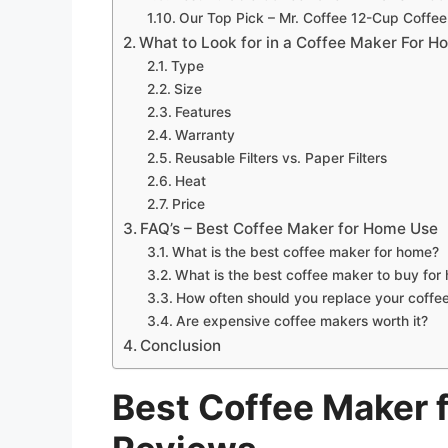
Our Top Pick – Mr. Coffee 12-Cup Coffee
What to Look for in a Coffee Maker For 
Type
Size
Features
Warranty
Reusable Filters vs. Paper Filters
Heat
Price
FAQ’s – Best Coffee Maker for Home Use
What is the best coffee maker for home?
What is the best coffee maker to buy for
How often should you replace your coffe
Are expensive coffee makers worth it?
Conclusion
Best Coffee Maker