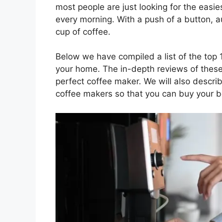
most people are just looking for the easies
every morning. With a push of a button, 
cup of coffee.
Below we have compiled a list of the top 
your home. The in-depth reviews of these
perfect coffee maker. We will also describ
coffee makers so that you can buy your b