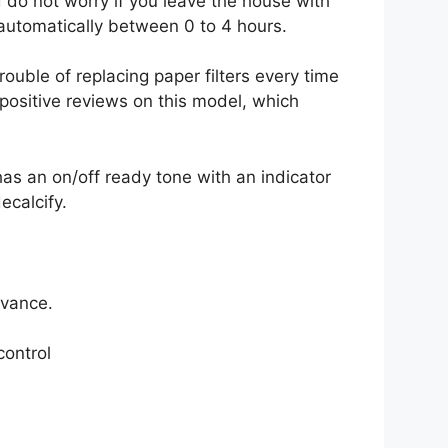
 do not worry if you leave the house with
 automatically between 0 to 4 hours.
rouble of replacing paper filters every time
positive reviews on this model, which
has an on/off ready tone with an indicator
ecalcify.
dvance.
control