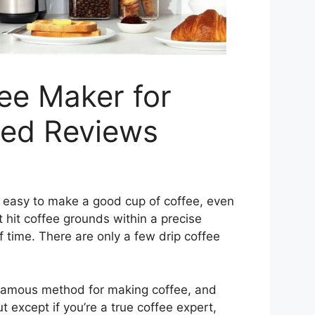
ee Maker for
ted Reviews
t easy to make a good cup of coffee, even
 hit coffee grounds within a precise
f time. There are only a few drip coffee
famous method for making coffee, and
 except if you’re a true coffee expert,