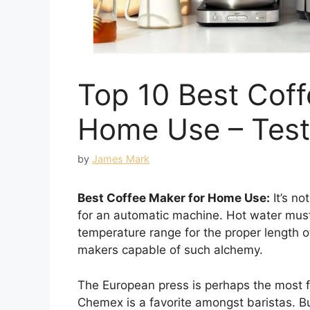
Top 10 Best Coff
Home Use – Tes
by
James Mark
Best Coffee Maker for Home Use:
It’s no
for an automatic machine. Hot water must
temperature range for the proper length o
makers capable of such alchemy.
The European press is perhaps the most 
Chemex is a favorite amongst baristas. But