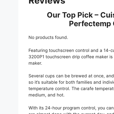
Reviews
Our Top Pick – Cu
Perfectemp 
No products found.
Featuring touchscreen control and a 14-cu
3200P1 touchscreen drip coffee maker is a
maker.
Several cups can be brewed at once, and
so it’s suitable for both families and indivi
temperature control. The carafe temperatu
medium, and hot.
With its 24-hour program control, you can