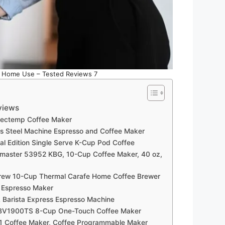
r Home Use – Tested Reviews 7
views
fectemp Coffee Maker
ess Steel Machine Espresso and Coffee Maker
ial Edition Single Serve K-Cup Pod Coffee
amaster 53952 KBG, 10-Cup Coffee Maker, 40 oz,
rew 10-Cup Thermal Carafe Home Coffee Brewer
d Espresso Maker
 Barista Express Espresso Machine
 BV1900TS 8-Cup One-Touch Coffee Maker
1 Coffee Maker, Coffee Programmable Maker