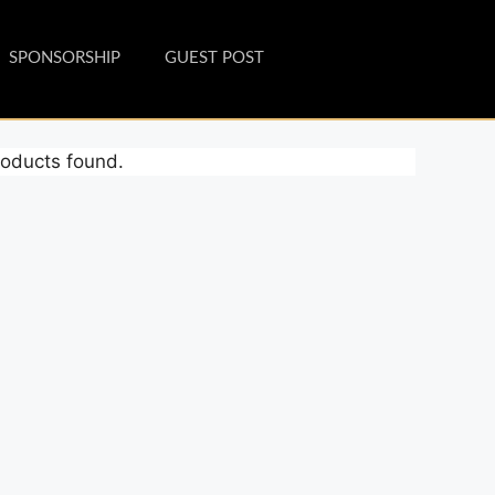
SPONSORSHIP
GUEST POST
oducts found.