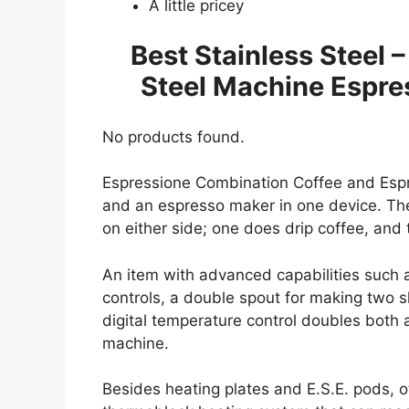
A little pricey
Best Stainless Steel 
Steel Machine Espre
No products found.
Espressione Combination Coffee and Espr
and an espresso maker in one device. T
on either side; one does drip coffee, and
An item with advanced capabilities such
controls, a double spout for making two 
digital temperature control doubles both
machine.
Besides heating plates and E.S.E. pods, o