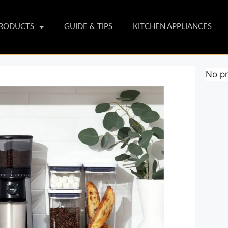
PRODUCTS
GUIDE & TIPS
KITCHEN APPLIANCES
No pr