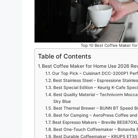
Top 10 Best Coffee Maker fo
Table of Contents
Best Coffee Maker for Home Use 2026 Re
Our Top Pick – Cuisinart DCC-3200P1 Per
Best Stainless Steel – Espressione Stainl
Best Special Edition – Keurig K-Cafe Spec
Best Quality Material – Technivorm Mocc
Sky Blue
Best Thermal Brewer – BUNN BT Speed B
Best for Camping – AeroPress Coffee an
Best Espresso Makers – Breville BES870XL
Best One-Touch Coffeemaker – Bonavita
Best Durable Coffeemaker – KRUPS ET35