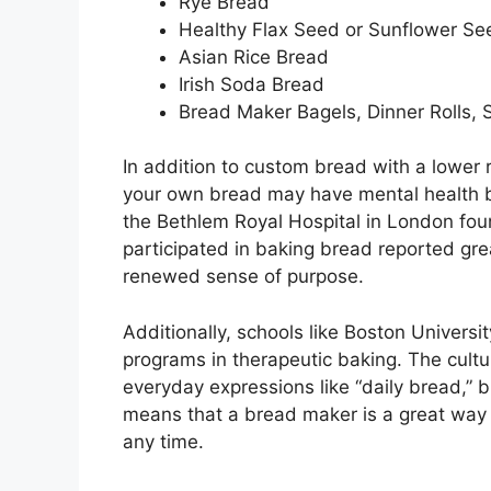
Rye Bread
Healthy Flax Seed or Sunflower Se
Asian Rice Bread
Irish Soda Bread
Bread Maker Bagels, Dinner Rolls, 
In addition to custom bread with a lower r
your own bread may have mental health b
the Bethlem Royal Hospital in London fou
participated in baking bread reported grea
renewed sense of purpose.
Additionally, schools like Boston Universit
programs in therapeutic baking. The cultur
everyday expressions like “daily bread,” 
means that a bread maker is a great way fo
any time.