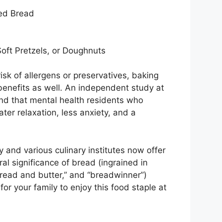
ed Bread
Soft Pretzels, or Doughnuts
isk of allergens or preservatives, baking
enefits as well. An independent study at
nd that mental health residents who
ter relaxation, less anxiety, and a
y and various culinary institutes now offer
al significance of bread (ingrained in
bread and butter,” and “breadwinner”)
r your family to enjoy this food staple at