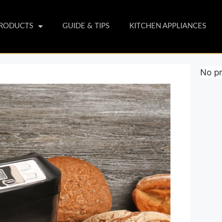
PRODUCTS
GUIDE & TIPS
KITCHEN APPLIANCES
No pr