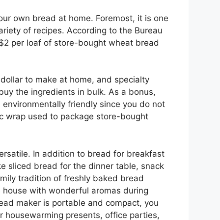
ur own bread at home. Foremost, it is one
riety of recipes. According to the Bureau
r $2 per loaf of store-bought wheat bread
 dollar to make at home, and specialty
buy the ingredients in bulk. As a bonus,
nvironmentally friendly since you do not
tic wrap used to package store-bought
satile. In addition to bread for breakfast
 sliced bread for the dinner table, snack
mily tradition of freshly baked bread
ole house with wonderful aromas during
bread maker is portable and compact, you
or housewarming presents, office parties,