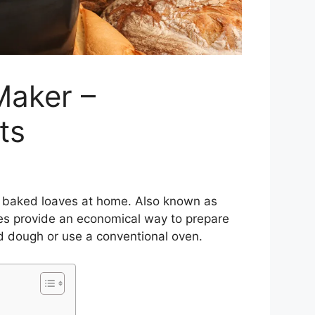
Maker –
ts
y baked loaves at home. Also known as
es provide an economical way to prepare
d dough or use a conventional oven.