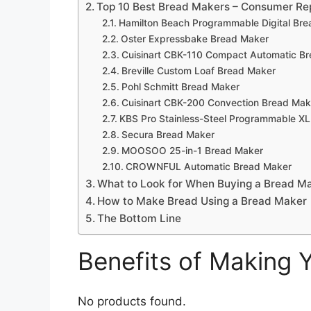
Top 10 Best Bread Makers – Consumer Re
Hamilton Beach Programmable Digital Br
Oster Expressbake Bread Maker
Cuisinart CBK-110 Compact Automatic B
Breville Custom Loaf Bread Maker
Pohl Schmitt Bread Maker
Cuisinart CBK-200 Convection Bread Mak
KBS Pro Stainless-Steel Programmable X
Secura Bread Maker
MOOSOO 25-in-1 Bread Maker
CROWNFUL Automatic Bread Maker
What to Look for When Buying a Bread M
How to Make Bread Using a Bread Maker
The Bottom Line
Benefits of Making
No products found.