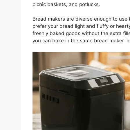
picnic baskets, and potlucks.
Bread makers are diverse enough to use f
prefer your bread light and fluffy or hea
freshly baked goods without the extra fill
you can bake in the same bread maker inc