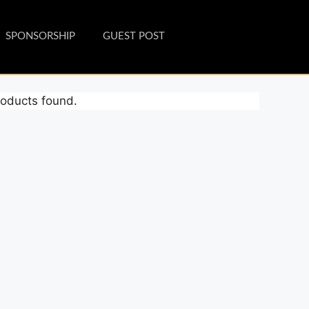
SPONSORSHIP
GUEST POST
oducts found.