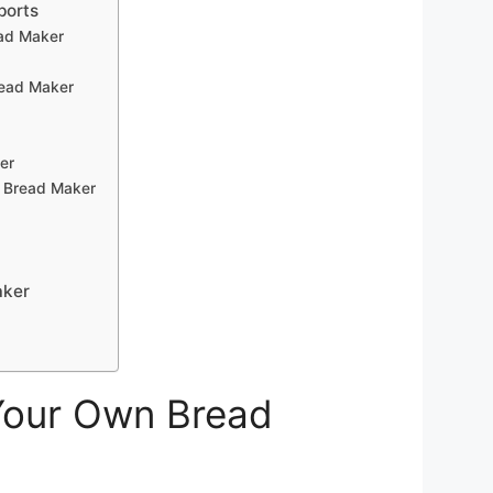
ports
ead Maker
read Maker
er
L Bread Maker
aker
 Your Own Bread