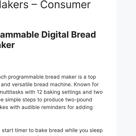
Makers – Consumer
ammable Digital Bread
ker
ch programmable bread maker is a top
 and versatile bread machine. Known for
r multitasks with 12 baking settings and two
ee simple steps to produce two-pound
kes with audible reminders for adding
 start timer to bake bread while you sleep