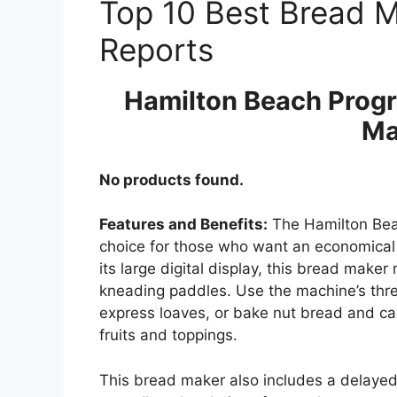
Top 10 Best Bread 
Reports
Hamilton Beach Progr
Ma
No products found.
Features and Benefits:
The Hamilton Bea
choice for those who want an economical
its large digital display, this bread make
kneading paddles. Use the machine’s thr
express loaves, or bake nut bread and ca
fruits and toppings.
This bread maker also includes a delayed