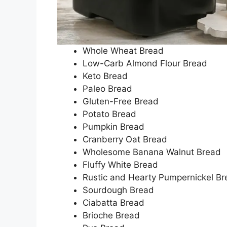
Whole Wheat Bread
Low-Carb Almond Flour Bread
Keto Bread
Paleo Bread
Gluten-Free Bread
Potato Bread
Pumpkin Bread
Cranberry Oat Bread
Wholesome Banana Walnut Bread
Fluffy White Bread
Rustic and Hearty Pumpernickel B
Sourdough Bread
Ciabatta Bread
Brioche Bread