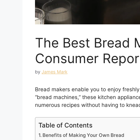
The Best Bread 
Consumer Repor
by
James Mark
Bread makers enable you to enjoy freshl
“bread machines,” these kitchen applianc
numerous recipes without having to knea
Table of Contents
Benefits of Making Your Own Bread