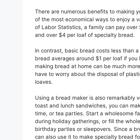
There are numerous benefits to making yo
of the most economical ways to enjoy a va
of Labor Statistics, a family can pay ove
and over $4 per loaf of specialty bread.
In contrast, basic bread costs less than a
bread averages around $1 per loaf if you 
making bread at home can be much more e
have to worry about the disposal of plas
loaves.
Using a bread maker is also remarkably ver
toast and lunch sandwiches, you can make
time, or tea parties. Start a wholesome fa
during holiday gatherings, or fill the wh
birthday parties or sleepovers. Since a 
can also use it to make specialty bread f