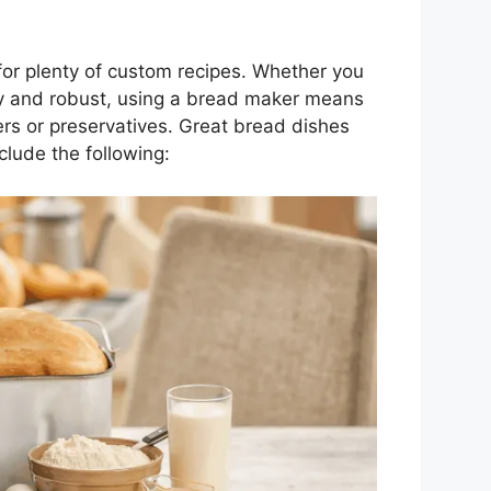
or plenty of custom recipes. Whether you
rty and robust, using a bread maker means
ers or preservatives. Great bread dishes
lude the following: