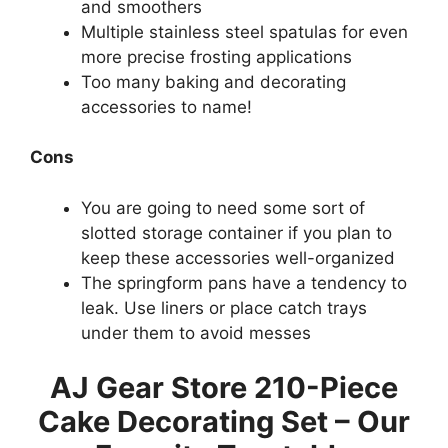
and smoothers
Multiple stainless steel spatulas for even
more precise frosting applications
Too many baking and decorating
accessories to name!
Cons
You are going to need some sort of
slotted storage container if you plan to
keep these accessories well-organized
The springform pans have a tendency to
leak. Use liners or place catch trays
under them to avoid messes
AJ Gear Store 210-Piece
Cake Decorating Set – Our