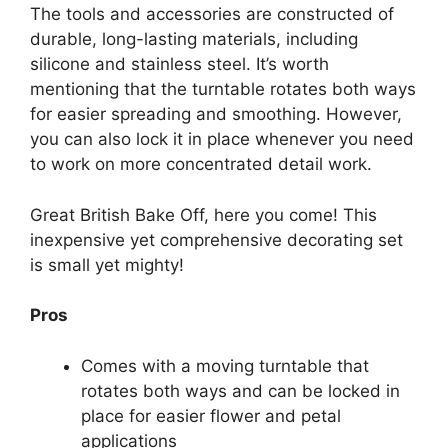
The tools and accessories are constructed of
durable, long-lasting materials, including
silicone and stainless steel. It’s worth
mentioning that the turntable rotates both ways
for easier spreading and smoothing. However,
you can also lock it in place whenever you need
to work on more concentrated detail work.
Great British Bake Off, here you come! This
inexpensive yet comprehensive decorating set
is small yet mighty!
Pros
Comes with a moving turntable that
rotates both ways and can be locked in
place for easier flower and petal
applications