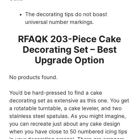
The decorating tips do not boast
universal number markings.
RFAQK 203-Piece Cake
Decorating Set – Best
Upgrade Option
No products found.
You’d be hard-pressed to find a cake
decorating set as extensive as this one. You get
a rotatable turntable, a cake leveler, and two
stainless steel spatulas. As you might imagine,
you can recreate just about any cake design
when you have close to 50 numbered icing tips