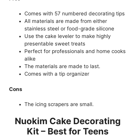
Comes with 57 numbered decorating tips
All materials are made from either
stainless steel or food-grade silicone
Use the cake leveler to make highly
presentable sweet treats
Perfect for professionals and home cooks
alike
The materials are made to last.
Comes with a tip organizer
Cons
The icing scrapers are small.
Nuokim Cake Decorating
Kit – Best for Teens