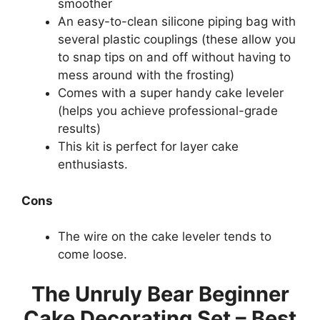
smoother
An easy-to-clean silicone piping bag with
several plastic couplings (these allow you
to snap tips on and off without having to
mess around with the frosting)
Comes with a super handy cake leveler
(helps you achieve professional-grade
results)
This kit is perfect for layer cake
enthusiasts.
Cons
The wire on the cake leveler tends to
come loose.
The Unruly Bear Beginner
Cake Decorating Set – Best