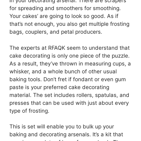
in your decorating arsenal. There are scrapers
for spreading and smoothers for smoothing.
Your cakes’ are going to look so good. As if
that’s not enough, you also get multiple frosting
bags, couplers, and petal producers.
The experts at RFAQK seem to understand that
cake decorating is only one piece of the puzzle.
As a result, they’ve thrown in measuring cups, a
whisker, and a whole bunch of other usual
baking tools. Don’t fret if fondant or even gum
paste is your preferred cake decorating
material. The set includes rollers, spatulas, and
presses that can be used with just about every
type of frosting.
This is set will enable you to bulk up your
baking and decorating arsenals. It’s a kit that