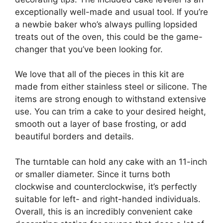
exceptionally well-made and usual tool. If you’re
a newbie baker who’s always pulling lopsided
treats out of the oven, this could be the game-
changer that you’ve been looking for.
We love that all of the pieces in this kit are
made from either stainless steel or silicone. The
items are strong enough to withstand extensive
use. You can trim a cake to your desired height,
smooth out a layer of base frosting, or add
beautiful borders and details.
The turntable can hold any cake with an 11-inch
or smaller diameter. Since it turns both
clockwise and counterclockwise, it’s perfectly
suitable for left- and right-handed individuals.
Overall, this is an incredibly convenient cake