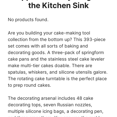
the Kitchen Sink
No products found.
Are you building your cake-making tool
collection from the bottom up? This 393-piece
set comes with all sorts of baking and
decorating goods. A three-pack of springform
cake pans and the stainless steel cake leveler
make multi-tier cakes doable. There are
spatulas, whiskers, and silicone utensils galore.
The rotating cake turntable is the perfect place
to prep round cakes.
The decorating arsenal includes 48 cake
decorating tops, seven Russian nozzles,
multiple silicone icing bags, a decorating pen,