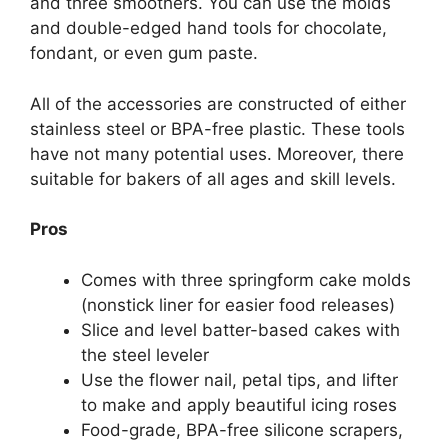
and three smoothers. You can use the molds
and double-edged hand tools for chocolate,
fondant, or even gum paste.
All of the accessories are constructed of either
stainless steel or BPA-free plastic. These tools
have not many potential uses. Moreover, there
suitable for bakers of all ages and skill levels.
Pros
Comes with three springform cake molds
(nonstick liner for easier food releases)
Slice and level batter-based cakes with
the steel leveler
Use the flower nail, petal tips, and lifter
to make and apply beautiful icing roses
Food-grade, BPA-free silicone scrapers,