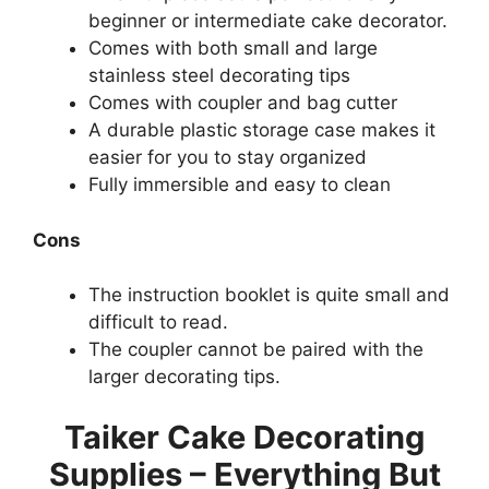
beginner or intermediate cake decorator.
Comes with both small and large
stainless steel decorating tips
Comes with coupler and bag cutter
A durable plastic storage case makes it
easier for you to stay organized
Fully immersible and easy to clean
Cons
The instruction booklet is quite small and
difficult to read.
The coupler cannot be paired with the
larger decorating tips.
Taiker Cake Decorating
Supplies – Everything But