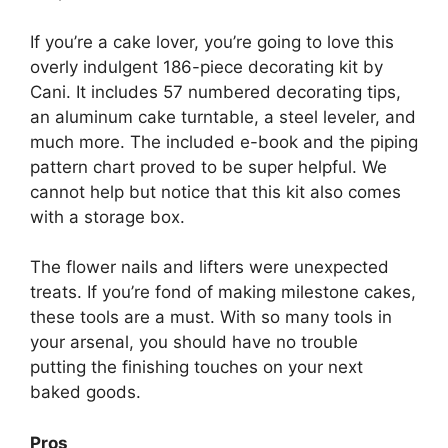
If you’re a cake lover, you’re going to love this
overly indulgent 186-piece decorating kit by
Cani. It includes 57 numbered decorating tips,
an aluminum cake turntable, a steel leveler, and
much more. The included e-book and the piping
pattern chart proved to be super helpful. We
cannot help but notice that this kit also comes
with a storage box.
The flower nails and lifters were unexpected
treats. If you’re fond of making milestone cakes,
these tools are a must. With so many tools in
your arsenal, you should have no trouble
putting the finishing touches on your next
baked goods.
Pros