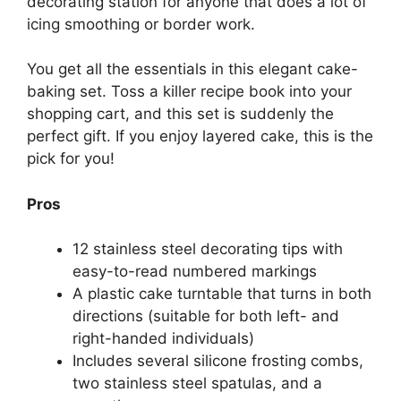
decorating station for anyone that does a lot of
icing smoothing or border work.
You get all the essentials in this elegant cake-
baking set. Toss a killer recipe book into your
shopping cart, and this set is suddenly the
perfect gift. If you enjoy layered cake, this is the
pick for you!
Pros
12 stainless steel decorating tips with
easy-to-read numbered markings
A plastic cake turntable that turns in both
directions (suitable for both left- and
right-handed individuals)
Includes several silicone frosting combs,
two stainless steel spatulas, and a