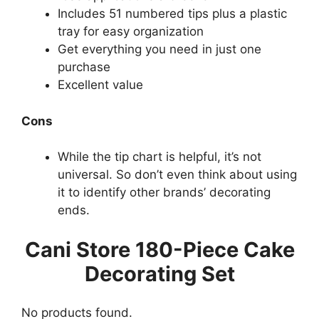
Includes 51 numbered tips plus a plastic
tray for easy organization
Get everything you need in just one
purchase
Excellent value
Cons
While the tip chart is helpful, it’s not
universal. So don’t even think about using
it to identify other brands’ decorating
ends.
Cani Store 180-Piece Cake
Decorating Set
No products found.