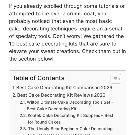
If you already scrolled through some tutorials or
attempted to ice over a crumb coat, you
probably noticed that even the most basic
cake-decorating techniques require an arsenal
of specialty tools. Don’t worry! We gathered the
10 best cake decorating kits that are sure to
elevate your sweet creations. Check them out in
the section below!
Table of Contents
Best Cake Decorating Kit Comparison 2026
Best Cake Decorating Kit Reviews 2026
Wilton Ultimate Cake Decorating Tools Set –
Best Cake Decorating Kit
Kootek Cake Decorating Kit Supplies – Best
for Round Cakes
The Unruly Bear Beginner Cake Decorating