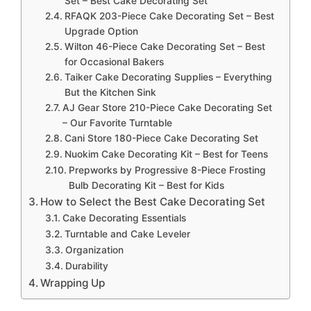
Set – Best Cake Decorating Set
RFAQK 203-Piece Cake Decorating Set – Best
Upgrade Option
Wilton 46-Piece Cake Decorating Set – Best
for Occasional Bakers
Taiker Cake Decorating Supplies – Everything
But the Kitchen Sink
AJ Gear Store 210-Piece Cake Decorating Set
– Our Favorite Turntable
Cani Store 180-Piece Cake Decorating Set
Nuokim Cake Decorating Kit – Best for Teens
Prepworks by Progressive 8-Piece Frosting
Bulb Decorating Kit – Best for Kids
How to Select the Best Cake Decorating Set
Cake Decorating Essentials
Turntable and Cake Leveler
Organization
Durability
Wrapping Up