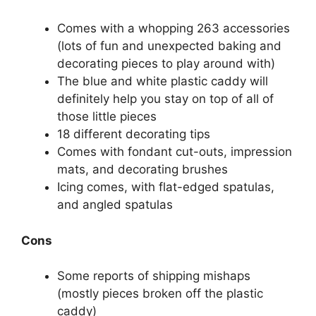
Comes with a whopping 263 accessories
(lots of fun and unexpected baking and
decorating pieces to play around with)
The blue and white plastic caddy will
definitely help you stay on top of all of
those little pieces
18 different decorating tips
Comes with fondant cut-outs, impression
mats, and decorating brushes
Icing comes, with flat-edged spatulas,
and angled spatulas
Cons
Some reports of shipping mishaps
(mostly pieces broken off the plastic
caddy)