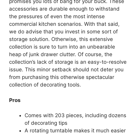
promises you lots of bang for your buck. These
accessories are durable enough to withstand
the pressures of even the most intense
commercial kitchen scenarios. With that said,
we do advise that you invest in some sort of
storage solution. Otherwise, this extensive
collection is sure to turn into an unbearable
heap of junk drawer clutter. Of course, the
collection’s lack of storage is an easy-to-resolve
issue. This minor setback should not deter you
from purchasing this otherwise spectacular
collection of decorating tools.
Pros
Comes with 203 pieces, including dozens
of decorating tips
A rotating turntable makes it much easier