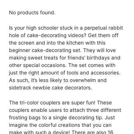
No products found.
Is your high schooler stuck in a perpetual rabbit
hole of cake-decorating videos? Get them off
the screen and into the kitchen with this
beginner cake-decorating set. They will love
making sweet treats for friends’ birthdays and
other special occasions. The set comes with
just the right amount of tools and accessories.
As such, it’s less likely to overwhelm and
sidetrack newbie cake decorators.
The tri-color couplers are super fun! These
couplers enable users to attach three different
frosting bags to a single decorating tip. Just
imagine the colorful creations that you can
make with such a device! There are also 16