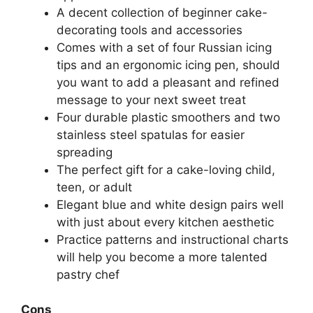
A decent collection of beginner cake-
decorating tools and accessories
Comes with a set of four Russian icing
tips and an ergonomic icing pen, should
you want to add a pleasant and refined
message to your next sweet treat
Four durable plastic smoothers and two
stainless steel spatulas for easier
spreading
The perfect gift for a cake-loving child,
teen, or adult
Elegant blue and white design pairs well
with just about every kitchen aesthetic
Practice patterns and instructional charts
will help you become a more talented
pastry chef
Cons