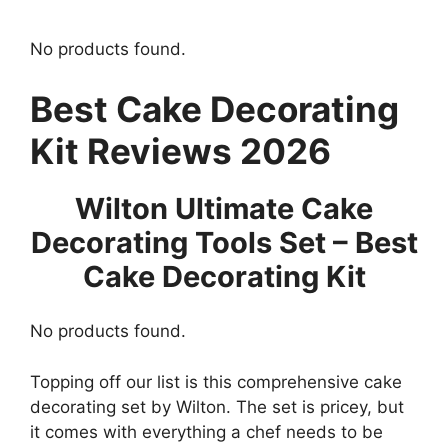
No products found.
Best Cake Decorating
Kit Reviews 2026
Wilton Ultimate Cake
Decorating Tools Set – Best
Cake Decorating Kit
No products found.
Topping off our list is this comprehensive cake
decorating set by Wilton. The set is pricey, but
it comes with everything a chef needs to be