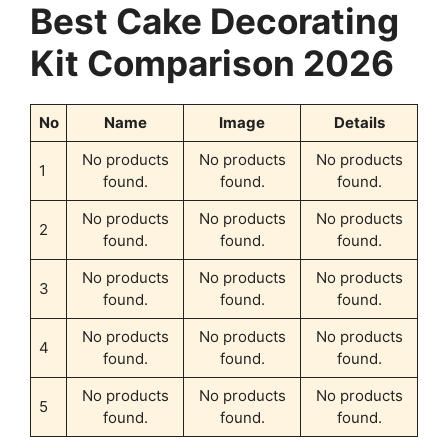
Best Cake Decorating
Kit Comparison 2026
No
Name
Image
Details
No products
No products
No products
1
found.
found.
found.
No products
No products
No products
2
found.
found.
found.
No products
No products
No products
3
found.
found.
found.
No products
No products
No products
4
found.
found.
found.
No products
No products
No products
5
found.
found.
found.