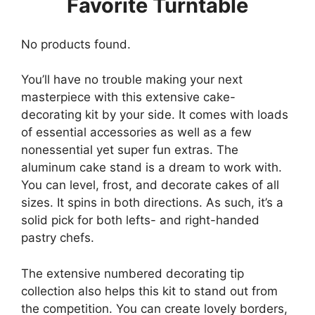
Favorite Turntable
No products found.
You’ll have no trouble making your next
masterpiece with this extensive cake-
decorating kit by your side. It comes with loads
of essential accessories as well as a few
nonessential yet super fun extras. The
aluminum cake stand is a dream to work with.
You can level, frost, and decorate cakes of all
sizes. It spins in both directions. As such, it’s a
solid pick for both lefts- and right-handed
pastry chefs.
The extensive numbered decorating tip
collection also helps this kit to stand out from
the competition. You can create lovely borders,