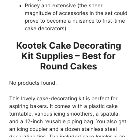
Pricey and extensive (the sheer
magnitude of accessories in the set could
prove to become a nuisance to first-time
cake decorators)
Kootek Cake Decorating
Kit Supplies – Best for
Round Cakes
No products found.
This lovely cake-decorating kit is perfect for
aspiring bakers. It comes with a plastic cake
turntable, various icing smoothers, a spatula,
and a 12-inch reusable piping bag. You also get
an icing coupler and a dozen stainless steel
decorating tips. The included cake leveler is an