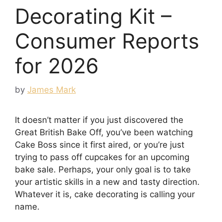
Decorating Kit –
Consumer Reports
for 2026
by
James Mark
It doesn’t matter if you just discovered the
Great British Bake Off, you’ve been watching
Cake Boss since it first aired, or you’re just
trying to pass off cupcakes for an upcoming
bake sale. Perhaps, your only goal is to take
your artistic skills in a new and tasty direction.
Whatever it is, cake decorating is calling your
name.