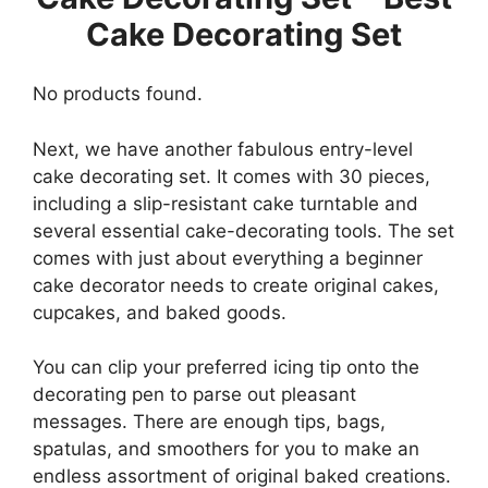
Cake Decorating Set
No products found.
Next, we have another fabulous entry-level
cake decorating set. It comes with 30 pieces,
including a slip-resistant cake turntable and
several essential cake-decorating tools. The set
comes with just about everything a beginner
cake decorator needs to create original cakes,
cupcakes, and baked goods.
You can clip your preferred icing tip onto the
decorating pen to parse out pleasant
messages. There are enough tips, bags,
spatulas, and smoothers for you to make an
endless assortment of original baked creations.