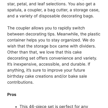
star, petal, and leaf selections. You also get a
spatula, a coupler, a bag cutter, a storage case,
and a variety of disposable decorating bags.
The coupler allows you to rapidly switch
between decorating tips. Meanwhile, the plastic
container helps you to stay organized. We do
wish that the storage box came with dividers.
Other than that, we love that this cake
decorating set offers convenience and variety.
It’s inexpensive, accessible, and durable. If
anything, it’s sure to improve your future
birthday cake creations and/or bake sale
contributions.
Pros
This 46-piece set is perfect for any