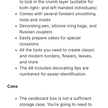
to lock in the crumb layer (suitable for
both right- and left-handed individuals)
Comes with several fondant smoothing
tools and molds
Decorating pen, silicone icing bags, and
Russian couplers
Easily prepare cakes for special
occasions
All the tools you need to create classic
and modern borders, flowers, leaves,
and more
The 48 included decorating tips are
numbered for easier identification.
Cons
The cardboard box is not a sufficient
storage case. You’re going to need to