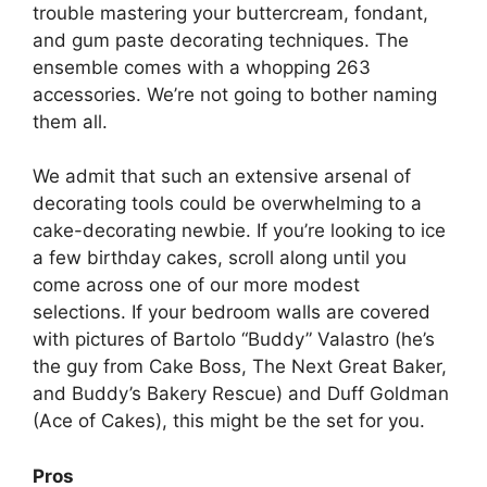
trouble mastering your buttercream, fondant,
and gum paste decorating techniques. The
ensemble comes with a whopping 263
accessories. We’re not going to bother naming
them all.
We admit that such an extensive arsenal of
decorating tools could be overwhelming to a
cake-decorating newbie. If you’re looking to ice
a few birthday cakes, scroll along until you
come across one of our more modest
selections. If your bedroom walls are covered
with pictures of Bartolo “Buddy” Valastro (he’s
the guy from Cake Boss, The Next Great Baker,
and Buddy’s Bakery Rescue) and Duff Goldman
(Ace of Cakes), this might be the set for you.
Pros