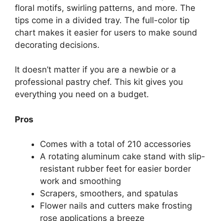
floral motifs, swirling patterns, and more. The
tips come in a divided tray. The full-color tip
chart makes it easier for users to make sound
decorating decisions.
It doesn’t matter if you are a newbie or a
professional pastry chef. This kit gives you
everything you need on a budget.
Pros
Comes with a total of 210 accessories
A rotating aluminum cake stand with slip-
resistant rubber feet for easier border
work and smoothing
Scrapers, smoothers, and spatulas
Flower nails and cutters make frosting
rose applications a breeze