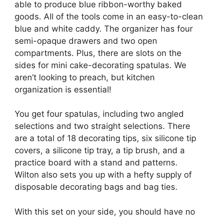
able to produce blue ribbon-worthy baked
goods. All of the tools come in an easy-to-clean
blue and white caddy. The organizer has four
semi-opaque drawers and two open
compartments. Plus, there are slots on the
sides for mini cake-decorating spatulas. We
aren’t looking to preach, but kitchen
organization is essential!
You get four spatulas, including two angled
selections and two straight selections. There
are a total of 18 decorating tips, six silicone tip
covers, a silicone tip tray, a tip brush, and a
practice board with a stand and patterns.
Wilton also sets you up with a hefty supply of
disposable decorating bags and bag ties.
With this set on your side, you should have no