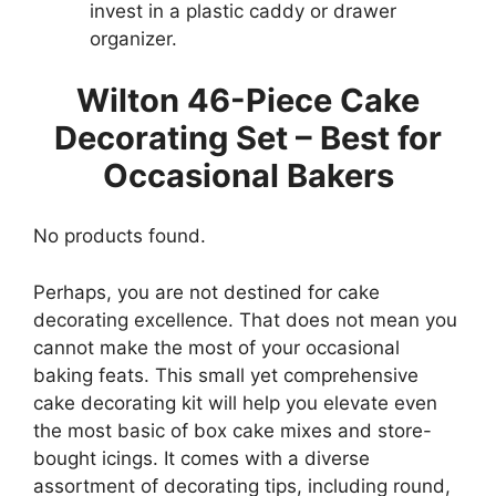
invest in a plastic caddy or drawer
organizer.
Wilton 46-Piece Cake
Decorating Set – Best for
Occasional Bakers
No products found.
Perhaps, you are not destined for cake
decorating excellence. That does not mean you
cannot make the most of your occasional
baking feats. This small yet comprehensive
cake decorating kit will help you elevate even
the most basic of box cake mixes and store-
bought icings. It comes with a diverse
assortment of decorating tips, including round,