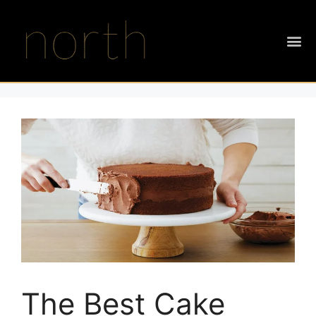
The Best Cake