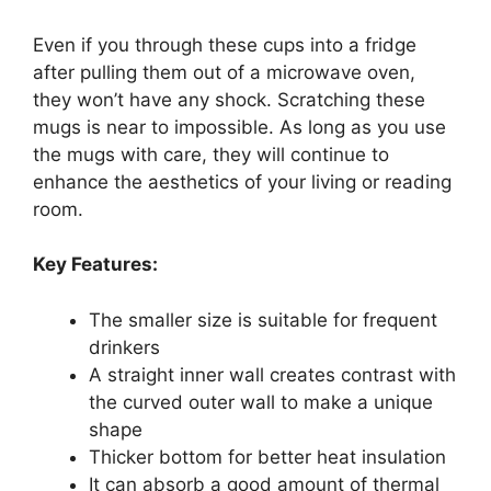
Even if you through these cups into a fridge
after pulling them out of a microwave oven,
they won’t have any shock. Scratching these
mugs is near to impossible. As long as you use
the mugs with care, they will continue to
enhance the aesthetics of your living or reading
room.
Key Features:
The smaller size is suitable for frequent
drinkers
A straight inner wall creates contrast with
the curved outer wall to make a unique
shape
Thicker bottom for better heat insulation
It can absorb a good amount of thermal