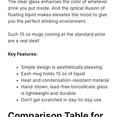
The clear glass enhances the color of whatever
drink you put inside. And the optical illusion of
floating liquid makes elevates the mood to give
you the perfect drinking environment.
Such 15 oz mugs coming at the standard price
are a real deal!
Key Features:
Simple design is aesthetically pleasing
Each mug holds 15 oz of liquid
Heat and condensation-resistant material
Hand-blown, lead-free borosilicate glass
is lightweight and durable
Don’t get scratched in day-to-day use
Comparison Table for