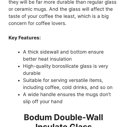
they will be far more durable than regular glass
or ceramic mugs. And the glass will affect the
taste of your coffee the least, which is a big
concern for coffee lovers.
Key Features:
A thick sidewall and bottom ensure
better heat insulation
High-quality borosilicate glass is very
durable
Suitable for serving versatile items,
including coffee, cold drinks, and so on
A wide handle ensures the mugs don’t
slip off your hand
Bodum Double-Wall
Insulate Glass