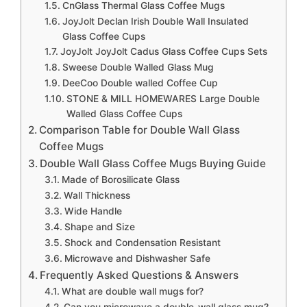
CnGlass Thermal Glass Coffee Mugs
JoyJolt Declan Irish Double Wall Insulated
Glass Coffee Cups
JoyJolt JoyJolt Cadus Glass Coffee Cups Sets
Sweese Double Walled Glass Mug
DeeCoo Double walled Coffee Cup
STONE & MILL HOMEWARES Large Double
Walled Glass Coffee Cups
Comparison Table for Double Wall Glass
Coffee Mugs
Double Wall Glass Coffee Mugs Buying Guide
Made of Borosilicate Glass
Wall Thickness
Wide Handle
Shape and Size
Shock and Condensation Resistant
Microwave and Dishwasher Safe
Frequently Asked Questions & Answers
What are double wall mugs for?
Can you microwave a double-wall glass mug?