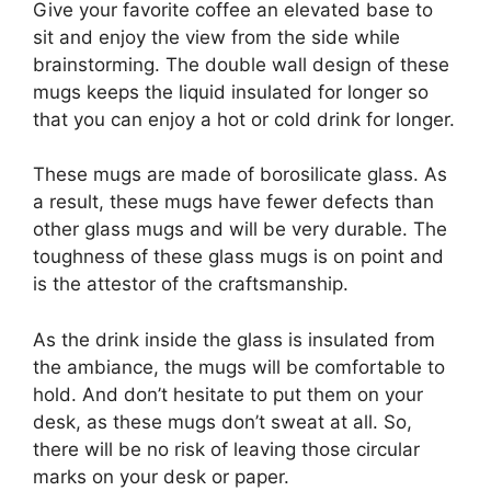
Give your favorite coffee an elevated base to
sit and enjoy the view from the side while
brainstorming. The double wall design of these
mugs keeps the liquid insulated for longer so
that you can enjoy a hot or cold drink for longer.
These mugs are made of borosilicate glass. As
a result, these mugs have fewer defects than
other glass mugs and will be very durable. The
toughness of these glass mugs is on point and
is the attestor of the craftsmanship.
As the drink inside the glass is insulated from
the ambiance, the mugs will be comfortable to
hold. And don’t hesitate to put them on your
desk, as these mugs don’t sweat at all. So,
there will be no risk of leaving those circular
marks on your desk or paper.