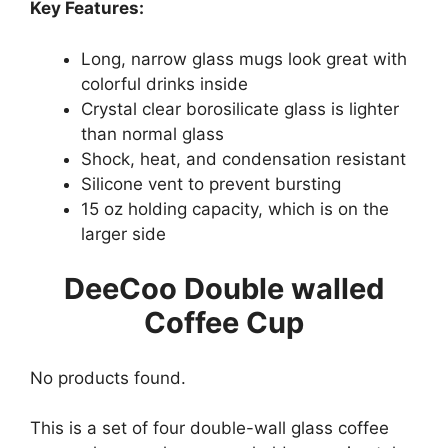
Key Features:
Long, narrow glass mugs look great with
colorful drinks inside
Crystal clear borosilicate glass is lighter
than normal glass
Shock, heat, and condensation resistant
Silicone vent to prevent bursting
15 oz holding capacity, which is on the
larger side
DeeCoo Double walled
Coffee Cup
No products found.
This is a set of four double-wall glass coffee