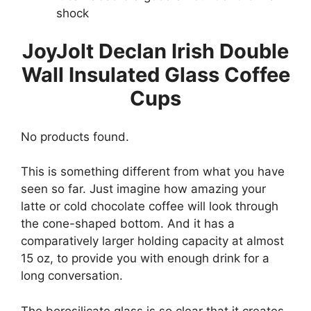
shock
JoyJolt Declan Irish Double
Wall Insulated Glass Coffee
Cups
No products found.
This is something different from what you have
seen so far. Just imagine how amazing your
latte or cold chocolate coffee will look through
the cone-shaped bottom. And it has a
comparatively larger holding capacity at almost
15 oz, to provide you with enough drink for a
long conversation.
The borosilicate glass is so clear that it creates