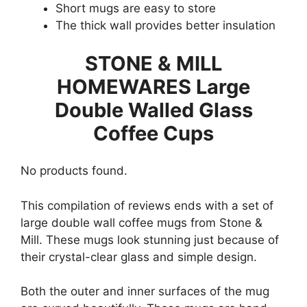
Short mugs are easy to store
The thick wall provides better insulation
STONE & MILL
HOMEWARES Large
Double Walled Glass
Coffee Cups
No products found.
This compilation of reviews ends with a set of
large double wall coffee mugs from Stone &
Mill. These mugs look stunning just because of
their crystal-clear glass and simple design.
Both the outer and inner surfaces of the mug