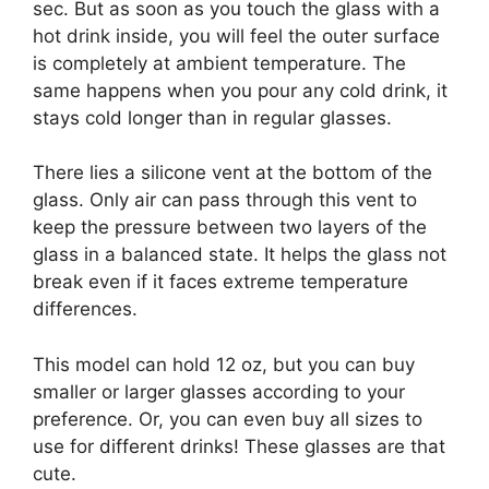
sec. But as soon as you touch the glass with a
hot drink inside, you will feel the outer surface
is completely at ambient temperature. The
same happens when you pour any cold drink, it
stays cold longer than in regular glasses.
There lies a silicone vent at the bottom of the
glass. Only air can pass through this vent to
keep the pressure between two layers of the
glass in a balanced state. It helps the glass not
break even if it faces extreme temperature
differences.
This model can hold 12 oz, but you can buy
smaller or larger glasses according to your
preference. Or, you can even buy all sizes to
use for different drinks! These glasses are that
cute.