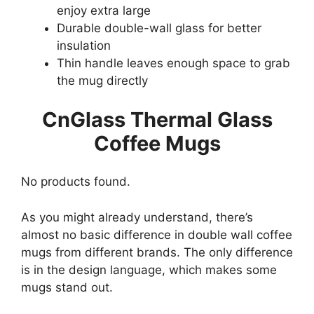
enjoy extra large
Durable double-wall glass for better
insulation
Thin handle leaves enough space to grab
the mug directly
CnGlass Thermal Glass
Coffee Mugs
No products found.
As you might already understand, there’s
almost no basic difference in double wall coffee
mugs from different brands. The only difference
is in the design language, which makes some
mugs stand out.