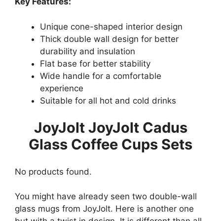
Key Features:
Unique cone-shaped interior design
Thick double wall design for better
durability and insulation
Flat base for better stability
Wide handle for a comfortable
experience
Suitable for all hot and cold drinks
JoyJolt JoyJolt Cadus
Glass Coffee Cups Sets
No products found.
You might have already seen two double-wall
glass mugs from JoyJolt. Here is another one