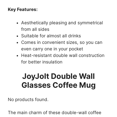
Key Features:
Aesthetically pleasing and symmetrical
from all sides
Suitable for almost all drinks
Comes in convenient sizes, so you can
even carry one in your pocket
Heat-resistant double wall construction
for better insulation
JoyJolt Double Wall
Glasses Coffee Mug
No products found.
The main charm of these double-wall coffee