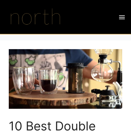
10 Best Double