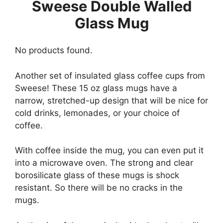
Sweese Double Walled
Glass Mug
No products found.
Another set of insulated glass coffee cups from
Sweese! These 15 oz glass mugs have a
narrow, stretched-up design that will be nice for
cold drinks, lemonades, or your choice of
coffee.
With coffee inside the mug, you can even put it
into a microwave oven. The strong and clear
borosilicate glass of these mugs is shock
resistant. So there will be no cracks in the
mugs.