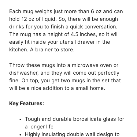
Each mug weighs just more than 6 oz and can
hold 12 oz of liquid. So, there will be enough
drinks for you to finish a quick conversation.
The mug has a height of 4.5 inches, so it will
easily fit inside your utensil drawer in the
kitchen. A brainer to store.
Throw these mugs into a microwave oven or
dishwasher, and they will come out perfectly
fine. On top, you get two mugs in the set that
will be a nice addition to a small home.
Key Features:
Tough and durable borosilicate glass for
a longer life
Highly insulating double wall design to