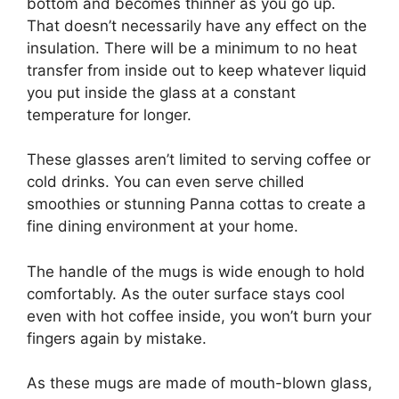
bottom and becomes thinner as you go up.
That doesn’t necessarily have any effect on the
insulation. There will be a minimum to no heat
transfer from inside out to keep whatever liquid
you put inside the glass at a constant
temperature for longer.
These glasses aren’t limited to serving coffee or
cold drinks. You can even serve chilled
smoothies or stunning Panna cottas to create a
fine dining environment at your home.
The handle of the mugs is wide enough to hold
comfortably. As the outer surface stays cool
even with hot coffee inside, you won’t burn your
fingers again by mistake.
As these mugs are made of mouth-blown glass,