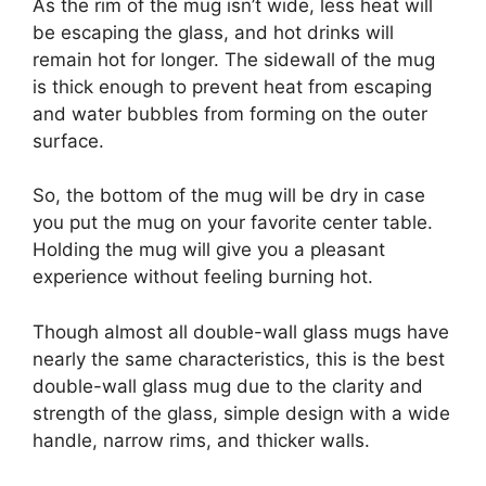
As the rim of the mug isn’t wide, less heat will
be escaping the glass, and hot drinks will
remain hot for longer. The sidewall of the mug
is thick enough to prevent heat from escaping
and water bubbles from forming on the outer
surface.
So, the bottom of the mug will be dry in case
you put the mug on your favorite center table.
Holding the mug will give you a pleasant
experience without feeling burning hot.
Though almost all double-wall glass mugs have
nearly the same characteristics, this is the best
double-wall glass mug due to the clarity and
strength of the glass, simple design with a wide
handle, narrow rims, and thicker walls.