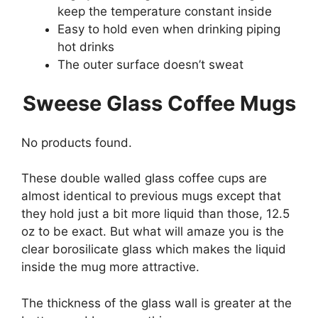
keep the temperature constant inside
Easy to hold even when drinking piping
hot drinks
The outer surface doesn’t sweat
Sweese Glass Coffee Mugs
No products found.
These double walled glass coffee cups are
almost identical to previous mugs except that
they hold just a bit more liquid than those, 12.5
oz to be exact. But what will amaze you is the
clear borosilicate glass which makes the liquid
inside the mug more attractive.
The thickness of the glass wall is greater at the