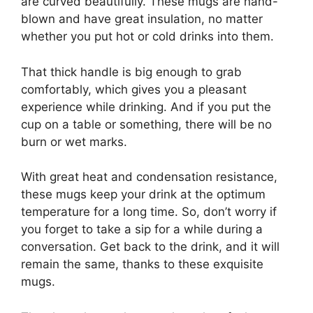
are curved beautifully. These mugs are hand-
blown and have great insulation, no matter
whether you put hot or cold drinks into them.
That thick handle is big enough to grab
comfortably, which gives you a pleasant
experience while drinking. And if you put the
cup on a table or something, there will be no
burn or wet marks.
With great heat and condensation resistance,
these mugs keep your drink at the optimum
temperature for a long time. So, don’t worry if
you forget to take a sip for a while during a
conversation. Get back to the drink, and it will
remain the same, thanks to these exquisite
mugs.