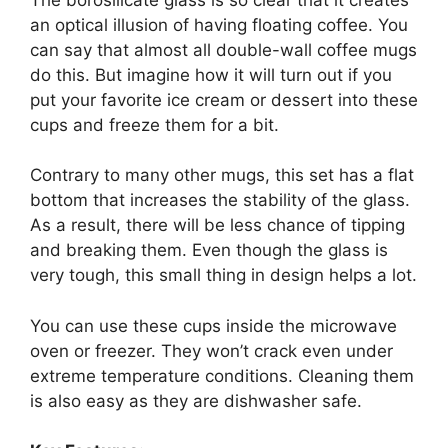
an optical illusion of having floating coffee. You
can say that almost all double-wall coffee mugs
do this. But imagine how it will turn out if you
put your favorite ice cream or dessert into these
cups and freeze them for a bit.
Contrary to many other mugs, this set has a flat
bottom that increases the stability of the glass.
As a result, there will be less chance of tipping
and breaking them. Even though the glass is
very tough, this small thing in design helps a lot.
You can use these cups inside the microwave
oven or freezer. They won’t crack even under
extreme temperature conditions. Cleaning them
is also easy as they are dishwasher safe.