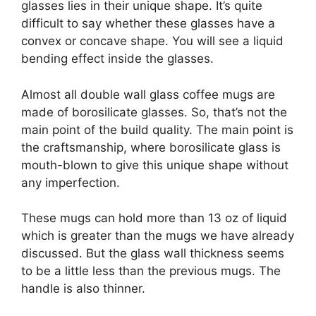
glasses lies in their unique shape. It’s quite
difficult to say whether these glasses have a
convex or concave shape. You will see a liquid
bending effect inside the glasses.
Almost all double wall glass coffee mugs are
made of borosilicate glasses. So, that’s not the
main point of the build quality. The main point is
the craftsmanship, where borosilicate glass is
mouth-blown to give this unique shape without
any imperfection.
These mugs can hold more than 13 oz of liquid
which is greater than the mugs we have already
discussed. But the glass wall thickness seems
to be a little less than the previous mugs. The
handle is also thinner.