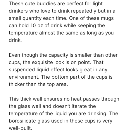
These cute buddies are perfect for light
drinkers who love to drink repeatedly but in a
small quantity each time. One of these mugs
can hold 10 oz of drink while keeping the
temperature almost the same as long as you
drink.
Even though the capacity is smaller than other
cups, the exquisite look is on point. That
suspended liquid effect looks great in any
environment. The bottom part of the cups is
thicker than the top area.
This thick wall ensures no heat passes through
the glass wall and doesn’t iterate the
temperature of the liquid you are drinking. The
borosilicate glass used in these cups is very
well-built.