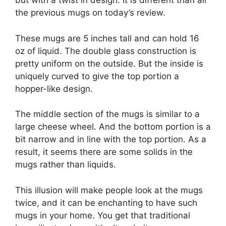
but with a twist in design. It is different than all
the previous mugs on today’s review.
These mugs are 5 inches tall and can hold 16
oz of liquid. The double glass construction is
pretty uniform on the outside. But the inside is
uniquely curved to give the top portion a
hopper-like design.
The middle section of the mugs is similar to a
large cheese wheel. And the bottom portion is a
bit narrow and in line with the top portion. As a
result, it seems there are some solids in the
mugs rather than liquids.
This illusion will make people look at the mugs
twice, and it can be enchanting to have such
mugs in your home. You get that traditional