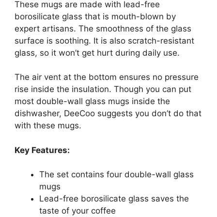
These mugs are made with lead-free
borosilicate glass that is mouth-blown by
expert artisans. The smoothness of the glass
surface is soothing. It is also scratch-resistant
glass, so it won’t get hurt during daily use.
The air vent at the bottom ensures no pressure
rise inside the insulation. Though you can put
most double-wall glass mugs inside the
dishwasher, DeeCoo suggests you don’t do that
with these mugs.
Key Features:
The set contains four double-wall glass
mugs
Lead-free borosilicate glass saves the
taste of your coffee