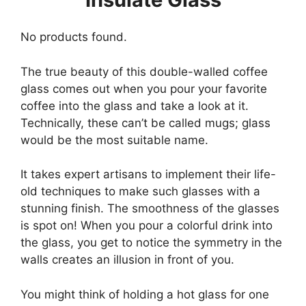
No products found.
The true beauty of this double-walled coffee
glass comes out when you pour your favorite
coffee into the glass and take a look at it.
Technically, these can’t be called mugs; glass
would be the most suitable name.
It takes expert artisans to implement their life-
old techniques to make such glasses with a
stunning finish. The smoothness of the glasses
is spot on! When you pour a colorful drink into
the glass, you get to notice the symmetry in the
walls creates an illusion in front of you.
You might think of holding a hot glass for one