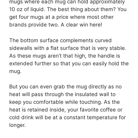
mugs where each mug can hold approximately
10 oz of liquid. The best thing about them? You
get four mugs at a price where most other
brands provide two. A clear win here!
The bottom surface complements curved
sidewalls with a flat surface that is very stable.
As these mugs aren’t that high, the handle is
extended further so that you can easily hold the
mug.
But you can even grab the mug directly as no
heat will pass through the insulated wall to
keep you comfortable while touching. As the
heat is retained inside, your favorite coffee or
cold drink will be at a constant temperature for
longer.