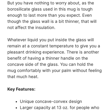
But you have nothing to worry about, as the
borosilicate glass used in this mug is tough
enough to last more than you expect. Even
though the glass wall is a bit thinner, that will
not affect the insulation.
Whatever liquid you put inside the glass will
remain at a constant temperature to give you a
pleasant drinking experience. There is another
benefit of having a thinner handle on the
concave side of the glass. You can hold the
mug comfortably with your palm without feeling
that much heat.
Key Features:
Unique concave-convex design
Larger capacity at 13 oz. for people who