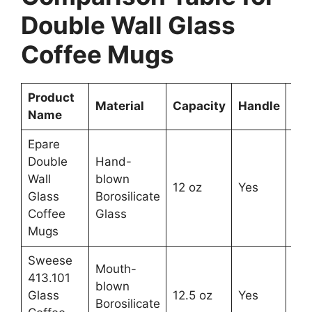
Double Wall Glass
Coffee Mugs
Product
Nu
Material
Capacity
Handle
Name
in 
Epare
Double
Hand-
Wall
blown
12 oz
Yes
2
Glass
Borosilicate
Coffee
Glass
Mugs
Sweese
Mouth-
413.101
blown
Glass
12.5 oz
Yes
2
Borosilicate