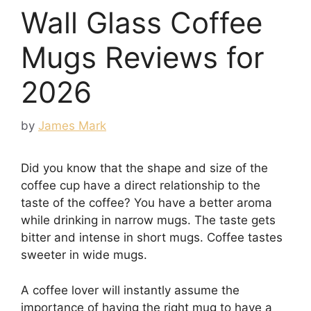
Wall Glass Coffee
Mugs Reviews for
2026
by
James Mark
Did you know that the shape and size of the
coffee cup have a direct relationship to the
taste of the coffee? You have a better aroma
while drinking in narrow mugs. The taste gets
bitter and intense in short mugs. Coffee tastes
sweeter in wide mugs.
A coffee lover will instantly assume the
importance of having the right mug to have a