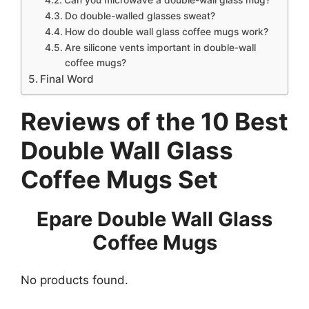
Do double-walled glasses sweat?
How do double wall glass coffee mugs work?
Are silicone vents important in double-wall
coffee mugs?
Final Word
Reviews of the 10 Best
Double Wall Glass
Coffee Mugs Set
Epare Double Wall Glass
Coffee Mugs
No products found.