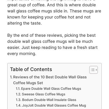
great cup of coffee. And this is where double
wall glass coffee mugs slide in. These mugs are
known for keeping your coffee hot and not
altering the taste.
By the end of these reviews, picking the best
double wall glass coffee mugs will be much
easier. Just keep reading to have a fresh start
every morning.
Table of Contents
Reviews of the 10 Best Double Wall Glass
Coffee Mugs Set
Epare Double Wall Glass Coffee Mugs
Sweese Glass Coffee Mugs
Bodum Double-Wall Insulate Glass
JoyJolt Double Wall Glasses Coffee Mug