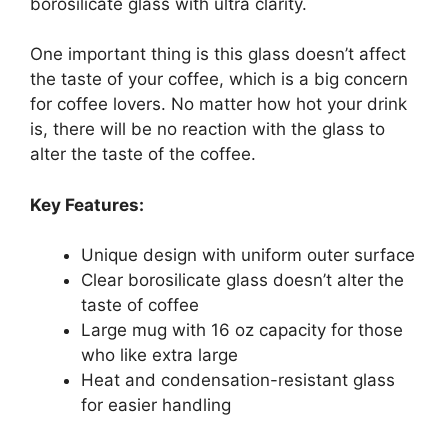
borosilicate glass with ultra clarity.
One important thing is this glass doesn’t affect
the taste of your coffee, which is a big concern
for coffee lovers. No matter how hot your drink
is, there will be no reaction with the glass to
alter the taste of the coffee.
Key Features:
Unique design with uniform outer surface
Clear borosilicate glass doesn’t alter the
taste of coffee
Large mug with 16 oz capacity for those
who like extra large
Heat and condensation-resistant glass
for easier handling