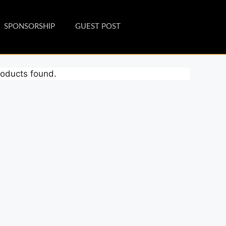
SPONSORSHIP
GUEST POST
oducts found.