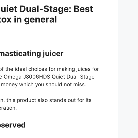
et Dual-Stage: Best
tox in general
masticating juicer
 the ideal choices for making juices for
the Omega J8006HDS Quiet Dual-Stage
or money which you should not miss.
n, this product also stands out for its
eration.
reserved