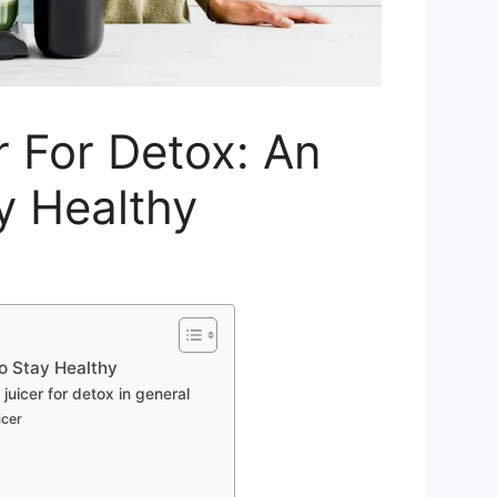
r For Detox: An
y Healthy
to Stay Healthy
icer for detox in general
icer