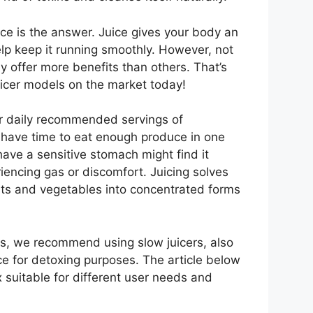
uice is the answer. Juice gives your body an
help keep it running smoothly. However, not
y offer more benefits than others. That’s
juicer models on the market today!
ir daily recommended servings of
t have time to eat enough produce in one
ave a sensitive stomach might find it
riencing gas or discomfort. Juicing solves
its and vegetables into concentrated forms
rs, we recommend using slow juicers, also
ce for detoxing purposes. The article below
x suitable for different user needs and