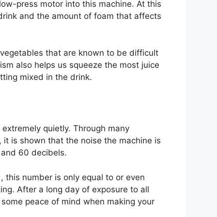
ow-press motor into this machine. At this
e drink and the amount of foam that affects
egetables that are known to be difficult
ism also helps us squeeze the most juice
ting mixed in the drink.
s extremely quietly. Through many
it is shown that the noise the machine is
 and 60 decibels.
, this number is only equal to or even
ing. After a long day of exposure to all
ve some peace of mind when making your