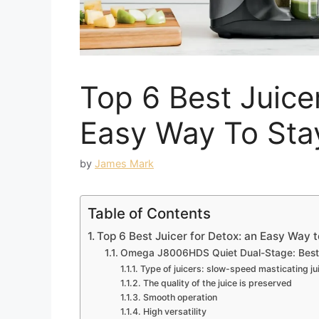
Top 6 Best Juice
Easy Way To Sta
by
James Mark
Table of Contents
Top 6 Best Juicer for Detox: an Easy Way 
Omega J8006HDS Quiet Dual-Stage: Best ju
Type of juicers: slow-speed masticating ju
The quality of the juice is preserved
Smooth operation
High versatility