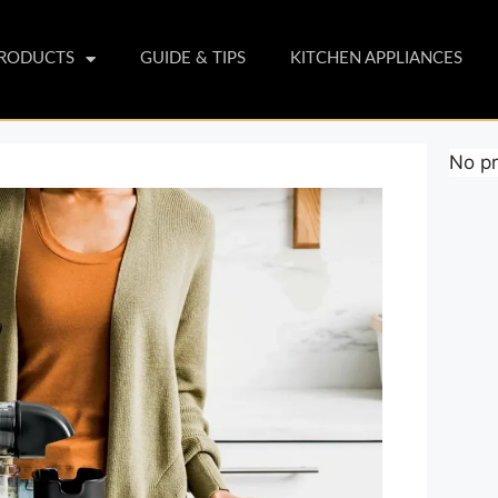
PRODUCTS
GUIDE & TIPS
KITCHEN APPLIANCES
No pr