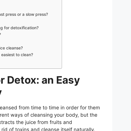
ast press or a slow press?
g for detoxification?
?
ice cleanse?
 easiest to clean?
or Detox: an Easy
y
eansed from time to time in order for them
erent ways of cleansing your body, but the
xtracts the juice from fruits and
id of toxins and cleanse itself naturally.