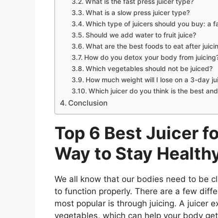
What is the fast press juicer type?
What is a slow press juicer type?
Which type of juicers should you buy: a f
Should we add water to fruit juice?
What are the best foods to eat after juicin
How do you detox your body from juicing
Which vegetables should not be juiced?
How much weight will I lose on a 3-day ju
Which juicer do you think is the best and
Conclusion
Top 6 Best Juicer f
Way to Stay Health
We all know that our bodies need to be cl
to function properly. There are a few diff
most popular is through juicing. A juicer e
vegetables, which can help your body get r