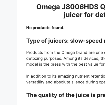
Omega J8006HDS Qui
juicer for de
No products found.
Type of juicers: slow-speed 
Products from the Omega brand are one of
detoxing purposes. Among its devices, 
model is the press with the best value f
In addition to its amazing nutrient retentio
versatility and absolute silence during op
The quality of the juice is p