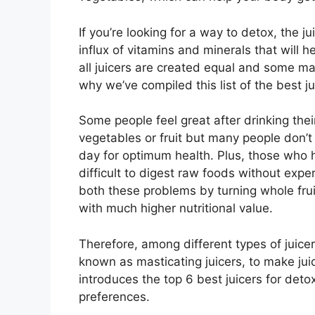
If you’re looking for a way to detox, the j
influx of vitamins and minerals that will 
all juicers are created equal and some ma
why we’ve compiled this list of the best 
Some people feel great after drinking the
vegetables or fruit but many people don’
day for optimum health. Plus, those who h
difficult to digest raw foods without expe
both these problems by turning whole fru
with much higher nutritional value.
Therefore, among different types of juice
known as masticating juicers, to make jui
introduces the top 6 best juicers for deto
preferences.