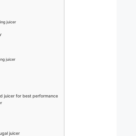
ing juicer
y
r
ng juicer
d juicer for best performance
er
gal juicer