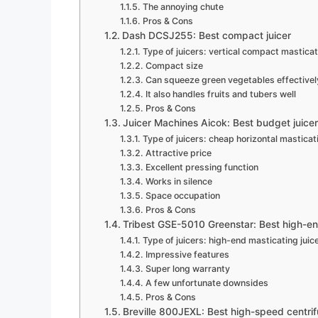
The annoying chute
Pros & Cons
Dash DCSJ255: Best compact juicer
Type of juicers: vertical compact masticat
Compact size
Can squeeze green vegetables effectivel
It also handles fruits and tubers well
Pros & Cons
Juicer Machines Aicok: Best budget juice
Type of juicers: cheap horizontal masticati
Attractive price
Excellent pressing function
Works in silence
Space occupation
Pros & Cons
Tribest GSE-5010 Greenstar: Best high-en
Type of juicers: high-end masticating juic
Impressive features
Super long warranty
A few unfortunate downsides
Pros & Cons
Breville 800JEXL: Best high-speed centrifu