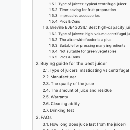
Type of juicers: typical centrifugal juicer
Time-saving for fruit preparation
Impressive accessories
Pros & Cons
Breville BJE430SIL: Best high-capacity ju
Type of juicers: high-volume centrifugal ju
The ultra-wide feeder is a plus
Suitable for pressing many ingredients
Not suitable for green vegetables
Pros & Cons
Buying guide for the best juicer
Type of juicers: masticating vs centrifugal 
Manufacturer
The quality of the juice
The amount of juice and residue
Warranty
Cleaning ability
Drinking test
FAQs
How long does juice last from the juicer?