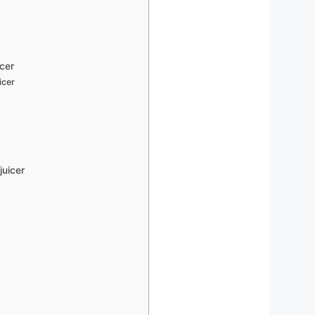
icer
icer
juicer