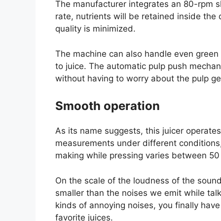
The manufacturer integrates an 80-rpm sl
rate, nutrients will be retained inside th
quality is minimized.
The machine can also handle even green v
to juice. The automatic pulp push mechan
without having to worry about the pulp get
Smooth operation
As its name suggests, this juicer operate
measurements under different conditions, 
making while pressing varies between 50
On the scale of the loudness of the sound
smaller than the noises we emit while talk
kinds of annoying noises, you finally ha
favorite juices.